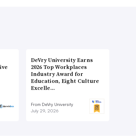
DeVry University Earns
ive
2026 Top Workplaces
Industry Award for
Education, Eight Culture
Excelle…
From DeVry University
July 29, 2026