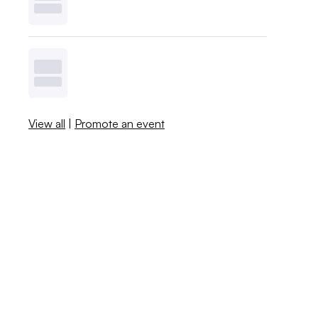
View all
|
Promote an event