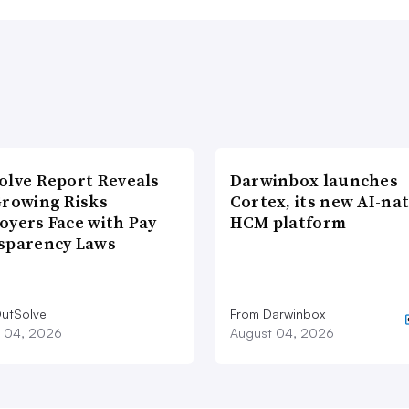
olve Report Reveals
Darwinbox launches
Growing Risks
Cortex, its new AI-nat
oyers Face with Pay
HCM platform
sparency Laws
utSolve
From Darwinbox
 04, 2026
August 04, 2026