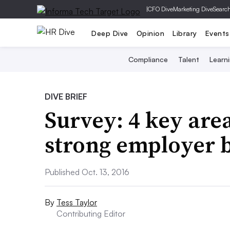
|
CFO Dive
Marketing Dive
Searc
Deep Dive
Opinion
Library
Events
Compliance
Talent
Learn
DIVE BRIEF
Survey: 4 key area
strong employer 
Published Oct. 13, 2016
By
Tess Taylor
Contributing Editor