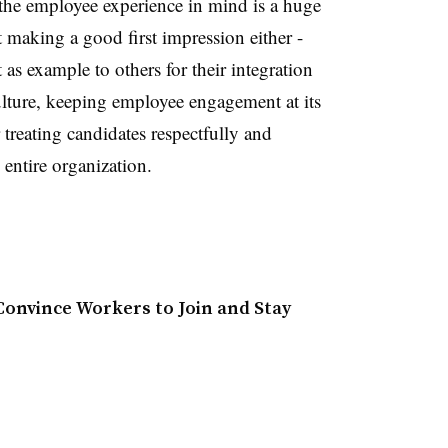
the employee experience in mind is a huge
ut making a good first impression either -
as example to others for their integration
lture, keeping employee engagement at its
r treating candidates respectfully and
e entire organization.
onvince Workers to Join and Stay