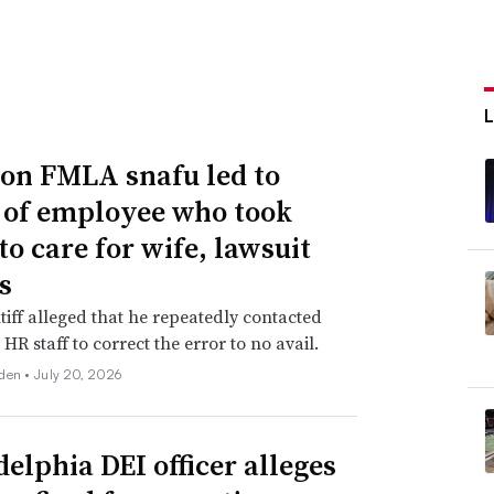
n FMLA snafu led to
g of employee who took
to care for wife, lawsuit
s
tiff alleged that he repeatedly contacted
HR staff to correct the error to no avail.
den •
July 20, 2026
delphia DEI officer alleges