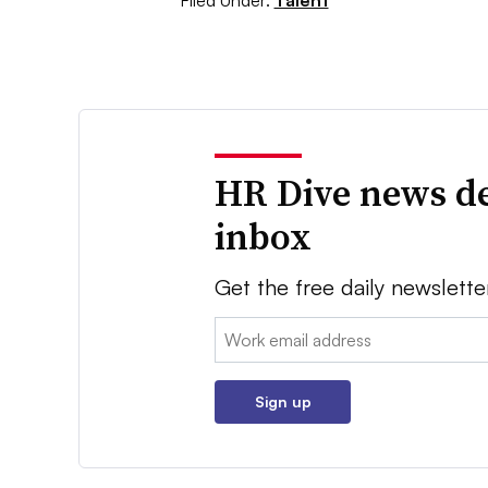
Filed Under:
Talent
HR Dive news de
inbox
Get the free daily newslette
Email:
Sign up