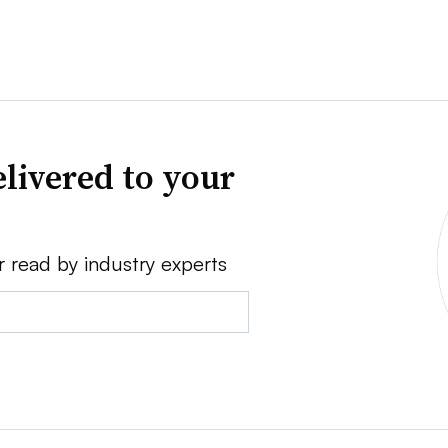
livered to your
r read by industry experts