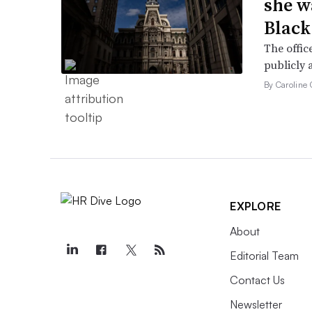
she w
Black
The offic
publicly 
By Caroline 
EXPLORE
About
Editorial Team
Contact Us
Newsletter