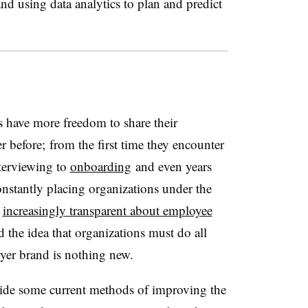
nd using data analytics to plan and predict
s have more freedom to share their
r before; from the first time they encounter
terviewing to
onboarding
and even years
nstantly placing organizations under the
e
increasingly transparent about employee
 the idea that organizations must do all
loyer brand is nothing new.
vide some current methods of improving the