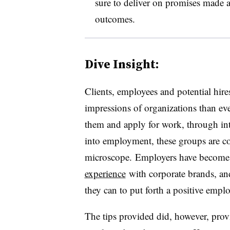
sure to deliver on promises made a
outcomes.
Dive Insight:
Clients, employees and potential hire
impressions of organizations than eve
them and apply for work, through in
into employment, these groups are co
microscope. Employers have becom
experience
with corporate brands, and
they can to put forth a positive emp
The tips provided did, however, pro