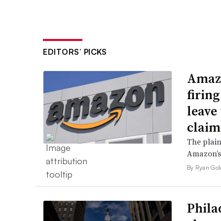
EDITORS’ PICKS
Amazo
firin
leave 
claim
The plain
Amazon’s 
By Ryan Gol
Phila