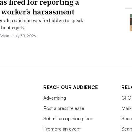
as fired for reporting a
 worker’s harassment
er also said she was forbidden to speak
about equity.
Colvin •
July 30, 2026
REACH OUR AUDIENCE
REL
Advertising
CFO 
Post a press release
Mark
Submit an opinion piece
Sear
Promote an event
Sear