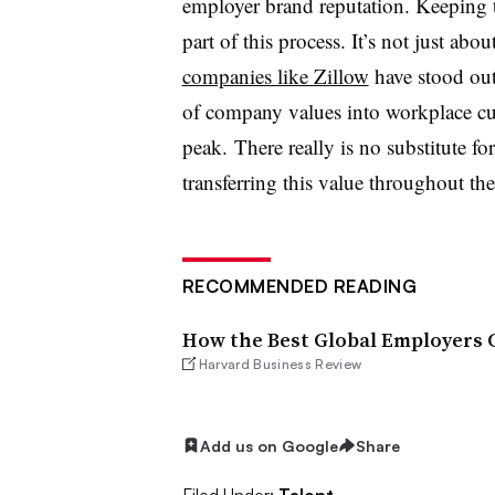
employer brand reputation. Keeping 
part of this process. It’s not just abo
companies like Zillow
have stood out 
of company values into workplace cu
peak. There really is no substitute fo
transferring this value throughout th
RECOMMENDED READING
How the Best Global Employers C
Harvard Business Review
Add us on Google
Share