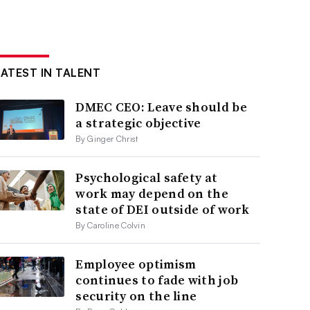
LATEST IN TALENT
DMEC CEO: Leave should be
a strategic objective
By Ginger Christ
Psychological safety at
work may depend on the
state of DEI outside of work
By Caroline Colvin
Employee optimism
continues to fade with job
security on the line