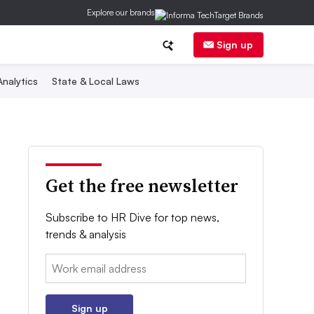
Explore our brands
Sign up
nalytics
State & Local Laws
Get the free newsletter
Subscribe to HR Dive for top news,
trends & analysis
Email:
Sign up