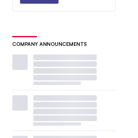
COMPANY ANNOUNCEMENTS