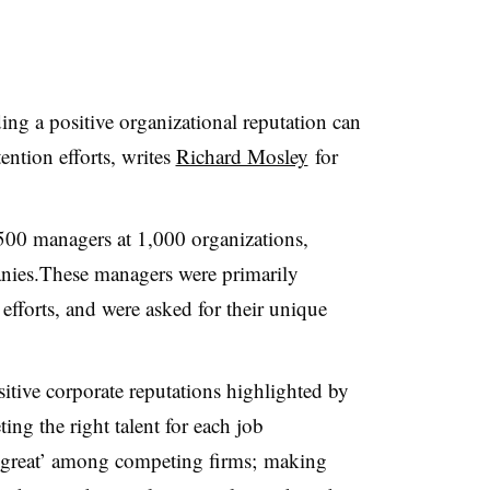
ng a positive organizational reputation can
ention efforts, writes
Richard Mosley
for
00 managers at 1,000 organizations,
nies.These managers were primarily
efforts, and were asked for their unique
sitive corporate reputations highlighted by
ing the right talent for each job
ly great’ among competing firms; making