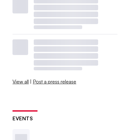
View all
|
Post a press release
EVENTS