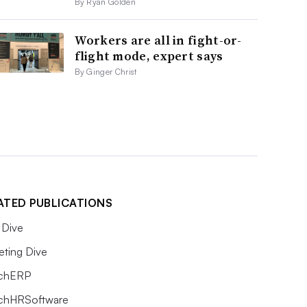
By Ryan Golden
Workers are all in fight-or-
flight mode, expert says
By Ginger Christ
ATED PUBLICATIONS
Dive
eting Dive
chERP
chHRSoftware