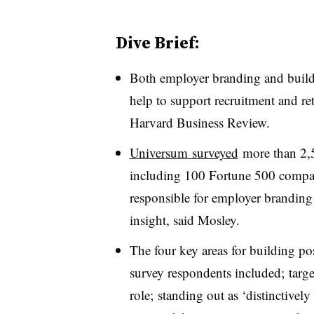
Dive Brief:
Both employer branding and buildi
help to support recruitment and ret
Harvard Business Review.
Universum
surveyed
more than 2,5
including 100 Fortune 500 compa
responsible for employer branding 
insight, said Mosley.
The four key areas for building po
survey respondents included; target
role; standing out as ‘distinctive