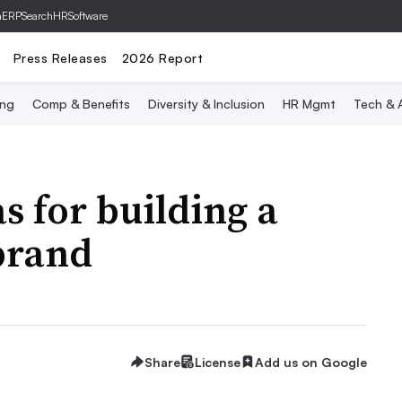
hERP
SearchHRSoftware
Press Releases
2026 Report
ing
Comp & Benefits
Diversity & Inclusion
HR Mgmt
Tech & A
s for building a
brand
Share
License
Add us on Google