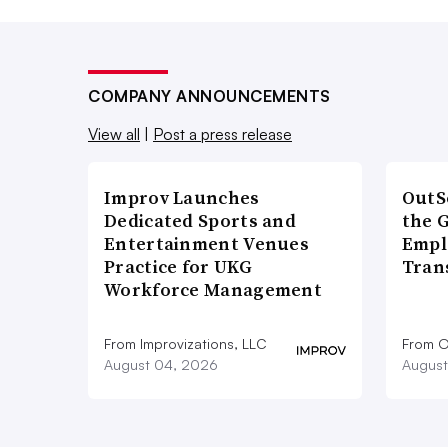
COMPANY ANNOUNCEMENTS
View all
|
Post a press release
Improv Launches
OutS
Dedicated Sports and
the 
Entertainment Venues
Empl
Practice for UKG
Tran
Workforce Management
From Improvizations, LLC
From O
August 04, 2026
August