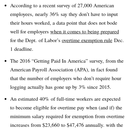
According to a recent survey of 27,000 American
employees, nearly 36% say they don’t have to input
their hours worked, a data point that does not bode
well for employers
when it comes to being p
repared
for the Dept. of Labor’s
overtime exemption rule
Dec.
1 deadline.
The 2016 “Getting Paid In America” survey, from the
American Payroll Association (APA), in fact found
that the number of employers who don’t require hour
logging actually has gone up by 3% since 2015.
An estimated 40% of full-time workers are expected
to become eligible for overtime pay when (and if) the
minimum salary required for exemption from overtime
increases from
$23,660
to
$47,476 annually. with the