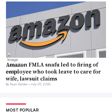
Amazon FMLA snafu led to firing of
employee who took leave to care for
wife, lawsuit claims
By Ryan Golden •
July 20, 2026
MOST POPULAR