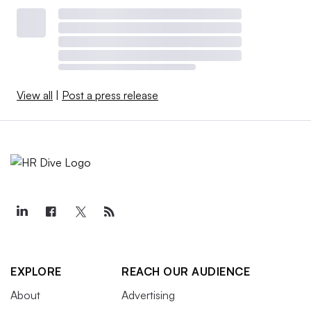
View all
|
Post a press release
EXPLORE
REACH OUR AUDIENCE
About
Advertising