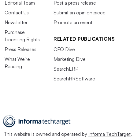
Editorial Team
Post a press release
Contact Us
Submit an opinion piece
Newsletter
Promote an event
Purchase
RELATED PUBLICATIONS
Licensing Rights
Press Releases
CFO Dive
What We’re
Marketing Dive
Reading
SearchERP
SearchHRSoftware
This website is owned and operated by
Informa TechTarget
,