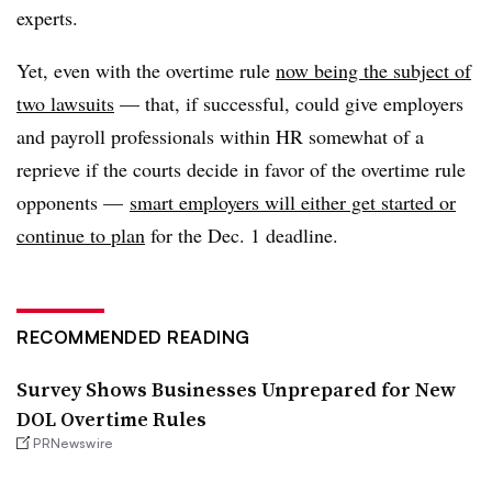
experts.
Yet, even with the overtime rule
now being the subject of
two lawsuits
— that, if successful, could give employers
and payroll professionals within HR somewhat of a
reprieve if the courts decide in favor of the overtime rule
opponents —
smart employers will either get started or
continue to plan
for the Dec. 1 deadline.
RECOMMENDED READING
Survey Shows Businesses Unprepared for New
DOL Overtime Rules
PRNewswire