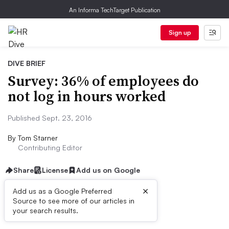
An Informa TechTarget Publication
Sign up
DIVE BRIEF
Survey: 36% of employees do
not log in hours worked
Published Sept. 23, 2016
By
Tom Starner
Contributing Editor
Share
License
Add us on Google
×
Add us as a Google Preferred
Source to see more of our articles in
Dive Brief:
your search results.