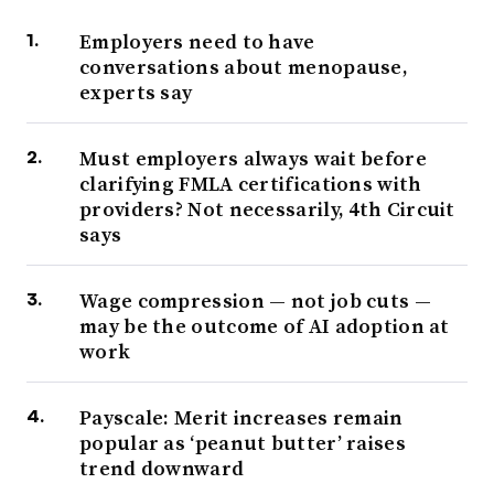
Employers need to have
conversations about menopause,
experts say
Must employers always wait before
clarifying FMLA certifications with
providers? Not necessarily, 4th Circuit
says
Wage compression — not job cuts —
may be the outcome of AI adoption at
work
Payscale: Merit increases remain
popular as ‘peanut butter’ raises
trend downward