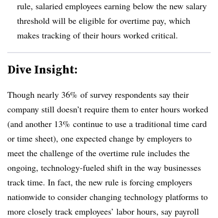
rule, salaried employees earning below the new salary
threshold will be eligible for overtime pay, which
makes tracking of their hours worked critical.
Dive Insight:
Though nearly 36% of survey respondents say their
company still doesn’t require them to enter hours worked
(and another 13% continue to use a traditional time card
or time sheet), one expected change by employers to
meet the challenge of the overtime rule includes the
ongoing, technology-fueled shift in the way businesses
track time. In fact, the new rule is forcing employers
nationwide to consider changing technology platforms to
more closely track employees’ labor hours, say payroll