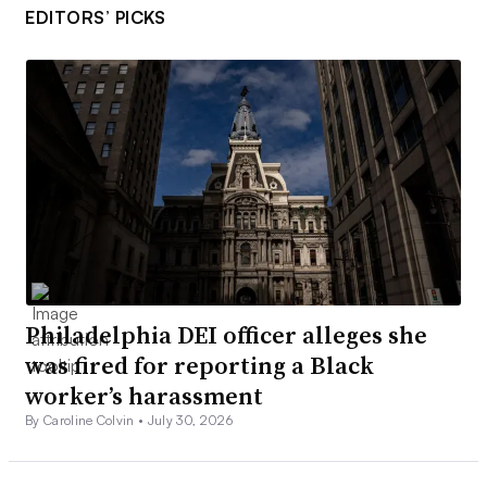
EDITORS’ PICKS
Philadelphia DEI officer alleges she
was fired for reporting a Black
worker’s harassment
By Caroline Colvin •
July 30, 2026