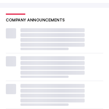
COMPANY ANNOUNCEMENTS