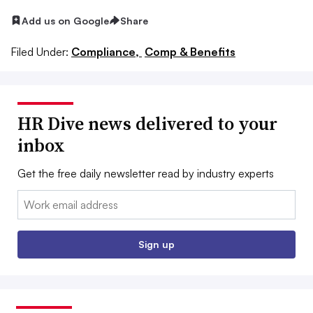
Add us on Google
Share
Filed Under:
Compliance,
Comp & Benefits
HR Dive news delivered to your
inbox
Get the free daily newsletter read by industry experts
Email:
Sign up