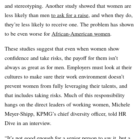
and stereotyping. Another study showed that women are
less likely than men
to ask for a raise
, and when they do,
they’re less likely to receive one. The problem has shown
to be even worse for
African-American women
.
These studies suggest that even when women show
confidence and take risks, the payoff for them isn’t
always as great as for men. Employers must look at their
cultures to make sure their work environment doesn’t
prevent women from fully leveraging their talents, and
that includes taking risks. Much of this responsibility
hangs on the direct leaders of working women, Michele
Meyer-Shipp, KPMG’s chief diversity officer, told HR
Dive in an interview.
“
It’s not good enough for a senior person to say it, but a