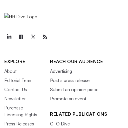
EXPLORE
REACH OUR AUDIENCE
About
Advertising
Editorial Team
Post a press release
Contact Us
Submit an opinion piece
Newsletter
Promote an event
Purchase
RELATED PUBLICATIONS
Licensing Rights
Press Releases
CFO Dive