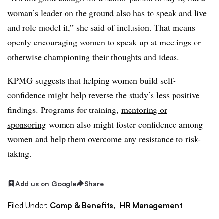
woman’s leader on the ground also has to speak and live
and role model it,” she said of inclusion. That means
openly encouraging women to speak up at meetings or
otherwise championing their thoughts and ideas.
KPMG suggests that helping women build self-
confidence might help reverse the study’s less positive
findings. Programs for training,
mentoring or
sponsoring
women also might foster confidence among
women and help them overcome any resistance to risk-
taking.
Add us on Google
Share
Filed Under:
Comp & Benefits,
HR Management