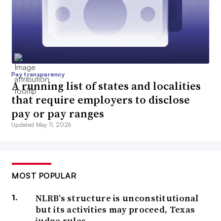
Pay transparency
A running list of states and localities
that require employers to disclose
pay or pay ranges
Updated May 11, 2026
MOST POPULAR
NLRB’s structure is unconstitutional
but its activities may proceed, Texas
judge rules