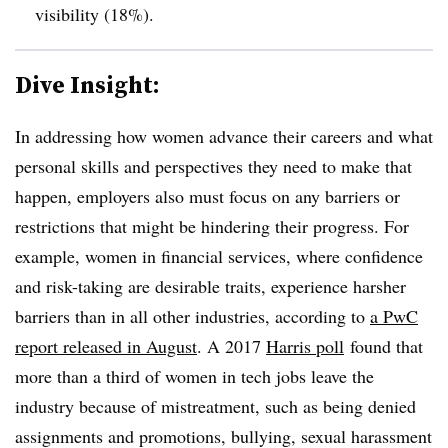
visibility (18%).
Dive Insight:
In addressing how women advance their careers and what
personal skills and perspectives they need to make that
happen, employers also must focus on any barriers or
restrictions that might be hindering their progress. For
example, women in financial services, where confidence
and risk-taking are desirable traits, experience harsher
barriers than in all other industries, according to
a PwC
report released in August
. A 2017
Harris poll
found that
more than a third of women in tech jobs leave the
industry because of mistreatment, such as being denied
assignments and promotions, bullying, sexual harassment