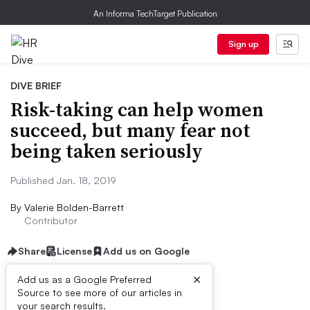
An Informa TechTarget Publication
Sign up
DIVE BRIEF
Risk-taking can help women
succeed, but many fear not
being taken seriously
Published Jan. 18, 2019
By
Valerie Bolden-Barrett
Contributor
Share
License
Add us on Google
×
Add us as a Google Preferred
Source to see more of our articles in
Dive Brief:
your search results.