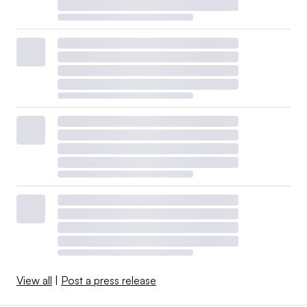
View all
|
Post a press release