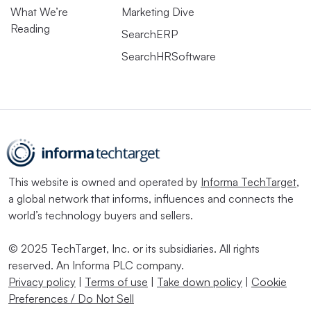
What We’re
Marketing Dive
Reading
SearchERP
SearchHRSoftware
This website is owned and operated by
Informa TechTarget
,
a global network that informs, influences and connects the
world’s technology buyers and sellers.
© 2025 TechTarget, Inc. or its subsidiaries. All rights
reserved. An Informa PLC company.
Privacy policy
|
Terms of use
|
Take down policy
|
Cookie
Preferences / Do Not Sell