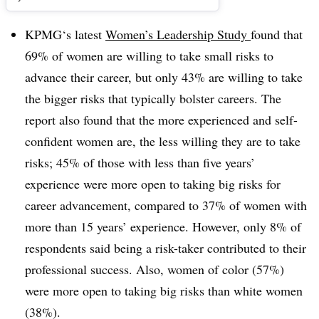
KPMG‘s latest
Women’s Leadership Study
found that
69% of women are willing to take small risks to
advance their career, but only 43% are willing to take
the bigger risks that typically bolster careers. The
report also found that the more experienced and self-
confident women are, the less willing they are to take
risks; 45% of those with less than five years’
experience were more open to taking big risks for
career advancement, compared to 37% of women with
more than 15 years’ experience. However, only 8% of
respondents said being a risk-taker contributed to their
professional success. Also, women of color (57%)
were more open to taking big risks than white women
(38%).