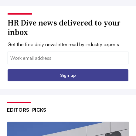
HR Dive news delivered to your
inbox
Get the free daily newsletter read by industry experts
Email:
Sign up
EDITORS’ PICKS