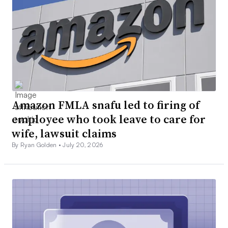
Amazon FMLA snafu led to firing of
employee who took leave to care for
wife, lawsuit claims
By Ryan Golden •
July 20, 2026