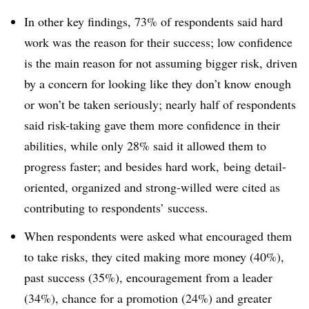
In other key findings, 73% of respondents said hard
work was the reason for their success; low confidence
is the main reason for not assuming bigger risk, driven
by a concern for looking like they don’t know enough
or won’t be taken seriously; nearly half of respondents
said risk-taking gave them more confidence in their
abilities, while only 28% said it allowed them to
progress faster; and besides hard work, being detail-
oriented, organized and strong-willed were cited as
contributing to respondents’ success.
When respondents were asked what encouraged them
to take risks, they cited making more money (40%),
past success (35%), encouragement from a leader
(34%), chance for a promotion (24%) and greater