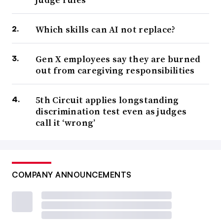
Which skills can AI not replace?
Gen X employees say they are burned
out from caregiving responsibilities
5th Circuit applies longstanding
discrimination test even as judges
call it ‘wrong’
COMPANY ANNOUNCEMENTS