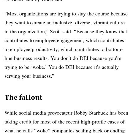
“Most organizations are trying to stay the course because
they want to create an inclusive, diverse, vibrant culture
in the organization,” Scott said. “Because they know that
contributes to employee engagement, which contributes
to employee productivity, which contributes to bottom-
line business results. You don’t do DEI because you’re
trying to be ‘woke.’ You do DEI because it’s actually
serving your business.”
The fallout
While social media provocateur
Robby Starbuck has been
taking credit
for most of the recent high-profile cases of
what he calls “woke” companies scaling back or ending