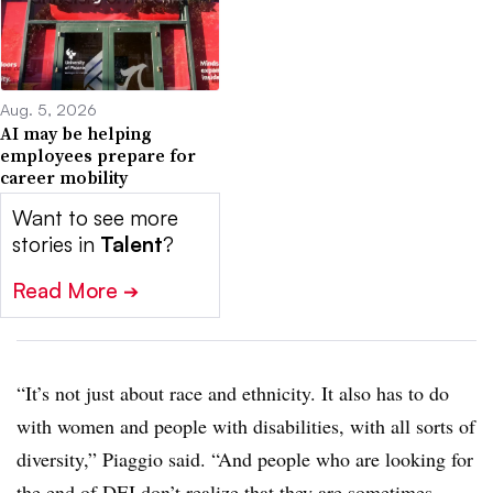
Aug. 5, 2026
AI may be helping
employees prepare for
career mobility
Want to see more
stories in
Talent
?
Read More
➔
“It’s not just about race and ethnicity. It also has to do
with women and people with disabilities, with all sorts of
diversity,” Piaggio said. “And people who are looking for
the end of DEI don’t realize that they are sometimes