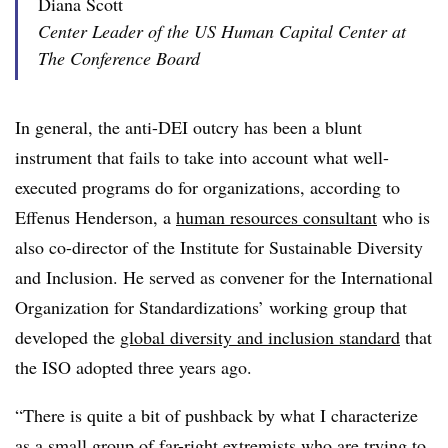
Diana Scott
Center Leader of the US Human Capital Center at
The Conference Board
In general, the anti-DEI outcry has been a blunt
instrument that fails to take into account what well-
executed programs do for organizations, according to
Effenus Henderson, a
human resources consultant
who is
also co-director of the Institute for Sustainable Diversity
and Inclusion. He served as convener for the International
Organization for Standardizations’ working group that
developed the
global diversity and inclusion standard
that
the ISO adopted three years ago.
“There is quite a bit of pushback by what I characterize
as a small group of far-right extremists who are trying to