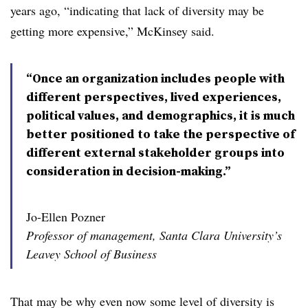
years ago, “indicating that lack of diversity may be
getting more expensive,” McKinsey said.
“Once an organization includes people with
different perspectives, lived experiences,
political values, and demographics, it is much
better positioned to take the perspective of
different external stakeholder groups into
consideration in decision-making.”
Jo-Ellen Pozner
Professor of management, Santa Clara University’s
Leavey School of Business
That may be why even now some level of diversity is