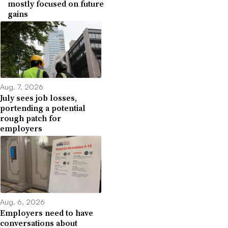
mostly focused on future
gains
Aug. 7, 2026
July sees job losses,
portending a potential
rough patch for
employers
Aug. 6, 2026
Employers need to have
conversations about