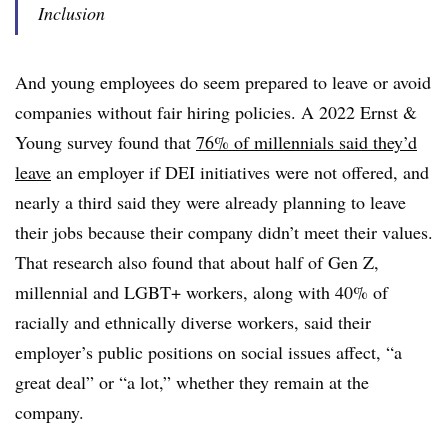
Inclusion
And young employees do seem prepared to leave or avoid
companies without fair hiring policies. A 2022 Ernst &
Young survey found that
76% of millennials said they’d
leave
an employer if DEI initiatives were not offered, and
nearly a third said they were already planning to leave
their jobs because their company didn’t meet their values.
That research also found that about half of Gen Z,
millennial and LGBT+ workers, along with 40% of
racially and ethnically diverse workers, said their
employer’s public positions on social issues affect, “a
great deal” or “a lot,” whether they remain at the
company.