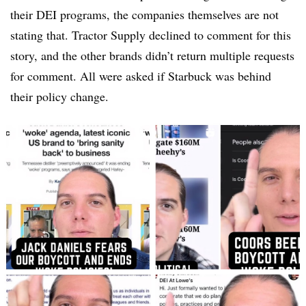
their DEI programs, the companies themselves are not
stating that. Tractor Supply declined to comment for this
story, and the other brands didn’t return multiple requests
for comment. All were asked if Starbuck was behind
their policy change.