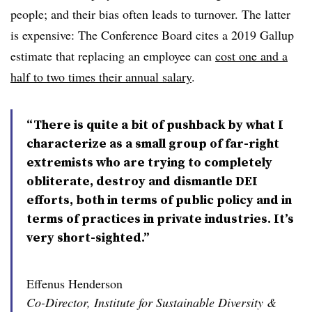
people; and their bias often leads to turnover. The latter
is expensive: The Conference Board cites a 2019 Gallup
estimate that replacing an employee can
cost one and a
half to two times their annual salary
.
“There is quite a bit of pushback by what I
characterize as a small group of far-right
extremists who are trying to completely
obliterate, destroy and dismantle DEI
efforts, both in terms of public policy and in
terms of practices in private industries. It’s
very short-sighted.”
Effenus Henderson
Co-Director, Institute for Sustainable Diversity &