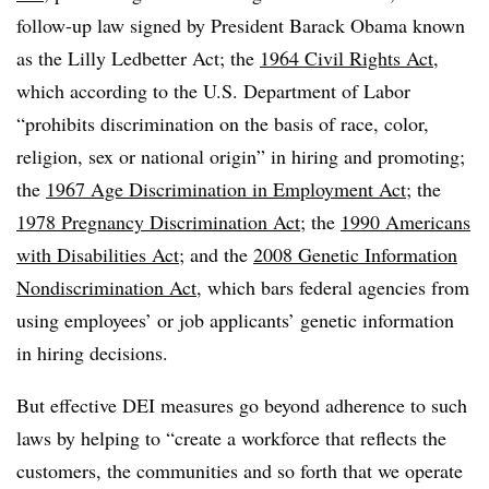
follow-up law signed by President Barack Obama known
as the Lilly
Ledbetter
Act; the
1964 Civil Rights Act
,
which according to the U.S. Department of Labor
“prohibits discrimination on the basis of race, color,
religion, sex or national origin” in hiring and promoting;
the
1967 Age Discrimination in Employment Act
; the
1978 Pregnancy Discrimination Act
; the
1990 Americans
with Disabilities Act
; and the
2008 Genetic Information
Nondiscrimination Act
, which
bars
federal agencies from
using employees’ or job applicants’ genetic information
in hiring decisions.
But effective DEI measures go beyond adherence to such
laws by helping to “create a workforce that reflects the
customers, the communities and so forth that we operate