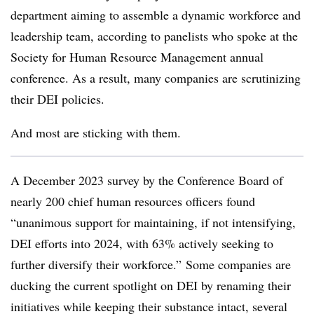
department aiming to assemble a dynamic workforce and
leadership team, according to panelists who spoke at the
Society for Human Resource Management annual
conference. As a result, many companies are scrutinizing
their DEI policies.
And most are sticking with them.
A December 2023 survey by the Conference Board of
nearly 200 chief human resources officers found
“unanimous support for maintaining, if not intensifying,
DEI efforts into 2024, with 63% actively seeking to
further diversify their workforce.” Some companies are
ducking the current spotlight on DEI by renaming their
initiatives while keeping their substance intact, several