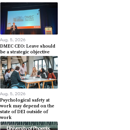
Aug. 5, 2026
DMEC CEO: Leave should
be a strategic objective
Aug. 5, 2026
Psychological safety at
work may depend on the
state of DEI outside of
work