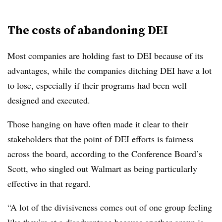
The costs of abandoning DEI
Most companies are holding fast to DEI because of its
advantages, while the companies ditching DEI have a lot
to lose, especially if their programs had been well
designed and executed.
Those hanging on have often made it clear to their
stakeholders that the point of DEI efforts is fairness
across the board, according to the Conference Board’s
Scott, who singled out Walmart as being particularly
effective in that regard.
“A lot of the divisiveness comes out of one group feeling