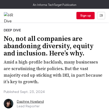
An Informa TechTarget Publication
Sign up
DEEP DIVE
No, not all companies are
abandoning diversity, equity
and inclusion. Here’s why.
Amid a high-profile backlash, many businesses
are scrutinizing their policies. But the vast
majority end up sticking with DEI, in part because
it’s key to growth.
Published Sept. 23, 2024
Daphne Howland
Lead Reporter