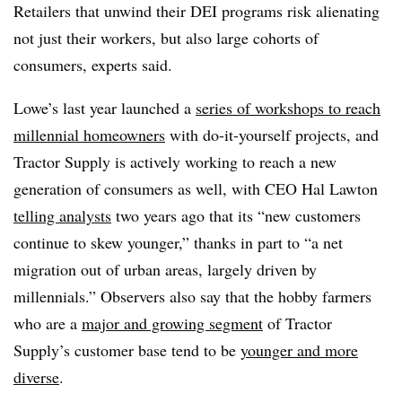
Retailers that unwind their DEI programs risk alienating
not just their workers, but also large cohorts of
consumers, experts said.
Lowe’s last year launched a
series of workshops to reach
millennial homeowners
with do-it-yourself projects, and
Tractor Supply is actively working to reach a new
generation of consumers as well, with CEO Hal Lawton
telling analysts
two years ago that its “new customers
continue to skew younger,” thanks in part to “a net
migration out of urban areas, largely driven by
millennials.” Observers also say that the hobby farmers
who are a
major and growing segment
of Tractor
Supply’s customer base tend to be
younger and more
diverse
.