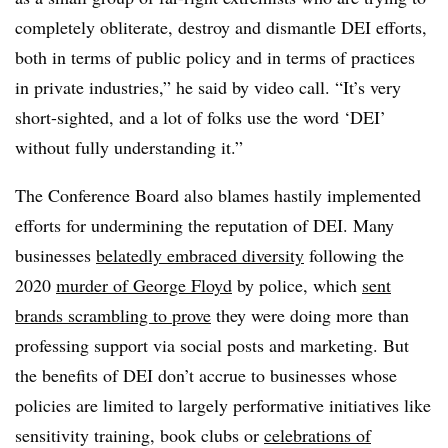
completely obliterate, destroy and dismantle DEI efforts,
both in terms of public policy and in terms of practices
in private industries,” he said by video call. “It’s very
short-sighted, and a lot of folks use the word ‘DEI’
without fully understanding it.”
The Conference Board also blames hastily implemented
efforts for undermining the reputation of DEI. Many
businesses
belatedly embraced diversity
following the
2020
murder of George Floyd
by police, which
sent
brands scrambling to prove
they were doing more than
professing support via social posts and marketing. But
the benefits of DEI don’t accrue to businesses whose
policies are limited to largely performative initiatives like
sensitivity training, book clubs or
celebrations of