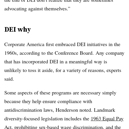
advocating against themselves.”
DEI why
Corporate America first embraced DEI initiatives in the
1960s, according to the Conference Board. Any company
that has incorporated DEI in a meaningful way is
unlikely to toss it aside, for a variety of reasons, experts
said.
Some aspects of these programs are necessary simply
because they help ensure compliance with
antidiscrimination
laws, Henderson noted. Landmark
diversity-focused legislation includes the
1963 Equal Pay
Act
, prohibiting sex-based wage discrimination, and the