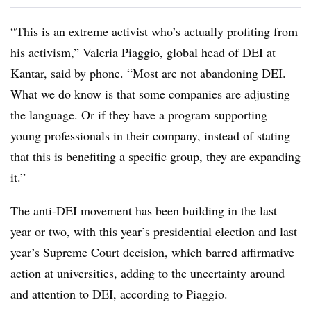
“This is an extreme activist who’s actually profiting from
his activism,” Valeria Piaggio, global head of DEI at
Kantar, said by phone. “Most are not abandoning DEI.
What we do know is that some companies are adjusting
the language. Or if they have a program supporting
young professionals in their company, instead of stating
that this is benefiting a specific group, they are expanding
it.”
The anti-DEI movement has been building in the last
year or two, with this year’s presidential election and
last
year’s Supreme Court decision
, which barred affirmative
action at universities, adding to the uncertainty around
and attention to DEI, according to Piaggio.