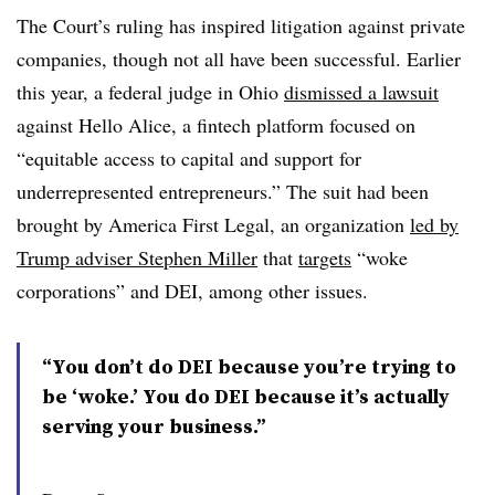
The Court’s ruling has inspired litigation against private
companies, though not all have been successful. Earlier
this year, a federal judge in Ohio
dismissed a lawsuit
against Hello Alice, a fintech platform focused on
“equitable access to capital and support for
underrepresented entrepreneurs.” The suit had been
brought by America First Legal, an organization
led by
Trump adviser Stephen Miller
that
targets
“woke
corporations” and DEI, among other issues.
“You don’t do DEI because you’re trying to
be ‘woke.’ You do DEI because it’s actually
serving your business.”