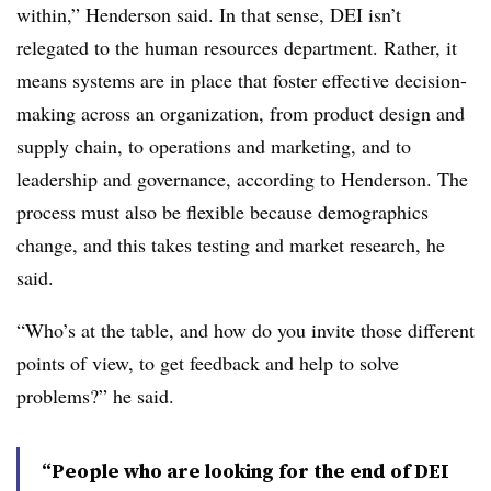
within,” Henderson said. In that sense, DEI isn’t
relegated to the human resources department. Rather, it
means systems are in place that foster effective decision-
making across an organization, from product design and
supply chain, to operations and marketing, and to
leadership and governance, according to Henderson. The
process must also be flexible because demographics
change, and this takes testing and market research, he
said.
“Who’s at the table, and how do you invite those different
points of view, to get feedback and help to solve
problems?” he said.
“People who are looking for the end of DEI