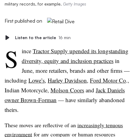
military records, for example.
Getty Images
First published on
Listen to the article
16 min
S
ince
Tractor Supply upended its longstanding
diversity, equity and inclusion practices
in
June, more retailers, brands and other firms —
including
Lowe’s
,
Harley Davidson
,
Ford Motor Co
.,
Indian Motorcycle,
Molson Coors
and
Jack Daniels
owner Brown-Forman
— have similarly abandoned
theirs.
These moves are reflective of an
increasingly tenuous
environment
for any company or human resources