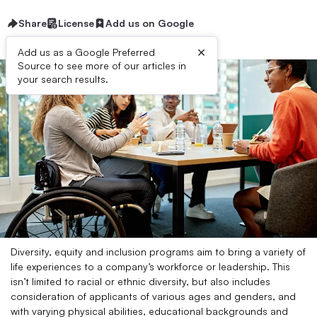
Share
License
Add us on Google
×
Add us as a Google Preferred
Source to see more of our articles in
your search results.
Diversity, equity and inclusion programs aim to bring a variety of
life experiences to a company’s workforce or leadership. This
isn’t limited to racial or ethnic diversity, but also includes
consideration of applicants of various ages and genders, and
with varying physical abilities, educational backgrounds and