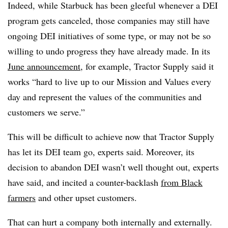
Indeed, while Starbuck has been gleeful whenever a DEI
program gets canceled, those companies may still have
ongoing DEI initiatives of some type, or may not be so
willing to undo progress they have already made. In its
June announcement,
for example, Tractor Supply said it
works “hard to live up to our Mission and Values every
day and represent the values of the communities and
customers we serve.”
This will be difficult to achieve now that Tractor Supply
has let its DEI team go, experts said. Moreover, its
decision to abandon DEI wasn’t well thought out, experts
have said, and incited a counter-backlash
from Black
farmers
and other upset customers.
That can hurt a company both internally and externally.