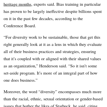
heritage months
, experts said. Bias training in particular
has proven to be largely ineffective despite billions spent
on it in the past few decades, according to the
Conference Board.
“For diversity work to be sustainable, those that get this
right generally look at it as a lens in which they evaluate
all of their business practices and strategies, ensuring
that it’s coupled with or aligned with their shared values
as an organization,” Henderson said. “So it isn’t some
set-aside program. It’s more of an integral part of how
one does business.”
Moreover, the word “diversity” encompasses much more
than the racial, ethnic, sexual orientation or gender-based
issues that bother the likes of Starbuck, he said, citing