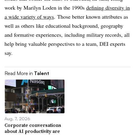
work by Marilyn Loden in the 1990s
defining diversity in
a wide variety of ways
. Those better known attributes as
well as others like educational background, geography
and formative experiences, including military records, all
help bring valuable perspectives to a team, DEI experts
say.
Read More in
Talent
Aug. 7, 2026
Corporate conversations
about AI productivity are