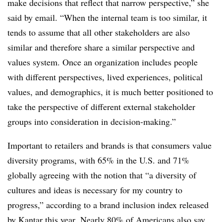
make decisions that reflect that narrow perspective,” she
said by email. “When the internal team is too similar, it
tends to assume that all other stakeholders are also
similar and therefore share a similar perspective and
values system. Once an organization includes people
with different perspectives, lived experiences, political
values, and demographics, it is much better positioned to
take the perspective of different external stakeholder
groups into consideration in decision-making.”
Important to retailers and brands is that consumers value
diversity programs, with 65% in the U.S. and 71%
globally agreeing with the notion that “a diversity of
cultures and ideas is necessary for my country to
progress,” according to a brand inclusion index released
by Kantar this year. Nearly 80% of Americans also say