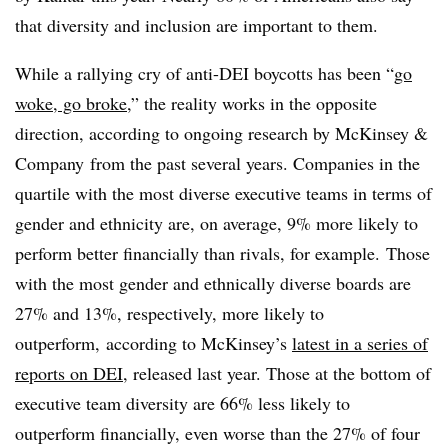
that diversity and inclusion are important to them.
While a rallying cry of anti-DEI boycotts has been “
go
woke, go broke
,” the reality works in the opposite
direction, according to ongoing research by McKinsey &
Company
from the past several years. Companies in the
quartile with the most diverse executive teams in terms of
gender and ethnicity are, on average, 9% more likely to
perform better financially than rivals, for example. Those
with the most gender and ethnically diverse boards are
27% and 13%, respectively, more likely to
outperform, according to McKinsey’s
latest in a series of
reports on DEI
, released last year. Those at the bottom of
executive team diversity are 66% less likely to
outperform financially, even worse than the 27% of four