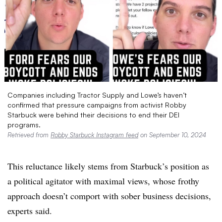
Companies including Tractor Supply and Lowe’s haven’t
confirmed that pressure campaigns from activist Robby
Starbuck were behind their decisions to end their DEI
programs. ​​​​​
Retrieved from
Robby Starbuck Instagram feed
on September 10, 2024
This reluctance likely stems from Starbuck’s position as
a political agitator with maximal views, whose frothy
approach doesn’t comport with sober business decisions,
experts said.