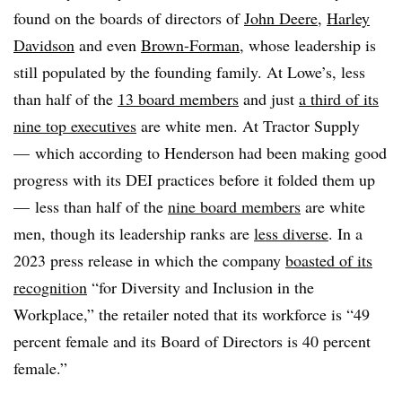
found on the boards of directors of
John Deere
,
Harley
Davidson
and even
Brown-Forman
, whose leadership is
still populated by the founding family. At Lowe’s, less
than half of the
13 board members
and just
a third of its
nine top executives
are white men. At Tractor Supply
— which according to Henderson had been making good
progress with its DEI practices before it folded them up
— less than half of the
nine board members
are white
men, though its leadership ranks are
less diverse
. In a
2023 press release in which the company
boasted of its
recognition
“for Diversity and Inclusion in the
Workplace,” the retailer noted that its workforce is “49
percent female and its Board of Directors is 40 percent
female.”