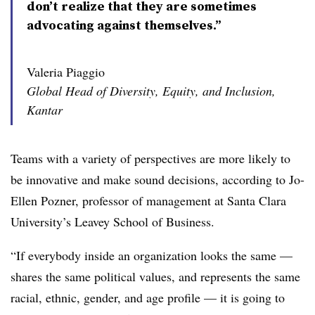
don’t realize that they are sometimes
advocating against themselves.”
Valeria Piaggio
Global Head of Diversity, Equity, and Inclusion,
Kantar
Teams with a variety of perspectives are more likely to
be innovative and make sound decisions, according to Jo-
Ellen Pozner, professor of management at Santa Clara
University’s Leavey School of Business.
“If everybody inside an organization looks the same —
shares the same political values, and represents the same
racial, ethnic, gender, and age profile — it is going to