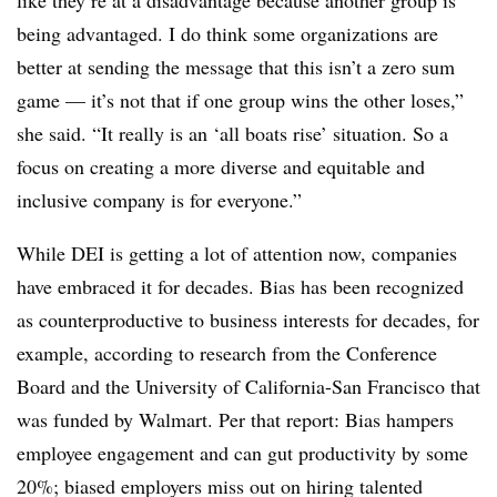
like they’re at a disadvantage because another group is
being advantaged. I do think some organizations are
better at sending the message that this isn’t a zero sum
game — it’s not that if one group wins the other loses,”
she said. “It really is an ‘all boats rise’ situation. So a
focus on creating a more diverse and equitable and
inclusive company is for everyone.”
While DEI is getting a lot of attention now, companies
have embraced it for decades. Bias has been recognized
as counterproductive to business interests for decades, for
example, according to research from the Conference
Board and the University of California-San Francisco that
was funded by Walmart. Per that report: Bias hampers
employee engagement and can gut productivity by some
20%; biased employers miss out on hiring talented