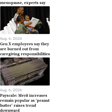
menopause, experts say
Aug. 6, 2026
Gen X employees say they
are burned out from
caregiving responsibilities
Aug. 6, 2026
Payscale: Merit increases
remain popular as ‘peanut
butter’ raises trend
downward