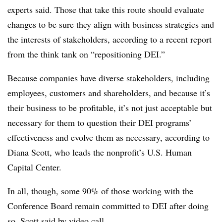
experts said. Those that take this route should evaluate
changes to be sure they align with business strategies and
the interests of stakeholders, according to a recent report
from the think tank on “repositioning DEI.”
Because companies have diverse stakeholders, including
employees, customers and shareholders, and because it’s
their business to be profitable, it’s not just acceptable but
necessary for them to question their DEI programs’
effectiveness and evolve them as necessary, according to
Diana Scott, who leads the nonprofit’s U.S. Human
Capital Center.
In all, though, some 90% of those working with the
Conference Board
remain committed to DEI after doing
so, Scott said by video call.