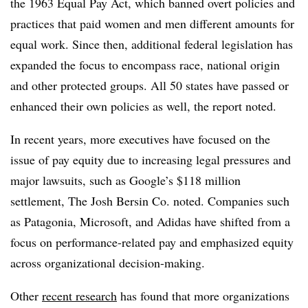
the 1963 Equal Pay Act, which banned overt policies and
practices that paid women and men different amounts for
equal work. Since then, additional federal legislation has
expanded the focus to encompass race, national origin
and other protected groups. All 50 states have passed or
enhanced their own policies as well, the report noted.
In recent years, more executives have focused on the
issue of pay equity due to increasing legal pressures and
major lawsuits, such as Google’s $118 million
settlement, The Josh Bersin Co. noted. Companies such
as Patagonia, Microsoft, and Adidas have shifted from a
focus on performance-related pay and emphasized equity
across organizational decision-making.
Other
recent research
has found that more organizations