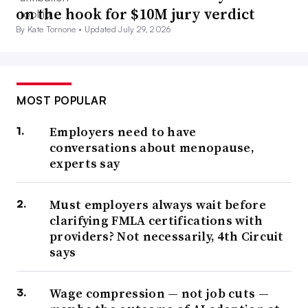
on the hook for $10M jury verdict
By Kate Tornone •
Updated July 29, 2026
MOST POPULAR
Employers need to have
conversations about menopause,
experts say
Must employers always wait before
clarifying FMLA certifications with
providers? Not necessarily, 4th Circuit
says
Wage compression — not job cuts —