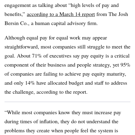
engagement as talking about “high levels of pay and
benefits,”
according to a March 14 report
from The Josh
Bersin Co., a human capital advisory firm.
Although equal pay for equal work may appear
straightforward, most companies still struggle to meet the
goal. About 71% of executives say pay equity is a critical
component of their business and people strategy, yet 95%
of companies are failing to achieve pay equity maturity,
and only 14% have allocated budget and staff to address
the challenge, according to the report.
“While most companies know they must increase pay
during times of inflation, they do not understand the
problems they create when people feel the system is