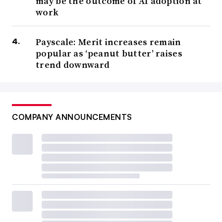
may be the outcome of AI adoption at
work
Payscale: Merit increases remain
popular as ‘peanut butter’ raises
trend downward
COMPANY ANNOUNCEMENTS