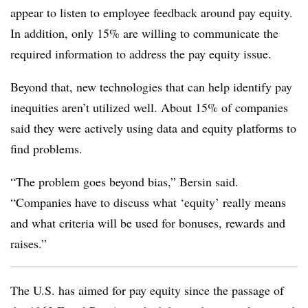
appear to listen to employee feedback around pay equity.
In addition, only 15% are willing to communicate the
required information to address the pay equity issue.
Beyond that, new technologies that can help identify pay
inequities aren’t utilized well. About 15% of companies
said they were actively using data and equity platforms to
find problems.
“The problem goes beyond bias,” Bersin said.
“Companies have to discuss what ‘equity’ really means
and what criteria will be used for bonuses, rewards and
raises.”
The U.S. has aimed for pay equity since the passage of