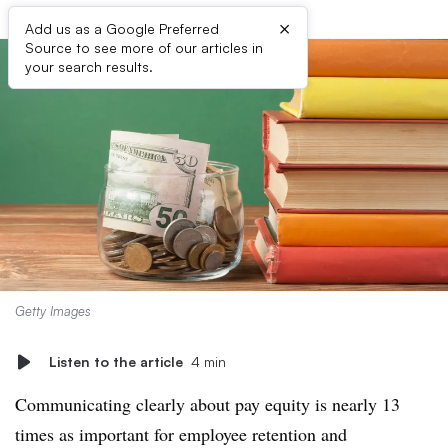
×
Add us as a Google Preferred
Source to see more of our articles in
your search results.
Getty Images
Listen to the article
4 min
Communicating clearly about pay equity is nearly 13
times as important for employee retention and