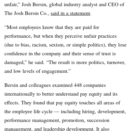
unfair,” Josh Bersin, global industry analyst and CEO of
The Josh Bersin Co.,
said in a statement
.
“Most employees know that they are paid for
performance, but when they perceive unfair practices
(due to bias, racism, sexism, or simple politics), they lose
confidence in the company and their sense of trust is
damaged,” he said. “The result is more politics, turnover,
and low levels of engagement.”
Bersin and colleagues examined 448 companies
internationally to better understand pay equity and its
effects. They found that pay equity touches all areas of
the employee life cycle — including hiring, development,
performance management, promotion, succession
management, and leadership development. It also