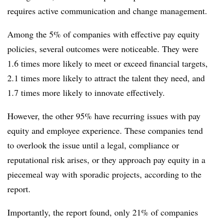
requires active communication and change management.
Among the 5% of companies with effective pay equity
policies, several outcomes were noticeable. They were
1.6 times more likely to meet or exceed financial targets,
2.1 times more likely to attract the talent they need, and
1.7 times more likely to innovate effectively.
However, the other 95% have recurring issues with pay
equity and employee experience. These companies tend
to overlook the issue until a legal, compliance or
reputational risk arises, or they approach pay equity in a
piecemeal way with sporadic projects, according to the
report.
Importantly, the report found, only 21% of companies