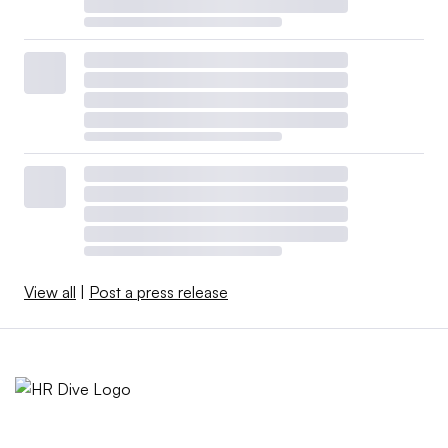
View all
|
Post a press release