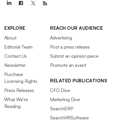
EXPLORE
REACH OUR AUDIENCE
About
Advertising
Editorial Team
Post a press release
Contact Us
Submit an opinion piece
Newsletter
Promote an event
Purchase
RELATED PUBLICATIONS
Licensing Rights
Press Releases
CFO Dive
What We’re
Marketing Dive
Reading
SearchERP
SearchHRSoftware