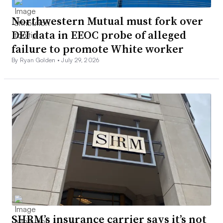
Northwestern Mutual must fork over
DEI data in EEOC probe of alleged
failure to promote White worker
By Ryan Golden •
July 29, 2026
SHRM’s insurance carrier says it’s not