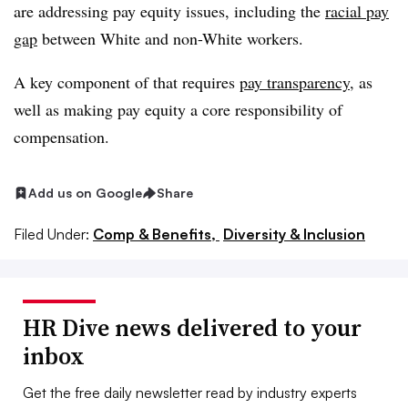
are addressing pay equity issues, including the
racial pay
gap
between White and non-White workers.
A key component of that requires
pay transparency
, as
well as making pay equity a core responsibility of
compensation.
Add us on Google
Share
Filed Under:
Comp & Benefits,
Diversity & Inclusion
HR Dive news delivered to your
inbox
Get the free daily newsletter read by industry experts