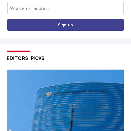
Email:
Sign up
EDITORS’ PICKS