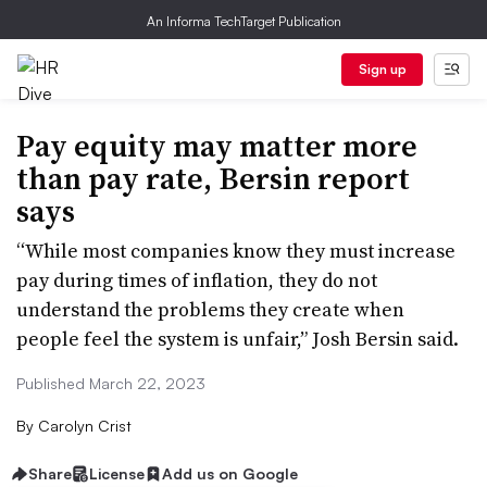
An Informa TechTarget Publication
Sign up
Pay equity may matter more
than pay rate, Bersin report
says
“While most companies know they must increase
pay during times of inflation, they do not
understand the problems they create when
people feel the system is unfair,” Josh Bersin said.
Published March 22, 2023
By
Carolyn Crist
Share
License
Add us on Google