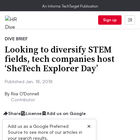
An Informa TechTarget Publication
Sign up
DIVE BRIEF
Looking to diversify STEM
fields, tech companies host
‘SheTech Explorer Day’
Published Jan. 18, 2018
By
Riia O’Donnell
Contributor
Share
License
Add us on Google
×
Add us as a Google Preferred
Source to see more of our articles in
Dive Brief:
your search results.