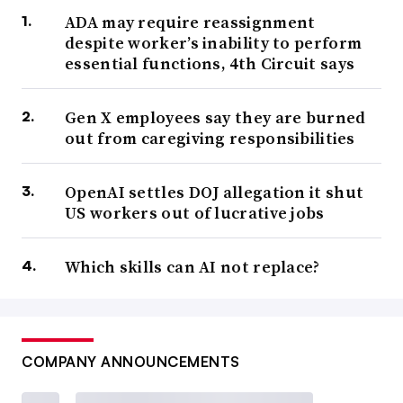
ADA may require reassignment
despite worker’s inability to perform
essential functions, 4th Circuit says
Gen X employees say they are burned
out from caregiving responsibilities
OpenAI settles DOJ allegation it shut
US workers out of lucrative jobs
Which skills can AI not replace?
COMPANY ANNOUNCEMENTS