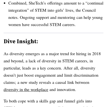
Combined, SheTech’s offerings amount to a “continual
integration” of STEM into girls’ lives, the Council
notes. Ongoing support and mentoring can help young
women have successful STEM careers.
Dive Insight:
As diversity emerges as a major trend for hiring in 2018
and beyond, a lack of diversity in STEM careers, in
particular, leads as a key concern. After all, diversity
doesn’t just boost engagement and limit discrimination
claims; a new study reveals a causal link between
diversity in the workplace
and innovation.
To both cope with a skills gap and funnel girls into