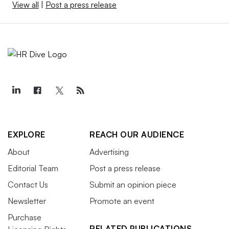
View all
|
Post a press release
EXPLORE
REACH OUR AUDIENCE
About
Advertising
Editorial Team
Post a press release
Contact Us
Submit an opinion piece
Newsletter
Promote an event
Purchase
RELATED PUBLICATIONS