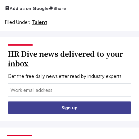
Add us on Google
Share
Filed Under:
Talent
HR Dive news delivered to your
inbox
Get the free daily newsletter read by industry experts
Email:
Sign up