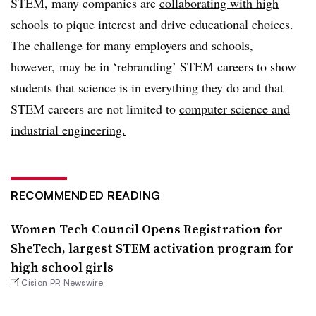
STEM, many companies are
collaborating with high
schools
to pique interest and drive educational choices.
The challenge for many employers and schools,
however, may be in ‘rebranding’ STEM careers to show
students that science is in everything they do and that
STEM careers are not limited to
computer science and
industrial engineering.
RECOMMENDED READING
Women Tech Council Opens Registration for
SheTech, largest STEM activation program for
high school girls
Cision PR Newswire