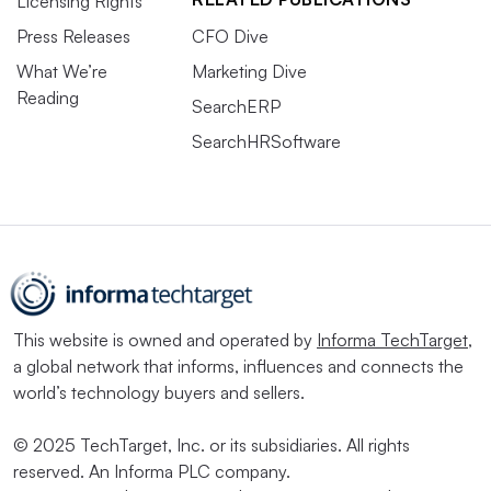
Licensing Rights
Press Releases
CFO Dive
What We’re
Marketing Dive
Reading
SearchERP
SearchHRSoftware
This website is owned and operated by
Informa TechTarget
,
a global network that informs, influences and connects the
world’s technology buyers and sellers.
© 2025 TechTarget, Inc. or its subsidiaries. All rights
reserved. An Informa PLC company.