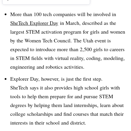
More than 100 tech companies will be involved in
SheTech
Explorer Day
in March, described as the
largest STEM activation program for girls and women
by the
Women Tech Council
. The Utah event is
expected to introduce more than 2,500 girls to careers
in STEM fields with virtual reality, coding, modeling,
engineering and robotics activities.
Explorer Day, however, is just the first step​.
SheTech says it also provides high school girls with
tools to help them prepare for and pursue STEM
degrees by helping them land internships, learn about
college scholarships and find courses that match their
interests in their school and district.