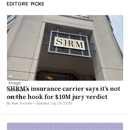
EDITORS’ PICKS
SHRM’s insurance carrier says it’s not
on the hook for $10M jury verdict
By Kate Tornone •
Updated July 29, 2026