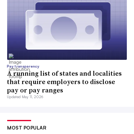
Pay transparency
A running list of states and localities
that require employers to disclose
pay or pay ranges
Updated May 11, 2026
MOST POPULAR