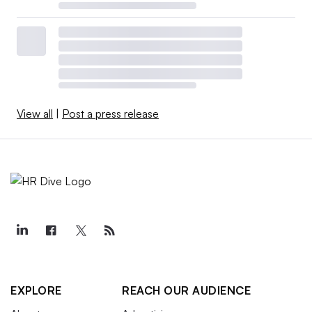
View all
|
Post a press release
EXPLORE
REACH OUR AUDIENCE