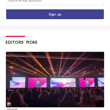
Sign up
EDITORS’ PICKS