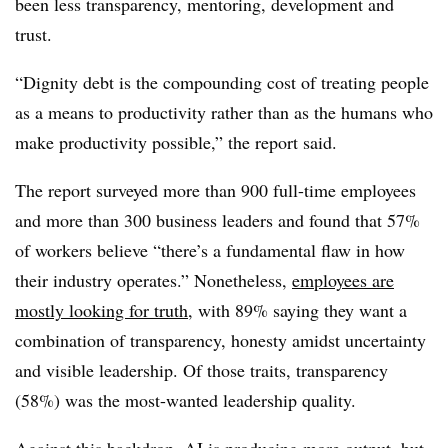
been less transparency, mentoring, development and
trust.
“Dignity debt is the compounding cost of treating people
as a means to productivity rather than as the humans who
make productivity possible,” the report said.
The report surveyed more than 900 full-time employees
and more than 300 business leaders and found that 57%
of workers believe “there’s a fundamental flaw in how
their industry operates.” Nonetheless,
employees are
mostly looking for truth
, with 89% saying they want a
combination of transparency, honesty amidst uncertainty
and visible leadership. Of those traits, transparency
(58%) was the most-wanted leadership quality.
Against this backdrop, AI is producing more output, but