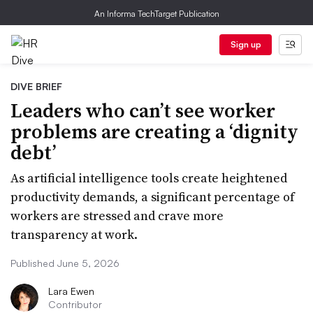
An Informa TechTarget Publication
Sign up
DIVE BRIEF
Leaders who can’t see worker
problems are creating a ‘dignity
debt’
As artificial intelligence tools create heightened
productivity demands, a significant percentage of
workers are stressed and crave more
transparency at work.
Published June 5, 2026
Lara Ewen
Contributor