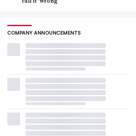
call it ‘wrong’
COMPANY ANNOUNCEMENTS