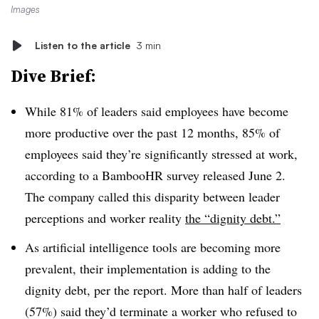
Images
Listen to the article
3 min
Dive Brief:
While 81% of leaders said employees have become
more productive over the past 12 months, 85% of
employees said they’re significantly stressed at work,
according to a BambooHR survey released June 2.
The company called this disparity between leader
perceptions and worker reality
the “dignity debt.”
As artificial intelligence tools are becoming more
prevalent, their implementation is adding to the
dignity debt, per the report. More than half of leaders
(57%) said they’d terminate a worker who refused to