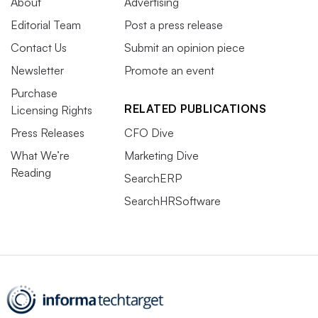
About
Advertising
Editorial Team
Post a press release
Contact Us
Submit an opinion piece
Newsletter
Promote an event
Purchase
RELATED PUBLICATIONS
Licensing Rights
Press Releases
CFO Dive
What We’re
Marketing Dive
Reading
SearchERP
SearchHRSoftware