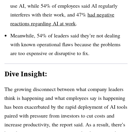
use AI, while 54% of employees said AI regularly
interferes with their work, and 47%
had negative
reactions regarding AI at work
.
Meanwhile, 54% of leaders said they’re not dealing
with known operational flaws because the problems
are too expensive or disruptive to fix.
Dive Insight:
The growing disconnect between what company leaders
think is happening and what employees say is happening
has been exacerbated by the rapid deployment of AI tools
paired with pressure from investors to cut costs and
increase productivity, the report said. As a result, there’s