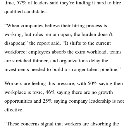
time, 57% of leaders said they’re finding it hard to hire
qualified candidates.
“When companies believe their hiring process is
working, but roles remain open, the burden doesn’t
disappear,” the report said. “It shifts to the current
workforce: employees absorb the extra workload, teams
are stretched thinner, and organizations delay the
investments needed to build a stronger talent pipeline.”
Workers are feeling this pressure, with 50% saying their
workplace is toxic, 46% saying there are no growth
opportunities and 25% saying company leadership is not
effective.
“These concerns signal that workers are absorbing the