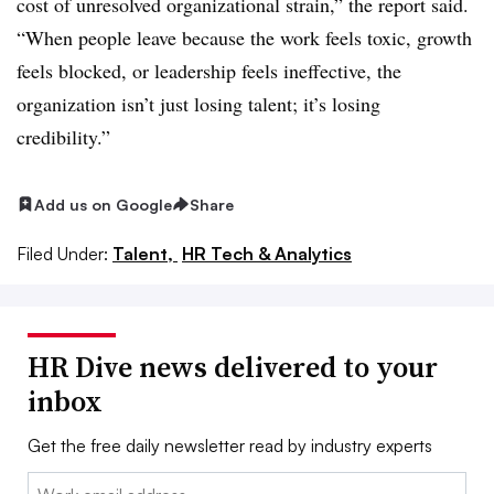
cost of unresolved organizational strain,” the report said.
“When people leave because the work feels toxic, growth
feels blocked, or leadership feels ineffective, the
organization isn’t just losing talent; it’s losing
credibility.”
Add us on Google
Share
Filed Under:
Talent,
HR Tech & Analytics
HR Dive news delivered to your
inbox
Get the free daily newsletter read by industry experts
Email: