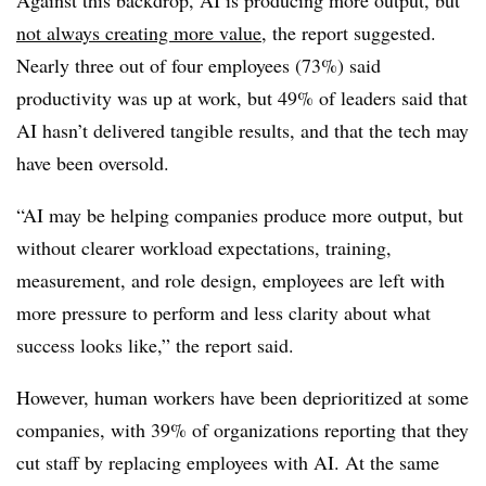
not always creating more value
, the report suggested.
Nearly three out of four employees (73%) said
productivity was up at work, but 49% of leaders said that
AI hasn’t delivered tangible results, and that the tech may
have been oversold.
“AI may be helping companies produce more output, but
without clearer workload expectations, training,
measurement, and role design, employees are left with
more pressure to perform and less clarity about what
success looks like,” the report said.
However, human workers have been deprioritized at some
companies, with 39% of organizations reporting that they
cut staff by replacing employees with AI. At the same