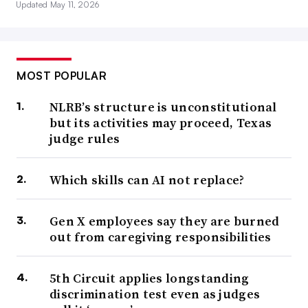
Updated May 11, 2026
MOST POPULAR
NLRB’s structure is unconstitutional
but its activities may proceed, Texas
judge rules
Which skills can AI not replace?
Gen X employees say they are burned
out from caregiving responsibilities
5th Circuit applies longstanding
discrimination test even as judges