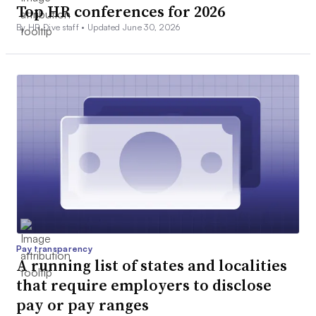
Top HR conferences for 2026
By HR Dive staff •
Updated June 30, 2026
Pay transparency
A running list of states and localities
that require employers to disclose
pay or pay ranges