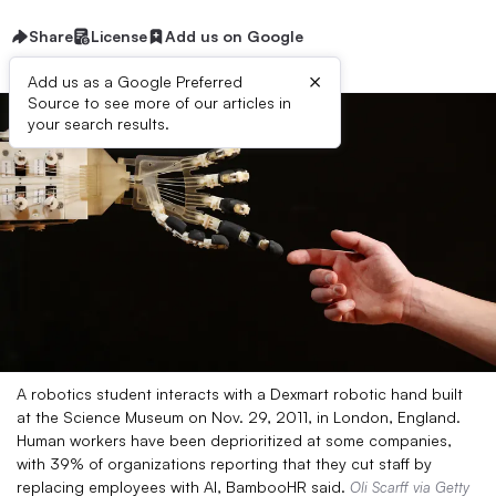
Share
License
Add us on Google
×
Add us as a Google Preferred
Source to see more of our articles in
your search results.
A robotics student interacts with a Dexmart robotic hand built
at the Science Museum on Nov. 29, 2011, in London, England.
Human workers have been deprioritized at some companies,
with 39% of organizations reporting that they cut staff by
replacing employees with AI, BambooHR said.
Oli Scarff via Getty