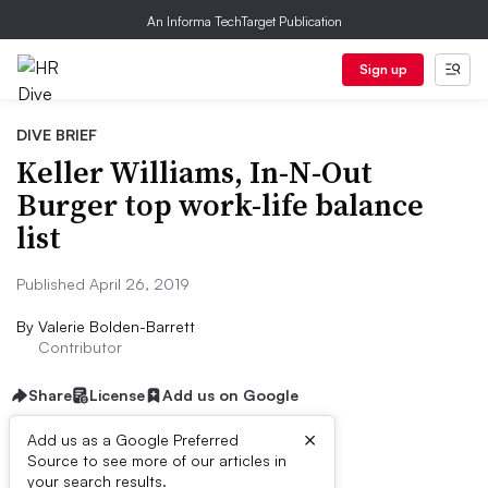
An Informa TechTarget Publication
Sign up
DIVE BRIEF
Keller Williams, In-N-Out
Burger top work-life balance
list
Published April 26, 2019
By
Valerie Bolden-Barrett
Contributor
Share
License
Add us on Google
×
Add us as a Google Preferred
Source to see more of our articles in
Dive Brief:
your search results.