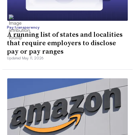
Pay transparency
A running list of states and localities
that require employers to disclose
pay or pay ranges
Updated May 11, 2026