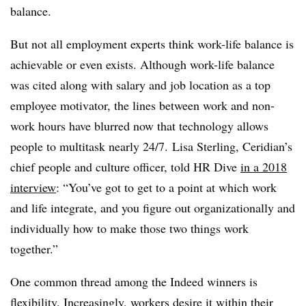
balance.
But not all employment experts think work-life balance is
achievable or even exists. Although work-life balance
was cited along with salary and job location as a top
employee motivator, the lines between work and non-
work hours have blurred now that technology allows
people to multitask nearly 24/7. Lisa Sterling, ​
Ceridian’s
chief people and culture officer, told HR Dive
in a 2018
interview
: “You’ve got to get to a point at which work
and life integrate, and you figure out organizationally and
individually how to make those two things work
together.”
One common thread among the Indeed winners is
flexibility. Increasingly, workers desire it within their