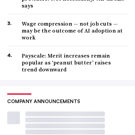
says
Wage compression — not job cuts —
may be the outcome of AI adoption at
work
Payscale: Merit increases remain
popular as ‘peanut butter’ raises
trend downward
COMPANY ANNOUNCEMENTS