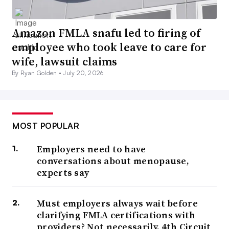
Amazon FMLA snafu led to firing of
employee who took leave to care for
wife, lawsuit claims
By Ryan Golden •
July 20, 2026
MOST POPULAR
Employers need to have
conversations about menopause,
experts say
Must employers always wait before
clarifying FMLA certifications with
providers? Not necessarily, 4th Circuit