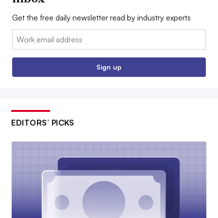
Get the free daily newsletter read by industry experts
Email:
Sign up
EDITORS’ PICKS