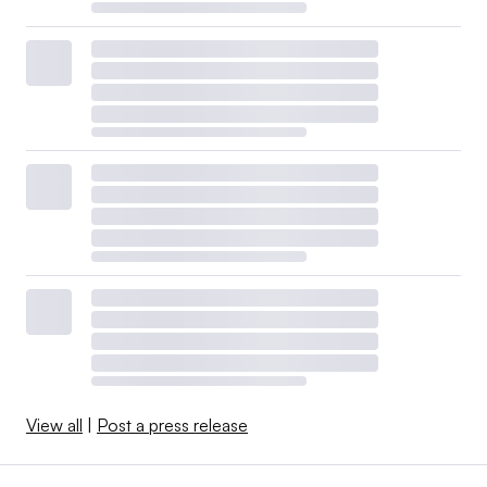
View all
|
Post a press release