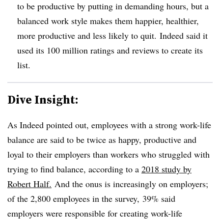
to be productive by putting in demanding hours, but a
balanced work style makes them happier, healthier,
more productive and less likely to quit. Indeed said it
used its 100 million ratings and reviews to create its
list.
Dive Insight:
As Indeed pointed out, employees
with a strong work-life
balance​ are said to be twice as happy, productive and
loyal to their employers than workers who struggled with
trying to find balance, according to a
2018 study by
Robert Half.
And the onus is increasingly on employers;
o
f the
2,
800 employees in the survey,
39% said
employers were responsible for creating work-life