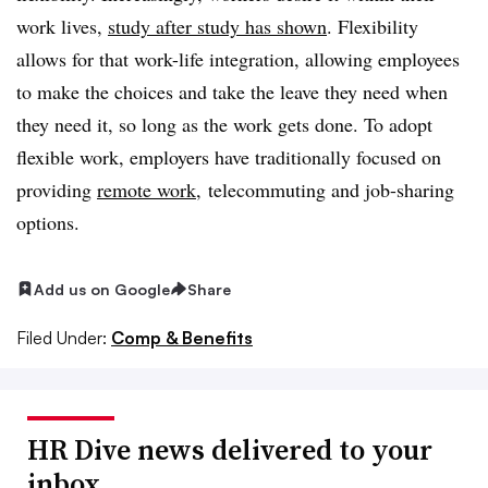
work lives,
study after study has shown
. Flexibility
allows for that work-life integration, allowing employees
to make the choices and take the leave they need when
they need it, so long as the work gets done. To adopt
flexible work, employers have traditionally focused on
providing
remote work
, telecommuting and job-sharing
options.
Add us on Google
Share
Filed Under:
Comp & Benefits
HR Dive news delivered to your
inbox