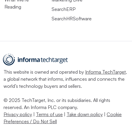
Reading
SearchERP
SearchHRSoftware
This website is owned and operated by
Informa TechTarget
,
a global network that informs, influences and connects the
world’s technology buyers and sellers.
© 2025 TechTarget, Inc. or its subsidiaries. All rights
reserved. An Informa PLC company.
Privacy policy
|
Terms of use
|
Take down policy
|
Cookie
Preferences / Do Not Sell