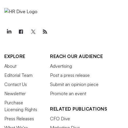
EXPLORE
REACH OUR AUDIENCE
About
Advertising
Editorial Team
Post a press release
Contact Us
Submit an opinion piece
Newsletter
Promote an event
Purchase
RELATED PUBLICATIONS
Licensing Rights
Press Releases
CFO Dive
What We’re
Marketing Dive