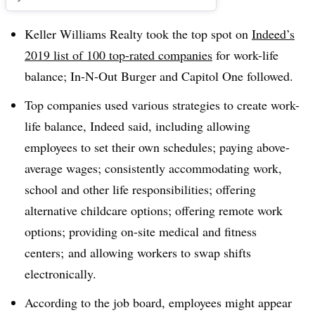
Keller Williams Realty took the top spot on
Indeed’s
2019 list of 100 top-rated companies
for work-life
balance; In-N-Out Burger and Capitol One followed.
Top companies used various strategies to create work-
life balance, Indeed said, including allowing
employees to set their own schedules; paying above-
average wages; consistently accommodating work,
school and other life responsibilities; offering
alternative childcare options; offering remote work
options; providing on-site medical and fitness
centers; and allowing workers to swap shifts
electronically.
According to the job board, employees might appear