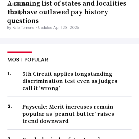
A running list of states and localities
that have outlawed pay history
questions
By Kate Tornone •
Updated April 28, 2026
MOST POPULAR
5th Circuit applies longstanding
discrimination test even as judges
call it ‘wrong’
Payscale: Merit increases remain
popular as ‘peanut butter’ raises
trend downward