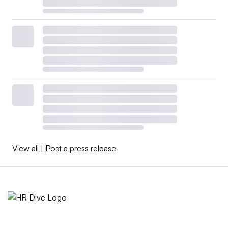
View all
|
Post a press release