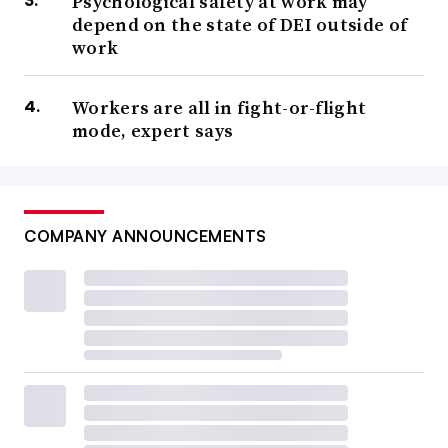
Psychological safety at work may
depend on the state of DEI outside of
work
Workers are all in fight-or-flight
mode, expert says
COMPANY ANNOUNCEMENTS