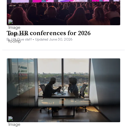
Top HR conferences for 2026
By HR Dive staff •
Updated June 30, 2026