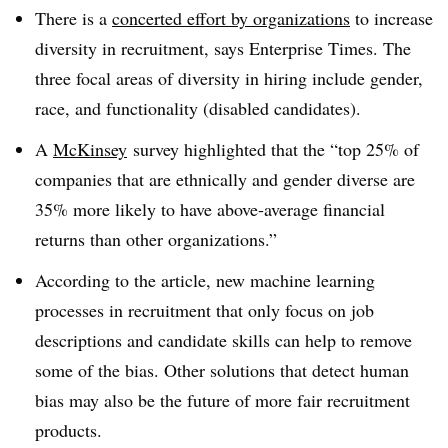
There is a
concerted effort by organizations
to increase
diversity in recruitment, says Enterprise Times. The
three focal areas of diversity in hiring include gender,
race, and functionality (disabled candidates).
A
McKinsey
survey highlighted that the “top 25% of
companies that are ethnically and gender diverse are
35% more likely to have above-average financial
returns than other organizations.”
According to the article, new machine learning
processes in recruitment that only focus on job
descriptions and candidate skills can help to remove
some of the bias. Other solutions that detect human
bias may also be the future of more fair recruitment
products.