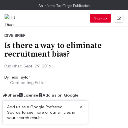
An Informa TechTarget Publication
Sign up
DIVE BRIEF
Is there a way to eliminate
recruitment bias?
Published Sept. 29, 2016
By
Tess Taylor
Contributing Editor
Share
License
Add us on Google
×
Add us as a Google Preferred
Source to see more of our articles in
Dive Brief:
your search results.