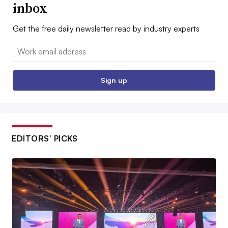
inbox
Get the free daily newsletter read by industry experts
Email:
Sign up
EDITORS’ PICKS