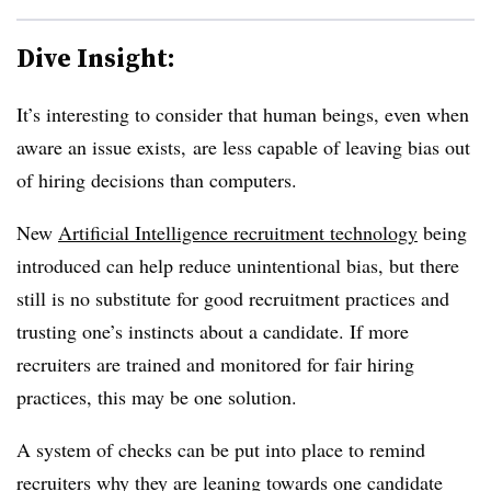
Dive Insight:
It’s interesting to consider that human beings, even when
aware an issue exists, are less capable of leaving bias out
of hiring decisions than computers.
New
Artificial Intelligence recruitment technology
being
introduced can help reduce unintentional bias, but there
still is no substitute for good recruitment practices and
trusting one’s instincts about a candidate. If more
recruiters are trained and monitored for fair hiring
practices, this may be one solution.
A system of checks can be put into place to remind
recruiters why they are leaning towards one candidate