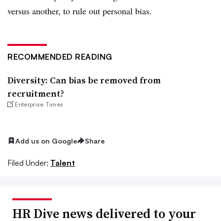
versus another, to rule out personal bias.
RECOMMENDED READING
Diversity: Can bias be removed from
recruitment?
Enterprise Times
Add us on Google
Share
Filed Under:
Talent
HR Dive news delivered to your