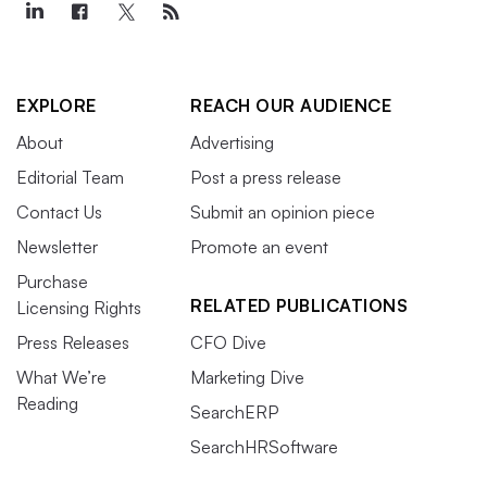
EXPLORE
REACH OUR AUDIENCE
About
Advertising
Editorial Team
Post a press release
Contact Us
Submit an opinion piece
Newsletter
Promote an event
Purchase
RELATED PUBLICATIONS
Licensing Rights
Press Releases
CFO Dive
What We’re
Marketing Dive
Reading
SearchERP
SearchHRSoftware