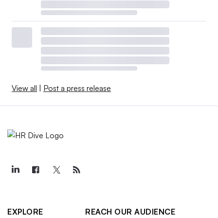
View all
|
Post a press release
EXPLORE
REACH OUR AUDIENCE