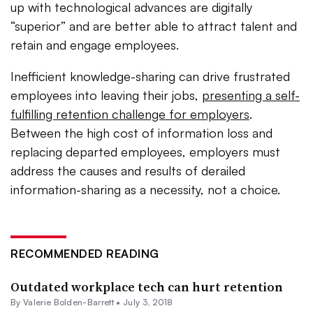
up with technological advances are digitally
“superior” and are better able to attract talent and
retain and engage employees.
Inefficient knowledge-sharing can drive frustrated
employees into leaving their jobs,
presenting a self-
fulfilling retention challenge for employers
.
Between the high cost of information loss and
replacing departed employees, employers must
address the causes and results of derailed
information-sharing as a necessity, not a choice.
RECOMMENDED READING
Outdated workplace tech can hurt retention
By Valerie Bolden-Barrett •
July 3, 2018