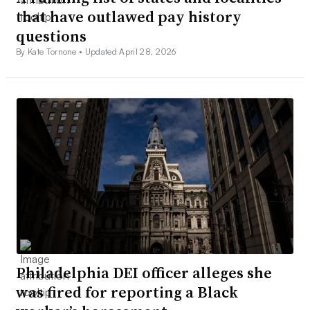
that have outlawed pay history
questions
By Kate Tornone •
Updated April 28, 2026
Philadelphia DEI officer alleges she
was fired for reporting a Black