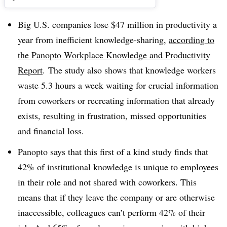
Big U.S. companies lose $47 million in productivity a
year from inefficient knowledge-sharing,
according to
the
Panopto Workplace Knowledge and Productivity
Report
.
The study also shows that knowledge workers
waste 5.3 hours a week waiting for crucial information
from coworkers or recreating information that already
exists, resulting in frustration, missed opportunities
and financial loss.
Panopto says that this first of a kind study finds that
42% of institutional knowledge is unique to employees
in their role and not shared with coworkers. This
means that if they leave the company or are otherwise
inaccessible, colleagues can’t perform 42% of their