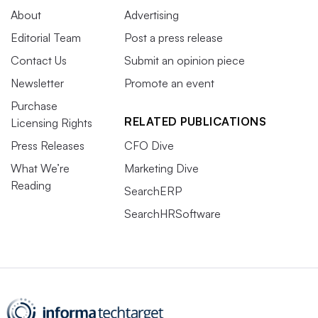
About
Advertising
Editorial Team
Post a press release
Contact Us
Submit an opinion piece
Newsletter
Promote an event
Purchase
RELATED PUBLICATIONS
Licensing Rights
Press Releases
CFO Dive
What We’re
Marketing Dive
Reading
SearchERP
SearchHRSoftware