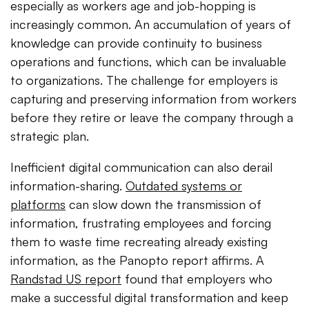
especially as workers age and job-hopping is
increasingly common. An accumulation of years of
knowledge can provide continuity to business
operations and functions, which can be invaluable
to organizations. The challenge for employers is
capturing and preserving information from workers
before they retire or leave the company through a
strategic plan.
Inefficient digital communication can also derail
information-sharing.
Outdated systems or
platforms
can slow down the transmission of
information, frustrating employees and forcing
them to waste time recreating already existing
information, as the Panopto report affirms. A
Randstad US report
found that employers who
make a successful digital transformation and keep