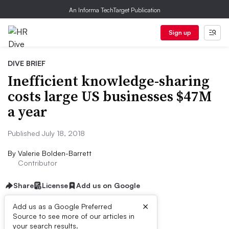
An Informa TechTarget Publication
Sign up
DIVE BRIEF
Inefficient knowledge-sharing
costs large US businesses $47M
a year
Published July 18, 2018
By
Valerie Bolden-Barrett
Contributor
Share
License
Add us on Google
×
Add us as a Google Preferred
Source to see more of our articles in
Dive Brief:
your search results.