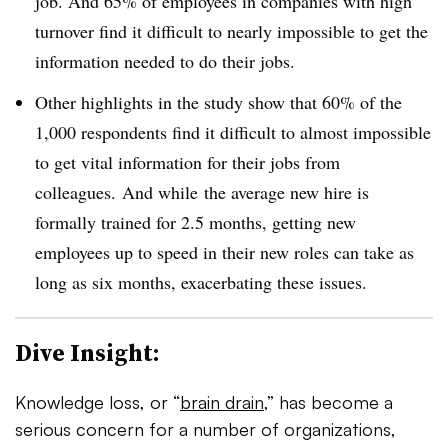
job. And
65% of employees in companies with high
turnover find it difficult to nearly impossible to get the
information needed to do their jobs.
Other highlights in the study show that 60% of the
1,000 respondents find it difficult to almost impossible
to get vital information for their jobs from
colleagues.
And while
the average new hire is
formally trained for 2.5 months, getting new
employees up to speed in their new roles can take as
long as six months, exacerbating these issues.
Dive Insight:
Knowledge loss, or “
brain drain
,” has become a
serious concern for a number of organizations,