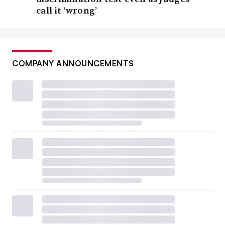
call it ‘wrong’
COMPANY ANNOUNCEMENTS