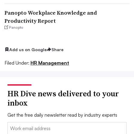
Panopto Workplace Knowledge and
Productivity Report
Panopto
Add us on Google
Share
Filed Under:
HR Management
HR Dive news delivered to your
inbox
Get the free daily newsletter read by industry experts
Email: