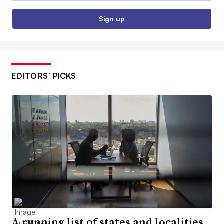
Sign up
EDITORS’ PICKS
A running list of states and localities