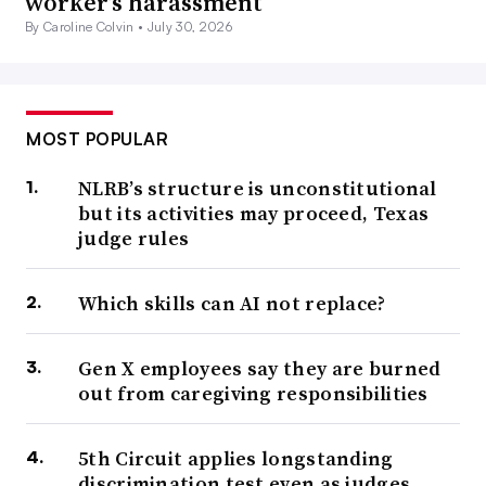
worker’s harassment
By Caroline Colvin •
July 30, 2026
MOST POPULAR
NLRB’s structure is unconstitutional
but its activities may proceed, Texas
judge rules
Which skills can AI not replace?
Gen X employees say they are burned
out from caregiving responsibilities
5th Circuit applies longstanding
discrimination test even as judges