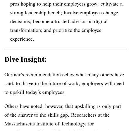
pros hoping to help their employers grow: cultivate a
strong leadership bench;
involve employees change
decisions; become a trusted advisor on
digital
transformation; and prioritize the employee
experience.
Dive Insight:
Gartner’s recommendation echos what many others have
said: to thrive in the future of work, employers will need
to upskill today’s employees.
Others have noted, however, that upskilling is only part
of the answer to the skills gap. Researchers at the
Massachusetts Institute of Technology, for