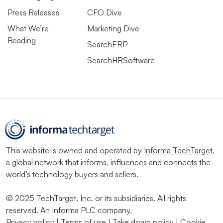
Press Releases
CFO Dive
What We’re
Marketing Dive
Reading
SearchERP
SearchHRSoftware
This website is owned and operated by
Informa TechTarget
,
a global network that informs, influences and connects the
world’s technology buyers and sellers.
© 2025 TechTarget, Inc. or its subsidiaries. All rights
reserved. An Informa PLC company.
Privacy policy
|
Terms of use
|
Take down policy
|
Cookie