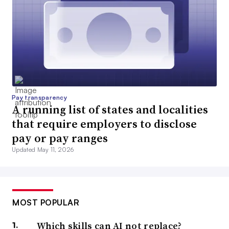
Pay transparency
A running list of states and localities
that require employers to disclose
pay or pay ranges
Updated May 11, 2026
MOST POPULAR
Which skills can AI not replace?