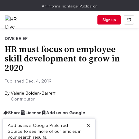
An Informa TechTarget Publication
Sign up
DIVE BRIEF
HR must focus on employee
skill development to grow in
2020
Published Dec. 4, 2019
By
Valerie Bolden-Barrett
Contributor
Share
License
Add us on Google
×
Add us as a Google Preferred
Source to see more of our articles in
Dive Brief:
your search results.