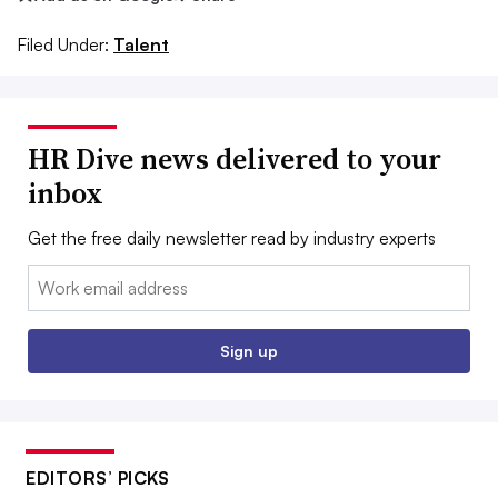
Filed Under:
Talent
HR Dive news delivered to your
inbox
Get the free daily newsletter read by industry experts
Email:
Sign up
EDITORS’ PICKS