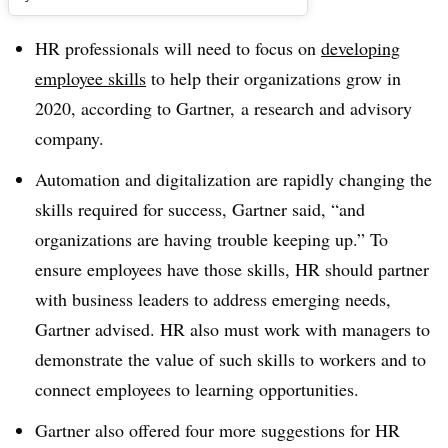
HR professionals will need to focus on
developing
employee skills
to help their organizations grow in
2020, according to Gartner,
a research and advisory
company.
Automation and digitalization are rapidly changing the
skills required for success, Gartner said, “and
organizations are having trouble keeping up.” To
ensure employees have those skills, HR should partner
with business leaders to address emerging needs,
Gartner advised. HR also must work with managers to
demonstrate the value of such skills to workers and to
connect employees to learning opportunities.
Gartner also offered four more suggestions for HR