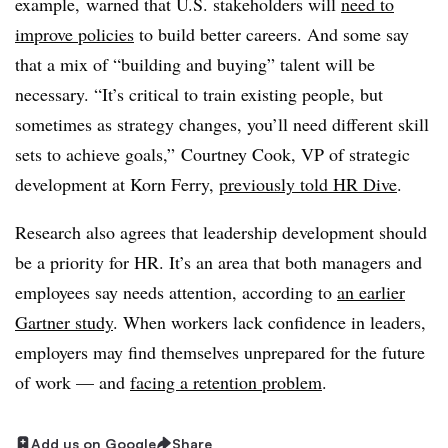
example,
warned that
U.S. stakeholders will
need to
improve policies
to build better careers. And some say
that a mix of “building and buying” talent will be
necessary. “It’s critical to train existing people, but
sometimes as strategy changes, you’ll need different skill
sets to achieve goals,” Courtney Cook, VP of strategic
development at Korn Ferry,
previously told HR Dive
.
Research also agrees that leadership development should
be a priority for HR. It’s an area that both managers and
employees say needs attention, according to
an earlier
Gartner study
. When workers lack confidence in leaders,
employers may find themselves unprepared for the future
of work — and
facing a retention problem
.
Add us on Google
Share