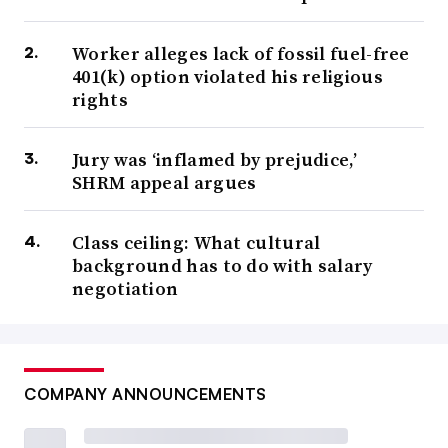
Worker alleges lack of fossil fuel-free
401(k) option violated his religious
rights
Jury was ‘inflamed by prejudice,’
SHRM appeal argues
Class ceiling: What cultural
background has to do with salary
negotiation
COMPANY ANNOUNCEMENTS