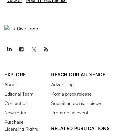
View all
|
Post a press release
EXPLORE
REACH OUR AUDIENCE
About
Advertising
Editorial Team
Post a press release
Contact Us
Submit an opinion piece
Newsletter
Promote an event
Purchase
RELATED PUBLICATIONS
Licensing Rights