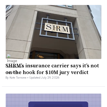
SHRM’s insurance carrier says it’s not
on the hook for $10M jury verdict
By Kate Tornone •
Updated July 29, 2026