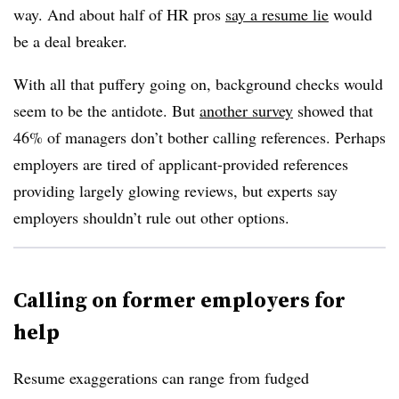
way. And about half of HR pros
say a resume lie
would
be a deal breaker.
With all that puffery going on, background checks would
seem to be the antidote. But
another survey
showed that
46% of managers don’t bother calling references. Perhaps
employers are tired of applicant-provided references
providing largely glowing reviews, but experts say
employers shouldn’t rule out other options.
Calling on former employers for
help
Resume exaggerations can range from fudged