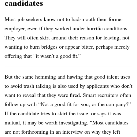
candidates
Most job seekers know not to bad-mouth their former
employer, even if they worked under horrific conditions.
They will often skirt around their reason for leaving, not
wanting to burn bridges or appear bitter, perhaps merely
offering that “it wasn’t a good fit.”
But the same hemming and hawing that good talent uses
to avoid trash talking is also used by applicants who don’t
want to reveal that they were fired. Smart recruiters often
follow up with “Not a good fit for you, or the company?”
If the candidate tries to skirt the issue, or says it was
mutual, it may be worth investigating. “Most candidates
are not forthcoming in an interview on why they left