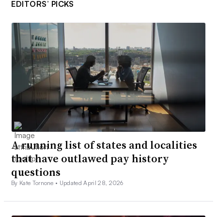
EDITORS’ PICKS
A running list of states and localities
that have outlawed pay history
questions
By Kate Tornone •
Updated April 28, 2026