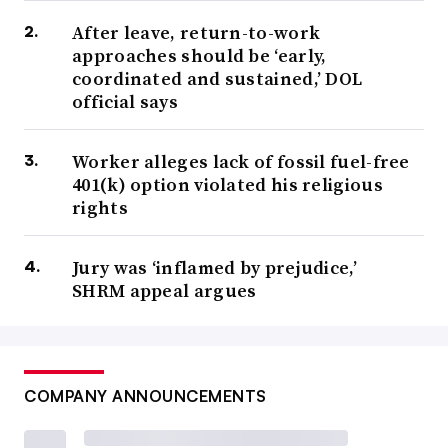
After leave, return-to-work
approaches should be ‘early,
coordinated and sustained,’ DOL
official says
Worker alleges lack of fossil fuel-free
401(k) option violated his religious
rights
Jury was ‘inflamed by prejudice,’
SHRM appeal argues
COMPANY ANNOUNCEMENTS