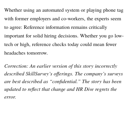
Whether using an automated system or playing phone tag
with former employers and co-workers, the experts seem
to agree: Reference information remains critically
important for solid hiring decisions. Whether you go low-
tech or high, reference checks today could mean fewer
headaches tomorrow.
Correction: An earlier version of this story incorrectly
described SkillSurvey’s offerings. The company’s surveys
are best described as “confidential.” The story has been
updated to reflect that change and HR Dive regrets the
error.