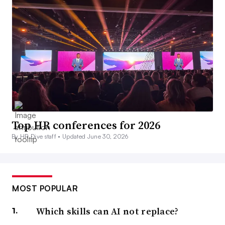
Top HR conferences for 2026
By HR Dive staff •
Updated June 30, 2026
MOST POPULAR
Which skills can AI not replace?