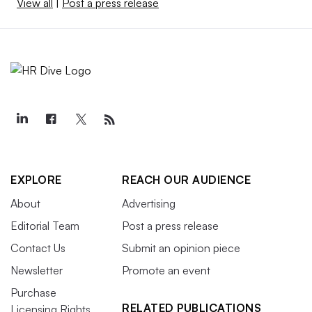
View all
|
Post a press release
EXPLORE
REACH OUR AUDIENCE
About
Advertising
Editorial Team
Post a press release
Contact Us
Submit an opinion piece
Newsletter
Promote an event
Purchase
RELATED PUBLICATIONS
Licensing Rights