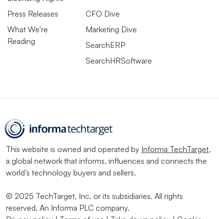
Press Releases
CFO Dive
What We’re
Marketing Dive
Reading
SearchERP
SearchHRSoftware
This website is owned and operated by
Informa TechTarget
,
a global network that informs, influences and connects the
world’s technology buyers and sellers.
© 2025 TechTarget, Inc. or its subsidiaries. All rights
reserved. An Informa PLC company.