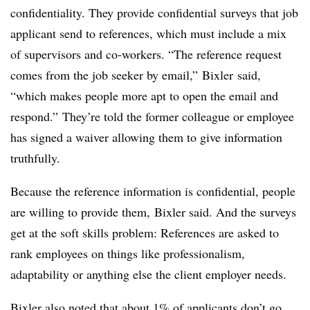
confidentiality. They provide confidential surveys that job
applicant send to references, which must include a mix
of supervisors and co-workers. “The reference request
comes from the job seeker by email,”
Bixler
said,
“which makes people more apt to open the email and
respond.” They’re told the former colleague or employee
has signed a waiver allowing them to give information
truthfully.
Because the reference information is confidential, people
are willing to provide them, Bixler said. And the surveys
get at the soft skills problem: References are asked to
rank employees on things like professionalism,
adaptability or anything else the client employer needs.
Bixler also noted that about 1% of applicants don’t go