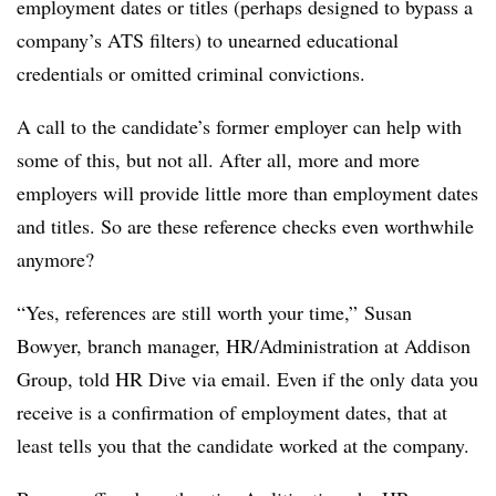
employment dates or titles (perhaps designed to bypass a
company’s ATS filters) to unearned educational
credentials or omitted criminal convictions.
A call to the candidate’s former employer can help with
some of this, but not all. After all, more and more
employers will provide little more than employment dates
and titles. So are these reference checks even worthwhile
anymore?
“Yes, references are still worth your time,” Susan
Bowyer, branch manager, HR/Administration at Addison
Group, told HR Dive via email. Even if the only data you
receive is a confirmation of employment dates, that at
least tells you that the candidate worked at the company.