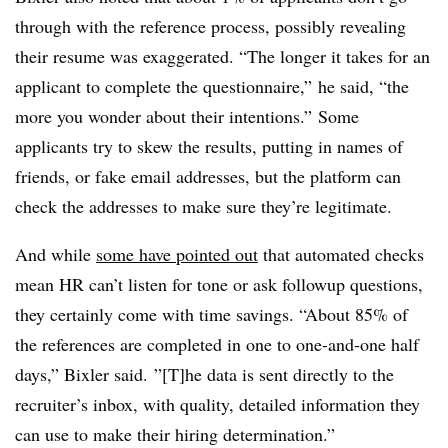
through with the reference process, possibly revealing
their resume was exaggerated. “The longer it takes for an
applicant to complete the questionnaire,” he said, “the
more you wonder about their intentions.” Some
applicants try to skew the results, putting in names of
friends, or fake email addresses, but the platform can
check the addresses to make sure they’re legitimate.
And while
some have pointed out
that automated checks
mean HR can’t listen for tone or ask followup questions,
they certainly come with time savings. “About 85% of
the references are completed in one to one-and-one half
days,” Bixler said. ”[T]he data is sent directly to the
recruiter’s inbox, with quality, detailed information they
can use to make their hiring determination.”