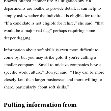
Bowyer offered another tip: As litigation-shy HR
departments are loathe to provide detail, it can help to
simply ask whether the individual is eligible for rehire.
“If a candidate is not eligible for rehire,” she said, “that
would be a major red flag” perhaps requiring some
deeper digging.
Information about soft skills is even more difficult to
come by, but you may strike gold if you’re calling a
smaller company. “Small to midsize companies have a
specific work culture,” Bowyer said. “They can be more
closely-knit than larger businesses and more willing to
share, particularly about soft skills.”
Pulling information from