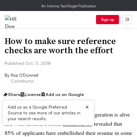
An Informa TechTarget Publication
Sign up
How to make sure reference
checks are worth the effort
Published Oct. 11, 2018
By
Riia O’Donnell
Contributor
Share
License
Add us on Google
×
Add us as a Google Preferred
Source to see more of our articles in
HR professionals know that resume exaggeration is alive
your search results.
and well. In fact, a recent
recent survey
revealed that
85% of applicants have embellished their resume in some