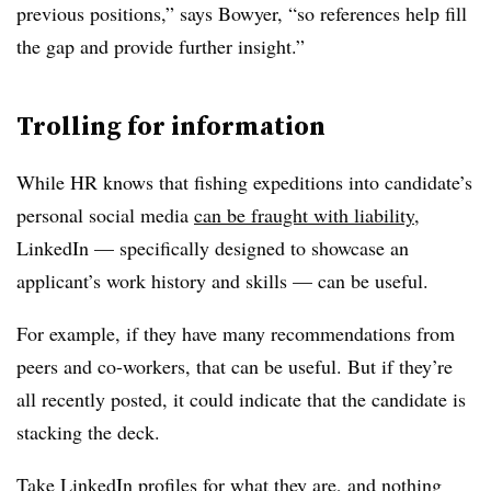
previous positions,” says Bowyer, “so references help fill
the gap and provide further insight.”
Trolling for information
While HR knows that fishing expeditions into candidate’s
personal social media
can be fraught with liability
,
LinkedIn — specifically designed to showcase an
applicant’s work history and skills — can be useful.
For example, if they have many recommendations from
peers and co-workers, that can be useful. But if they’re
all recently posted, it could indicate that the candidate is
stacking the deck.
Take LinkedIn profiles for what they are, and nothing