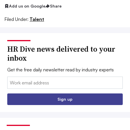
Add us on Google
Share
Filed Under:
Talent
HR Dive news delivered to your
inbox
Get the free daily newsletter read by industry experts
Email:
Sign up