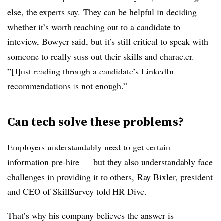
else, the experts say. They can be helpful in deciding
whether it’s worth reaching out to a candidate to
inteview, Bowyer said, but it’s still critical to speak with
someone to really suss out their skills and character.
”[J]ust reading through a candidate’s LinkedIn
recommendations is not enough.”
Can tech solve these problems?
Employers understandably need to get certain
information pre-hire — but they also understandably face
challenges in providing it to others, Ray Bixler, president
and CEO of SkillSurvey told HR Dive.
That’s why his company believes the answer is