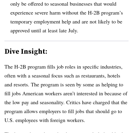
only be offered to seasonal businesses that would
experience severe harm without the H-2B program’s
temporary employment help and are not likely to be
approved until at least late July.
Dive Insight:
The H-2B program fills job roles in specific industries,
often with a seasonal focus such as restaurants, hotels
and resorts. The program is seen by some as helping to
fill jobs American workers aren’t interested in because of
the low pay and seasonality. Critics have charged that the
program allows employers to fill jobs that should go to
U.S. employees with foreign workers.