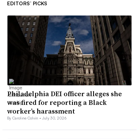
EDITORS’ PICKS
Philadelphia DEI officer alleges she
was fired for reporting a Black
worker’s harassment
By Caroline Colvin •
July 30, 2026