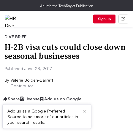
An Informa TechTarget Publication
Sign up
DIVE BRIEF
H-2B visa cuts could close down
seasonal businesses
Published June 23, 2017
By
Valerie Bolden-Barrett
Contributor
Share
License
Add us on Google
×
Add us as a Google Preferred
Source to see more of our articles in
Dive Brief:
your search results.