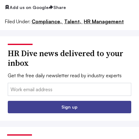
Add us on Google
Share
Filed Under:
Compliance,
Talent,
HR Management
HR Dive news delivered to your
inbox
Get the free daily newsletter read by industry experts
Email:
Sign up