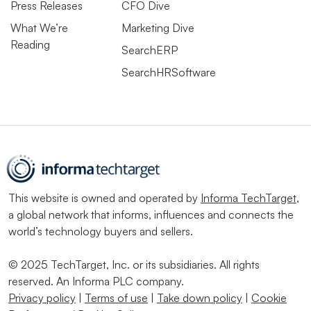
Press Releases
CFO Dive
What We’re
Marketing Dive
Reading
SearchERP
SearchHRSoftware
This website is owned and operated by
Informa TechTarget
,
a global network that informs, influences and connects the
world’s technology buyers and sellers.
© 2025 TechTarget, Inc. or its subsidiaries. All rights
reserved. An Informa PLC company.
Privacy policy
|
Terms of use
|
Take down policy
|
Cookie