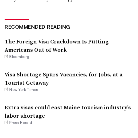
RECOMMENDED READING
The Foreign Visa Crackdown Is Putting
Americans Out of Work
Bloomberg
Visa Shortage Spurs Vacancies, for Jobs, at a
Tourist Getaway
New York Times
Extra visas could east Maine tourism industry’s
labor shortage
Press Herald