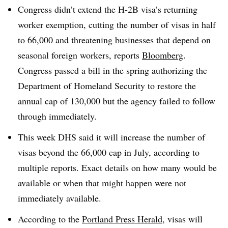
Congress didn’t extend the H-2B visa’s returning
worker exemption, cutting the number of visas in half
to 66,000 and threatening businesses that depend on
seasonal foreign workers, reports
Bloomberg
.
Congress passed a bill in the spring authorizing the
Department of Homeland Security to restore the
annual cap of 130,000 but the agency failed to follow
through immediately.
This week DHS said it will increase the number of
visas beyond the 66,000 cap in July, according to
multiple reports. Exact details on how many would be
available or when that might happen were not
immediately available.
According to the
Portland Press Herald
, visas will