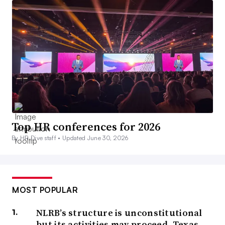
Top HR conferences for 2026
By HR Dive staff •
Updated June 30, 2026
MOST POPULAR
NLRB’s structure is unconstitutional
but its activities may proceed, Texas