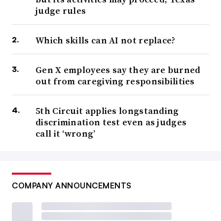
judge rules
Which skills can AI not replace?
Gen X employees say they are burned
out from caregiving responsibilities
5th Circuit applies longstanding
discrimination test even as judges
call it ‘wrong’
COMPANY ANNOUNCEMENTS