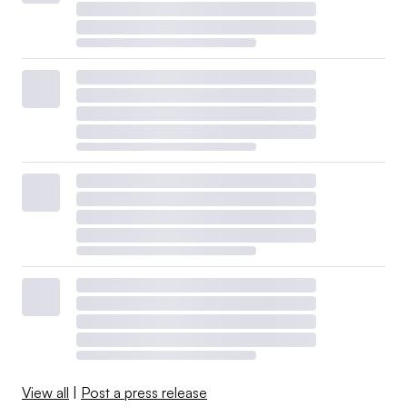
View all
|
Post a press release