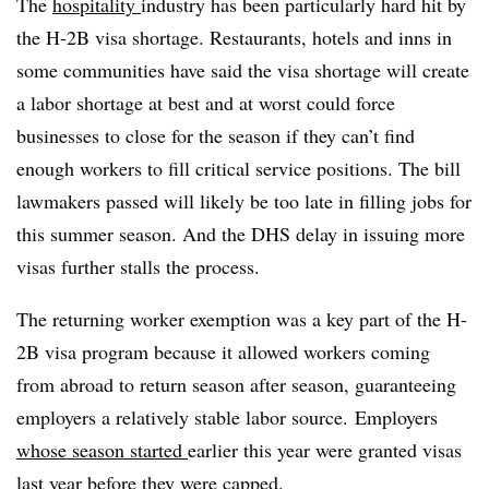
The
hospitality
industry has been particularly hard hit by
the H-2B visa shortage. Restaurants, hotels and inns in
some communities have said the visa shortage will create
a labor shortage at best and at worst could force
businesses to close for the season if they can’t find
enough workers to fill critical service positions. The bill
lawmakers passed will likely be too late in filling jobs for
this summer season. And the DHS delay in issuing more
visas further stalls the process.
The returning worker exemption was a key part of the H-
2B visa program because it allowed workers coming
from abroad to return season after season, guaranteeing
employers a relatively stable labor source. Employers
whose season started
earlier this year were granted visas
last year before they were capped.