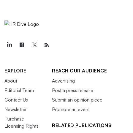
EXPLORE
REACH OUR AUDIENCE
About
Advertising
Editorial Team
Post a press release
Contact Us
Submit an opinion piece
Newsletter
Promote an event
Purchase
RELATED PUBLICATIONS
Licensing Rights