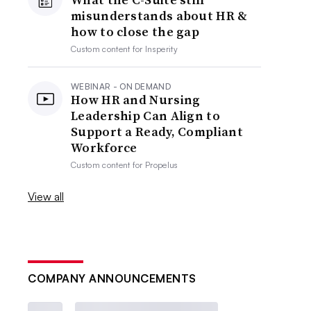
misunderstands about HR &
how to close the gap
Custom content for
Insperity
WEBINAR - ON DEMAND
How HR and Nursing
Leadership Can Align to
Support a Ready, Compliant
Workforce
Custom content for
Propelus
View all
COMPANY ANNOUNCEMENTS