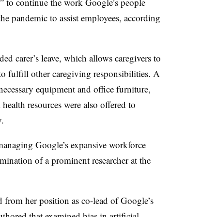
le” to continue the work Google’s people
 the pandemic to assist employees, according
d carer’s leave, which allows caregivers to
o fulfill other caregiving responsibilities. A
ecessary equipment and office furniture,
 health resources were also offered to
y.
 managing Google’s expansive workforce
mination of a prominent researcher at the
 from her position as co-lead of Google’s
authored that examined
bias in artificial