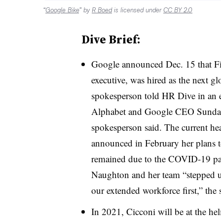
“
Google Bike
” by
R Boed
is licensed under
CC BY 2.0
Dive Brief:
Google announced Dec. 15 that Fi
executive, was hired as the next g
spokesperson told HR Dive in an em
Alphabet and Google CEO Sundar 
spokesperson said. The current he
announced in February her plans t
remained due to the COVID-19 pa
Naughton and her team “stepped u
our extended workforce first,” the
In 2021, Cicconi will be at the he