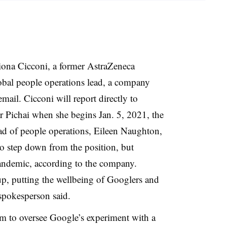
ona Cicconi, a former AstraZeneca
lobal people operations lead, a company
ail. Cicconi will report directly to
Pichai when she begins Jan. 5, 2021, the
ad of people operations, Eileen Naughton,
o step down from the position, but
ndemic, according to the company.
p, putting the wellbeing of Googlers and
 spokesperson said.
lm to oversee Google’s experiment with a