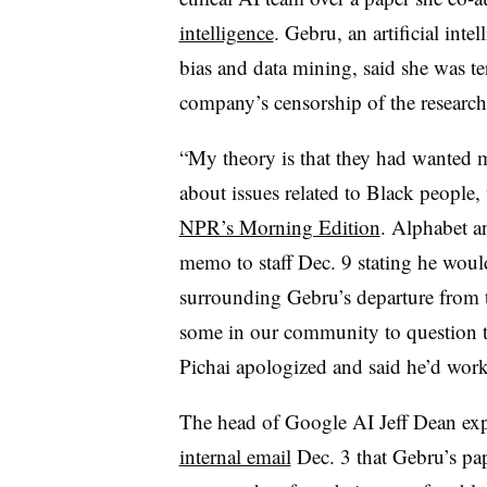
intelligence
. Gebru, an artificial int
bias and data mining, said she was t
company’s censorship of the research 
“My theory is that they had wanted m
about issues related to Black people
NPR’s Morning Edition
. Alphabet 
memo to staff Dec. 9 stating he woul
surrounding Gebru’s departure from 
some in our community to question t
Pichai apologized and said he’d work 
The head of Google AI Jeff Dean ex
internal email
Dec. 3 that Gebru’s pa