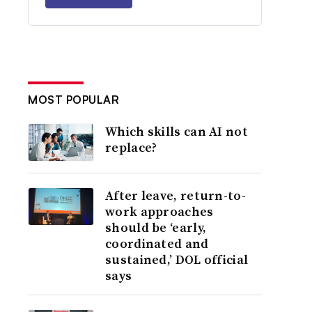
MOST POPULAR
Which skills can AI not
replace?
After leave, return-to-
work approaches
should be ‘early,
coordinated and
sustained,’ DOL official
says