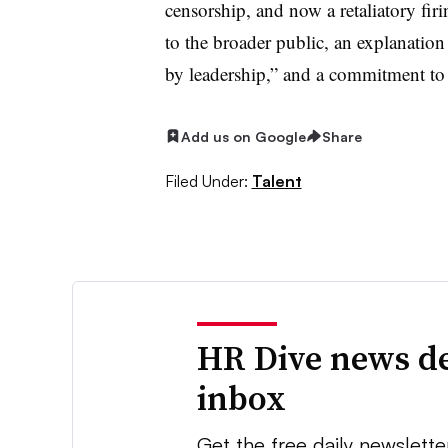
censorship, and now a retaliatory fi
to the broader public, an explanation
by leadership,” and a commitment to 
Add us on Google
Share
Filed Under:
Talent
HR Dive news de
inbox
Get the free daily newslette