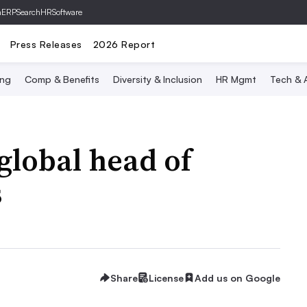
hERP
SearchHRSoftware
Press Releases
2026 Report
ing
Comp & Benefits
Diversity & Inclusion
HR Mgmt
Tech & A
global head of
s
Share
License
Add us on Google