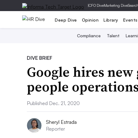
|
CFO Dive
Marketing Dive
Searc
Deep Dive
Opinion
Library
Events
Compliance
Talent
Learn
DIVE BRIEF
Google hires new 
people operation
Published Dec. 21, 2020
Sheryl Estrada
Reporter