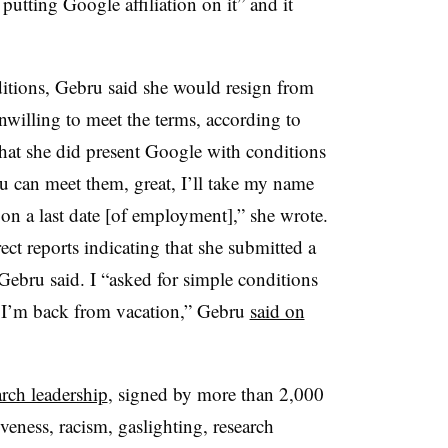
utting Google affiliation on it” and it
”
tions, Gebru said she would resign from
willing to meet the terms, according to
hat she did present Google with conditions
you can meet them, great, I’ll take my name
k on a last date [of employment],” she wrote.
ect reports indicating that she submitted a
 Gebru said. I “asked for simple conditions
n I’m back from vacation,” Gebru
said on
rch leadership
, signed by more than 2,000
eness, racism, gaslighting, research