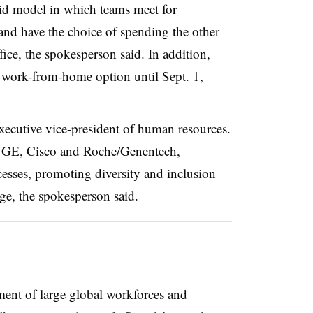
id model in which teams meet for
 and have the choice of spending the other
ce, the spokesperson said. In addition,
 work-from-home option until Sept. 1,
xecutive vice-president of human resources.
, GE, Cisco and Roche/Genentech,
esses, promoting diversity and inclusion
ge, the spokesperson said.
ent of large global workforces and