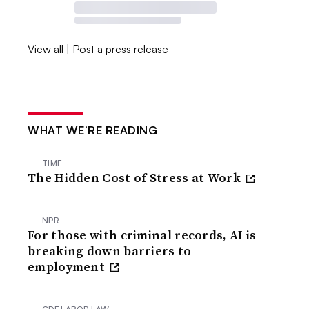
View all
|
Post a press release
WHAT WE’RE READING
TIME
The Hidden Cost of Stress at Work
NPR
For those with criminal records, AI is
breaking down barriers to
employment