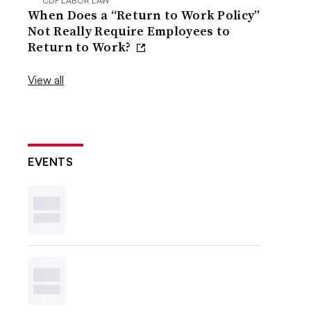
CDF LABOR LAW
When Does a “Return to Work Policy”
Not Really Require Employees to
Return to Work?
View all
EVENTS