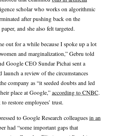
elligence scholar who works on algorithmic
erminated after pushing back on the
paper, and she also felt targeted.
e out for a while because I spoke up a lot
, women and marginalization,” Gebru told
and Google CEO Sundar Pichai sent a
d launch a review of the circumstances
the company as “it seeded doubts and led
heir place at Google,”
according to CNBC
.
to restore employees’ trust.
pressed to Google Research colleagues
in an
per had “some important gaps that