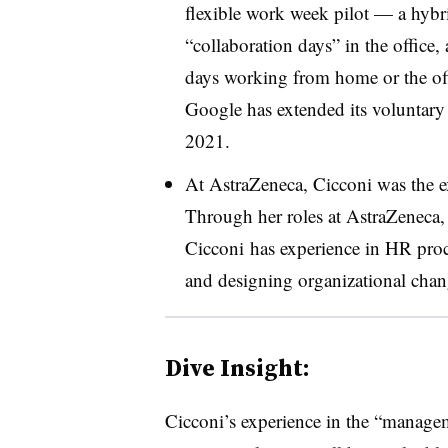
flexible work week pilot — a hybr
“collaboration days” in the office,
days working from home or the offi
Google has extended its voluntary
2021.
At AstraZeneca, Cicconi was the e
Through her roles at AstraZeneca
Cicconi
has experience in HR proc
and designing organizational chan
Dive Insight:
Cicconi’s experience in the “managem