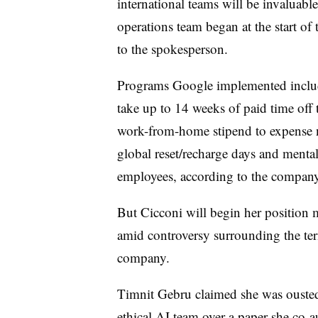
international teams will be invaluab
operations team began at the start of
to the spokesperson.
Programs Google implemented include
take up to 14 weeks of paid time off t
work-from-home stipend to expense n
global reset/recharge days and mental
employees, according to the compan
But Cicconi will begin her position
amid controversy surrounding the ter
company.
Timnit Gebru claimed she was ousted
ethical AI team over a paper she co-