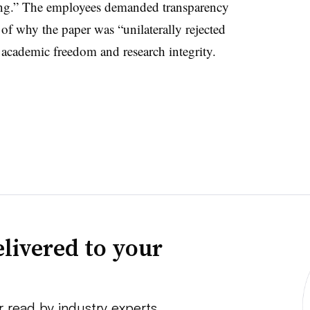
ring.” The employees demanded transparency
 of why the paper was “unilaterally rejected
academic freedom and research integrity.
livered to your
r read by industry experts