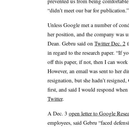
prevented us from being comfortable p
“didn’t meet our bar for publication.
Unless Google met a number of condi
her position, and the company was un
Dean. Gebru said on
Twitter Dec. 2
t
in regard to the research paper. “If 
off this paper, if not, then I can wor
However, an email was sent to her dir
resignation, but she hadn’t resigned,
first, and said I would respond whe
Twitter
.
A Dec. 3
open letter to Google Resea
employees, said Gebru “faced defensiv