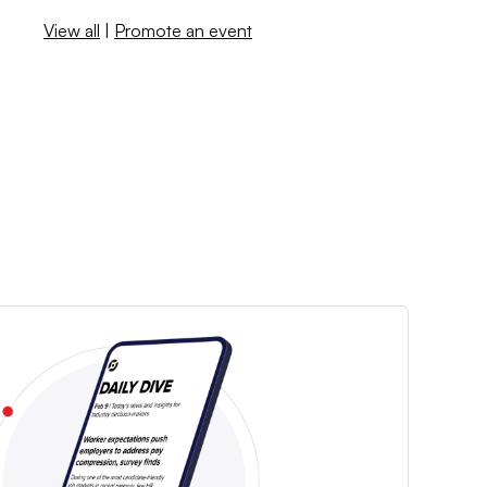
View all
|
Promote an event