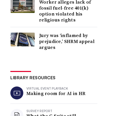
Worker alleges lack of
fossil fuel-free 401(k)
option violated his
religious rights
Jury was ‘inflamed by
prejudice,’ SHRM appeal
argues
LIBRARY RESOURCES
VIRTUAL EVENT PLAYBACK
Making room for AI in HR
SURVEY REPORT
What the C-Suite still