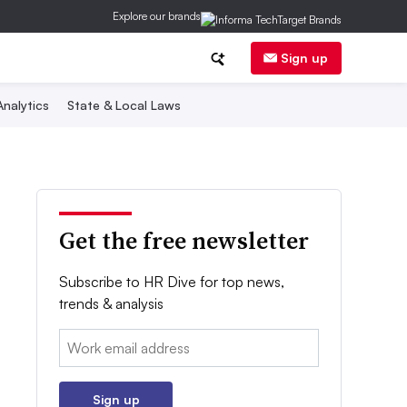
Explore our brands
Sign up
nalytics
State & Local Laws
Get the free newsletter
Subscribe to HR Dive for top news,
trends & analysis
Email:
Sign up