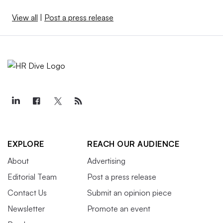
View all
|
Post a press release
EXPLORE
REACH OUR AUDIENCE
About
Advertising
Editorial Team
Post a press release
Contact Us
Submit an opinion piece
Newsletter
Promote an event