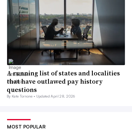
A running list of states and localities
that have outlawed pay history
questions
By Kate Tornone •
Updated April 28, 2026
MOST POPULAR