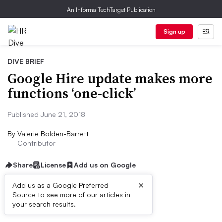
An Informa TechTarget Publication
Sign up
DIVE BRIEF
Google Hire update makes more
functions ‘one-click’
Published June 21, 2018
By
Valerie Bolden-Barrett
Contributor
Share
License
Add us on Google
×
Add us as a Google Preferred
Source to see more of our articles in
Dive Brief:
your search results.