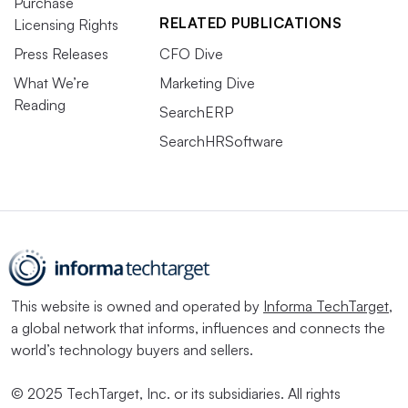
Purchase
RELATED PUBLICATIONS
Licensing Rights
Press Releases
CFO Dive
What We’re
Marketing Dive
Reading
SearchERP
SearchHRSoftware
This website is owned and operated by
Informa TechTarget
,
a global network that informs, influences and connects the
world’s technology buyers and sellers.
© 2025 TechTarget, Inc. or its subsidiaries. All rights