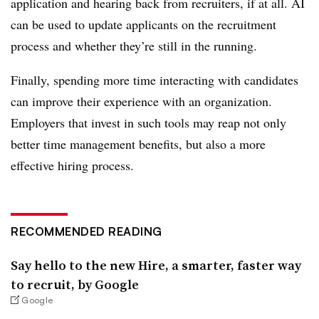
application and hearing back from recruiters, if at all. AI
can be used to update applicants on the recruitment
process and whether they’re still in the running.
Finally, spending more time interacting with candidates
can improve their experience with an organization.
Employers that invest in such tools may reap not only
better time management benefits, but also a more
effective hiring process.
RECOMMENDED READING
Say hello to the new Hire, a smarter, faster way
to recruit, by Google
Google