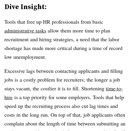
Dive Insight:
Tools that free up HR professionals from basic
administrative tasks
allow them more time to plan
recruitment and hiring strategies, a need that the labor
shortage has made more critical during a time of record
low unemployment.
Excessive lags between contacting applicants and filling
jobs is a costly problem for recruiters; the longer a job
stays vacant, the costlier it is to fill. Shortening
time-to-
hire
is a top priority for some employers. Tools that help
speed up the recruiting process also cut lag times and
costs in the long run. On top of that, job applicants often
complain about the length of time between submitting an