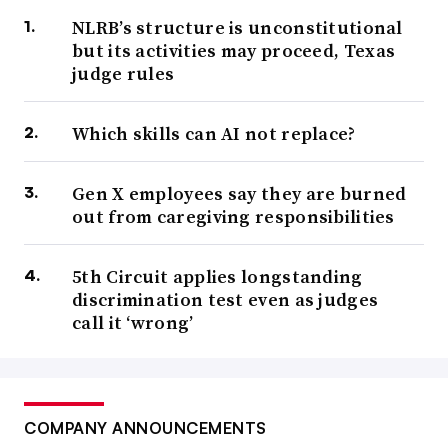
NLRB’s structure is unconstitutional
but its activities may proceed, Texas
judge rules
Which skills can AI not replace?
Gen X employees say they are burned
out from caregiving responsibilities
5th Circuit applies longstanding
discrimination test even as judges
call it ‘wrong’
COMPANY ANNOUNCEMENTS