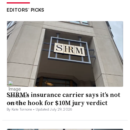
EDITORS’ PICKS
SHRM’s insurance carrier says it’s not
on the hook for $10M jury verdict
By Kate Tornone •
Updated July 29, 2026