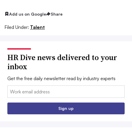
Add us on Google
Share
Filed Under:
Talent
HR Dive news delivered to your
inbox
Get the free daily newsletter read by industry experts
Email:
Sign up