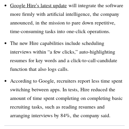
Google Hire’s latest update
will integrate the software
more firmly with artificial intelligence, the company
announced, in the mission to pare down repetitive,
time-consuming tasks into one-click operations.
The new Hire capabilities include scheduling
interviews within “a few clicks,” auto-highlighting
resumes for key words and a click-to-call-candidate
function that also logs calls.
According to Google, recruiters report less time spent
switching between apps. In tests, Hire reduced the
amount of time spent completing on completing basic
recruiting tasks, such as reading resumes and
arranging interviews by 84%, the company said.