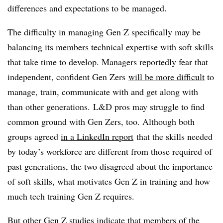
differences and expectations to be managed.
The difficulty in managing Gen Z specifically may be
balancing its members technical expertise with soft skills
that take time to develop. Managers reportedly fear that
independent, confident Gen Zers
will be more difficult
to
manage, train, communicate with and get along with
than other generations. L&D pros may struggle to find
common ground with Gen Zers, too. Although both
groups agreed
in a LinkedIn report
that the skills needed
by today’s workforce are different from those required of
past generations, the two disagreed about the importance
of soft skills, what motivates Gen Z in training and how
much tech training Gen Z requires.
But other Gen Z studies indicate that members of the