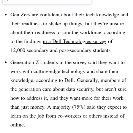
Gen Zers are confident about their tech knowledge and
their readiness to shake up things, but they’re unsure
about their readiness to join the workforce, according
to the findings
in a Dell Technologies survey
of
12,000 secondary and post-secondary students.
Generation Z students in the survey said they want to
work with cutting-edge technology and share their
knowledge, according to Dell. Generally, members of
the generation care about data security, but aren’t sure
how to address it, and they want more for their work
than just money. A majority (75%) said they expect to
learn on the job from co-workers or others instead of
online.