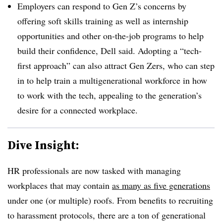
Employers can respond to Gen Z’s concerns by
offering soft skills training as well as internship
opportunities and other on-the-job programs to help
build their confidence, Dell said. Adopting a “tech-
first approach” can also attract Gen Zers, who can step
in to help train a multigenerational workforce in how
to work with the tech, appealing to the generation’s
desire for a connected workplace.
Dive Insight:
HR professionals are now tasked with managing
workplaces that may contain
as many as five generations
under one (or multiple) roofs. From benefits to recruiting
to harassment protocols, there are a ton of generational