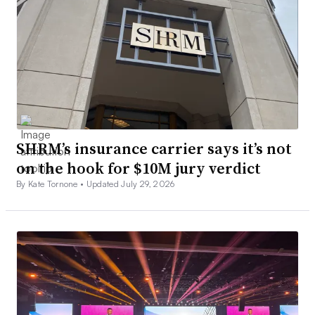
SHRM’s insurance carrier says it’s not
on the hook for $10M jury verdict
By Kate Tornone •
Updated July 29, 2026