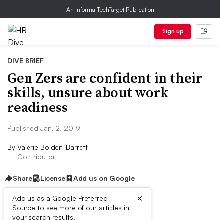
An Informa TechTarget Publication
Sign up
DIVE BRIEF
Gen Zers are confident in their
skills, unsure about work
readiness
Published Jan. 2, 2019
By
Valerie Bolden-Barrett
Contributor
Share
License
Add us on Google
×
Add us as a Google Preferred
Source to see more of our articles in
Dive Brief:
your search results.