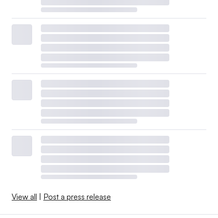
View all
|
Post a press release