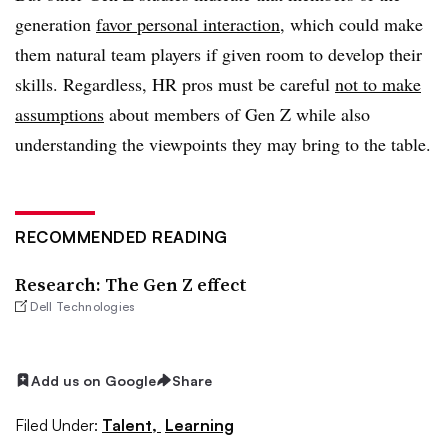
generation
favor personal interaction
, which could make
them natural team players if given room to develop their
skills. Regardless, HR pros must be careful
not to make
assumptions
about members of Gen Z while also
understanding the viewpoints they may bring to the table.
RECOMMENDED READING
Research: The Gen Z effect
Dell Technologies
Add us on Google
Share
Filed Under:
Talent,
Learning