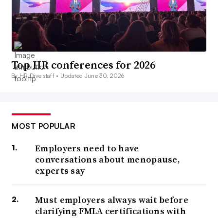
Top HR conferences for 2026
By HR Dive staff •
Updated June 30, 2026
MOST POPULAR
Employers need to have
conversations about menopause,
experts say
Must employers always wait before
clarifying FMLA certifications with