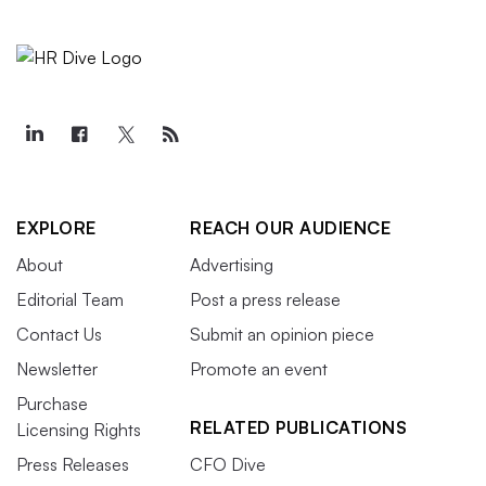
EXPLORE
REACH OUR AUDIENCE
About
Advertising
Editorial Team
Post a press release
Contact Us
Submit an opinion piece
Newsletter
Promote an event
Purchase
RELATED PUBLICATIONS
Licensing Rights
Press Releases
CFO Dive