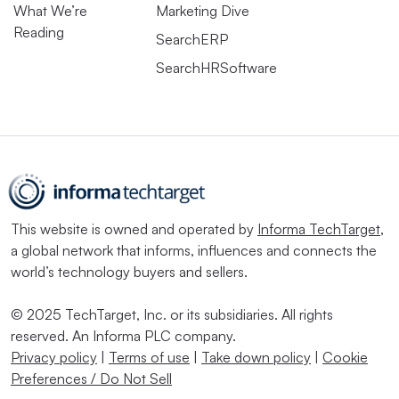
What We’re
Marketing Dive
Reading
SearchERP
SearchHRSoftware
This website is owned and operated by
Informa TechTarget
,
a global network that informs, influences and connects the
world’s technology buyers and sellers.
© 2025 TechTarget, Inc. or its subsidiaries. All rights
reserved. An Informa PLC company.
Privacy policy
|
Terms of use
|
Take down policy
|
Cookie
Preferences / Do Not Sell