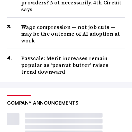
providers? Not necessarily, 4th Circuit
says
Wage compression — not job cuts —
may be the outcome of AI adoption at
work
Payscale: Merit increases remain
popular as ‘peanut butter’ raises
trend downward
COMPANY ANNOUNCEMENTS