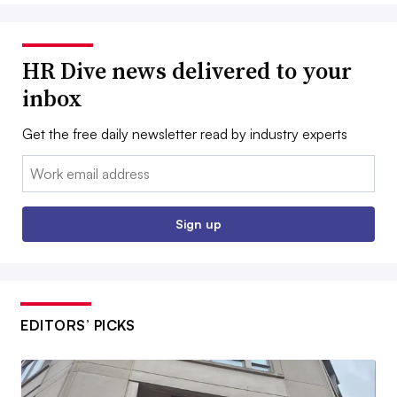
HR Dive news delivered to your
inbox
Get the free daily newsletter read by industry experts
Email:
Sign up
EDITORS’ PICKS