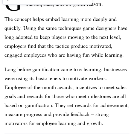
G
marketplace, and for good reason.
The concept helps embed learning more deeply and
quickly. Using the same techniques game designers have
long adopted to keep players moving to the next level,
employers find that the tactics produce motivated,
engaged employees who are having fun while learning.
Long before gamification came to e-learning, businesses
were using its basic tenets to motivate workers.
Employee-of-the-month awards, incentives to meet sales
goals and rewards for those who meet milestones are all
based on gamification. They set rewards for achievement,
measure progress and provide feedback – strong
motivators for employee learning and growth.