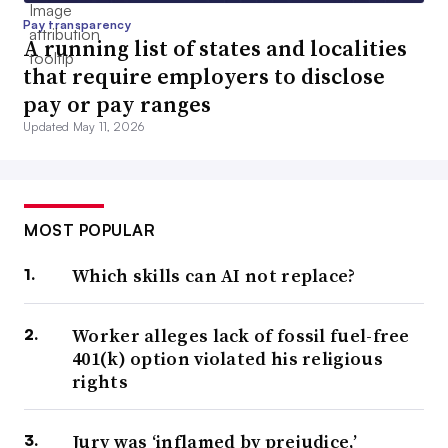
Pay transparency
A running list of states and localities
that require employers to disclose
pay or pay ranges
Updated May 11, 2026
MOST POPULAR
Which skills can AI not replace?
Worker alleges lack of fossil fuel-free
401(k) option violated his religious
rights
Jury was ‘inflamed by prejudice,’