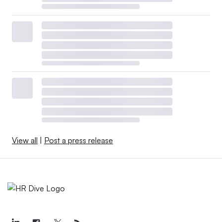
View all
|
Post a press release