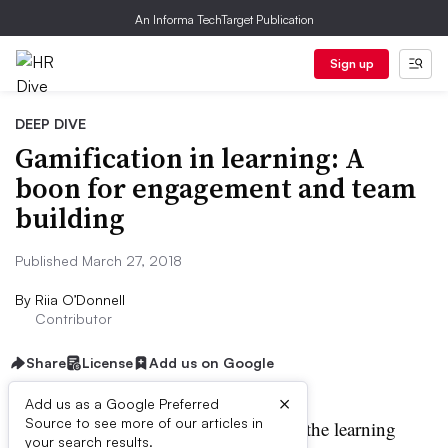
An Informa TechTarget Publication
Sign up
DEEP DIVE
Gamification in learning: A
boon for engagement and team
building
Published March 27, 2018
By
Riia O’Donnell
Contributor
Share
License
Add us on Google
×
Add us as a Google Preferred
Source to see more of our articles in
amification is catching on in the learning
your search results.