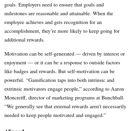
goals. Employers need to ensure that goals and
milestones are reasonable and attainable. When the
employee achieves and gets recognition for an
accomplishment, they’re more likely to keep going for
additional rewards.
Motivation can be self-generated — driven by interest or
enjoyment — or it can be a response to outside factors
like badges and rewards. But self-motivation can be
powerful. “Gamification taps into both intrinsic and
extrinsic motivators engage people,” according to Aaron
Moncreiff, director of marketing programs at Bunchball.
“We generally see that external rewards aren’t necessarily
needed to keep people motivated and engaged.”