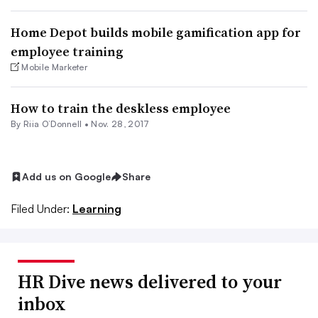
Home Depot builds mobile gamification app for
employee training
Mobile Marketer
How to train the deskless employee
By Riia O’Donnell •
Nov. 28, 2017
Add us on Google
Share
Filed Under:
Learning
HR Dive news delivered to your
inbox