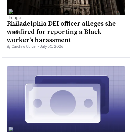
Philadelphia DEI officer alleges she
was fired for reporting a Black
worker’s harassment
By Caroline Colvin •
July 30, 2026