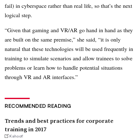
fail) in cyberspace rather than real life, so that’s the next
logical step.
“Given that gaming and VR/AR go hand in hand as they
are built on the same premise,” she said, “it is only
natural that these technologies will be used frequently in
training to simulate scenarios and allow trainees to solve
problems or learn how to handle potential situations
through VR and AR interfaces.”
RECOMMENDED READING
Trends and best practices for corporate
training in 2017
Kahoot!