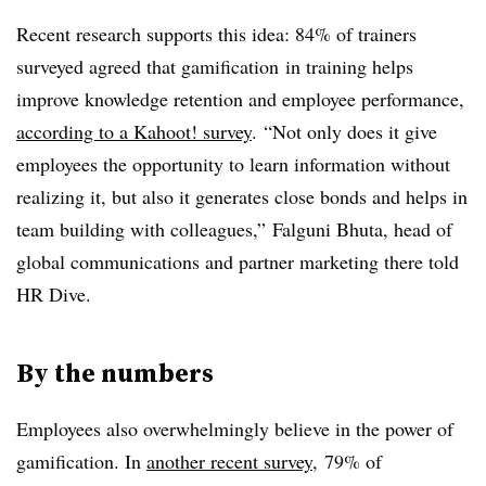
Recent research supports this idea: 84% of trainers
surveyed agreed that gamification in training helps
improve knowledge retention and employee performance,
according to a Kahoot! survey
. “Not only does it give
employees the opportunity to learn information without
realizing it, but also it generates close bonds and helps in
team building with colleagues,” Falguni Bhuta, head of
global communications and partner marketing there told
HR Dive.
By the numbers
Employees also overwhelmingly believe in the power of
gamification. In
another recent survey
, 79% of