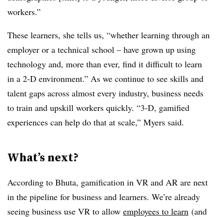
workers.”
These learners, she tells us, “whether learning through an
employer or a technical school – have grown up using
technology and, more than ever, find it difficult to learn
in a 2-D environment.” As we continue to see skills and
talent gaps across almost every industry, business needs
to train and upskill workers quickly. “3-D, gamified
experiences can help do that at scale,” Myers said.
What’s next?
According to Bhuta, gamification in VR and AR are next
in the pipeline for business and learners. We’re already
seeing business use VR to allow
employees to learn
(and