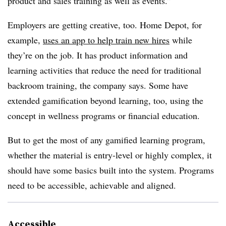
product and sales training as well as events.”
Employers are getting creative, too. Home Depot, for
example,
uses an app
to help train new hires
while
they’re on the job
. It has product information and
learning activities that reduce the need for traditional
backroom training, the company says. Some have
extended gamification beyond learning, too, using the
concept in wellness programs or financial education.
But to get the most of any gamified learning program,
whether the material is entry-level or highly complex, it
should have some basics built into the system. Programs
need to be accessible, achievable and aligned.
Accessible