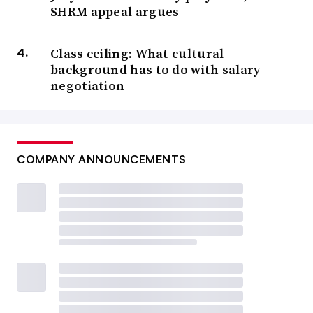
SHRM appeal argues
Class ceiling: What cultural
background has to do with salary
negotiation
COMPANY ANNOUNCEMENTS