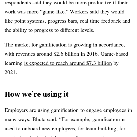
respondents said they would be more productive if their
work was more “game-like.” Workers said they would
like point systems, progress bars, real time feedback and
the ability to progress to different levels.
The market for gamification is growing in accordance,
with revenues around $2.6 billion in 2016. Game-based
learning
is expected to reach around $7.3 billion
by
2021.
How we’re using it
Employers are using gamification to engage employees in
many ways, Bhuta said. “For example, gamification is
used to onboard new employees, for team building, for