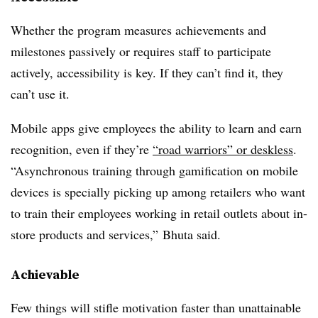
Whether the program measures achievements and
milestones passively or requires staff to participate
actively, accessibility is key. If they can’t find it, they
can’t use it.
Mobile apps give employees the ability to learn and earn
recognition, even if they’re
“road warriors” or deskless
.
“Asynchronous training through gamification on mobile
devices is specially picking up among retailers who want
to train their employees working in retail outlets about in-
store products and services,” Bhuta said.
Achievable
Few things will stifle motivation faster than unattainable