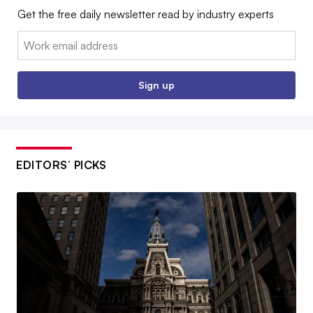
Get the free daily newsletter read by industry experts
Email:
Sign up
EDITORS’ PICKS