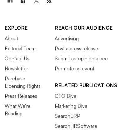
EXPLORE
REACH OUR AUDIENCE
About
Advertising
Editorial Team
Post a press release
Contact Us
Submit an opinion piece
Newsletter
Promote an event
Purchase
RELATED PUBLICATIONS
Licensing Rights
Press Releases
CFO Dive
What We’re
Marketing Dive
Reading
SearchERP
SearchHRSoftware