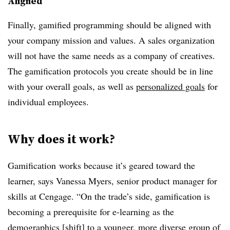
Aligned
Finally, gamified programming should be aligned with
your company mission and values. A sales organization
will not have the same needs as a company of creatives.
The gamification protocols you create should be in line
with your overall goals, as well as
personalized goals
for
individual employees.
Why does it work?
Gamification works because it’s geared toward the
learner, says Vanessa Myers, senior product manager for
skills at Cengage. “On the trade’s side, gamification is
becoming a prerequisite for e-learning as the
demographics [shift] to a younger, more diverse group of