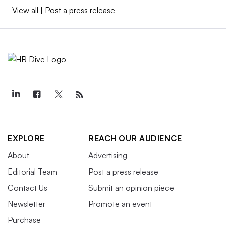
View all
|
Post a press release
EXPLORE
REACH OUR AUDIENCE
About
Advertising
Editorial Team
Post a press release
Contact Us
Submit an opinion piece
Newsletter
Promote an event
Purchase