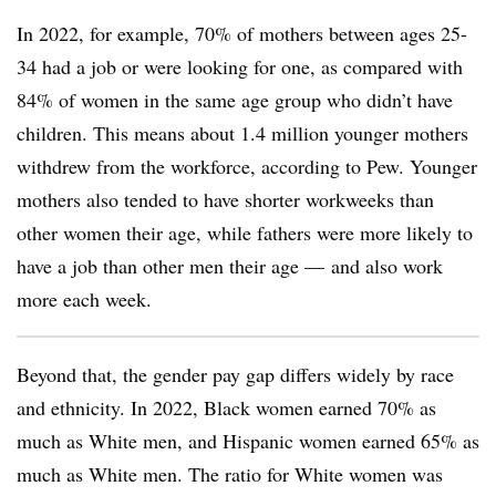
In 2022, for example, 70% of mothers between ages 25-
34 had a job or were looking for one, as compared with
84% of women in the same age group who didn’t have
children. This means about 1.4 million younger mothers
withdrew from the workforce, according to Pew. Younger
mothers also tended to have shorter workweeks than
other women their age, while fathers were more likely to
have a job than other men their age — and also work
more each week.
Beyond that, the gender pay gap differs widely by race
and ethnicity. In 2022, Black women earned 70% as
much as White men, and Hispanic women earned 65% as
much as White men. The ratio for White women was