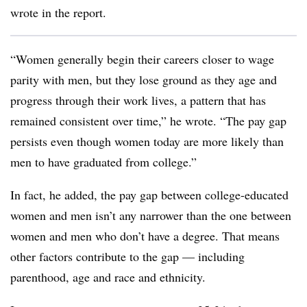
wrote in the report.
“Women generally begin their careers closer to wage
parity with men, but they lose ground as they age and
progress through their work lives, a pattern that has
remained consistent over time,” he wrote. “The pay gap
persists even though women today are more likely than
men to have graduated from college.”
In fact, he added, the pay gap between college-educated
women and men isn’t any narrower than the one between
women and men who don’t have a degree. That means
other factors contribute to the gap — including
parenthood, age and race and ethnicity.