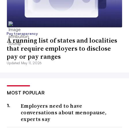
Pay transparency
A running list of states and localities
that require employers to disclose
pay or pay ranges
Updated May 11, 2026
MOST POPULAR
Employers need to have
conversations about menopause,
experts say