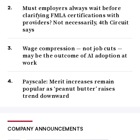
Must employers always wait before
clarifying FMLA certifications with
providers? Not necessarily, 4th Circuit
says
Wage compression — not job cuts —
may be the outcome of AI adoption at
work
Payscale: Merit increases remain
popular as ‘peanut butter’ raises
trend downward
COMPANY ANNOUNCEMENTS