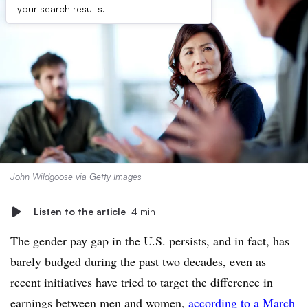
your search results.
John Wildgoose via Getty Images
Listen to the article
4 min
The gender pay gap in the U.S. persists, and in fact, has
barely budged during the past two decades, even as
recent initiatives have tried to target the difference in
earnings between men and women,
according to a March