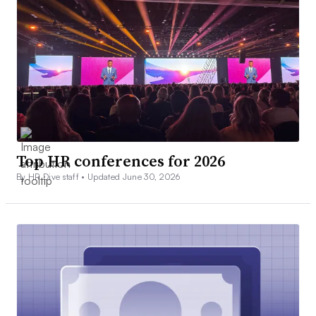
Top HR conferences for 2026
By HR Dive staff •
Updated June 30, 2026