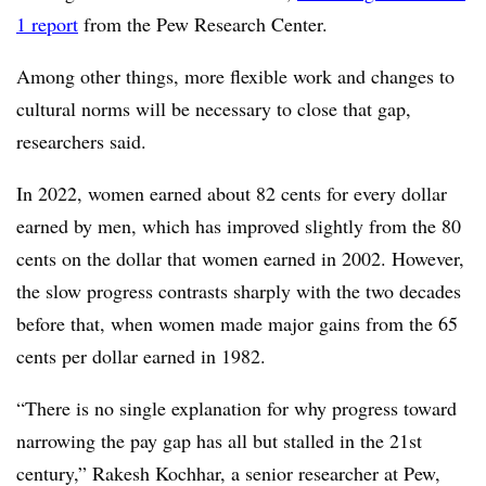
1 report
from the Pew Research Center.
Among other things, more flexible work and changes to
cultural norms will be necessary to close that gap,
researchers said.
In 2022, women earned about 82 cents for every dollar
earned by men, which has improved slightly from the 80
cents on the dollar that women earned in 2002. However,
the slow progress contrasts sharply with the two decades
before that, when women made major gains from the 65
cents per dollar earned in 1982.
“There is no single explanation for why progress toward
narrowing the pay gap has all but stalled in the 21st
century,” Rakesh Kochhar, a senior researcher at Pew,