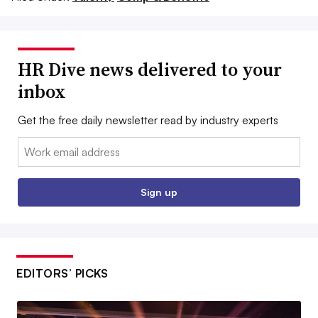
HR Dive news delivered to your
inbox
Get the free daily newsletter read by industry experts
Email:
Sign up
EDITORS’ PICKS