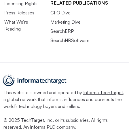
RELATED PUBLICATIONS
Licensing Rights
Press Releases
CFO Dive
What We’re
Marketing Dive
Reading
SearchERP
SearchHRSoftware
This website is owned and operated by
Informa TechTarget
,
a global network that informs, influences and connects the
world’s technology buyers and sellers.
© 2025 TechTarget, Inc. or its subsidiaries. All rights
reserved. An Informa PLC company.