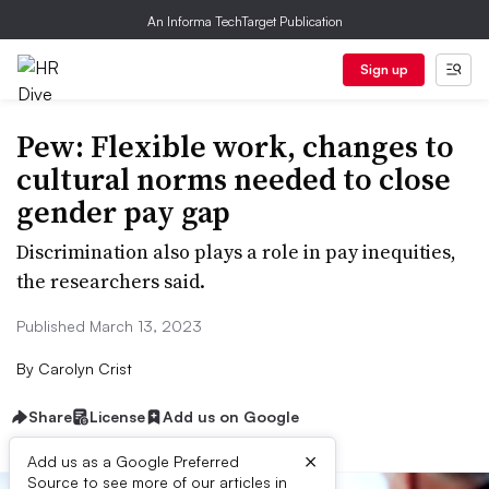
An Informa TechTarget Publication
Sign up
Pew: Flexible work, changes to
cultural norms needed to close
gender pay gap
Discrimination also plays a role in pay inequities,
the researchers said.
Published March 13, 2023
By
Carolyn Crist
Share
License
Add us on Google
×
Add us as a Google Preferred
Source to see more of our articles in