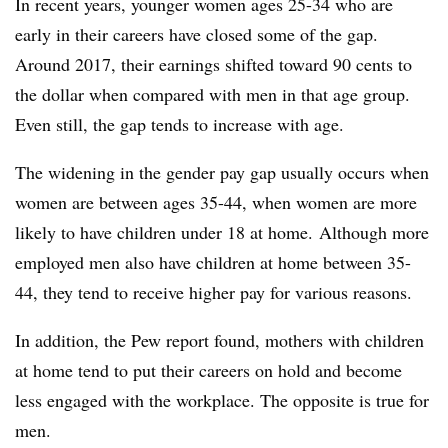
In recent years, younger women ages 25-34 who are
early in their careers have closed some of the gap.
Around 2017, their earnings shifted toward 90 cents to
the dollar when compared with men in that age group.
Even still, the gap tends to increase with age.
The widening in the gender pay gap usually occurs when
women are between ages 35-44, when women are more
likely to have children under 18 at home. Although more
employed men also have children at home between 35-
44, they tend to receive higher pay for various reasons.
In addition, the Pew report found, mothers with children
at home tend to put their careers on hold and become
less engaged with the workplace. The opposite is true for
men.