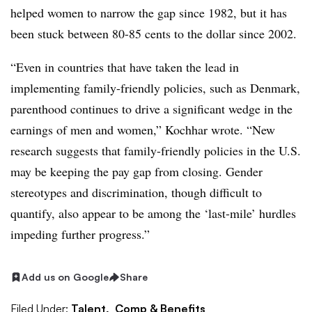
helped women to narrow the gap since 1982, but it has
been stuck between 80-85 cents to the dollar since 2002.
“Even in countries that have taken the lead in
implementing family-friendly policies, such as Denmark,
parenthood continues to drive a significant wedge in the
earnings of men and women,” Kochhar wrote. “New
research suggests that family-friendly policies in the U.S.
may be keeping the pay gap from closing. Gender
stereotypes and discrimination, though difficult to
quantify, also appear to be among the ‘last-mile’ hurdles
impeding further progress.”
Add us on Google
Share
Filed Under:
Talent,
Comp & Benefits