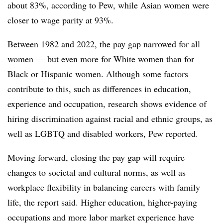
about 83%, according to Pew, while Asian women were
closer to wage parity at 93%.
Between 1982 and 2022, the pay gap narrowed for all
women — but even more for White women than for
Black or Hispanic women. Although some factors
contribute to this, such as differences in education,
experience and occupation, research shows evidence of
hiring discrimination against racial and ethnic groups, as
well as LGBTQ and disabled workers, Pew reported.
Moving forward, closing the pay gap will require
changes to societal and cultural norms, as well as
workplace flexibility in balancing careers with family
life, the report said. Higher education, higher-paying
occupations and more labor market experience have