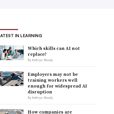
LATEST IN LEARNING
Which skills can AI not
replace?
By Kathryn Moody
Employers may not be
training workers well
enough for widespread AI
disruption
By Kathryn Moody
How companies are