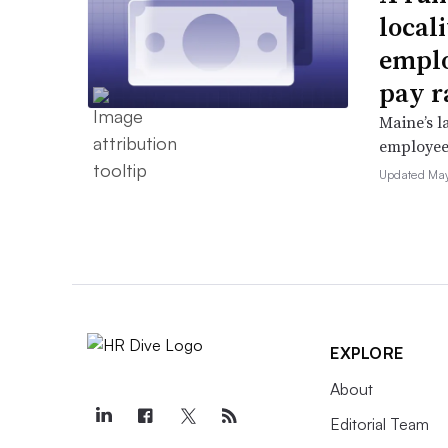
locali
emplo
pay r
Maine’s l
employees 
Updated May
EXPLORE
About
Editorial Team