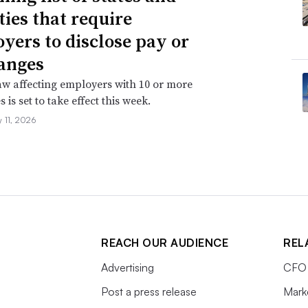
ties that require
yers to disclose pay or
anges
aw affecting employers with 10 or more
is set to take effect this week.
 11, 2026
REACH OUR AUDIENCE
REL
Advertising
CFO 
Post a press release
Mark