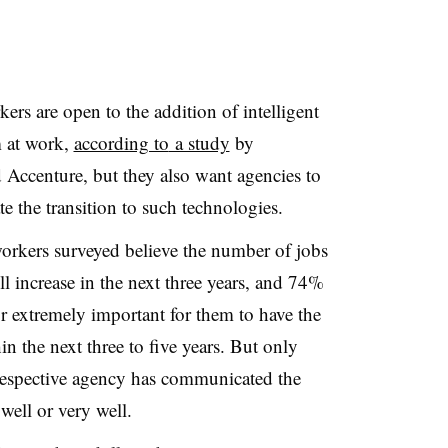
rs are open to the addition of intelligent
m at work,
according to
a study
by
Accenture, but they also want agencies to
e the transition to such technologies.
orkers surveyed believe the number of jobs
l increase in the next three years, and 74%
or extremely important for them to have the
n the next three to five years. But only
respective agency has communicated the
well or very well.