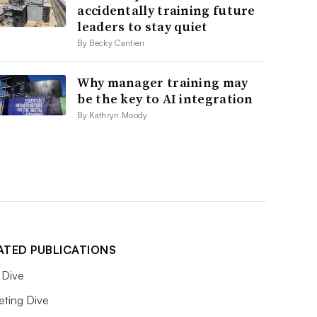
accidentally training future
leaders to stay quiet
By Becky Cantieri
Why manager training may
be the key to AI integration
By Kathryn Moody
ATED PUBLICATIONS
Dive
eting Dive