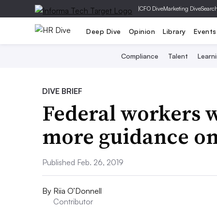
|
CFO Dive
Marketing Dive
Searc
Deep Dive
Opinion
Library
Events
Compliance
Talent
Learn
DIVE BRIEF
Federal workers 
more guidance on
Published Feb. 26, 2019
By
Riia O’Donnell
Contributor