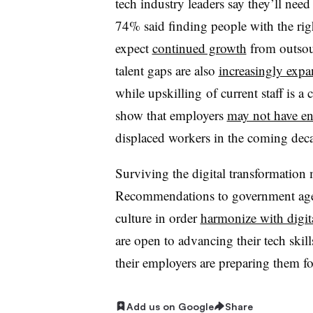
tech industry leaders say they’ll need
74% said finding people with the righ
expect
continued growth
from outsour
talent gaps are also
increasingly exp
while upskilling of current staff is 
show that employers
may not have e
displaced workers in the coming dec
Surviving the digital transformation 
Recommendations to government agenc
culture in order
harmonize with digit
are open to advancing their tech skil
their employers are preparing them fo
Add us on Google
Share