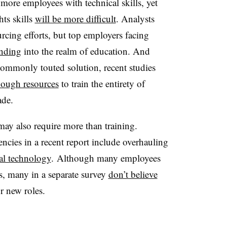
 more employees with technical skills, yet
ts skills
will be more difficult
. Analysts
cing efforts, but top employers facing
anding
into the realm of education. And
a commonly touted solution, recent studies
nough resources
to train the entirety of
ade.
may also require more than training.
ies in a recent report include overhauling
al technology
. Although many employees
ls, many in a separate survey
don’t believe
r new roles.