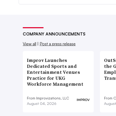
COMPANY ANNOUNCEMENTS
View all
|
Post a press release
Improv Launches
OutS
Dedicated Sports and
the 
Entertainment Venues
Empl
Practice for UKG
Tran
Workforce Management
From Improvizations, LLC
From O
August 04, 2026
August