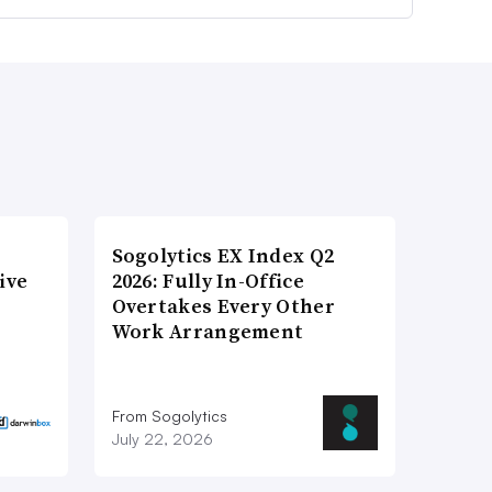
Sogolytics EX Index Q2
ive
2026: Fully In-Office
Overtakes Every Other
Work Arrangement
From Sogolytics
July 22, 2026