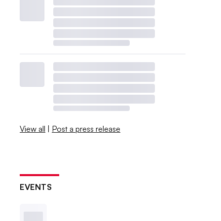
View all
|
Post a press release
EVENTS