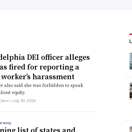
delphia DEI officer alleges
as fired for reporting a
 worker’s harassment
er also said she was forbidden to speak
about equity.
Colvin •
July 30, 2026
arency
ning list of states and