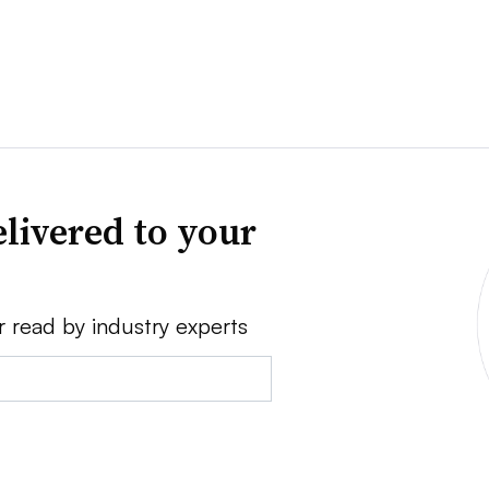
livered to your
r read by industry experts