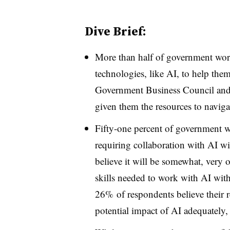
Dive Brief:
More than half of government worke
technologies, like AI, to help the
Government Business Council and 
given them the resources to navigat
Fifty-one percent of government w
requiring collaboration with AI wil
believe it will be somewhat, very 
skills needed to work with AI withi
26% of respondents believe their 
potential impact of AI adequately, 