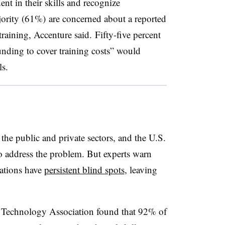
nt in their skills and recognize
ajority (61%) are concerned about a reported
training, Accenture said. Fifty-five percent
unding to cover training costs” would
s.
h the public and private sectors, and the U.S.
o address the problem. But experts warn
ations have
persistent blind spots
, leaving
 Technology Association found that 92% of