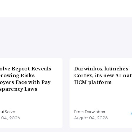
olve Report Reveals
Darwinbox launches
Growing Risks
Cortex, its new AI-nat
oyers Face with Pay
HCM platform
sparency Laws
utSolve
From Darwinbox
 04, 2026
August 04, 2026