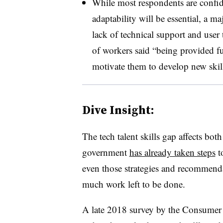
While most respondents are confide
adaptability will be essential, a m
lack of technical support and user 
of workers said “being provided f
motivate them to develop new skill
Dive Insight:
The tech talent skills gap affects bot
government
has already taken steps
t
even those strategies and recommend
much work left to be done.
A late 2018 survey by the Consumer