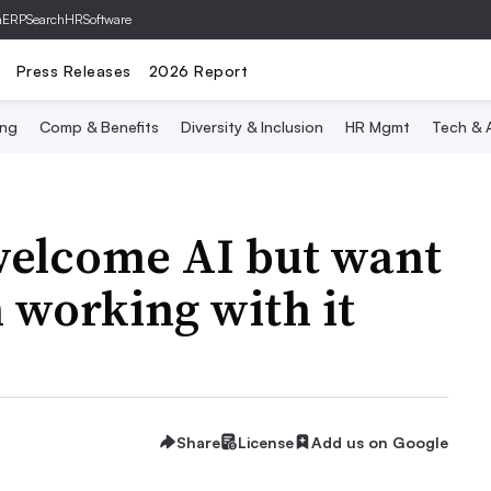
hERP
SearchHRSoftware
Press Releases
2026 Report
ing
Comp & Benefits
Diversity & Inclusion
HR Mgmt
Tech & A
welcome AI but want
 working with it
Share
License
Add us on Google