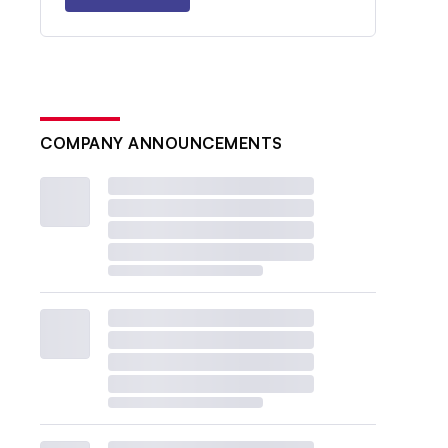
COMPANY ANNOUNCEMENTS