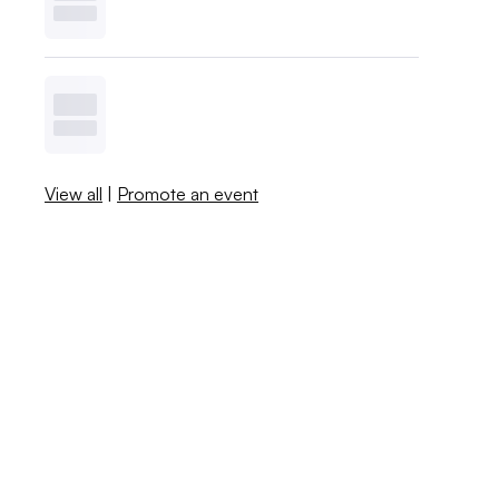
View all
|
Promote an event