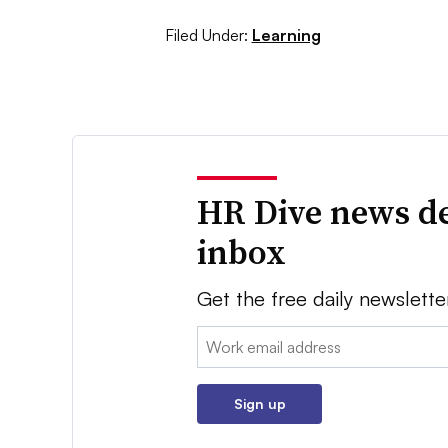
Filed Under:
Learning
HR Dive news de
inbox
Get the free daily newslette
Email:
Sign up