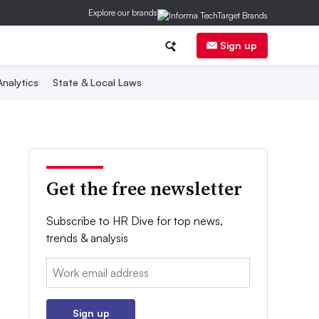
Explore our brands
Sign up
nalytics
State & Local Laws
Get the free newsletter
Subscribe to HR Dive for top news,
trends & analysis
Email:
Sign up