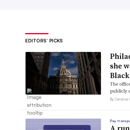
EDITORS’ PICKS
Phila
she w
Black
The offic
publicly 
By Caroline 
Pay transp
A run