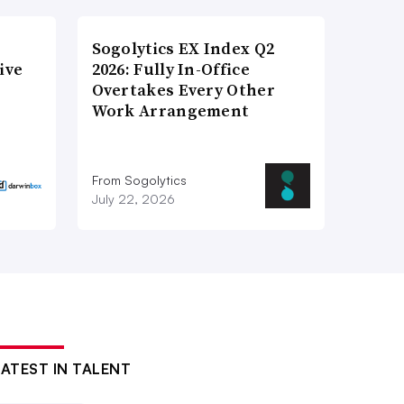
Sogolytics EX Index Q2
ive
2026: Fully In-Office
Overtakes Every Other
Work Arrangement
From Sogolytics
July 22, 2026
LATEST IN TALENT