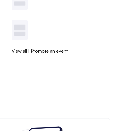
View all
|
Promote an event