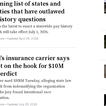
ning list of states and
ities that have outlawed
istory questions
s the latest to enact a statewide pay history
 will take effect July 1, 2026.
none •
Updated April 28, 2026
s insurance carrier says
not on the hook for $10M
verdict
er sued SHRM Tuesday, alleging state law
 it from indemnifying the organization
he jury found intentional race
ation.
none •
Updated July 29, 2026