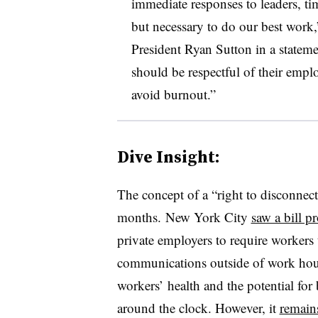
immediate responses to leaders, ti
but necessary to do our best work,
President Ryan Sutton in a stateme
should be respectful of their emplo
avoid burnout.”
Dive Insight:
The concept of a “right to disconnect
months. New York City
saw a bill p
private employers to require workers
communications outside of work hour
workers’ health and the potential for
around the clock. However, it
remain