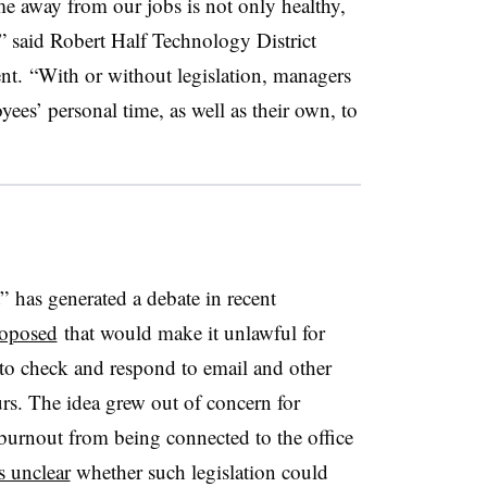
me away from our jobs is not only healthy,
” said Robert Half Technology District
nt. “With or without legislation, managers
yees’ personal time, as well as their own, to
” has generated a debate in recent
roposed
that would make it unlawful for
 to check and respond to email and other
s. The idea grew out of concern for
 burnout from being connected to the office
s unclear
whether such legislation could