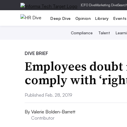
|
CFO Dive
Marketing Dive
Searc
Deep Dive
Opinion
Library
Events
Compliance
Talent
Learn
DIVE BRIEF
Employees doubt
comply with ‘righ
Published Feb. 28, 2019
By
Valerie Bolden-Barrett
Contributor