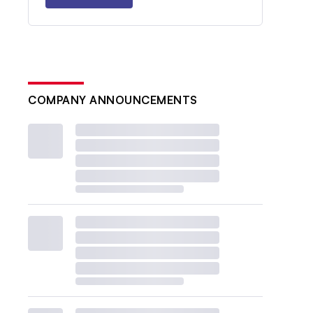
COMPANY ANNOUNCEMENTS