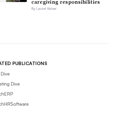
caregiving responsibilities
By Laurel Kalser
ATED PUBLICATIONS
Dive
eting Dive
chERP
chHRSoftware