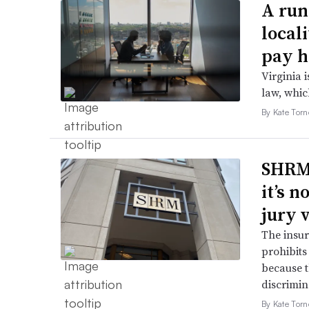
A run
local
pay h
Virginia i
law, which
By Kate Tor
SHRM’
it’s 
jury 
The insur
prohibits
because t
discrimin
By Kate Tor