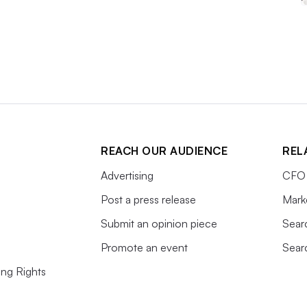
REACH OUR AUDIENCE
REL
Advertising
CFO 
Post a press release
Mark
Submit an opinion piece
Sear
Promote an event
Sear
ing Rights