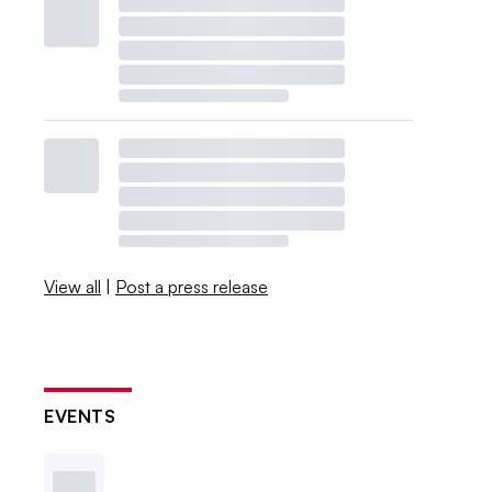
View all
|
Post a press release
EVENTS