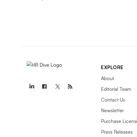
EXPLORE
About
Editorial Team
Contact Us
Newsletter
Purchase Licens
Press Releases