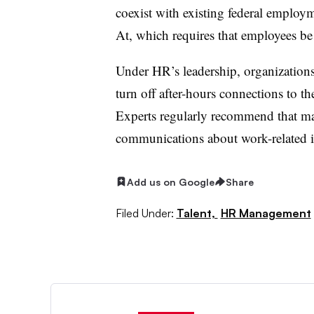
coexist with existing federal employ
At, which requires that employees be
Under HR’s leadership, organizations
turn off after-hours connections to th
Experts regularly recommend that ma
communications about work-related is
Add us on Google
Share
Filed Under:
Talent,
HR Management