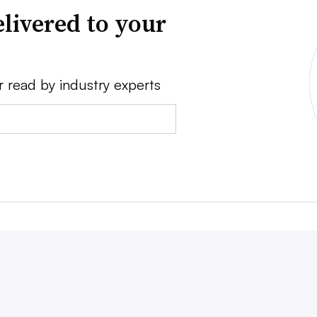
livered to your
r read by industry experts