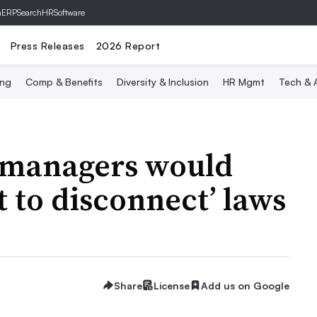
hERP
SearchHRSoftware
Press Releases
2026 Report
ing
Comp & Benefits
Diversity & Inclusion
HR Mgmt
Tech & A
 managers would
t to disconnect’ laws
Share
License
Add us on Google