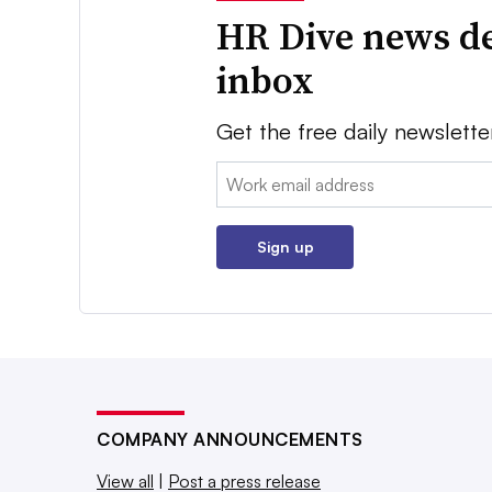
HR Dive news de
inbox
Get the free daily newslette
Email:
Sign up
COMPANY ANNOUNCEMENTS
View all
|
Post a press release