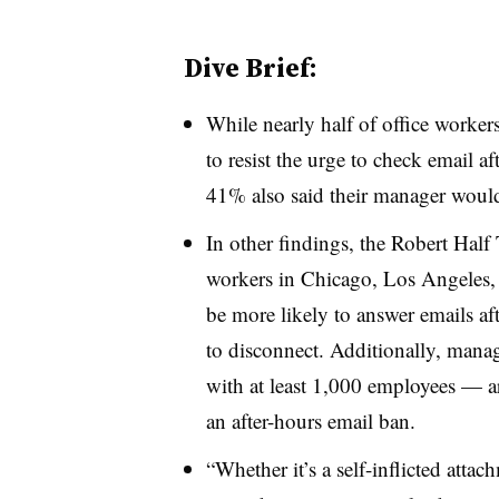
Dive Brief:
While nearly half of office worker
to resist the urge to check email a
41% also said their manager wouldn
In other findings, the Robert Half
workers in Chicago, Los Angeles
be more likely to answer emails aft
to disconnect. Additionally, m
anag
with at least 1,000 employees — are
an after-hours email ban.
“Whether it’s a self-inflicted atta