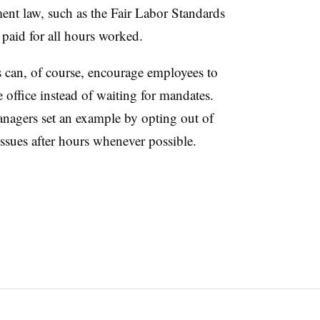
ment law, such as the Fair Labor Standards
 paid for all hours worked.
 can, of course, encourage employees to
e office instead of waiting for mandates.
nagers set an example by opting out of
sues after hours whenever possible.