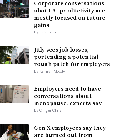
Corporate conversations
about AI productivity are
mostly focused on future
gains
By Lara Ewen
July sees job losses,
portending a potential
rough patch for employers
By Kathryn Moody
Employers need to have
conversations about
menopause, experts say
By Ginger Christ
Gen X employees say they
are burned out from