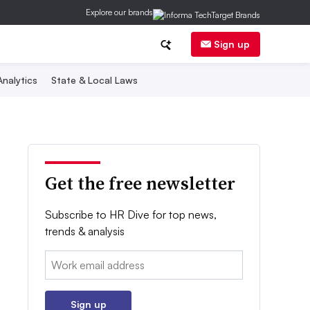
Explore our brands
Sign up
nalytics
State & Local Laws
Get the free newsletter
Subscribe to HR Dive for top news,
trends & analysis
Email:
Sign up