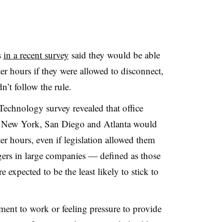
s
in a recent survey
said they would be able
fter hours if they were allowed to disconnect,
’t follow the rule.
 Technology survey revealed that office
, New York, San Diego and Atlanta would
er hours, even if legislation allowed them
ers in large companies — defined as those
 expected to be the least likely to stick to
chment to work or feeling pressure to provide