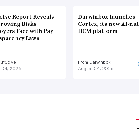
olve Report Reveals
Darwinbox launches
Growing Risks
Cortex, its new AI-nat
oyers Face with Pay
HCM platform
sparency Laws
utSolve
From Darwinbox
 04, 2026
August 04, 2026