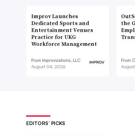
Improv Launches
OutS
Dedicated Sports and
the 
Entertainment Venues
Empl
Practice for UKG
Tran
Workforce Management
From Improvizations, LLC
From O
August 04, 2026
August
EDITORS’ PICKS