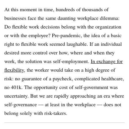
At this moment in time, hundreds of thousands of
businesses face the same daunting workplace dilemma:
Do flexible work decisions belong with the organization
or with the employee? Pre-pandemic, the idea of a basic
right to flexible work seemed laughable. If an individual
desired more control over how, where and when they
work, the solution was self-employment.
In exchange for
flexibility
, the worker would take on a high degree of
risk: no guarantee of a paycheck, complicated healthcare,
no 401k. The opportunity cost of self-government was
uncertainty. But we are rapidly approaching an era where
self-governance — at least in the workplace — does not
belong solely with risk-takers.