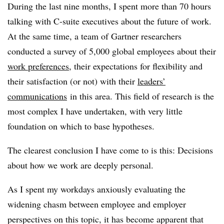
During the last nine months, I spent more than 70 hours
talking with C-suite executives about the future of work.
At the same time, a team of Gartner researchers
conducted a survey of 5,000 global employees about their
work preferences
, their expectations for flexibility and
their satisfaction (or not) with their
leaders’
communications
in this area. This field of research is the
most complex I have undertaken, with very little
foundation on which to base hypotheses.
The clearest conclusion I have come to is this: Decisions
about how we work are deeply personal.
As I spent my workdays anxiously evaluating the
widening chasm between employee and employer
perspectives on this topic, it has become apparent that