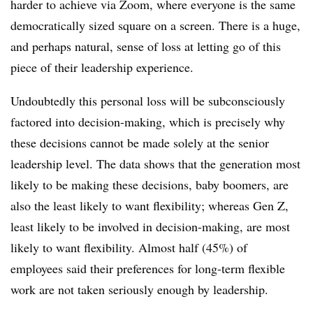
harder to achieve via Zoom, where everyone is the same
democratically sized square on a screen. There is a huge,
and perhaps natural, sense of loss at letting go of this
piece of their leadership experience.
Undoubtedly this personal loss will be subconsciously
factored into decision-making, which is precisely why
these decisions cannot be made solely at the senior
leadership level. The data shows that the generation most
likely to be making these decisions, baby boomers, are
also the least likely to want flexibility; whereas Gen Z,
least likely to be involved in decision-making, are most
likely to want flexibility. Almost half (45%) of
employees said their preferences for long-term flexible
work are not taken seriously enough by leadership.