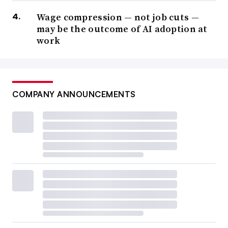
Wage compression — not job cuts —
may be the outcome of AI adoption at
work
COMPANY ANNOUNCEMENTS