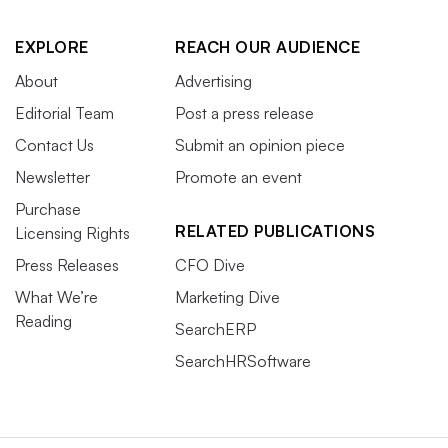
EXPLORE
REACH OUR AUDIENCE
About
Advertising
Editorial Team
Post a press release
Contact Us
Submit an opinion piece
Newsletter
Promote an event
Purchase
RELATED PUBLICATIONS
Licensing Rights
Press Releases
CFO Dive
What We’re
Marketing Dive
Reading
SearchERP
SearchHRSoftware