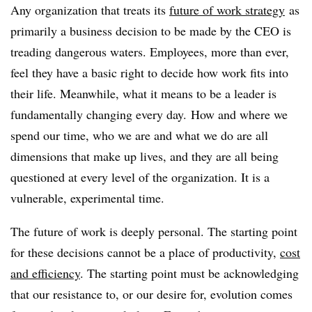
Any organization that treats its
future of work strategy
as
primarily a business decision to be made by the CEO is
treading dangerous waters. Employees, more than ever,
feel they have a basic right to decide how work fits into
their life. Meanwhile, what it means to be a leader is
fundamentally changing every day. How and where we
spend our time, who we are and what we do are all
dimensions that make up lives, and they are all being
questioned at every level of the organization. It is a
vulnerable, experimental time.
The future of work is deeply personal. The starting point
for these decisions cannot be a place of productivity,
cost
and efficiency
. The starting point must be acknowledging
that our resistance to, or our desire for, evolution comes