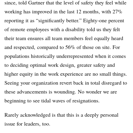
since, told Gartner that the level of safety they feel while
working has improved in the last 12 months, with 27%
reporting it as “significantly better.” Eighty-one percent
of remote employees with a disability told us they felt
their team ensures all team members feel equally heard
and respected, compared to 56% of those on site. For
populations historically underrepresented when it comes
to deciding optimal work design, greater safety and
higher equity in the work experience are no small things.
Seeing your organization revert back in total disregard to
these advancements is wounding. No wonder we are
beginning to see tidal waves of resignations.
Rarely acknowledged is that this is a deeply personal
issue for leaders, too.