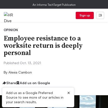
An Informa TechTarget Publication
Sign up
OPINION
Employee resistance to a
worksite return is deeply
personal
Published Oct. 13, 2021
By
Alexia Cambon
Share
Add us on Google
×
Add us as a Google Preferred
Source to see more of our articles in
your search results.