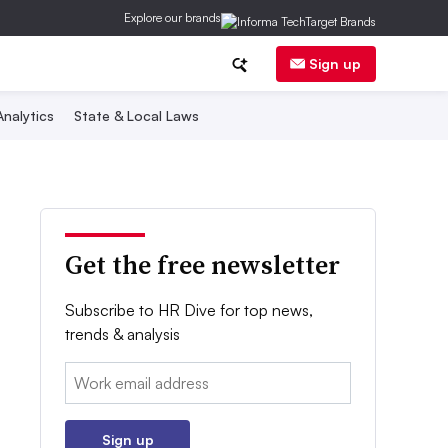
Explore our brands
Sign up
nalytics
State & Local Laws
Get the free newsletter
Subscribe to HR Dive for top news,
trends & analysis
Email:
Sign up