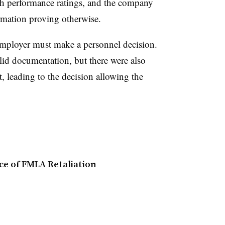
gh performance ratings, and the company
ormation proving otherwise.
mployer must make a personnel decision.
olid documentation, but there were also
 leading to the decision allowing the
e of FMLA Retaliation