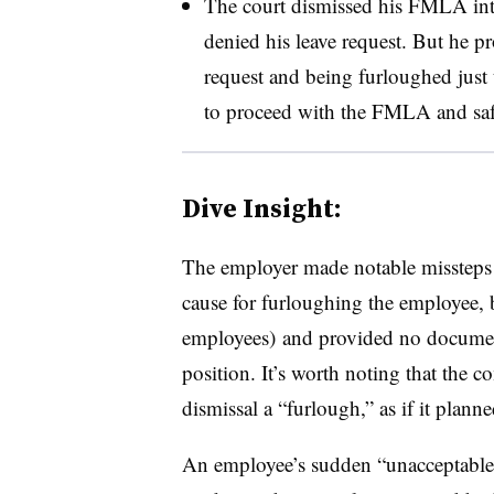
The court dismissed his FMLA inte
denied his leave request. But he pr
request and being furloughed just 
to proceed with the FMLA and safet
Dive Insight:
The employer made notable missteps in
cause for furloughing the employee, 
employees) and provided no documenta
position. It’s worth noting that the 
dismissal a “furlough,” as if it planne
An employee’s sudden “unacceptable”