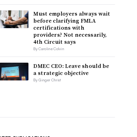
Must employers always wait
before clarifying FMLA
certifications with
providers? Not necessarily,
4th Circuit says
By Caroline Colvin
DMEC CEO: Leave should be
a strategic objective
By Ginger Christ