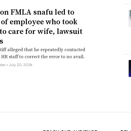
n FMLA snafu led to
g of employee who took
to care for wife, lawsuit
s
tiff alleged that he repeatedly contacted
HR staff to correct the error to no avail.
den •
July 20, 2026