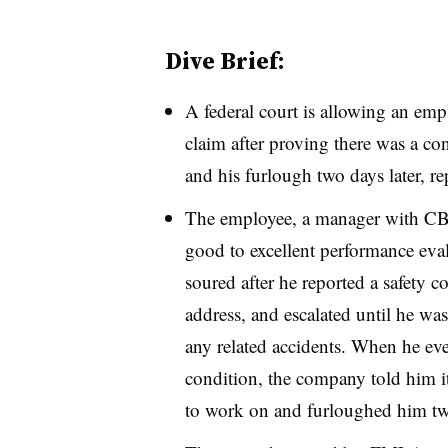
Dive Brief:
A federal court is allowing an emp
claim after proving there was a co
and his furlough two days later, re
The employee, a manager with CB&
good to excellent performance eval
soured after he reported a safety
address, and escalated until he was
any related accidents. When he even
condition, the company told him it
to work on and furloughed him two