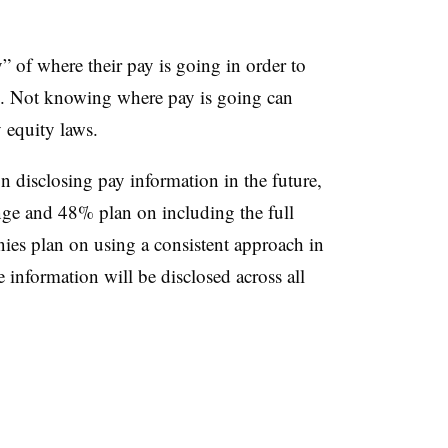
” of where their pay is going in order to
d. Not knowing where pay is going can
y equity laws.
disclosing pay information in the future,
nge and 48% plan on including the full
nies plan on using a
consistent approach in
information will be disclosed across all