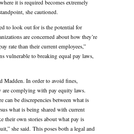
 where it is required becomes extremely
tandpoint, she cautioned.
 to look out for is the potential for
anizations are concerned about how they’re
ay rate than their current employees,”
ns vulnerable to breaking equal pay laws,
aid Madden. In order to avoid fines,
ey are complying with pay equity laws.
re can be discrepencies between what is
rsus what is being shared with current
 their own stories about what pay is
uit,” she said.
This poses both a legal and