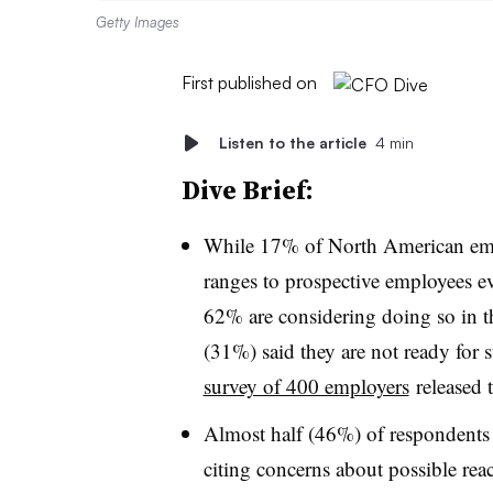
Getty Images
First published on
Listen to the article
4 min
Dive Brief:
While 17% of North American empl
ranges to prospective employees e
62% are considering doing so in th
(31%) said they are not ready for 
survey of 400 employers
released 
Almost half (46%) of respondents 
citing concerns about possible re