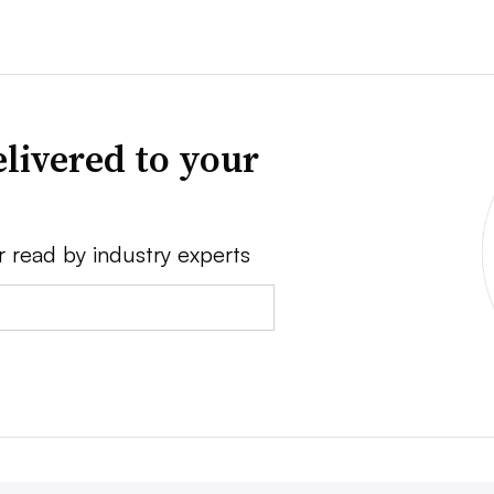
livered to your
r read by industry experts