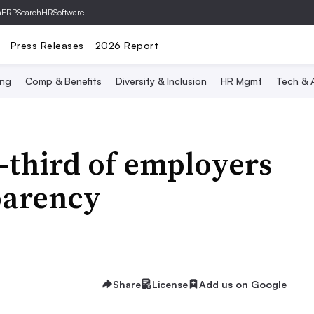
hERP
SearchHRSoftware
Press Releases
2026 Report
ing
Comp & Benefits
Diversity & Inclusion
HR Mgmt
Tech & A
-third of employers
parency
Share
License
Add us on Google