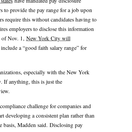
states
have mandated pay disclosure
 to provide the pay range for a job upon
rs require this without candidates having to
uires employers to disclose this information
s of Nov. 1,
New York City will
 include a “good faith salary range” for
anizations, especially with the New York
. If anything, this is just the
view.
 compliance challenge for companies and
rt developing a consistent plan rather than
se basis, Madden said. Disclosing pay