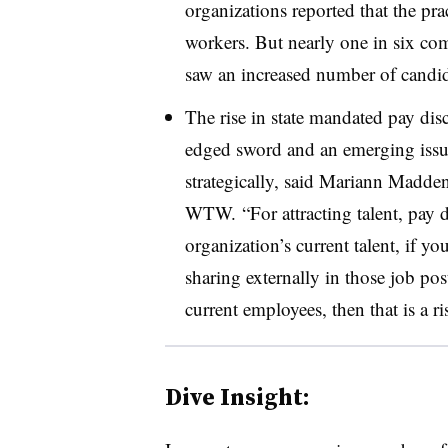
organizations reported that the pra
workers. But nearly one in six co
saw an increased number of candi
The rise in state mandated pay disc
edged sword and an emerging issue
strategically, said Mariann Madden
WTW. “For attracting talent, pay d
organization’s current talent, if y
sharing externally in those job po
current employees, then that is a ri
Dive Insight: