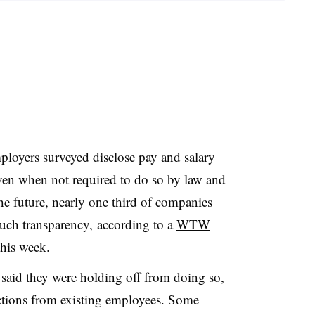
oyers surveyed disclose pay and salary
ven when not required to do so by law and
e future, nearly one third of companies
such transparency, a
ccording to a
WTW
this week.
said they were holding off from doing so,
actions from existing employees. Some