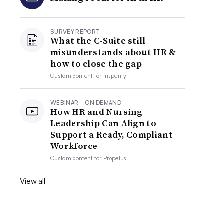
SURVEY REPORT
What the C-Suite still
misunderstands about HR &
how to close the gap
Custom content for
Insperity
WEBINAR - ON DEMAND
How HR and Nursing
Leadership Can Align to
Support a Ready, Compliant
Workforce
Custom content for
Propelus
View all