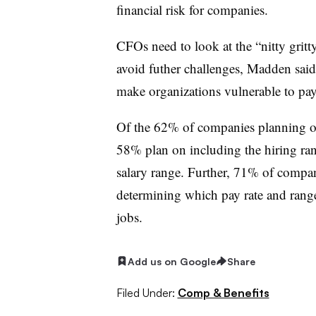
financial risk for companies.
CFOs need to look at the “nitty gritty
avoid futher challenges, Madden sai
make organizations vulnerable to pa
Of the 62% of companies planning on 
58% plan on including the hiring ra
salary range. Further, 71% of compa
determining which pay rate and range 
jobs.
Add us on Google
Share
Filed Under:
Comp & Benefits