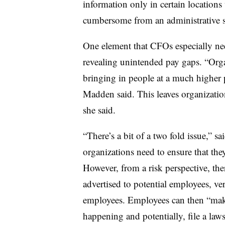
information only in certain locations
cumbersome from an administrative s
One element that CFOs especially need
revealing unintended pay gaps. “Org
bringing in people at a much higher p
Madden said. This leaves organizatio
she said.
“There’s a bit of a two fold issue,” s
organizations need to ensure that th
However, from a risk perspective, the
advertised to potential employees, ve
employees. Employees can then “make
happening and potentially, file a laws