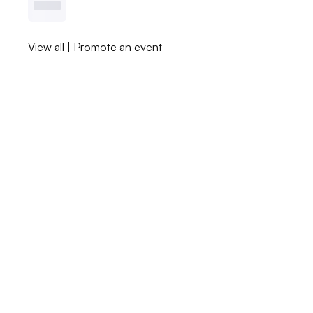
View all
|
Promote an event