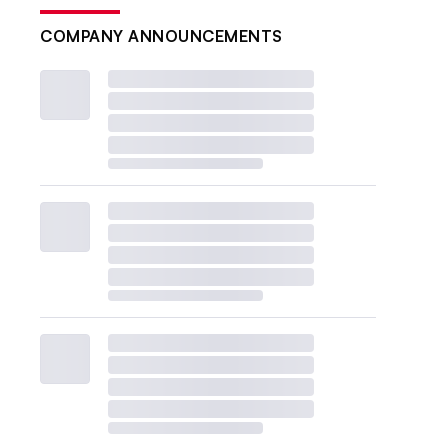
COMPANY ANNOUNCEMENTS