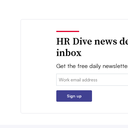
HR Dive news de
inbox
Get the free daily newslette
Email:
Sign up