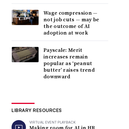
Wage compression —
not job cuts — may be
the outcome of AI
adoption at work
Payscale: Merit
increases remain
popular as ‘peanut
butter’ raises trend
downward
LIBRARY RESOURCES
VIRTUAL EVENT PLAYBACK
Making room for AI in HR