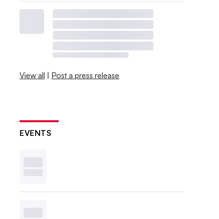
View all
|
Post a press release
EVENTS