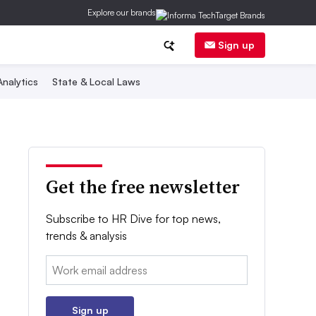
Explore our brands
Sign up
nalytics
State & Local Laws
Get the free newsletter
Subscribe to HR Dive for top news,
trends & analysis
Email:
Sign up