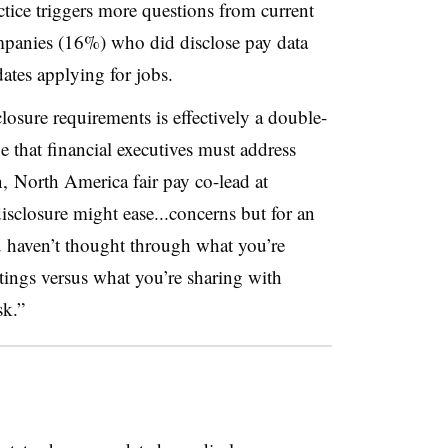
ctice triggers more questions from current
mpanies (16%) who did disclose pay data
dates applying for jobs.
losure requirements is effectively a double-
 that financial executives must address
, North America fair pay co-lead at
isclosure might ease...concerns but for an
ou haven’t thought through what you’re
stings versus what you’re sharing with
sk.”