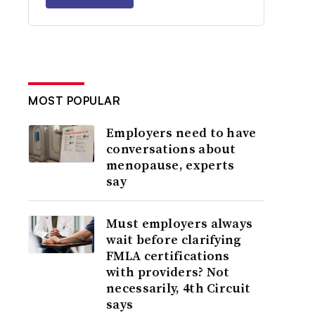
MOST POPULAR
Employers need to have
conversations about
menopause, experts
say
Must employers always
wait before clarifying
FMLA certifications
with providers? Not
necessarily, 4th Circuit
says