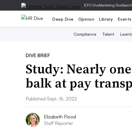
|
CFO Dive
Marketing Dive
Searc
Deep Dive
Opinion
Library
Events
Compliance
Talent
Learn
DIVE BRIEF
Study: Nearly one
balk at pay trans
Published Sept. 16, 2022
Elizabeth Flood
Staff Reporter