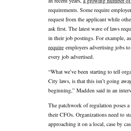
In recent years,
a growing number of 
requirements. Some require employers
request from the applicant while othe
ask first. The latest wave of laws req
in their job postings. For example, a
require
employers advertising jobs to
every job advertised.
“What we’ve been starting to tell org
City laws, is that this isn’t going away
beginning,” Madden said in an inter
The patchwork of regulation poses a
their CFOs. Organizations need to sta
approaching it on a local, case by ca