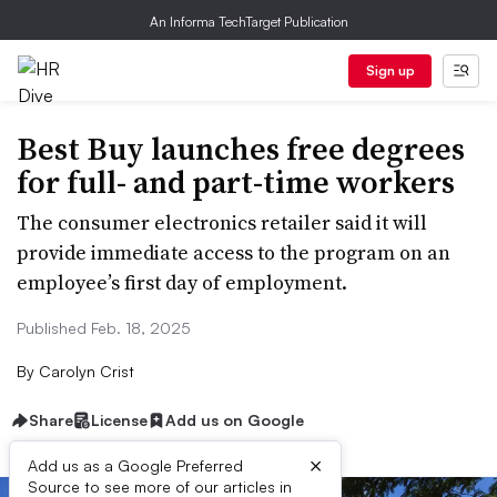
An Informa TechTarget Publication
Sign up
Best Buy launches free degrees
for full- and part-time workers
The consumer electronics retailer said it will
provide immediate access to the program on an
employee’s first day of employment.
Published Feb. 18, 2025
By
Carolyn Crist
Share
License
Add us on Google
×
Add us as a Google Preferred
Source to see more of our articles in