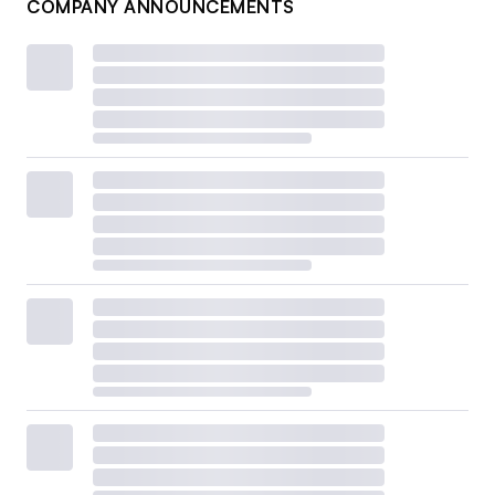
COMPANY ANNOUNCEMENTS