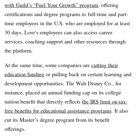
with Guild’s “Fuel Your Growth” program
, offering
certifications and degree programs to full-time and part-
time employees in the U.S. who are employed for at least
30 days. Love’s employees can also access career
services, coaching support and other resources through
the platform.
At the same time, some companies are
cutting their
education funding
or pulling back on certain learning and
development opportunities. The Walt Disney Co., for
instance, placed an annual funding cap on its college
tuition benefit that directly reflects
the IRS limit on tax-
free benefits for educational assistance programs
. It also
cut its Master’s degree program from its benefit
offerings.