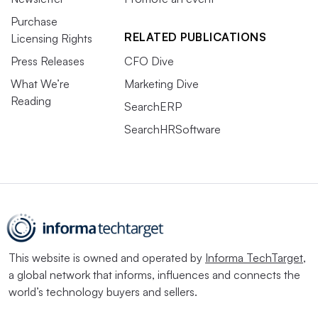
Purchase
RELATED PUBLICATIONS
Licensing Rights
Press Releases
CFO Dive
What We’re
Marketing Dive
Reading
SearchERP
SearchHRSoftware
This website is owned and operated by
Informa TechTarget
,
a global network that informs, influences and connects the
world’s technology buyers and sellers.