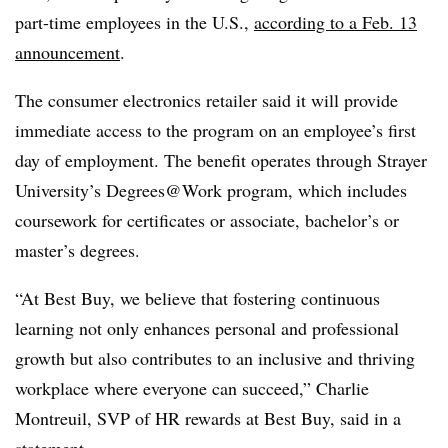
part-time employees in the U.S.,
according to a Feb. 13
announcement
.
The consumer electronics retailer said it will provide
immediate access to the program on an employee’s first
day of employment. The benefit operates through Strayer
University’s Degrees@Work program, which includes
coursework for certificates or associate, bachelor’s or
master’s degrees.
“At Best Buy, we believe that fostering continuous
learning not only enhances personal and professional
growth but also contributes to an inclusive and thriving
workplace where everyone can succeed,” Charlie
Montreuil, SVP of HR rewards at Best Buy, said in a