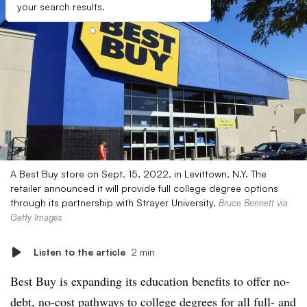
your search results.
A Best Buy store on Sept. 15, 2022, in Levittown, N.Y. The
retailer announced it will provide full college degree options
through its partnership with Strayer University.
Bruce Bennett via
Getty Images
Listen to the article
2 min
Best Buy is expanding its education benefits to offer no-
debt, no-cost pathways to college degrees for all full- and