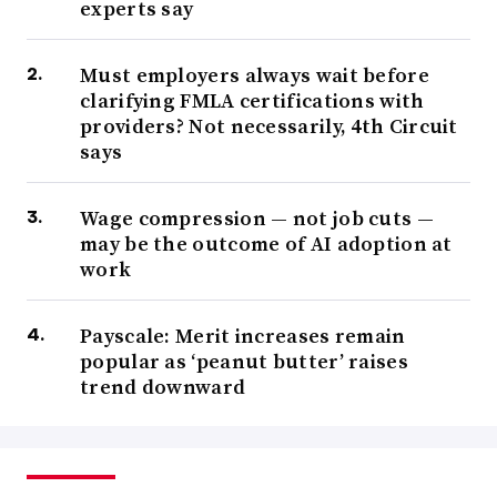
experts say
Must employers always wait before
clarifying FMLA certifications with
providers? Not necessarily, 4th Circuit
says
Wage compression — not job cuts —
may be the outcome of AI adoption at
work
Payscale: Merit increases remain
popular as ‘peanut butter’ raises
trend downward