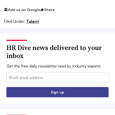
Add us on Google
Share
Filed Under:
Talent
HR Dive news delivered to your
inbox
Get the free daily newsletter read by industry experts
Email:
Sign up