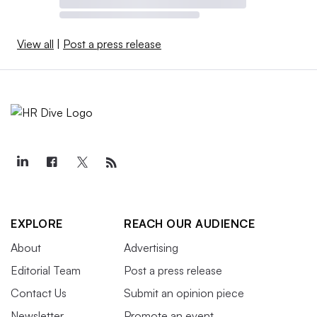
View all
|
Post a press release
EXPLORE
REACH OUR AUDIENCE
About
Advertising
Editorial Team
Post a press release
Contact Us
Submit an opinion piece
Newsletter
Promote an event