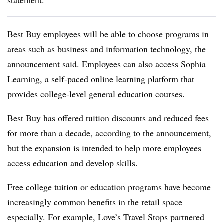
statement.
Best Buy employees will be able to choose programs in
areas such as business and information technology, the
announcement said. Employees can also access Sophia
Learning, a self-paced online learning platform that
provides college-level general education courses.
Best Buy has offered tuition discounts and reduced fees
for more than a decade, according to the announcement,
but the expansion is intended to help more employees
access education and develop skills.
Free college tuition or education programs have become
increasingly common benefits in the retail space
especially. For example,
Love’s Travel Stops partnered