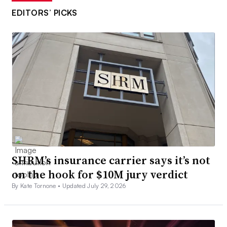
EDITORS’ PICKS
SHRM’s insurance carrier says it’s not
on the hook for $10M jury verdict
By Kate Tornone •
Updated July 29, 2026