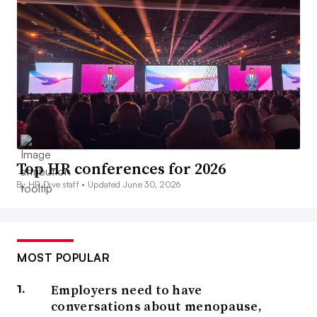
Top HR conferences for 2026
By HR Dive staff •
Updated June 30, 2026
MOST POPULAR
Employers need to have
conversations about menopause,