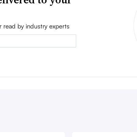
r read by industry experts