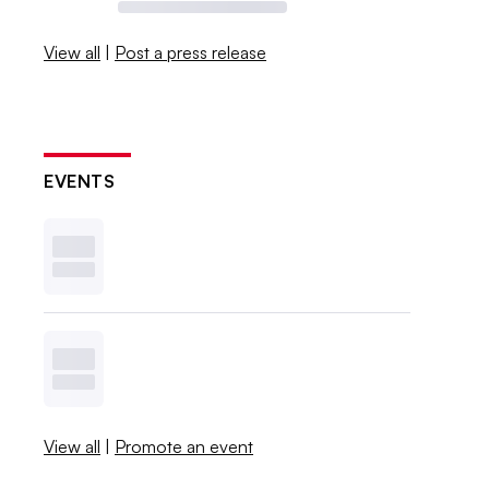
View all
|
Post a press release
EVENTS
View all
|
Promote an event