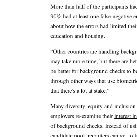
More than half of the participants had
90% had at least one false-negative er
about how the errors had limited their
education and housing.
“Other countries are handling backgr
may take more time, but there are bet
be better for background checks to be
through other ways that use biometric 
that there’s a lot at stake.”
Many diversity, equity and inclusion
employers re-examine their
interest i
of background checks. Instead of us
candidate pool, recruiters can get to 