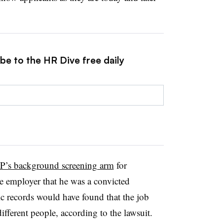
be to the HR Dive free daily
’s background screening arm
for
ve employer that he was a convicted
ic records would have found that the job
fferent people, according to the lawsuit.