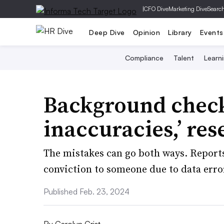
|
CFO Dive
Marketing Dive
Searc
Deep Dive
Opinion
Library
Events
Compliance
Talent
Learn
Background checks
inaccuracies,’ res
The mistakes can go both ways. Reports
conviction to someone due to data erro
Published Feb. 23, 2024
By
Carolyn Crist