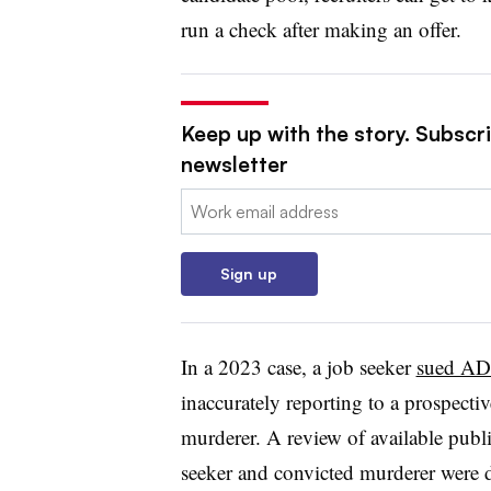
run a check after making an offer.
Keep up with the story. Subscri
newsletter
Email:
Sign up
In a 2023 case, a job seeker
sued ADP
inaccurately reporting to a prospecti
murderer. A review of available publ
seeker and convicted murderer were di