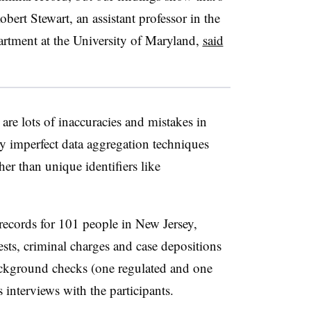
obert Stewart, an assistant professor in the
artment at the University of Maryland,
said
are lots of inaccuracies and mistakes in
y imperfect data aggregation techniques
her than unique identifiers like
records for 101 people in New Jersey,
rests, criminal charges and case depositions
ackground checks (one regulated and one
s interviews with the participants.