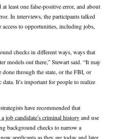
 at least one false-positive error, and about
ror. In interviews, the participants talked
 access to opportunities, including jobs,
ound checks in different ways, ways that
ter models out there,” Stewart said. “It may
 done through the state, or the FBI, or
data. It’s important for people to realize
 strategists have recommended that
n a job candidate’s criminal history
and use
ing background checks to narrow a
know applicants as they are today and later