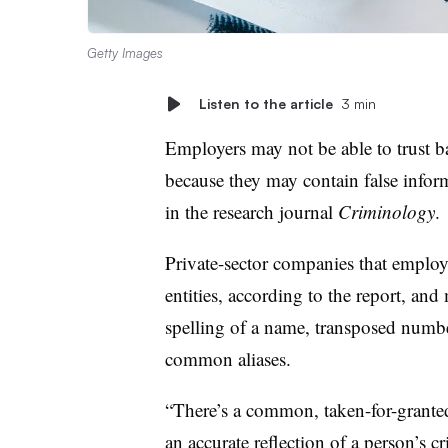
Getty Images
Listen to the article
3 min
Employers may not be able to trust b
because they may contain false infor
in the research journal
Criminology
.
Private-sector companies that employe
entities, according to the report, and
spelling of a name, transposed number
common aliases.
“There’s a common, taken-for-grante
an accurate reflection of a person’s c