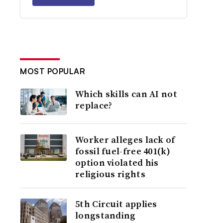
MOST POPULAR
Which skills can AI not
replace?
Worker alleges lack of
fossil fuel-free 401(k)
option violated his
religious rights
5th Circuit applies
longstanding