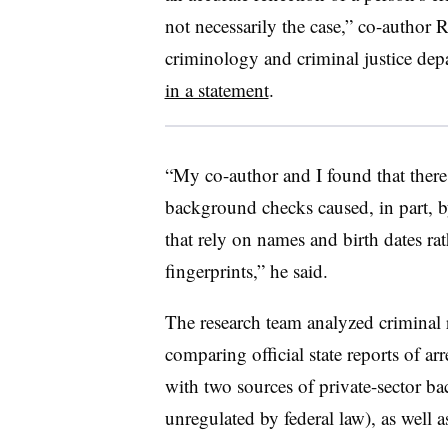
not necessarily the case,” co-author R
criminology and criminal justice dep
in a statement
.
“My co-author and I found that there 
background checks caused, in part, b
that rely on names and birth dates rat
fingerprints,” he said.
The research team analyzed criminal 
comparing official state reports of ar
with two sources of private-sector b
unregulated by federal law), as well a