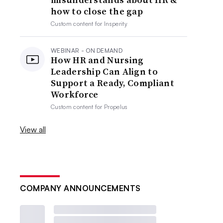
how to close the gap
Custom content for
Insperity
WEBINAR - ON DEMAND
How HR and Nursing
Leadership Can Align to
Support a Ready, Compliant
Workforce
Custom content for
Propelus
View all
COMPANY ANNOUNCEMENTS