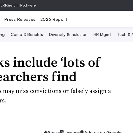
hERP
SearchHRSoftware
Press Releases
2026 Report
ing
Comp & Benefits
Diversity & Inclusion
HR Mgmt
Tech & A
 include ‘lots of
earchers find
 may miss convictions or falsely assign a
rs.
Share
License
Add us on Google