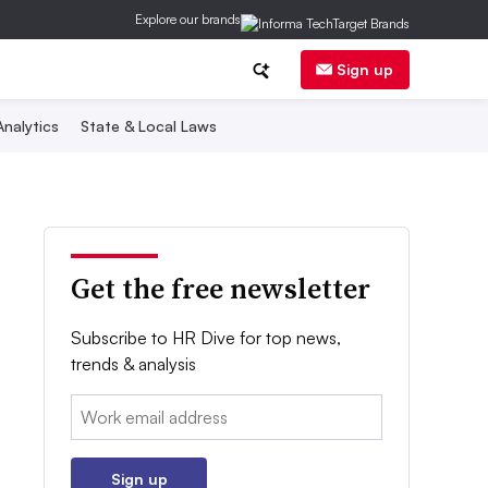
Explore our brands
Sign up
nalytics
State & Local Laws
Get the free newsletter
Subscribe to HR Dive for top news,
trends & analysis
Email:
Sign up