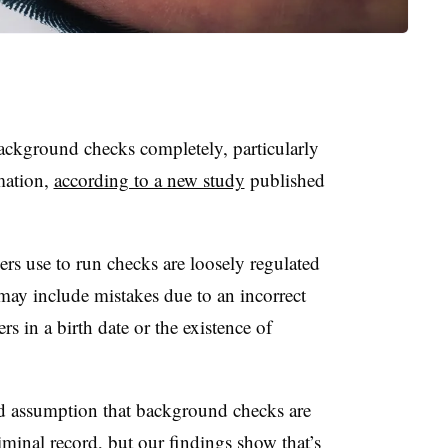
ackground checks completely, particularly
mation,
according to a new study
published
rs use to run checks are loosely regulated
 may include mistakes due to an incorrect
s in a birth date or the existence of
d assumption that background checks are
riminal record, but our findings show that’s