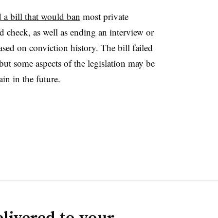
 a bill that would ban
most private
 check, as well as ending an interview or
ased on conviction history. The bill failed
 but some aspects of the legislation may be
in in the future.
livered to your