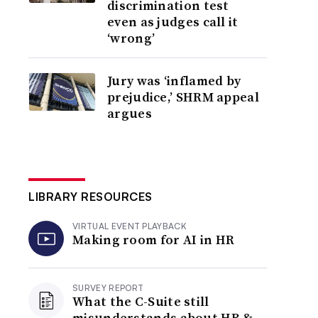
discrimination test
even as judges call it
‘wrong’
Jury was ‘inflamed by
prejudice,’ SHRM appeal
argues
LIBRARY RESOURCES
VIRTUAL EVENT PLAYBACK
Making room for AI in HR
SURVEY REPORT
What the C-Suite still
misunderstands about HR &