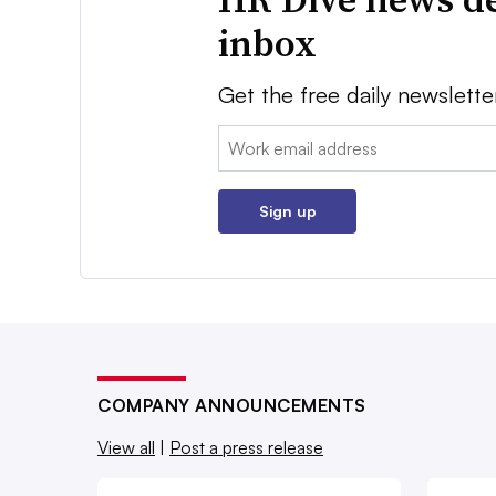
inbox
Get the free daily newslette
Email:
Sign up
COMPANY ANNOUNCEMENTS
View all
|
Post a press release