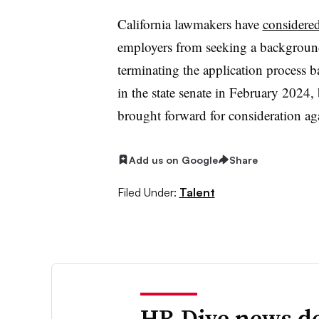
California lawmakers have
considered
employers from seeking a background
terminating the application process b
in the state senate in February 2024,
brought forward for consideration aga
Add us on Google
Share
Filed Under:
Talent
HR Dive news de