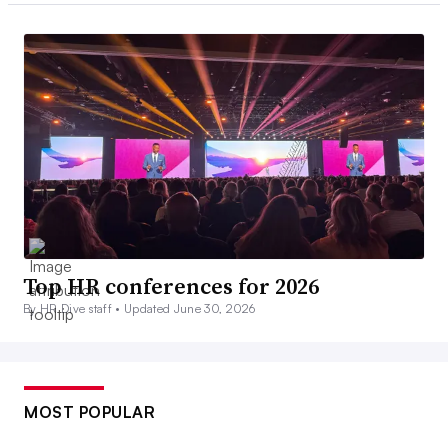
Top HR conferences for 2026
By HR Dive staff •
Updated June 30, 2026
MOST POPULAR