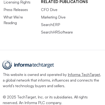
RELATED PUBLICATIONS
Licensing Rights
Press Releases
CFO Dive
What We’re
Marketing Dive
Reading
SearchERP
SearchHRSoftware
This website is owned and operated by
Informa TechTarget
,
a global network that informs, influences and connects the
world’s technology buyers and sellers.
© 2025 TechTarget, Inc. or its subsidiaries. All rights
reserved. An Informa PLC company.