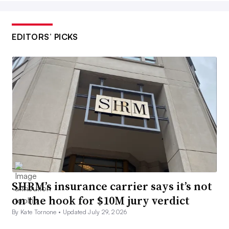
EDITORS’ PICKS
SHRM’s insurance carrier says it’s not
on the hook for $10M jury verdict
By Kate Tornone •
Updated July 29, 2026