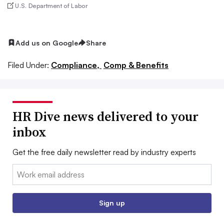
U.S. Department of Labor
Add us on Google
Share
Filed Under:
Compliance,
Comp & Benefits
HR Dive news delivered to your
inbox
Get the free daily newsletter read by industry experts
Email:
Sign up