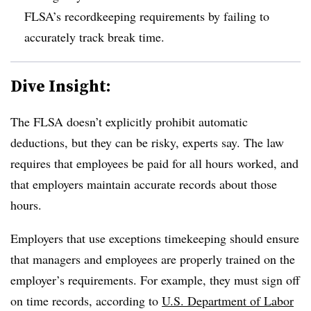
FLSA’s recordkeeping requirements by failing to
accurately track break time.
Dive Insight:
The FLSA doesn’t explicitly prohibit automatic
deductions, but they can be risky, experts say. The law
requires that employees be paid for all hours worked, and
that employers maintain accurate records about those
hours.
Employers that use exceptions timekeeping should ensure
that managers and employees are properly trained on the
employer’s requirements. For example, they must sign off
on time records, according to
U.S. Department of Labor