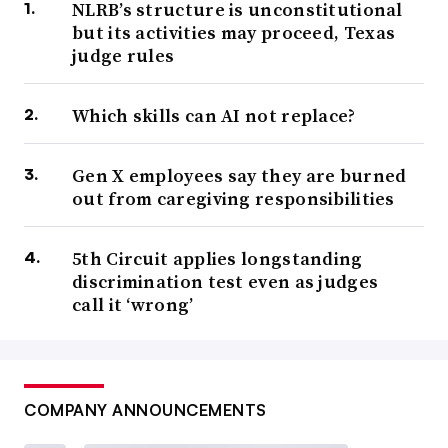
NLRB’s structure is unconstitutional
but its activities may proceed, Texas
judge rules
Which skills can AI not replace?
Gen X employees say they are burned
out from caregiving responsibilities
5th Circuit applies longstanding
discrimination test even as judges
call it ‘wrong’
COMPANY ANNOUNCEMENTS