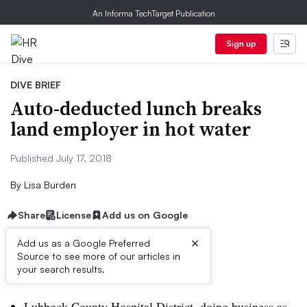
An Informa TechTarget Publication
Sign up
DIVE BRIEF
Auto-deducted lunch breaks
land employer in hot water
Published July 17, 2018
By
Lisa Burden
Share
License
Add us on Google
×
Add us as a Google Preferred
Source to see more of our articles in
Dive Brief:
your search results.
Lubbock County Hospital District, doing business as