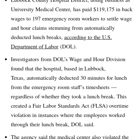
University Medical
Center,
has paid $119,175 in back
wages to 197 emergency room workers to settle wage
and hour claims stemming from automatically
deducted lunch breaks,
according to the U.S.
Department of Labor
(DOL).
Investigators from DOL’s Wage and Hour Division
found that the hospital, based in Lubbock,
Texas, automatically deducted 30 minutes for lunch
from the emergency room staff’s timesheets —
regardless of whether they took a lunch break. This
created a Fair Labor Standards Act (FLSA) overtime
violation in instances where the employees worked
through their lunch break, DOL said.
The agency said the medical center also violated the