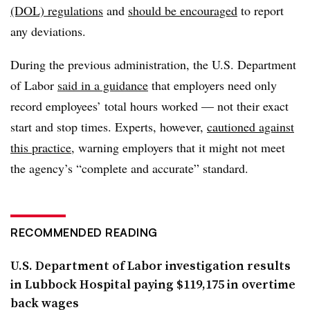
(DOL) regulations
and
should be encouraged
to report
any deviations.
During the previous administration, the U.S. Department
of Labor
said in a guidance
that employers need only
record employees’ total hours worked — not their exact
start and stop times. Experts, however,
cautioned against
this practice
, warning employers that it might not meet
the agency’s “
complete and accurate” standard.
RECOMMENDED READING
U.S. Department of Labor investigation results
in Lubbock Hospital paying $119,175 in overtime
back wages