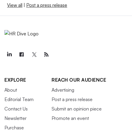
View all
|
Post a press release
EXPLORE
REACH OUR AUDIENCE
About
Advertising
Editorial Team
Post a press release
Contact Us
Submit an opinion piece
Newsletter
Promote an event
Purchase