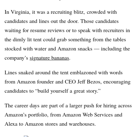
In Virginia, it was a recruiting blitz, crowded with
candidates and lines out the door. Those candidates
waiting for resume reviews or to speak with recruiters in
the dimly lit tent could grab something from the tables
stocked with water and Amazon snacks — including the
company’s
signature bananas
.
Lines snaked around the tent emblazoned with words
from Amazon founder and CEO Jeff Bezos, encouraging
candidates to “build yourself a great story.”
The career days are part of a larger push for hiring across
Amazon’s portfolio, from Amazon Web Services and
Alexa to Amazon stores and warehouses.