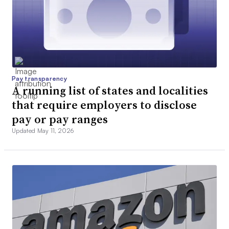
Pay transparency
A running list of states and localities
that require employers to disclose
pay or pay ranges
Updated May 11, 2026