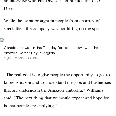
an interview with HR Dive’s sister publication CIO
Dive.
While the event brought in people from an array of
specialties, the company was not hiring on the spot.
Candidates wait in line Tuesday for resume review at the
Amazon Career Day in Virginia.
Yujin Kim for CIO Dive
“The real goal is to give people the opportunity to get to
know Amazon and to understand the jobs and businesses
that are underneath the Amazon umbrella,” Williams
said. “The next thing that we would expect and hope for
is that people are applying.”