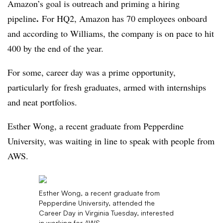
Amazon’s goal is outreach and priming a hiring
.
pipeline
For HQ2, Amazon has 70 employees onboard
and according to Williams, the company is on pace to hit
400 by the end of the year.
For some, career day was a prime opportunity,
particularly for fresh graduates, armed with internships
and neat portfolios.
Esther Wong, a recent graduate from Pepperdine
University, was waiting in line to speak with people from
AWS.
Esther Wong, a recent graduate from
Pepperdine University, attended the
Career Day in Virginia Tuesday, interested
in working for AWS.