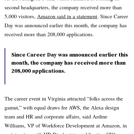
second headquarters, the company received more than
5,000 visitors,
Amazon said in a statement
. Since Career
Day was announced earlier this month, the company has
received more than 208,000 applications.
Since Career Day was announced earlier this
month, the company has received more than
208,000 applications.
The career event in Virginia attracted “folks across the
gamut,” with equal draws for AWS, the Alexa design
team and HR and corporate affairs, said
Ardine
Williams, VP of Workforce Development at Amazon, in