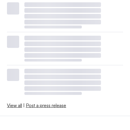
View all
|
Post a press release