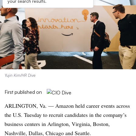
your search results.
Yujin Kim/HR Dive
First published on
ARLINGTON, Va. — Amazon held career events across
the U.S. Tuesday to recruit candidates in the company’s
business centers in Arlington, Virginia, Boston,
Nashville, Dallas, Chicago and Seattle.