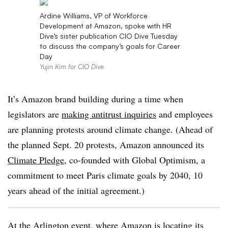
Ardine Williams, VP of Workforce
Development at Amazon, spoke with HR
Dive’s sister publication CIO Dive Tuesday
to discuss the company’s goals for Career
Day
Yujin Kim for CIO Dive
It’s Amazon brand building during a time when
legislators are
making antitrust inquiries
and employees
are planning protests around climate change. (Ahead of
the planned Sept. 20 protests, Amazon announced its
Climate Pledge
, co-founded with Global Optimism, a
commitment to meet Paris climate goals by 2040, 10
years ahead of the initial agreement.)
At the Arlington event, where Amazon is locating its