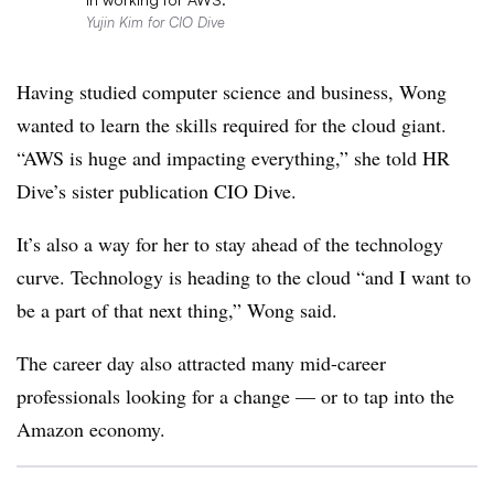
Yujin Kim for CIO Dive
Having studied computer science and business, Wong
wanted to learn the skills required for the cloud giant.
“AWS is huge and impacting everything,” she told
HR
Dive’s sister publication
CIO Dive.
It’s also a way for her to stay ahead of the technology
curve. Technology is heading to the cloud “and I want to
be a part of that next thing,” Wong said.
The career day also attracted many mid-career
professionals looking for a change — or to tap into the
Amazon economy.