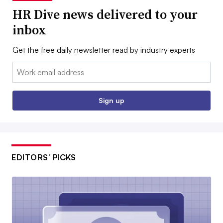
HR Dive news delivered to your
inbox
Get the free daily newsletter read by industry experts
Email:
Sign up
EDITORS’ PICKS