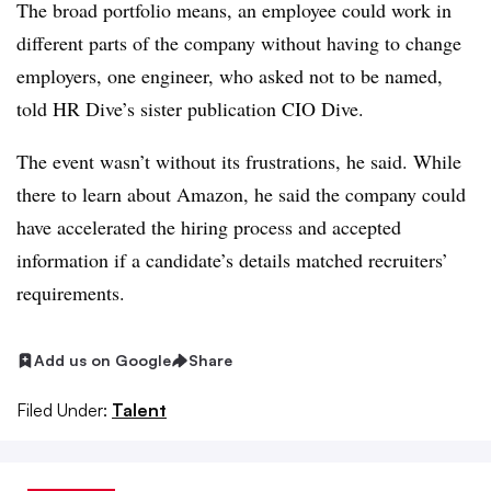
The broad portfolio means, an employee could work in
different parts of the company without having to change
employers, one engineer, who asked not to be named,
told
HR Dive’s sister publication
CIO
Dive.
The event wasn’t without its frustrations, he said. While
there to learn about Amazon, he said the company could
have accelerated the hiring process and accepted
information if a candidate’s details matched recruiters’
requirements.
Add us on Google
Share
Filed Under:
Talent