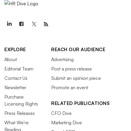
EXPLORE
REACH OUR AUDIENCE
About
Advertising
Editorial Team
Post a press release
Contact Us
Submit an opinion piece
Newsletter
Promote an event
Purchase
RELATED PUBLICATIONS
Licensing Rights
Press Releases
CFO Dive
What We’re
Marketing Dive
Reading