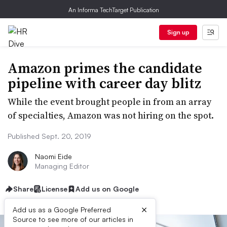
An Informa TechTarget Publication
Sign up
Amazon primes the candidate
pipeline with career day blitz
While the event brought people in from an array
of specialties, Amazon was not hiring on the spot.
Published Sept. 20, 2019
Naomi Eide
Managing Editor
Share
License
Add us on Google
×
Add us as a Google Preferred
Source to see more of our articles in