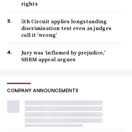
rights
5th Circuit applies longstanding
discrimination test even as judges
call it ‘wrong’
Jury was ‘inflamed by prejudice,’
SHRM appeal argues
COMPANY ANNOUNCEMENTS