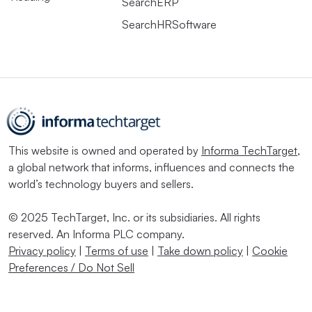
SearchERP
SearchHRSoftware
This website is owned and operated by
Informa TechTarget
,
a global network that informs, influences and connects the
world’s technology buyers and sellers.
© 2025 TechTarget, Inc. or its subsidiaries. All rights
reserved. An Informa PLC company.
Privacy policy
|
Terms of use
|
Take down policy
|
Cookie
Preferences / Do Not Sell