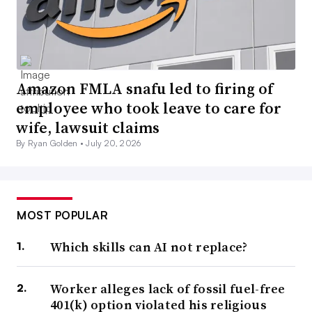
Amazon FMLA snafu led to firing of
employee who took leave to care for
wife, lawsuit claims
By Ryan Golden •
July 20, 2026
MOST POPULAR
Which skills can AI not replace?
Worker alleges lack of fossil fuel-free
401(k) option violated his religious