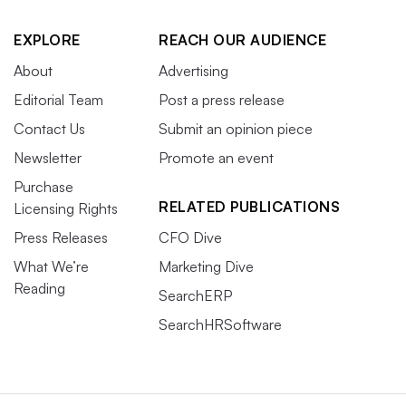
EXPLORE
REACH OUR AUDIENCE
About
Advertising
Editorial Team
Post a press release
Contact Us
Submit an opinion piece
Newsletter
Promote an event
Purchase
RELATED PUBLICATIONS
Licensing Rights
Press Releases
CFO Dive
What We’re
Marketing Dive
Reading
SearchERP
SearchHRSoftware