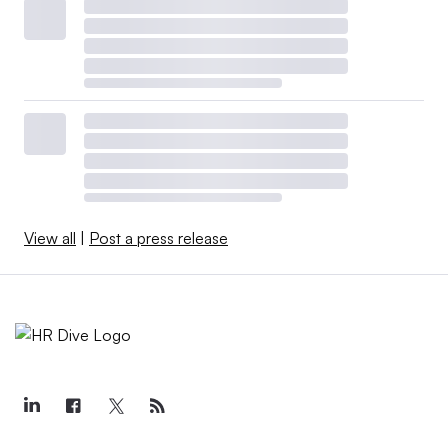
View all
|
Post a press release