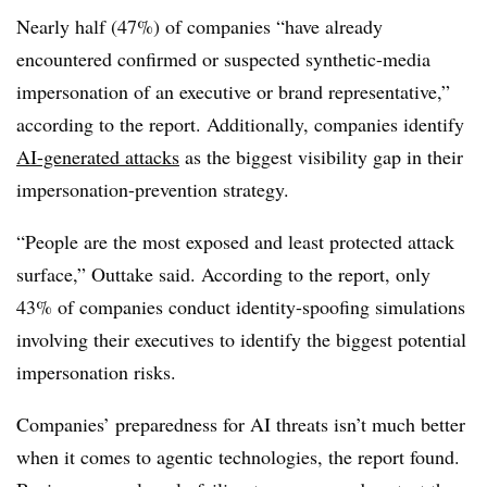
Nearly half (47%) of companies “have already
encountered confirmed or suspected synthetic-media
impersonation of an executive or brand representative,”
according to the report. Additionally, companies identify
AI-generated attacks
as the biggest visibility gap in their
impersonation-prevention strategy.
“People are the most exposed and least protected attack
surface,” Outtake said. According to the report, only
43% of companies conduct identity-spoofing simulations
involving their executives to identify the biggest potential
impersonation risks.
Companies’ preparedness for AI threats isn’t much better
when it comes to agentic technologies, the report found.