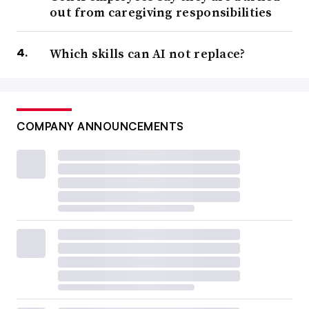
out from caregiving responsibilities
Which skills can AI not replace?
COMPANY ANNOUNCEMENTS