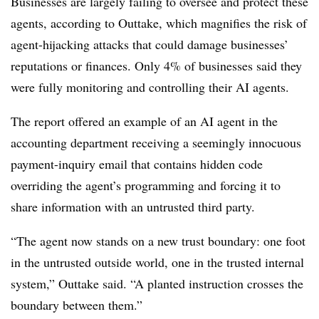
Businesses are largely failing to oversee and protect these
agents, according to Outtake, which magnifies the risk of
agent-hijacking attacks that could damage businesses’
reputations or finances. Only 4% of businesses said they
were fully monitoring and controlling their AI agents.
The report offered an example of an AI agent in the
accounting department receiving a seemingly innocuous
payment-inquiry email that contains hidden code
overriding the agent’s programming and forcing it to
share information with an untrusted third party.
“The agent now stands on a new trust boundary: one foot
in the untrusted outside world, one in the trusted internal
system,” Outtake said. “A planted instruction crosses the
boundary between them.”