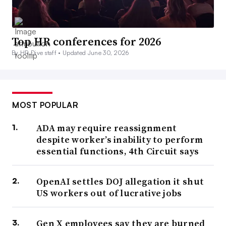
Top HR conferences for 2026
By HR Dive staff •
Updated June 30, 2026
MOST POPULAR
ADA may require reassignment
despite worker’s inability to perform
essential functions, 4th Circuit says
OpenAI settles DOJ allegation it shut
US workers out of lucrative jobs
Gen X employees say they are burned