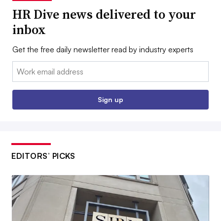
HR Dive news delivered to your
inbox
Get the free daily newsletter read by industry experts
Email:
Sign up
EDITORS’ PICKS