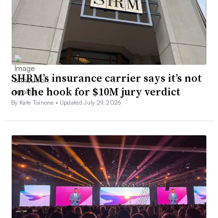
SHRM’s insurance carrier says it’s not
on the hook for $10M jury verdict
By Kate Tornone •
Updated July 29, 2026