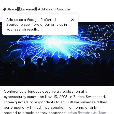
Share
License
Add us on Google
×
Add us as a Google Preferred
Source to see more of our articles in
your search results.
Conference attendees observe a visualization at a
cybersecurity summit on Nov. 13, 2018, in Zurich, Switzerland.
Three-quarters of respondents to an Outtake survey said they
performed only limited impersonation monitoring or only
reacted to attacks as they happened.
Adrian Bretscher via Getty