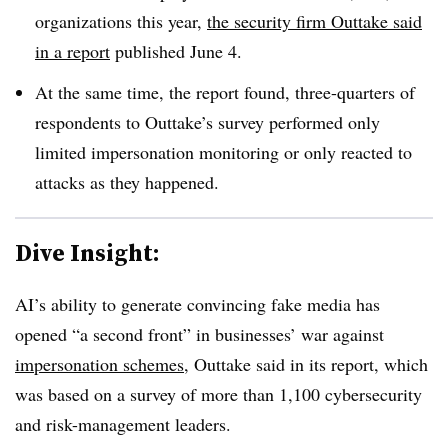
organizations this year,
the security firm Outtake said
in a report
published June 4.
At the same time, the report found, three-quarters of
respondents to Outtake’s survey performed only
limited impersonation monitoring or only reacted to
attacks as they happened.
Dive Insight:
AI’s ability to generate convincing fake media has
opened “a second front” in businesses’ war against
impersonation schemes
, Outtake said in its report, which
was based on a survey of more than 1,100 cybersecurity
and risk-management leaders.