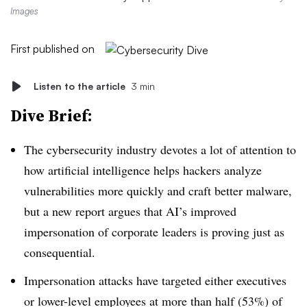
Images
First published on
Listen to the article
3 min
Dive Brief:
The cybersecurity industry devotes a lot of attention to
how artificial intelligence helps hackers analyze
vulnerabilities more quickly and craft better malware,
but a new report argues that AI’s improved
impersonation of corporate leaders is proving just as
consequential.
Impersonation attacks have targeted either executives
or lower-level employees at more than half (53%) of