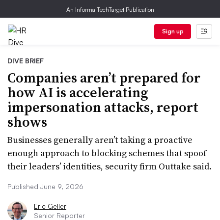
An Informa TechTarget Publication
Sign up
DIVE BRIEF
Companies aren’t prepared for
how AI is accelerating
impersonation attacks, report
shows
Businesses generally aren’t taking a proactive
enough approach to blocking schemes that spoof
their leaders’ identities, security firm Outtake said.
Published June 9, 2026
Eric Geller
Senior Reporter