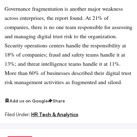
Governance fragmentation is another major weakness
across enterprises, the report found. At 21% of
companies, there is no one team responsible for assessing
and managing digital trust risk to the organization.
Security operations centers handle the responsibility at
18% of companies; fraud and safety teams handle it at
13%; and threat intelligence teams handle it at 11%.
More than 60% of businesses described their digital trust
risk management activities as fragmented and siloed.
Add us on Google
Share
Filed Under:
HR Tech & Analytics