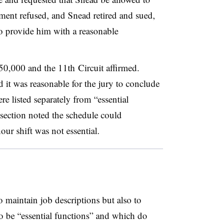
ment refused, and Snead retired and sued,
 to provide him with a reasonable
0,000 and the 11th Circuit affirmed.
d it was reasonable for the jury to conclude
e listed separately from “essential
section noted the schedule could
our shift was not essential.
o maintain job descriptions but also to
to be “essential functions” and which do