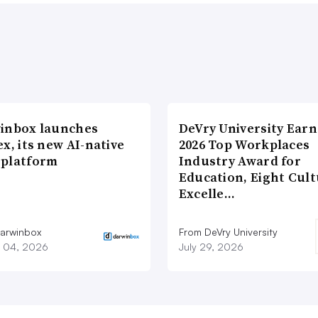
inbox launches
DeVry University Earn
x, its new AI-native
2026 Top Workplaces
platform
Industry Award for
Education, Eight Cul
Excelle…
arwinbox
From DeVry University
 04, 2026
July 29, 2026