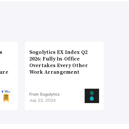
s
Sogolytics EX Index Q2
2026: Fully In-Office
Overtakes Every Other
ture
Work Arrangement
From Sogolytics
July 22, 2026