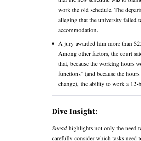
work the old schedule. The depart
alleging that the university failed
accommodation.
A jury awarded him more than $25
Among other factors, the court sai
that, because the working hours wer
functions” (and because the hours 
change), the ability to work a 12-h
Dive Insight:
Snead
highlights not only the need t
carefully consider which tasks need 