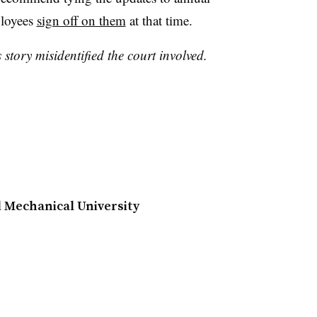
ployees
sign off on them
at that time.
 story misidentified the court involved.
d Mechanical University