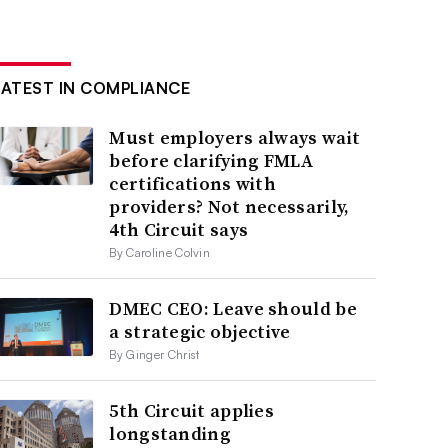
LATEST IN COMPLIANCE
Must employers always wait
before clarifying FMLA
certifications with
providers? Not necessarily,
4th Circuit says
By Caroline Colvin
DMEC CEO: Leave should be
a strategic objective
By Ginger Christ
5th Circuit applies
longstanding