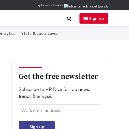
Explore our brands
Sign up
nalytics
State & Local Laws
Get the free newsletter
Subscribe to HR Dive for top news,
trends & analysis
Email:
Sign up