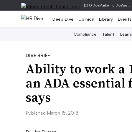
|
CFO Dive
Marketing Dive
Searc
Deep Dive
Opinion
Library
Events
Compliance
Talent
Learn
DIVE BRIEF
Ability to work a 
an ADA essential f
says
Published March 15, 2018
By
Lisa Burden