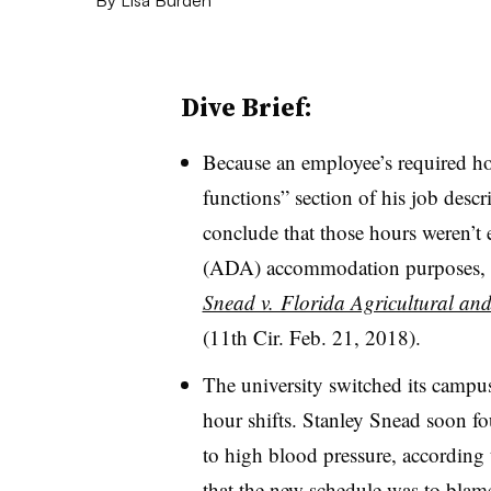
Dive Brief:
Because an employee’s required hour
functions” section of his job descri
conclude that those hours weren’t e
(ADA) accommodation purposes, th
Snead v. Florida Agricultural and
(11th Cir. Feb. 21, 2018).
The university switched its campus
hour shifts. Stanley Snead soon f
to high blood pressure, according
that the new schedule was to blam