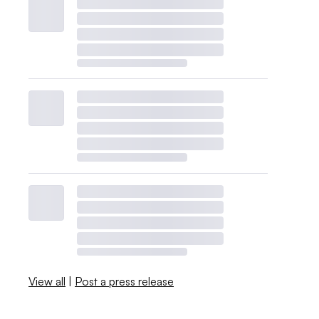
View all
|
Post a press release