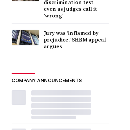
discrimination test
even as judges call it
‘wrong’
Jury was ‘inflamed by
prejudice,’ SHRM appeal
argues
COMPANY ANNOUNCEMENTS