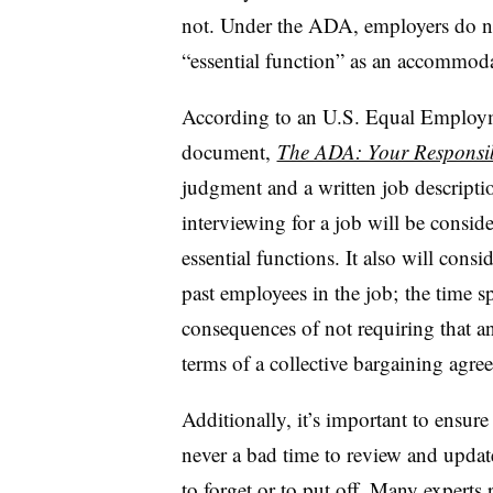
not. Under the ADA, employers do no
“essential function” as an accommod
According to an U.S. Equal Emplo
document,
The ADA: Your Responsib
judgment and a written job descriptio
interviewing for a job will be consi
essential functions. It also will cons
past employees in the job; the time s
consequences of not requiring that a
terms of a collective bargaining agre
Additionally, it’s important to ensure 
never a bad time to review and update 
to forget or to put off. Many expert