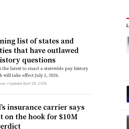
ning list of states and
ities that have outlawed
istory questions
s the latest to enact a statewide pay history
 will take effect July 1, 2026.
none •
Updated April 28, 2026
s insurance carrier says
not on the hook for $10M
verdict