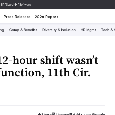
hERP
SearchHRSoftware
Press Releases
2026 Report
ing
Comp & Benefits
Diversity & Inclusion
HR Mgmt
Tech & A
12-hour shift wasn’t
unction, 11th Cir.
Share
License
Add us on Google