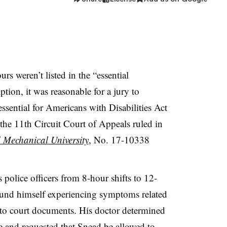
s weren’t listed in the “essential
ption, it was reasonable for a jury to
ssential for Americans with Disabilities Act
e 11th Circuit Court of Appeals ruled in
 Mechanical University
, No. 17-10338
 police officers from 8-hour shifts to 12-
ound himself experiencing symptoms related
 to court documents. His doctor determined
e and requested that Snead be allowed to