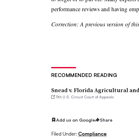
performance reviews and having em
Correction: A previous version of this
RECOMMENDED READING
Snead v. Florida Agricultural an
11th U.S. Circuit Court of Appeals
Add us on Google
Share
Filed Under:
Compliance