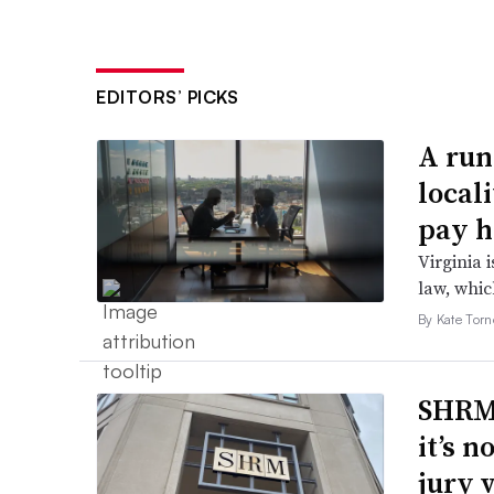
EDITORS’ PICKS
A run
local
pay h
Virginia i
law, which
By Kate Tor
SHRM’
it’s 
jury 