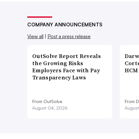
COMPANY ANNOUNCEMENTS
View all
|
Post a press release
OutSolve Report Reveals
Darw
the Growing Risks
Corte
Employers Face with Pay
HCM 
Transparency Laws
From OutSolve
From D
August 04, 2026
August