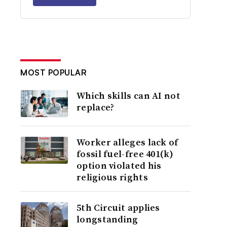
MOST POPULAR
Which skills can AI not
replace?
Worker alleges lack of
fossil fuel-free 401(k)
option violated his
religious rights
5th Circuit applies
longstanding