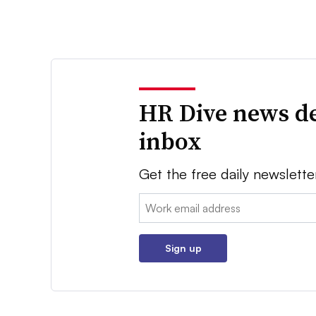
HR Dive news de
inbox
Get the free daily newslette
Email:
Sign up