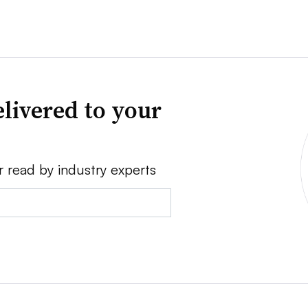
livered to your
r read by industry experts