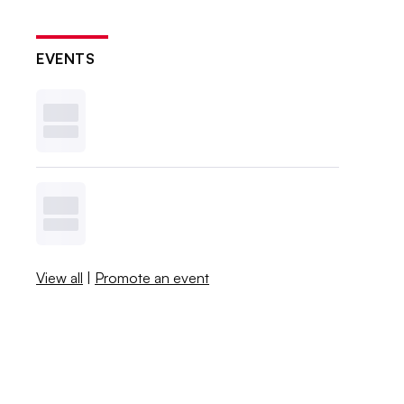
EVENTS
View all
|
Promote an event