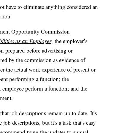
t have to eliminate anything considered an
ation.
yment Opportunity Commission
ilities as an Employer
, the employer’s
n prepared before advertising or
dered by the commission as evidence of
ider the actual work experience of present or
pent performing a function; the
n employee perform a function; and the
ement.
that job descriptions remain up to date. It’s
job descriptions, but it’s a task that’s easy
s recommend tying the updates to annual