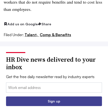
workers that do not require benefits and tend to cost less
than employees.
Add us on Google
Share
Filed Under:
Talent,
Comp & Benefits
HR Dive news delivered to your
inbox
Get the free daily newsletter read by industry experts
Email:
Sign up