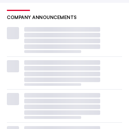
COMPANY ANNOUNCEMENTS