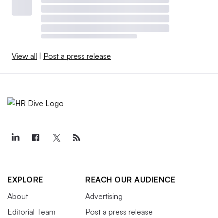
View all
|
Post a press release
EXPLORE
REACH OUR AUDIENCE
About
Advertising
Editorial Team
Post a press release