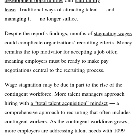
leave
. Traditional ways of attracting talent — and
managing it — no longer suffice.
Despite the report’s findings, months of
stagnating wages
could complicate organizations’ recruiting efforts. Money
remains
the top motivator
for accepting a job offer,
meaning employers must be ready to make pay
negotiations central to the recruiting process.
Wage stagnation
may be due in part to the rise of the
contingent workforce. More talent managers approach
hiring with
a “total talent acquisition” mindset
— a
comprehensive approach to recruiting that often includes
contingent workers. As the contingent workforce grows,
more employers are addressing talent needs with 1099