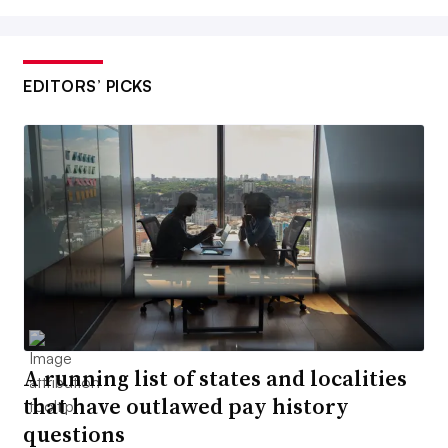
EDITORS’ PICKS
A running list of states and localities
that have outlawed pay history
questions