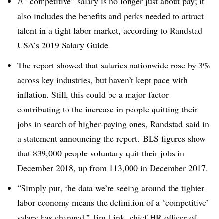
A “competitive” salary is no longer just about pay; it
also includes the benefits and perks needed to attract
talent in a tight labor market, according to Randstad
USA’s
2019 Salary Guide
.
The report showed that salaries nationwide rose by 3%
across key industries, but haven’t kept pace with
inflation. Still, t
his could be a major factor
contributing to the increase in people quitting their
jobs in search of higher-paying ones, Randstad said in
a statement announcing the report.
BLS figures show
that 839,000 people voluntary quit their jobs in
December 2018, up from 113,000 in December 2017.
“Simply put, the data we’re seeing around the tighter
labor economy means the definition of a ‘competitive’
salary has changed,” Jim Link, chief HR officer of