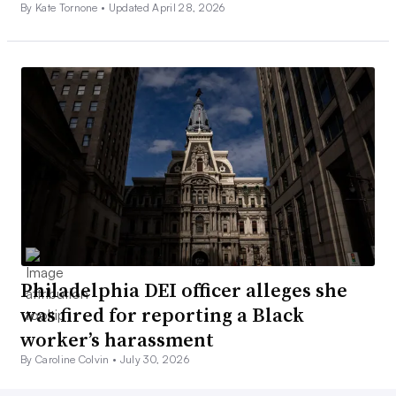
By Kate Tornone •
Updated April 28, 2026
Philadelphia DEI officer alleges she
was fired for reporting a Black
worker’s harassment
By Caroline Colvin •
July 30, 2026