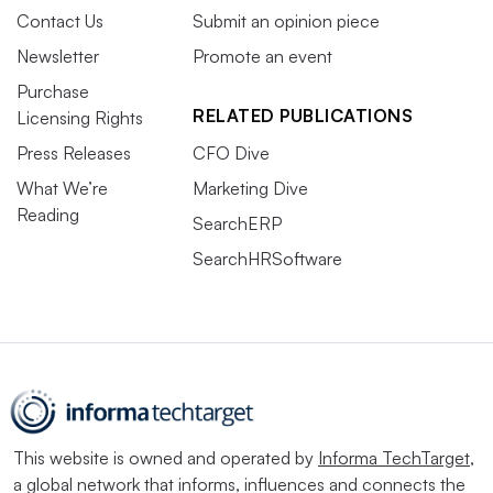
Contact Us
Submit an opinion piece
Newsletter
Promote an event
Purchase
RELATED PUBLICATIONS
Licensing Rights
Press Releases
CFO Dive
What We’re
Marketing Dive
Reading
SearchERP
SearchHRSoftware
This website is owned and operated by
Informa TechTarget
,
a global network that informs, influences and connects the