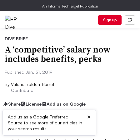
An Informa TechTarget Publication
Sign up
DIVE BRIEF
A ‘competitive’ salary now
includes benefits, perks
Published Jan. 31, 2019
By
Valerie Bolden-Barrett
Contributor
Share
License
Add us on Google
×
Add us as a Google Preferred
Dive Brief:
Source to see more of our articles in
your search results.