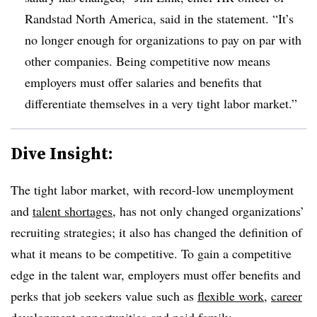
Randstad North America, said in the statement. “It’s
no longer enough for organizations to pay on par with
other companies. Being competitive now means
employers must offer salaries and benefits that
differentiate themselves in a very tight labor market.”
Dive Insight:
The tight labor market, with record-low unemployment
and
talent shortages
, has not only changed organizations’
recruiting strategies; it also has changed the definition of
what it means to be competitive. To gain a competitive
edge in the talent war, employers must offer benefits and
perks that job seekers value such as
flexible work
,
career
development opportunities
and
paid family