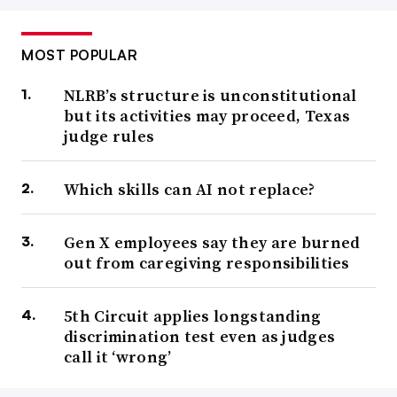
MOST POPULAR
NLRB’s structure is unconstitutional
but its activities may proceed, Texas
judge rules
Which skills can AI not replace?
Gen X employees say they are burned
out from caregiving responsibilities
5th Circuit applies longstanding
discrimination test even as judges
call it ‘wrong’