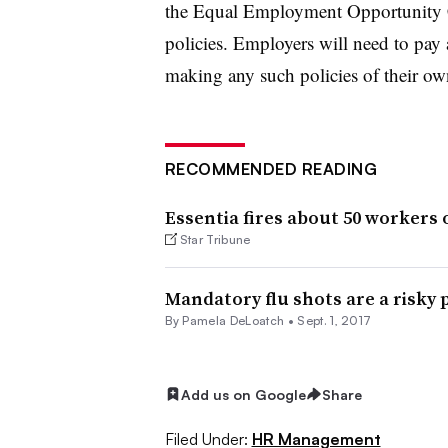
the Equal Employment Opportunity 
policies. Employers will need to pay a
making any such policies of their ow
RECOMMENDED READING
Essentia fires about 50 workers o
Star Tribune
Mandatory flu shots are a risky 
By Pamela DeLoatch •
Sept. 1, 2017
Add us on Google
Share
Filed Under:
HR Management