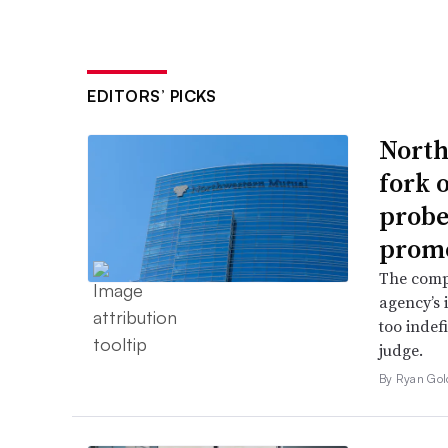
EDITORS’ PICKS
North
fork 
probe 
promo
The comp
agency’s 
too indef
judge.
By Ryan Gol