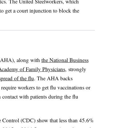
nics. The United Steelworkers, which
o get a court injunction to block the
 (AHA), along with
the National Business
Academy of Family Physicians
, strongly
spread of the flu
. The AHA backs
 require workers to get flu vaccinations or
ontact with patients during the flu
ase Control (CDC) show that less than 45.6%