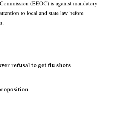
Commission (EEOC) is against mandatory
ttention to local and state law before
n.
ver refusal to get flu shots
proposition