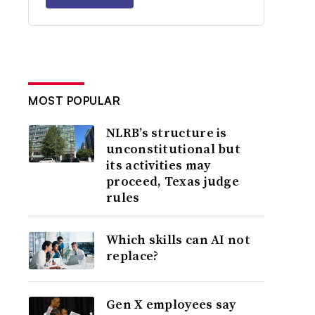
MOST POPULAR
NLRB’s structure is
unconstitutional but
its activities may
proceed, Texas judge
rules
Which skills can AI not
replace?
Gen X employees say