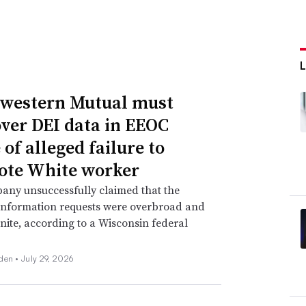
western Mutual must
over DEI data in EEOC
of alleged failure to
te White worker
any unsuccessfully claimed that the
information requests were overbroad and
inite, according to a Wisconsin federal
den •
July 29, 2026