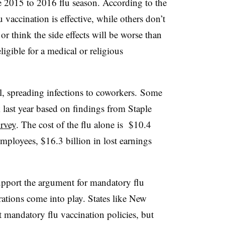
e 2015 to 2016 flu season. According to the
vaccination is effective, while others
don’t
or think the side effects will be worse than
igible for a medical or religious
, spreading infections to coworkers. Some
last year based on findings from Staple
urvey
. The cost of the flu alone is
$10.4
employees, $16.3 billion in lost earnings
support the argument for mandatory flu
rations come into play. States like New
 mandatory flu vaccination policies, but