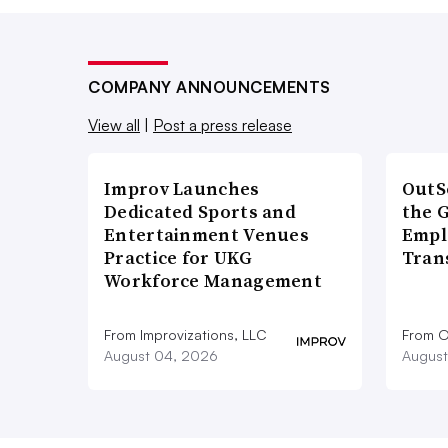
COMPANY ANNOUNCEMENTS
View all
|
Post a press release
Improv Launches
OutS
Dedicated Sports and
the 
Entertainment Venues
Empl
Practice for UKG
Tran
Workforce Management
From Improvizations, LLC
From O
August 04, 2026
August