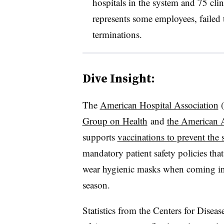
hospitals in the system and 75 cli
represents some employees, failed t
terminations.
Dive Insight:
The
American Hospital Association
​
Group on Health
and
the American 
supports
vaccinations to prevent the 
mandatory patient safety policies that
wear hygienic masks when coming in c
season.
Statistics from the Centers for Dise