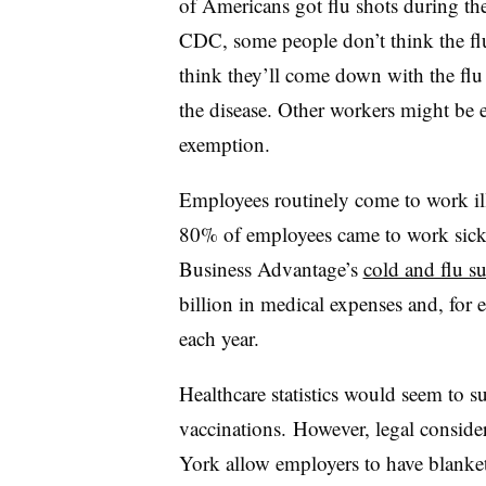
of Americans got flu shots during th
CDC, some people don’t think the flu 
think they’ll come down with the flu 
the disease. Other workers might be el
exemption.
Employees routinely come to work ill
80% of employees came to work sick 
Business Advantage’s
cold and flu s
billion in medical expenses and, for 
each year.
Healthcare statistics would seem to 
vaccinations. However, legal conside
York allow employers to have blanket