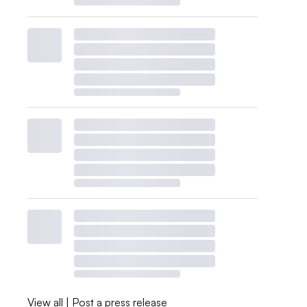
View all
|
Post a press release