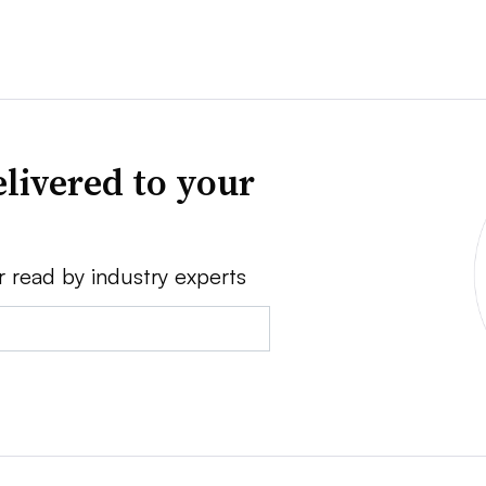
livered to your
r read by industry experts