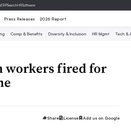
hERP
SearchHRSoftware
Press Releases
2026 Report
ing
Comp & Benefits
Diversity & Inclusion
HR Mgmt
Tech & A
h workers fired for
ne
Share
License
Add us on Google