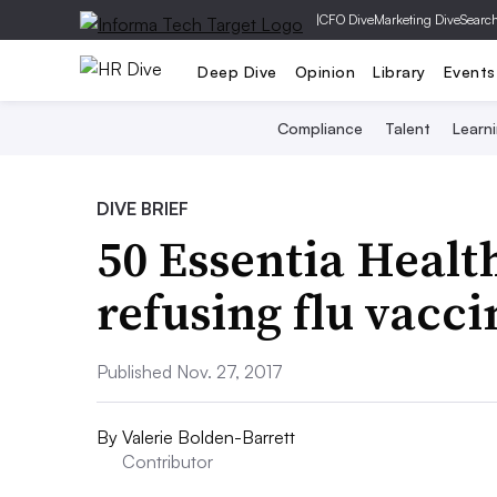
|
CFO Dive
Marketing Dive
Searc
Deep Dive
Opinion
Library
Events
Compliance
Talent
Learn
DIVE BRIEF
50 Essentia Healt
refusing flu vacci
Published Nov. 27, 2017
By
Valerie Bolden-Barrett
Contributor