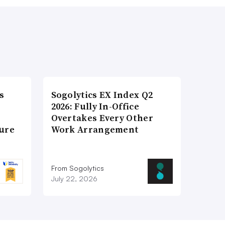
s
Sogolytics EX Index Q2
2026: Fully In-Office
Overtakes Every Other
ture
Work Arrangement
From Sogolytics
July 22, 2026