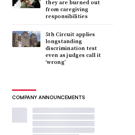
they are burned out
from caregiving
responsibilities
5th Circuit applies
longstanding
discrimination test
even as judges call it
‘wrong’
COMPANY ANNOUNCEMENTS