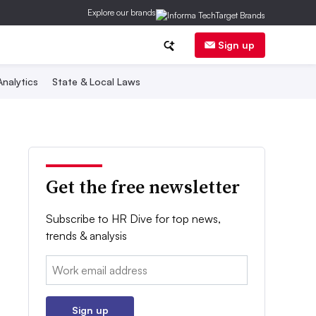
Explore our brands
Sign up
nalytics
State & Local Laws
Get the free newsletter
Subscribe to HR Dive for top news,
trends & analysis
Email:
Sign up