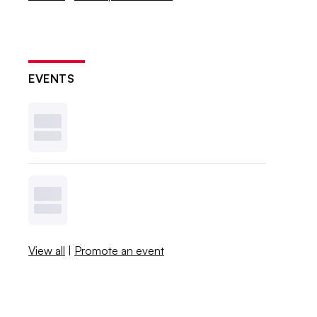
EVENTS
View all
|
Promote an event