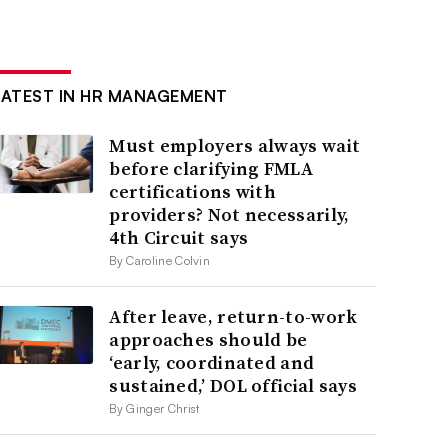
LATEST IN HR MANAGEMENT
Must employers always wait
before clarifying FMLA
certifications with
providers? Not necessarily,
4th Circuit says
By Caroline Colvin
After leave, return-to-work
approaches should be
‘early, coordinated and
sustained,’ DOL official says
By Ginger Christ