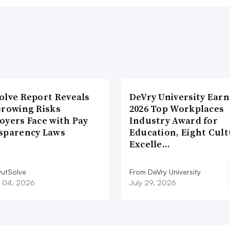
olve Report Reveals
DeVry University Earn
Growing Risks
2026 Top Workplaces
oyers Face with Pay
Industry Award for
sparency Laws
Education, Eight Cul
Excelle…
utSolve
From DeVry University
 04, 2026
July 29, 2026