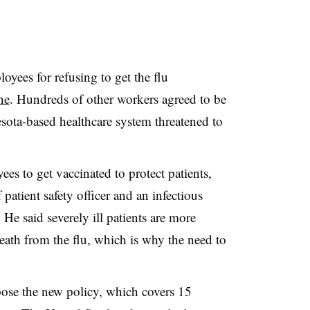
oyees for refusing to get the flu
ne
. Hundreds of other workers agreed to be
sota-based healthcare system threatened to
es to get vaccinated to protect patients,
patient safety officer and an infectious
. He said severely ill patients are more
eath from the flu, which is why the need to
ose the new policy, which covers 15