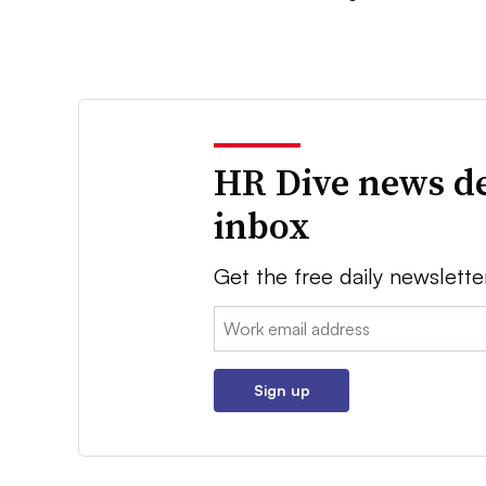
HR Dive news de
inbox
Get the free daily newslette
Email:
Sign up