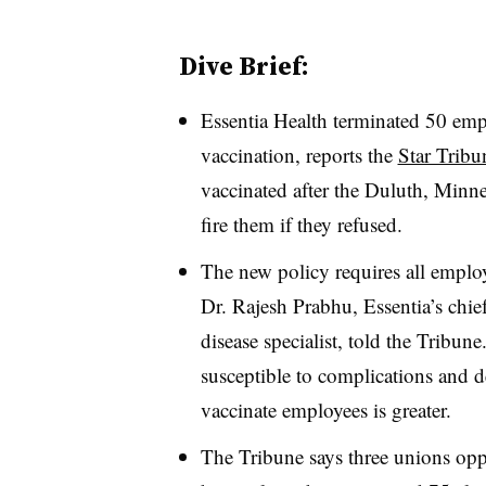
Dive Brief:
Essentia Health terminated 50 empl
vaccination, reports the
Star Tribu
vaccinated after the Duluth, Minne
fire them if they refused.
The new policy requires all employe
Dr. Rajesh Prabhu, Essentia’s chief 
disease specialist, told the Tribune
susceptible to complications and d
vaccinate employees is greater.
The Tribune says three unions opp