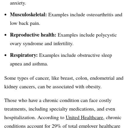
anxiety.
Musculoskeletal:
Examples include osteoarthritis and
low back pain.
Reproductive health:
Examples include polycystic
ovary syndrome and infertility.
Respiratory:
Examples include obstructive sleep
apnea and asthma.
Some types of cancer, like breast, colon, endometrial and
kidney cancers, can be associated with obesity.
Those who have a chronic condition can face costly
treatments, including specialty medications, and even
hospitalization. According to
United Healthcare
, chronic
conditions account for 29% of total employer healthcare