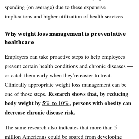
spending (on average) due to these expensive
implications and higher utilization of health services.
Why weight loss management is preventative
healthcare
Employers can take proactive steps to help employees
prevent certain health conditions and chronic diseases —
or catch them early when they’re easier to treat.
Clinically appropriate weight loss management can be
Research shows that, by reducing
one of those steps.
body weight by
5% to 10%
, persons with obesity can
decrease chronic disease risk.
The same research also indicates that
more than 5
million Americans
could be spared from developing