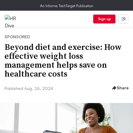
An Informa TechTarget Publication
Sign up
SPONSORED
Beyond diet and exercise: How
effective weight loss
management helps save on
healthcare costs
Share
Published Aug. 26, 2024