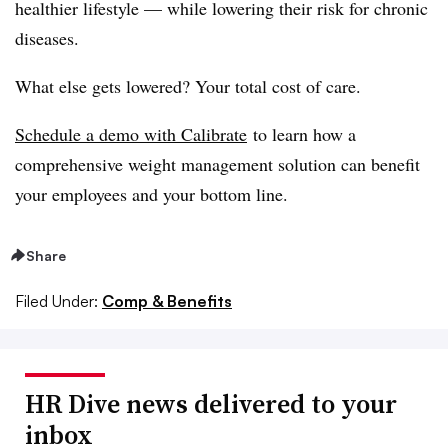
healthier lifestyle — while lowering their risk for chronic
diseases.
What else gets lowered? Your total cost of care.
Schedule a demo with Calibrate
to learn how a
comprehensive weight management solution can benefit
your employees and your bottom line.
Share
Filed Under:
Comp & Benefits
HR Dive news delivered to your
inbox