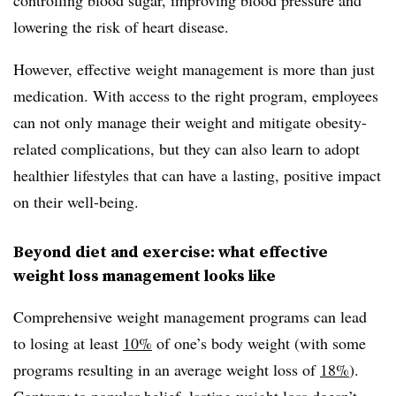
lowering the risk of heart disease.
However, effective weight management is more than just
medication. With access to the right program, employees
can not only manage their weight and mitigate obesity-
related complications, but they can also learn to adopt
healthier lifestyles that can have a lasting, positive impact
on their well-being.
Beyond diet and exercise: what effective
weight loss management looks like
Comprehensive weight management programs can lead
to losing at least
10%
of one’s body weight (with some
programs resulting in an average weight loss of
18%
).
Contrary to popular belief, lasting weight loss doesn’t