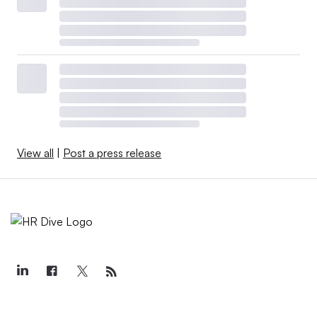
View all
|
Post a press release