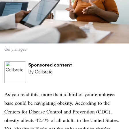
Getty Images
Sponsored content
By
Calibrate
As you read this, more than a third of your employee
base could be navigating obesity. According to the
Centers for Disease Control and Prevention (CDC)
,
obesity affects 42.4% of all adults in the United States.
Yet, obesity is likely not the only condition they’re