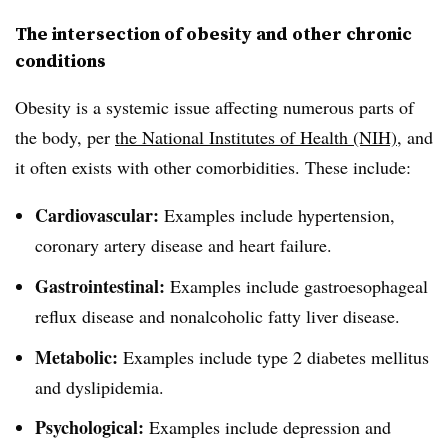
The intersection of obesity and other chronic
conditions
Obesity is a systemic issue affecting numerous parts of
the body, per
the National Institutes of Health (NIH)
, and
it often exists with other comorbidities. These include:
Cardiovascular:
Examples include hypertension,
coronary artery disease and heart failure.
Gastrointestinal:
Examples include gastroesophageal
reflux disease and nonalcoholic fatty liver disease.
Metabolic:
Examples include type 2 diabetes mellitus
and dyslipidemia.
Psychological:
Examples include depression and