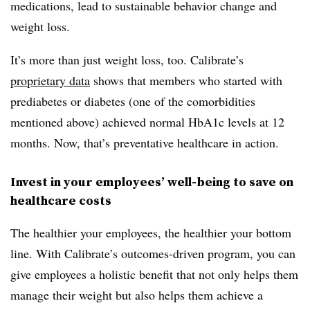
medications, lead to sustainable behavior change and
weight loss.
It’s more than just weight loss, too. Calibrate’s
proprietary data
shows that members who started with
prediabetes or diabetes (one of the comorbidities
mentioned above) achieved normal HbA1c levels at 12
months. Now, that’s preventative healthcare in action.
Invest in your employees’ well-being to save on
healthcare costs
The healthier your employees, the healthier your bottom
line. With Calibrate’s outcomes-driven program, you can
give employees a holistic benefit that not only helps them
manage their weight but also helps them achieve a