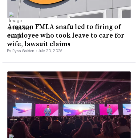
Amazon FMLA snafu led to firing of
employee who took leave to care for
wife, lawsuit claims
By Ryan Golden •
July 20, 2026