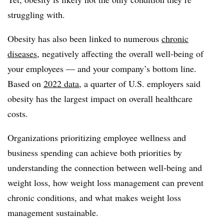
struggling with.
Obesity has also been linked to numerous
chronic
diseases
, negatively affecting the overall well-being of
your employees — and your company’s bottom line.
Based on
2022 data
, a quarter of U.S. employers said
obesity has the largest impact on overall healthcare
costs.
Organizations prioritizing employee wellness and
business spending can achieve both priorities by
understanding the connection between well-being and
weight loss, how weight loss management can prevent
chronic conditions, and what makes weight loss
management sustainable.