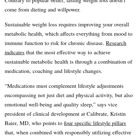
come from dieting and willpower.
Sustainable weight loss requires improving your overall
metabolic health, which affects everything from mood to
immune function to risk for chronic disease.
Research
indicates
that the most effective way to achieve
sustainable metabolic health is through a combination of
medication, coaching and lifestyle changes.
“Medications must complement lifestyle adjustments
encompassing not just diet and physical activity, but also
emotional well-being and quality sleep,” says vice
president of clinical development at Calibrate, Kristin
Baier, MD, who points to
four specific lifestyle pillars
that, when combined with responsibly utilizing effective