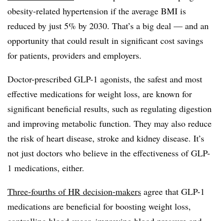
obesity-related hypertension if the average BMI is
reduced by just 5% by 2030. That’s a big deal — and an
opportunity that could result in significant cost savings
for patients, providers and employers.
Doctor-prescribed GLP-1 agonists, the safest and most
effective medications for weight loss, are known for
significant beneficial results, such as regulating digestion
and improving metabolic function. They may also reduce
the risk of heart disease, stroke and kidney disease. It’s
not just doctors who believe in the effectiveness of GLP-
1 medications, either.
Three-fourths of HR decision-makers
agree that GLP-1
medications are beneficial for boosting weight loss,
controlling blood sugar, improving blood pressure and