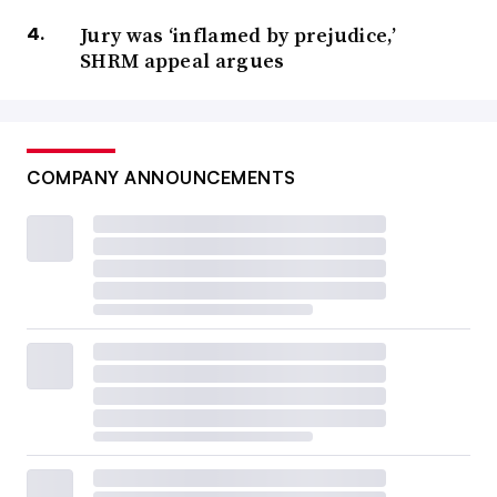
Jury was ‘inflamed by prejudice,’
SHRM appeal argues
COMPANY ANNOUNCEMENTS