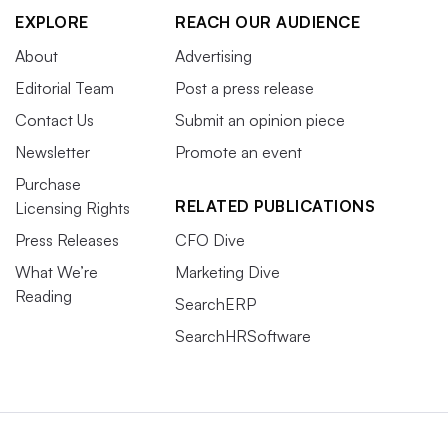
EXPLORE
REACH OUR AUDIENCE
About
Advertising
Editorial Team
Post a press release
Contact Us
Submit an opinion piece
Newsletter
Promote an event
Purchase
RELATED PUBLICATIONS
Licensing Rights
Press Releases
CFO Dive
What We’re
Marketing Dive
Reading
SearchERP
SearchHRSoftware