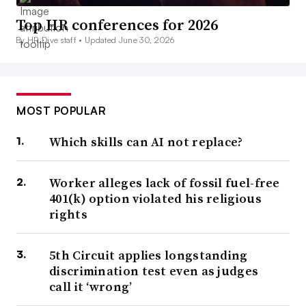
Top HR conferences for 2026
By HR Dive staff •
Updated June 30, 2026
MOST POPULAR
Which skills can AI not replace?
Worker alleges lack of fossil fuel-free
401(k) option violated his religious
rights
5th Circuit applies longstanding
discrimination test even as judges
call it ‘wrong’