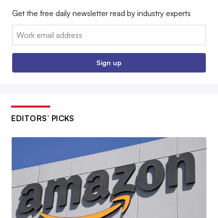
Get the free daily newsletter read by industry experts
Email:
Sign up
EDITORS’ PICKS