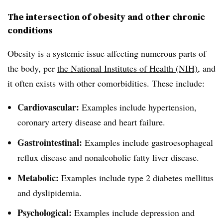
The intersection of obesity and other chronic
conditions
Obesity is a systemic issue affecting numerous parts of
the body, per
the National Institutes of Health (NIH)
, and
it often exists with other comorbidities. These include:
Cardiovascular:
Examples include hypertension,
coronary artery disease and heart failure.
Gastrointestinal:
Examples include gastroesophageal
reflux disease and nonalcoholic fatty liver disease.
Metabolic:
Examples include type 2 diabetes mellitus
and dyslipidemia.
Psychological:
Examples include depression and