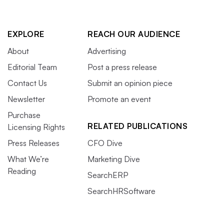
EXPLORE
REACH OUR AUDIENCE
About
Advertising
Editorial Team
Post a press release
Contact Us
Submit an opinion piece
Newsletter
Promote an event
Purchase
RELATED PUBLICATIONS
Licensing Rights
Press Releases
CFO Dive
What We’re
Marketing Dive
Reading
SearchERP
SearchHRSoftware