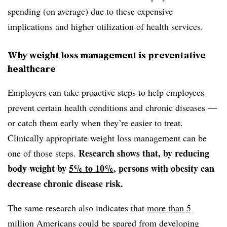
spending (on average) due to these expensive
implications and higher utilization of health services.
Why weight loss management is preventative
healthcare
Employers can take proactive steps to help employees
prevent certain health conditions and chronic diseases —
or catch them early when they’re easier to treat.
Clinically appropriate weight loss management can be
Research shows that, by reducing
one of those steps.
body weight by
5% to 10%
, persons with obesity can
decrease chronic disease risk.
The same research also indicates that
more than 5
million Americans
could be spared from developing