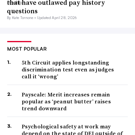
that have outlawed pay history
questions
By Kate Tornone •
Updated April 28, 2026
MOST POPULAR
5th Circuit applies longstanding
discrimination test even as judges
call it ‘wrong’
Payscale: Merit increases remain
popular as ‘peanut butter’ raises
trend downward
Psychological safety at work may
depend on the state of DEI outside of