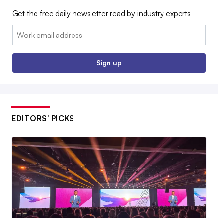
Get the free daily newsletter read by industry experts
Email:
Sign up
EDITORS’ PICKS