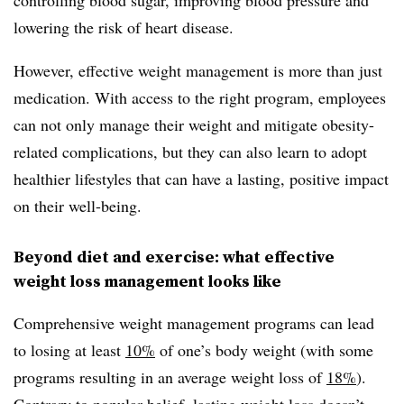
lowering the risk of heart disease.
However, effective weight management is more than just
medication. With access to the right program, employees
can not only manage their weight and mitigate obesity-
related complications, but they can also learn to adopt
healthier lifestyles that can have a lasting, positive impact
on their well-being.
Beyond diet and exercise: what effective
weight loss management looks like
Comprehensive weight management programs can lead
to losing at least
10%
of one’s body weight (with some
programs resulting in an average weight loss of
18%
).
Contrary to popular belief, lasting weight loss doesn’t