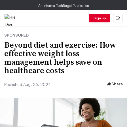
An Informa TechTarget Publication
Sign up
SPONSORED
Beyond diet and exercise: How
effective weight loss
management helps save on
healthcare costs
Share
Published Aug. 26, 2024