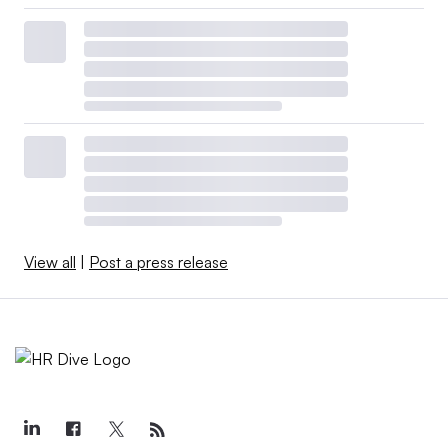
View all
|
Post a press release