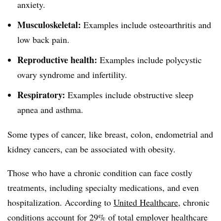
anxiety.
Musculoskeletal:
Examples include osteoarthritis and
low back pain.
Reproductive health:
Examples include polycystic
ovary syndrome and infertility.
Respiratory:
Examples include obstructive sleep
apnea and asthma.
Some types of cancer, like breast, colon, endometrial and
kidney cancers, can be associated with obesity.
Those who have a chronic condition can face costly
treatments, including specialty medications, and even
hospitalization. According to
United Healthcare
, chronic
conditions account for 29% of total employer healthcare