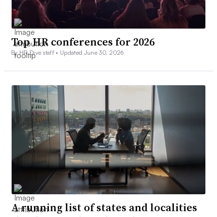
Top HR conferences for 2026
By HR Dive staff •
Updated June 30, 2026
A running list of states and localities