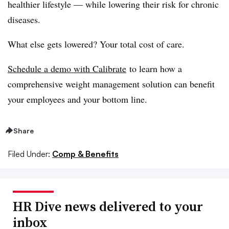
healthier lifestyle — while lowering their risk for chronic
diseases.
What else gets lowered? Your total cost of care.
Schedule a demo with Calibrate
to learn how a
comprehensive weight management solution can benefit
your employees and your bottom line.
Share
Filed Under:
Comp & Benefits
HR Dive news delivered to your
inbox