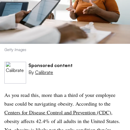
Getty Images
Sponsored content
By
Calibrate
As you read this, more than a third of your employee
base could be navigating obesity. According to the
Centers for Disease Control and Prevention (CDC)
,
obesity affects 42.4% of all adults in the United States.
Yet, obesity is likely not the only condition they’re