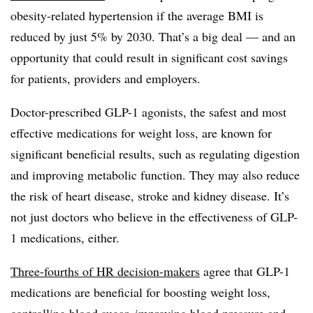
obesity-related hypertension if the average BMI is
reduced by just 5% by 2030. That’s a big deal — and an
opportunity that could result in significant cost savings
for patients, providers and employers.
Doctor-prescribed GLP-1 agonists, the safest and most
effective medications for weight loss, are known for
significant beneficial results, such as regulating digestion
and improving metabolic function. They may also reduce
the risk of heart disease, stroke and kidney disease. It’s
not just doctors who believe in the effectiveness of GLP-
1 medications, either.
Three-fourths of HR decision-makers
agree that GLP-1
medications are beneficial for boosting weight loss,
controlling blood sugar, improving blood pressure and