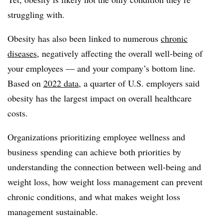
struggling with.
Obesity has also been linked to numerous
chronic
diseases
, negatively affecting the overall well-being of
your employees — and your company’s bottom line.
Based on
2022 data
, a quarter of U.S. employers said
obesity has the largest impact on overall healthcare
costs.
Organizations prioritizing employee wellness and
business spending can achieve both priorities by
understanding the connection between well-being and
weight loss, how weight loss management can prevent
chronic conditions, and what makes weight loss
management sustainable.