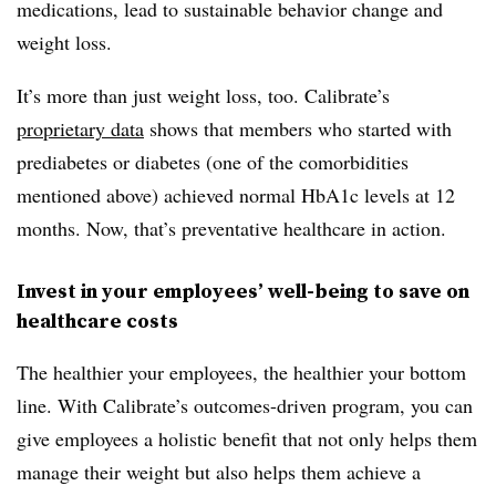
medications, lead to sustainable behavior change and
weight loss.
It’s more than just weight loss, too. Calibrate’s
proprietary data
shows that members who started with
prediabetes or diabetes (one of the comorbidities
mentioned above) achieved normal HbA1c levels at 12
months. Now, that’s preventative healthcare in action.
Invest in your employees’ well-being to save on
healthcare costs
The healthier your employees, the healthier your bottom
line. With Calibrate’s outcomes-driven program, you can
give employees a holistic benefit that not only helps them
manage their weight but also helps them achieve a