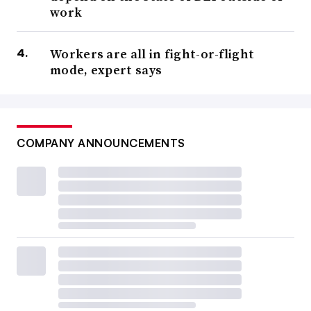
work
Workers are all in fight-or-flight
mode, expert says
COMPANY ANNOUNCEMENTS