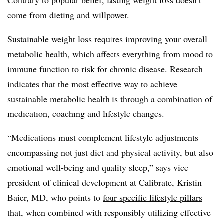
come from dieting and willpower.
Sustainable weight loss requires improving your overall
metabolic health, which affects everything from mood to
immune function to risk for chronic disease.
Research
indicates
that the most effective way to achieve
sustainable metabolic health is through a combination of
medication, coaching and lifestyle changes.
“Medications must complement lifestyle adjustments
encompassing not just diet and physical activity, but also
emotional well-being and quality sleep,” says vice
president of clinical development at Calibrate, Kristin
Baier, MD, who points to
four specific lifestyle pillars
that, when combined with responsibly utilizing effective