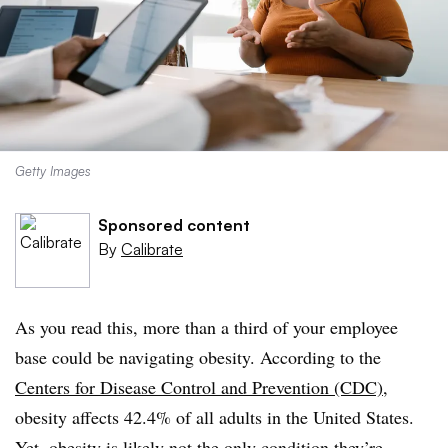
Getty Images
Sponsored content
By
Calibrate
As you read this, more than a third of your employee
base could be navigating obesity. According to the
Centers for Disease Control and Prevention (CDC)
,
obesity affects 42.4% of all adults in the United States.
Yet, obesity is likely not the only condition they’re