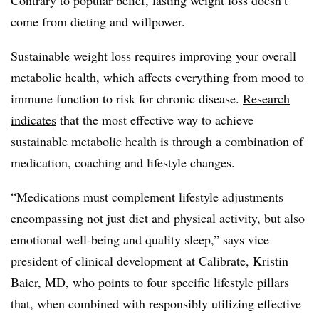
come from dieting and willpower.
Sustainable weight loss requires improving your overall
metabolic health, which affects everything from mood to
immune function to risk for chronic disease.
Research
indicates
that the most effective way to achieve
sustainable metabolic health is through a combination of
medication, coaching and lifestyle changes.
“Medications must complement lifestyle adjustments
encompassing not just diet and physical activity, but also
emotional well-being and quality sleep,” says vice
president of clinical development at Calibrate, Kristin
Baier, MD, who points to
four specific lifestyle pillars
that, when combined with responsibly utilizing effective