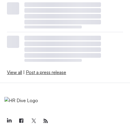
View all
|
Post a press release