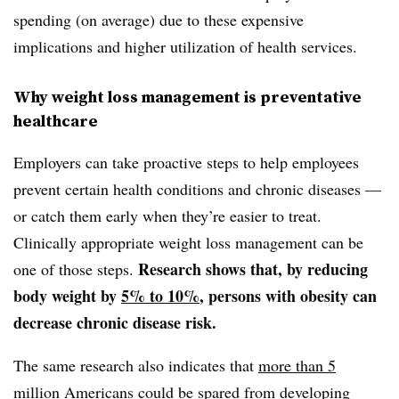
spending (on average) due to these expensive
implications and higher utilization of health services.
Why weight loss management is preventative
healthcare
Employers can take proactive steps to help employees
prevent certain health conditions and chronic diseases —
or catch them early when they’re easier to treat.
Clinically appropriate weight loss management can be
Research shows that, by reducing
one of those steps.
body weight by
5% to 10%
, persons with obesity can
decrease chronic disease risk.
The same research also indicates that
more than 5
million Americans
could be spared from developing