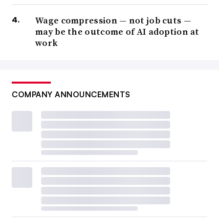
Wage compression — not job cuts —
may be the outcome of AI adoption at
work
COMPANY ANNOUNCEMENTS