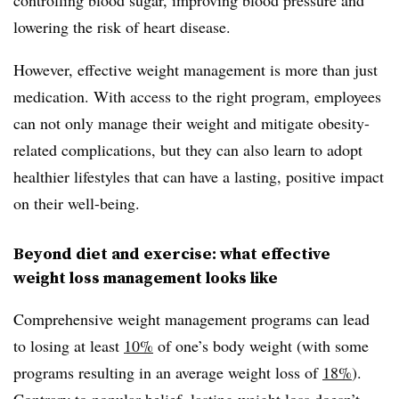
lowering the risk of heart disease.
However, effective weight management is more than just
medication. With access to the right program, employees
can not only manage their weight and mitigate obesity-
related complications, but they can also learn to adopt
healthier lifestyles that can have a lasting, positive impact
on their well-being.
Beyond diet and exercise: what effective
weight loss management looks like
Comprehensive weight management programs can lead
to losing at least
10%
of one’s body weight (with some
programs resulting in an average weight loss of
18%
).
Contrary to popular belief, lasting weight loss doesn’t