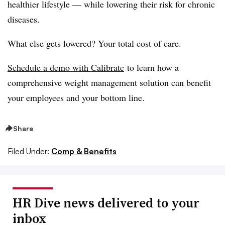
healthier lifestyle — while lowering their risk for chronic
diseases.
What else gets lowered? Your total cost of care.
Schedule a demo with Calibrate
to learn how a
comprehensive weight management solution can benefit
your employees and your bottom line.
Share
Filed Under:
Comp & Benefits
HR Dive news delivered to your
inbox