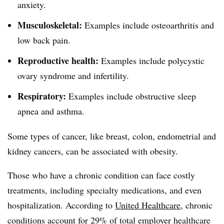
anxiety.
Musculoskeletal:
Examples include osteoarthritis and
low back pain.
Reproductive health:
Examples include polycystic
ovary syndrome and infertility.
Respiratory:
Examples include obstructive sleep
apnea and asthma.
Some types of cancer, like breast, colon, endometrial and
kidney cancers, can be associated with obesity.
Those who have a chronic condition can face costly
treatments, including specialty medications, and even
hospitalization. According to
United Healthcare
, chronic
conditions account for 29% of total employer healthcare