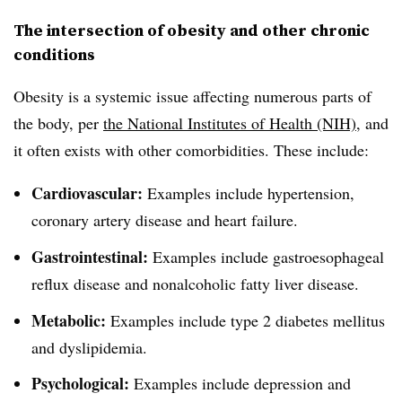
The intersection of obesity and other chronic
conditions
Obesity is a systemic issue affecting numerous parts of
the body, per
the National Institutes of Health (NIH)
, and
it often exists with other comorbidities. These include:
Cardiovascular:
Examples include hypertension,
coronary artery disease and heart failure.
Gastrointestinal:
Examples include gastroesophageal
reflux disease and nonalcoholic fatty liver disease.
Metabolic:
Examples include type 2 diabetes mellitus
and dyslipidemia.
Psychological:
Examples include depression and