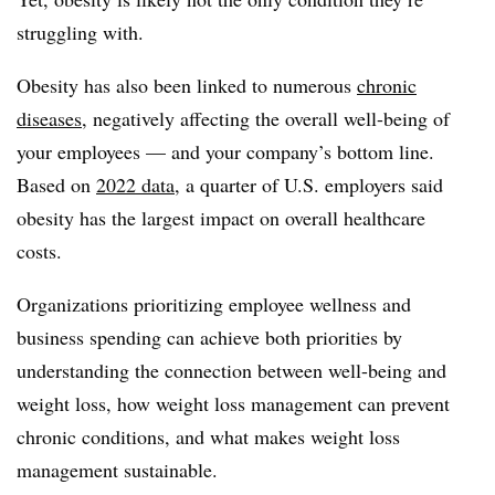
struggling with.
Obesity has also been linked to numerous
chronic
diseases
, negatively affecting the overall well-being of
your employees — and your company’s bottom line.
Based on
2022 data
, a quarter of U.S. employers said
obesity has the largest impact on overall healthcare
costs.
Organizations prioritizing employee wellness and
business spending can achieve both priorities by
understanding the connection between well-being and
weight loss, how weight loss management can prevent
chronic conditions, and what makes weight loss
management sustainable.