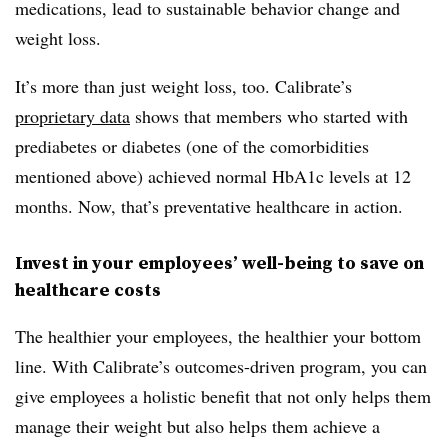
medications, lead to sustainable behavior change and
weight loss.
It’s more than just weight loss, too. Calibrate’s
proprietary data
shows that members who started with
prediabetes or diabetes (one of the comorbidities
mentioned above) achieved normal HbA1c levels at 12
months. Now, that’s preventative healthcare in action.
Invest in your employees’ well-being to save on
healthcare costs
The healthier your employees, the healthier your bottom
line. With Calibrate’s outcomes-driven program, you can
give employees a holistic benefit that not only helps them
manage their weight but also helps them achieve a