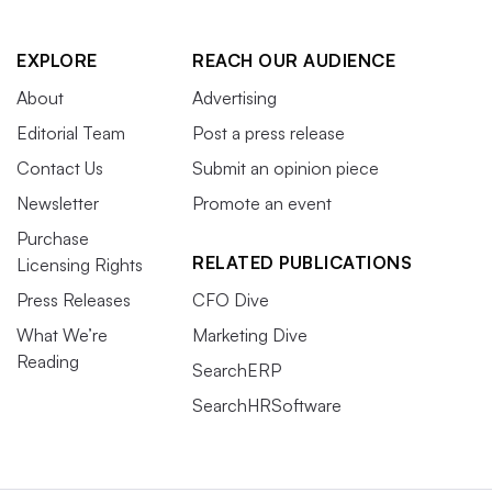
EXPLORE
REACH OUR AUDIENCE
About
Advertising
Editorial Team
Post a press release
Contact Us
Submit an opinion piece
Newsletter
Promote an event
Purchase
RELATED PUBLICATIONS
Licensing Rights
Press Releases
CFO Dive
What We’re
Marketing Dive
Reading
SearchERP
SearchHRSoftware