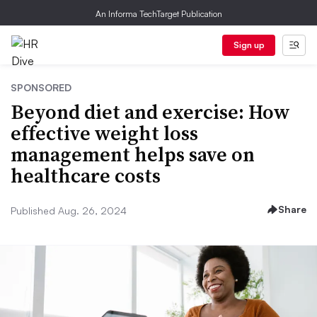
An Informa TechTarget Publication
Sign up
SPONSORED
Beyond diet and exercise: How
effective weight loss
management helps save on
healthcare costs
Share
Published Aug. 26, 2024