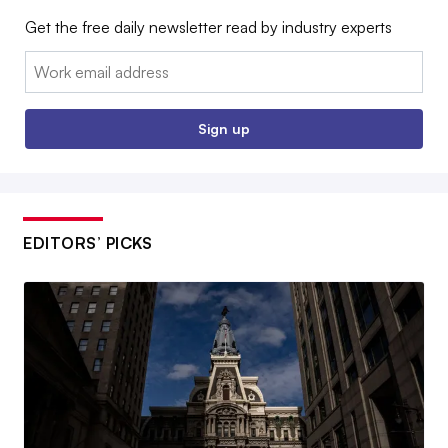
Get the free daily newsletter read by industry experts
Email:
Sign up
EDITORS’ PICKS