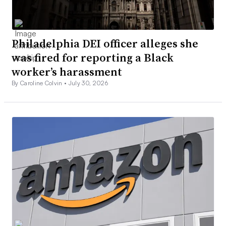
Philadelphia DEI officer alleges she
was fired for reporting a Black
worker’s harassment
By Caroline Colvin •
July 30, 2026