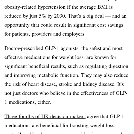
obesity-related hypertension if the average BMI is
reduced by just 5% by 2030. That’s a big deal — and an
opportunity that could result in significant cost savings
for patients, providers and employers.
Doctor-prescribed GLP-1 agonists, the safest and most
effective medications for weight loss, are known for
significant beneficial results, such as regulating digestion
and improving metabolic function. They may also reduce
the risk of heart disease, stroke and kidney disease. It’s
not just doctors who believe in the effectiveness of GLP-
1 medications, either.
Three-fourths of HR decision-makers
agree that GLP-1
medications are beneficial for boosting weight loss,
controlling blood sugar, improving blood pressure and