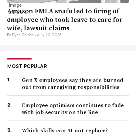
Amazon FMLA snafu led to firing of
employee who took leave to care for
wife, lawsuit claims
By Ryan Golden •
July 20, 2026
MOST POPULAR
Gen X employees say they are burned
out from caregiving responsibilities
Employee optimism continues to fade
with job security on the line
Which skills can AI not replace?