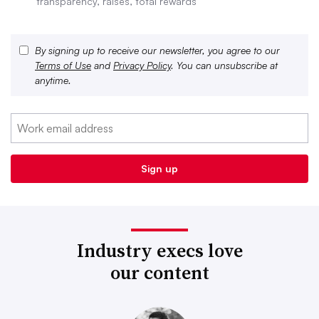
transparency, raises, total rewards
By signing up to receive our newsletter, you agree to our
Terms of Use
and
Privacy Policy
. You can unsubscribe at
anytime.
Industry execs love
our content