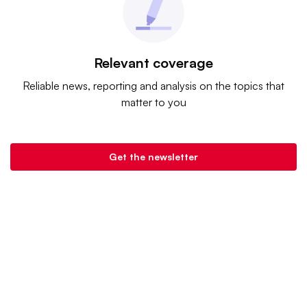
Relevant coverage
Reliable news, reporting and analysis on the topics that
matter to you
Get the newsletter