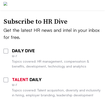
Subscribe to HR Dive
Get the latest HR news and intel in your inbox
for free.
DAILY DIVE
M-F
Topics covered: HR management, compensation &
benefits, development, technology and analytics
TALENT
DAILY
M-F
Topics covered: Talent acquisition, diversity and inclusivity
in hiring, employer branding, leadership development