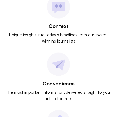
Context
Unique insights into today’s headlines from our award-
winning journalists
Convenience
The most important information, delivered straight to your
inbox for free