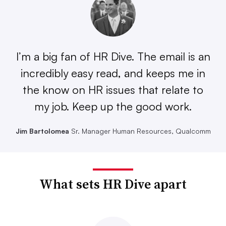
I’m a big fan of HR Dive. The email is an
incredibly easy read, and keeps me in
the know on HR issues that relate to
my job. Keep up the good work.
Jim Bartolomea
Sr. Manager Human Resources, Qualcomm
What sets HR Dive apart