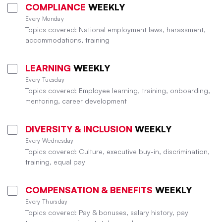
COMPLIANCE
WEEKLY
Every Monday
Topics covered: National employment laws, harassment,
accommodations, training
LEARNING
WEEKLY
Every Tuesday
Topics covered: Employee learning, training, onboarding,
mentoring, career development
DIVERSITY & INCLUSION
WEEKLY
Every Wednesday
Topics covered: Culture, executive buy-in, discrimination,
training, equal pay
COMPENSATION & BENEFITS
WEEKLY
Every Thursday
Topics covered: Pay & bonuses, salary history, pay