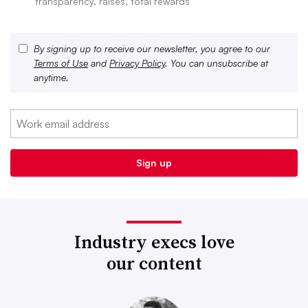
transparency, raises, total rewards
By signing up to receive our newsletter, you agree to our
Terms of Use
and
Privacy Policy
. You can unsubscribe at
anytime.
Industry execs love
our content