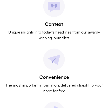
Context
Unique insights into today’s headlines from our award-
winning journalists
Convenience
The most important information, delivered straight to your
inbox for free