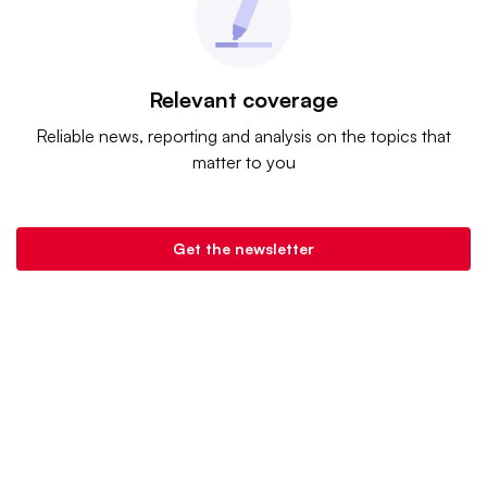
Relevant coverage
Reliable news, reporting and analysis on the topics that
matter to you
Get the newsletter