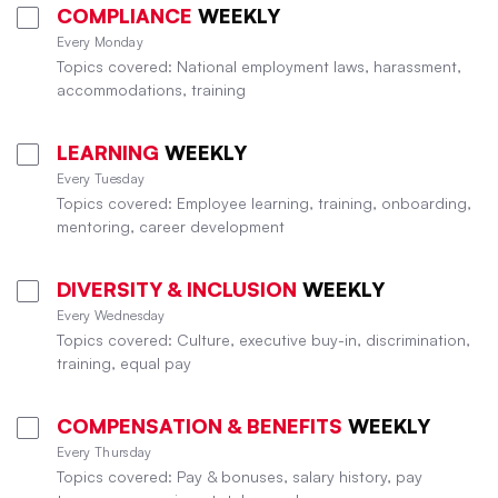
COMPLIANCE
WEEKLY
Every Monday
Topics covered: National employment laws, harassment,
accommodations, training
LEARNING
WEEKLY
Every Tuesday
Topics covered: Employee learning, training, onboarding,
mentoring, career development
DIVERSITY & INCLUSION
WEEKLY
Every Wednesday
Topics covered: Culture, executive buy-in, discrimination,
training, equal pay
COMPENSATION & BENEFITS
WEEKLY
Every Thursday
Topics covered: Pay & bonuses, salary history, pay