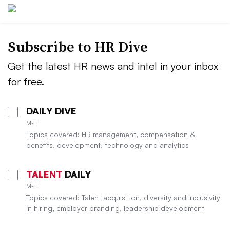
Subscribe to HR Dive
Get the latest HR news and intel in your inbox
for free.
DAILY DIVE
M-F
Topics covered: HR management, compensation &
benefits, development, technology and analytics
TALENT
DAILY
M-F
Topics covered: Talent acquisition, diversity and inclusivity
in hiring, employer branding, leadership development