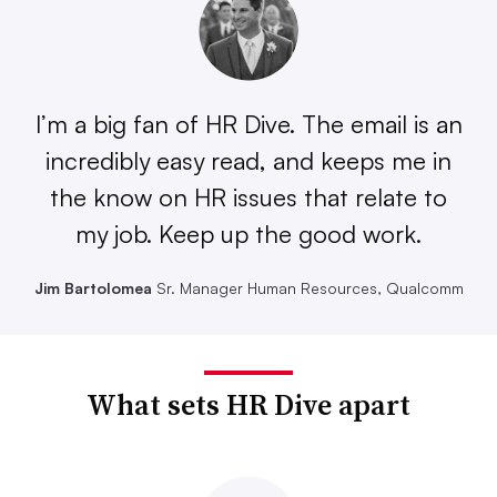
I’m a big fan of HR Dive. The email is an
incredibly easy read, and keeps me in
the know on HR issues that relate to
my job. Keep up the good work.
Jim Bartolomea
Sr. Manager Human Resources, Qualcomm
What sets HR Dive apart