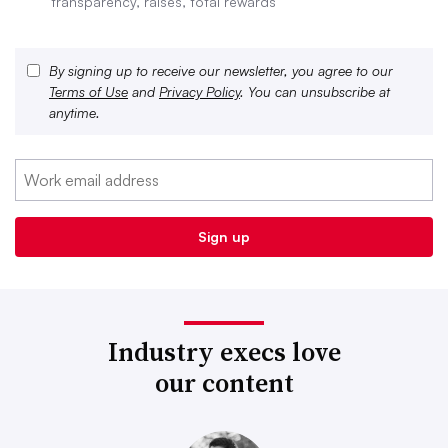
transparency, raises, total rewards
By signing up to receive our newsletter, you agree to our
Terms of Use
and
Privacy Policy
. You can unsubscribe at
anytime.
Industry execs love
our content