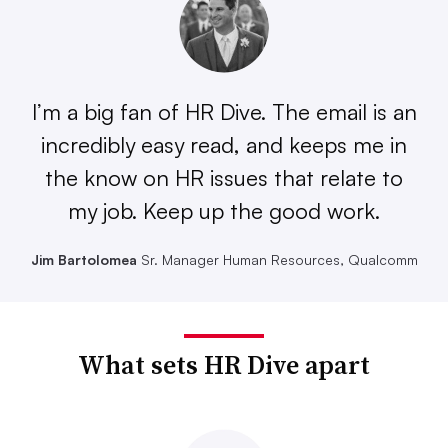
I’m a big fan of HR Dive. The email is an
incredibly easy read, and keeps me in
the know on HR issues that relate to
my job. Keep up the good work.
Jim Bartolomea
Sr. Manager Human Resources, Qualcomm
What sets HR Dive apart