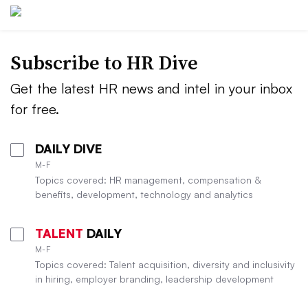
Subscribe to HR Dive
Get the latest HR news and intel in your inbox
for free.
DAILY DIVE
M-F
Topics covered: HR management, compensation &
benefits, development, technology and analytics
TALENT
DAILY
M-F
Topics covered: Talent acquisition, diversity and inclusivity
in hiring, employer branding, leadership development