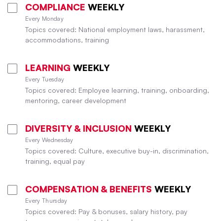
COMPLIANCE
WEEKLY
Every Monday
Topics covered: National employment laws, harassment,
accommodations, training
LEARNING
WEEKLY
Every Tuesday
Topics covered: Employee learning, training, onboarding,
mentoring, career development
DIVERSITY & INCLUSION
WEEKLY
Every Wednesday
Topics covered: Culture, executive buy-in, discrimination,
training, equal pay
COMPENSATION & BENEFITS
WEEKLY
Every Thursday
Topics covered: Pay & bonuses, salary history, pay