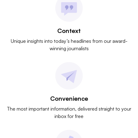
Context
Unique insights into today’s headlines from our award-
winning journalists
Convenience
The most important information, delivered straight to your
inbox for free