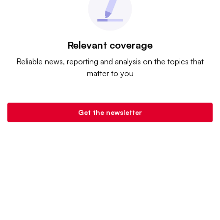
Relevant coverage
Reliable news, reporting and analysis on the topics that
matter to you
Get the newsletter