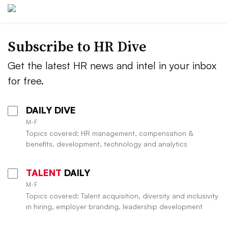
Subscribe to HR Dive
Get the latest HR news and intel in your inbox
for free.
DAILY DIVE
M-F
Topics covered: HR management, compensation &
benefits, development, technology and analytics
TALENT
DAILY
M-F
Topics covered: Talent acquisition, diversity and inclusivity
in hiring, employer branding, leadership development