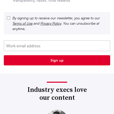
transparency, raises, total rewards
By signing up to receive our newsletter, you agree to our
Terms of Use
and
Privacy Policy
. You can unsubscribe at
anytime.
Industry execs love
our content