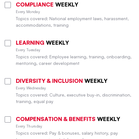
COMPLIANCE
WEEKLY
Every Monday
Topics covered: National employment laws, harassment,
accommodations, training
LEARNING
WEEKLY
Every Tuesday
Topics covered: Employee learning, training, onboarding,
mentoring, career development
DIVERSITY & INCLUSION
WEEKLY
Every Wednesday
Topics covered: Culture, executive buy-in, discrimination,
training, equal pay
COMPENSATION & BENEFITS
WEEKLY
Every Thursday
Topics covered: Pay & bonuses, salary history, pay