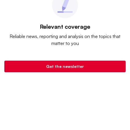
Relevant coverage
Reliable news, reporting and analysis on the topics that
matter to you
Get the newsletter