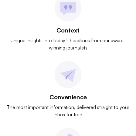
Context
Unique insights into today’s headlines from our award-
winning journalists
Convenience
The most important information, delivered straight to your
inbox for free