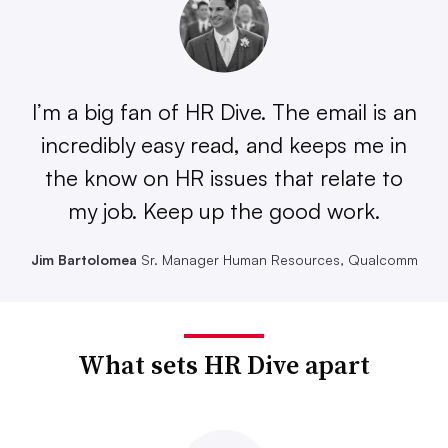
I’m a big fan of HR Dive. The email is an
incredibly easy read, and keeps me in
the know on HR issues that relate to
my job. Keep up the good work.
Jim Bartolomea
Sr. Manager Human Resources, Qualcomm
What sets HR Dive apart