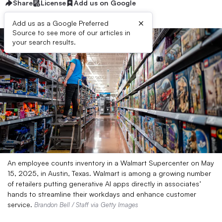
Share
License
Add us on Google
×
Add us as a Google Preferred
Source to see more of our articles in
your search results.
An employee counts inventory in a Walmart Supercenter on May
15, 2025, in Austin, Texas. Walmart is among a growing number
of retailers putting generative AI apps directly in associates’
hands to streamline their workdays and enhance customer
service.
Brandon Bell / Staff via Getty Images