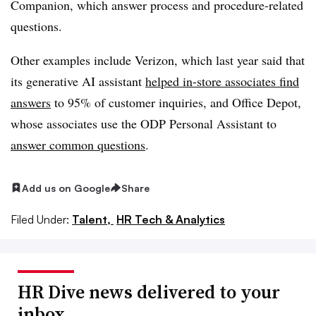
Companion, which answer process and procedure-related
questions.
Other examples include Verizon, which last year said that
its generative AI assistant
helped in-store associates find
answers
to 95% of customer inquiries, and Office Depot,
whose associates use the ODP Personal Assistant to
answer common questions
.
Add us on Google
Share
Filed Under:
Talent,
HR Tech & Analytics
HR Dive news delivered to your
inbox