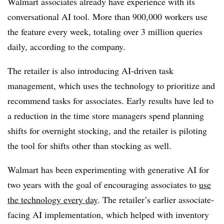
Walmart associates already have experience with its
conversational AI tool. More than 900,000 workers use
the feature every week, totaling over 3 million queries
daily, according to the company.
The retailer is also introducing AI-driven task
management, which uses the technology to prioritize and
recommend tasks for associates. Early results have led to
a reduction in the time store managers spend planning
shifts for overnight stocking, and the retailer is piloting
the tool for shifts other than stocking as well.
Walmart has been experimenting with generative AI for
two years with the goal of encouraging associates to
use
the technology every day
. The retailer’s earlier associate-
facing AI implementation, which helped with inventory