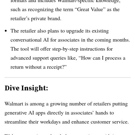
such as recognizing the term “Great Value” as the
retailer’s private brand.
The retailer also plans to upgrade its existing
conversational AI for associates in the coming months.
The tool will offer step-by-step instructions for
advanced support queries like, “How can I process a
return without a receipt?”
Dive Insight:
Walmart is among a growing number of retailers putting
generative AI apps directly in associates’ hands to
streamline their workdays and enhance customer service.