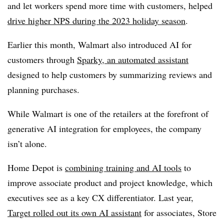
and let workers spend more time with customers, helped
drive higher NPS during the 2023 holiday season
.
Earlier this month, Walmart also introduced AI for
customers through
Sparky, an automated assistant
designed to help customers by summarizing reviews and
planning purchases.
While Walmart is one of the retailers at the forefront of
generative AI integration for employees, the company
isn’t alone.
Home Depot is
combining training and AI tools
to
improve associate product and project knowledge, which
executives see as a key CX differentiator. Last year,
Target rolled out its own AI assistant
for associates, Store