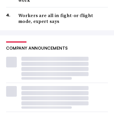
work
Workers are all in fight-or-flight
mode, expert says
COMPANY ANNOUNCEMENTS