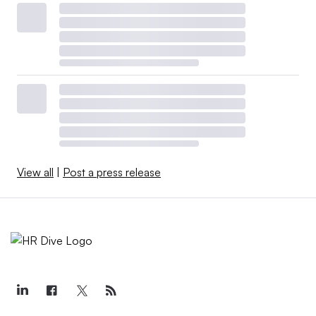
View all
|
Post a press release