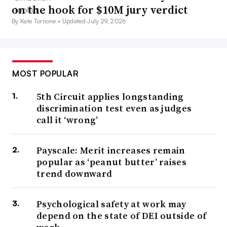
on the hook for $10M jury verdict
By Kate Tornone •
Updated July 29, 2026
MOST POPULAR
5th Circuit applies longstanding
discrimination test even as judges
call it ‘wrong’
Payscale: Merit increases remain
popular as ‘peanut butter’ raises
trend downward
Psychological safety at work may
depend on the state of DEI outside of