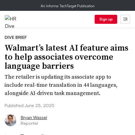
An Informa TechTarget Publication
Sign up
DIVE BRIEF
Walmart’s latest AI feature aims
to help associates overcome
language barriers
The retailer is updating its associate app to
include real-time translation in 44 languages,
alongside AI-driven task management.
Published June 25, 2025
Bryan Wassel
Reporter