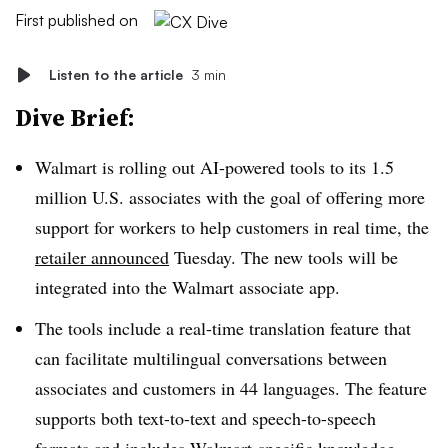
First published on
Listen to the article
3 min
Dive Brief:
Walmart is rolling out AI-powered tools to its 1.5
million U.S. associates with the goal of offering more
support for workers to help customers in real time, the
retailer announced
Tuesday. The new tools will be
integrated into the Walmart associate app.
The tools include a real-time translation feature that
can facilitate multilingual conversations between
associates and customers in 44 languages. The feature
supports both text-to-text and speech-to-speech
formats and includes Walmart-specific knowledge,