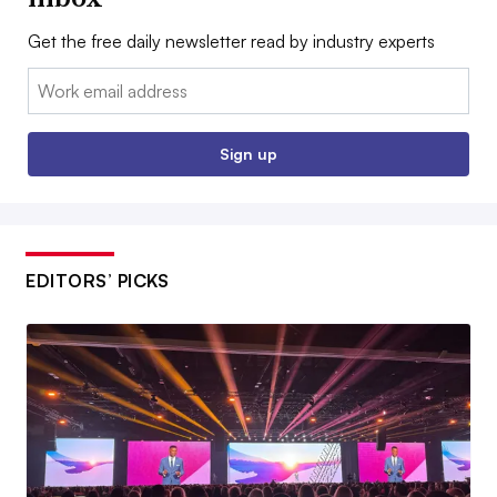
Get the free daily newsletter read by industry experts
Email:
Sign up
EDITORS’ PICKS