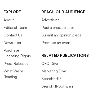
EXPLORE
REACH OUR AUDIENCE
About
Advertising
Editorial Team
Post a press release
Contact Us
Submit an opinion piece
Newsletter
Promote an event
Purchase
RELATED PUBLICATIONS
Licensing Rights
Press Releases
CFO Dive
What We’re
Marketing Dive
Reading
SearchERP
SearchHRSoftware