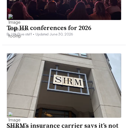
Top HR conferences for 2026
By HR Dive staff •
Updated June 30, 2026
SHRM’s insurance carrier says it’s not