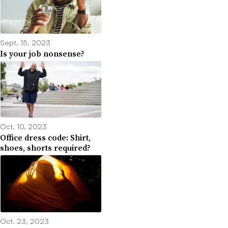
Sept. 15, 2023
Is your job nonsense?
Oct. 10, 2023
Office dress code: Shirt,
shoes, shorts required?
Oct. 23, 2023