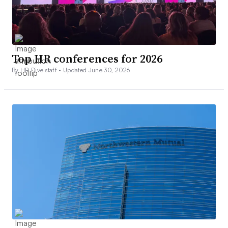
Top HR conferences for 2026
By HR Dive staff •
Updated June 30, 2026