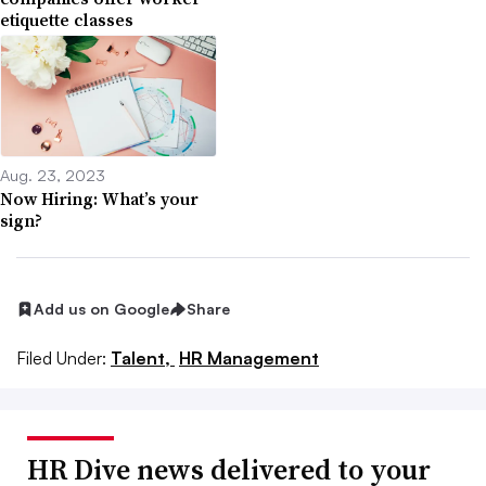
etiquette classes
Aug. 23, 2023
Now Hiring: What’s your
sign?
Add us on Google
Share
Filed Under:
Talent,
HR Management
HR Dive news delivered to your