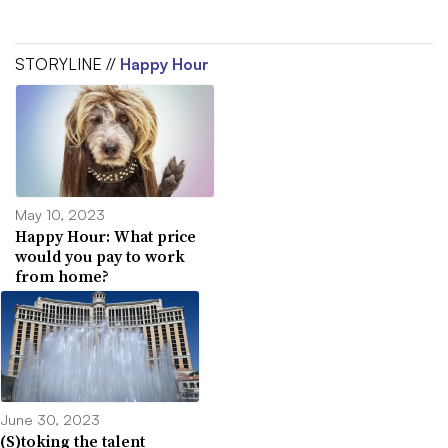
STORYLINE //
Happy Hour
May 10, 2023
Happy Hour: What price
would you pay to work
from home?
June 30, 2023
(S)toking the talent