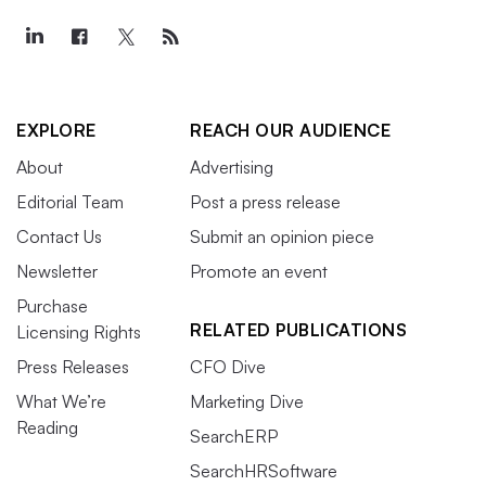
EXPLORE
REACH OUR AUDIENCE
About
Advertising
Editorial Team
Post a press release
Contact Us
Submit an opinion piece
Newsletter
Promote an event
Purchase
RELATED PUBLICATIONS
Licensing Rights
Press Releases
CFO Dive
What We’re
Marketing Dive
Reading
SearchERP
SearchHRSoftware