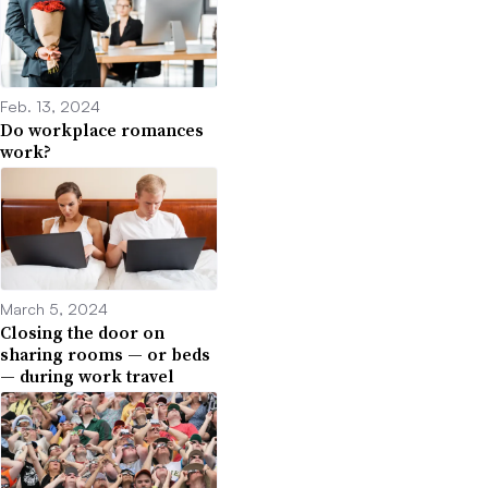
Feb. 13, 2024
Do workplace romances
work?
March 5, 2024
Closing the door on
sharing rooms — or beds
— during work travel