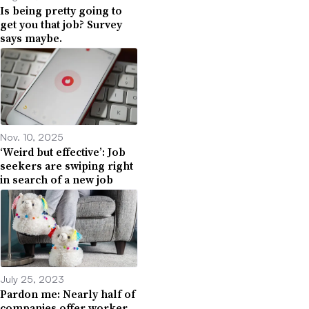
Is being pretty going to
get you that job? Survey
says maybe.
Nov. 10, 2025
‘Weird but effective’: Job
seekers are swiping right
in search of a new job
July 25, 2023
Pardon me: Nearly half of
companies offer worker