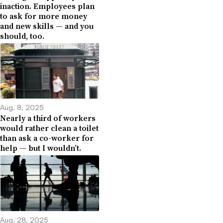
inaction. Employees plan
to ask for more money
and new skills — and you
should, too.
Aug. 8, 2025
Nearly a third of workers
would rather clean a toilet
than ask a co-worker for
help — but I wouldn’t.
Aug. 28, 2025