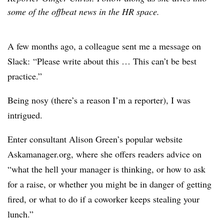
some of the offbeat news in the HR space.
A few months ago, a colleague sent me a message on
Slack: “Please write about this … This can’t be best
practice.”
Being nosy (there’s a reason I’m a reporter), I was
intrigued.
Enter consultant Alison Green’s popular website
Askamanager.org, where she offers readers advice on
“what the hell your manager is thinking, or how to ask
for a raise, or whether you might be in danger of getting
fired, or what to do if a coworker keeps stealing your
lunch.”