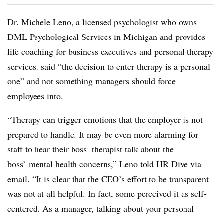
Dr. Michele Leno, a licensed psychologist who owns
DML Psychological Services in Michigan and provides
life coaching for business executives and personal therapy
services, said “the decision to enter therapy is a personal
one” and not something managers should force
employees into.
“Therapy can trigger emotions that the employer is not
prepared to handle. It may be even more alarming for
staff to hear their boss’ therapist talk about the
boss’ mental health concerns,” Leno told HR Dive via
email. “It is clear that the CEO’s effort to be transparent
was not at all helpful. In fact, some perceived it as self-
centered. As a manager, talking about your personal