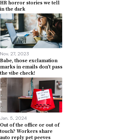
HR horror stories we tell
in the dark
Nov. 27, 2023
Babe, those exclamation
marks in emails don’t pass
the vibe check!
Jan. 5, 2024
Out of the office or out of
touch? Workers share
auto reply pet peeves