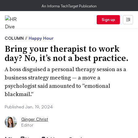
An Informa TechTarget Publication
Sign up
COLUMN
//
Happy Hour
Bring your therapist to work
day? No, it’s not a best practice.
A boss disguised a personal therapy session as a
business strategy meeting — a move a
psychologist said amounted to “emotional
blackmail.”
Published Jan. 19, 2024
Ginger Christ
Editor