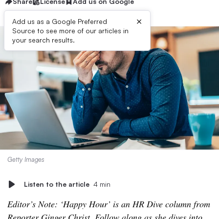
Share
License
Add us on Google
×
Add us as a Google Preferred
Source to see more of our articles in
your search results.
Getty Images
Listen to the article
4 min
Editor’s Note: ‘Happy Hour’ is an HR Dive column from
Reporter Ginger Christ. Follow along as she dives into