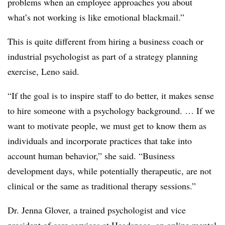
problems when an employee approaches you about
what’s not working is like emotional blackmail.”
This is quite different from hiring a business coach or
industrial psychologist as part of a strategy planning
exercise, Leno said.
“If the goal is to inspire staff to do better, it makes sense
to hire someone with a psychology background. … If we
want to motivate people, we must get to know them as
individuals and incorporate practices that take into
account human behavior,” she said. “Business
development days, while potentially therapeutic, are not
clinical or the same as traditional therapy sessions.”
Dr. Jenna Glover, a trained psychologist and vice