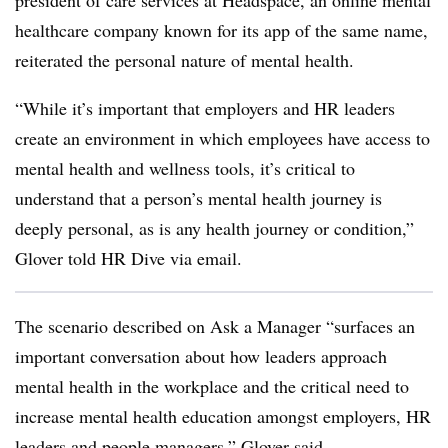
president of care services at Headspace, an online mental
healthcare company known for its app of the same name,
reiterated the personal nature of mental health.
“While it’s important that employers and HR leaders
create an environment in which employees have access to
mental health and wellness tools, it’s critical to
understand that a person’s mental health journey is
deeply personal, as is any health journey or condition,”
Glover told HR Dive via email.
The scenario described on Ask a Manager “surfaces an
important conversation about how leaders approach
mental health in the workplace and the critical need to
increase mental health education amongst employers, HR
leaders and people managers,” Glover said.