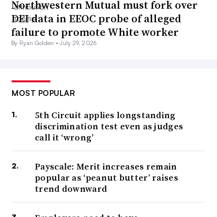
Northwestern Mutual must fork over
DEI data in EEOC probe of alleged
failure to promote White worker
By Ryan Golden •
July 29, 2026
MOST POPULAR
5th Circuit applies longstanding
discrimination test even as judges
call it ‘wrong’
Payscale: Merit increases remain
popular as ‘peanut butter’ raises
trend downward