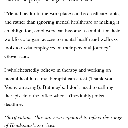
“Mental health in the workplace can be a delicate topic,
and rather than ignoring mental healthcare or making it
an obligation, employers can become a conduit for their
workforce to gain access to mental health and wellness
tools to assist employees on their personal journey,”
Glover said.
I wholeheartedly believe in therapy and working on
mental health, as my therapist can attest (Thank you.
You’re amazing!). But maybe I don’t need to call my
therapist into the office when I (inevitably) miss a
deadline.
Clarification: This story was updated to reflect the range
of Headspace’s services.