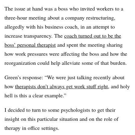
The issue at hand was a boss who invited workers to a
three-hour meeting about a company restructuring,
allegedly with his business coach, in an attempt to
increase transparency. The
coach turned out to be the
boss’ personal therapist
and spent the meeting sharing
how work pressures were affecting the boss and how the
reorganization could help alleviate some of that burden.
Green’s response: “We were just talking recently about
how
therapists don’t always get work stuff right
, and holy
hell is this a clear example.”
I decided to turn to some psychologists to get their
insight on this particular situation and on the role of
therapy in office settings.