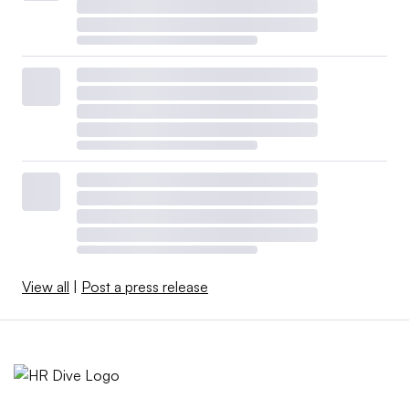
View all
|
Post a press release