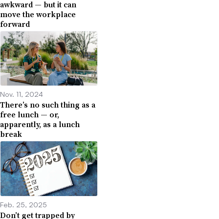
awkward — but it can
move the workplace
forward
Nov. 11, 2024
There’s no such thing as a
free lunch — or,
apparently, as a lunch
break
Feb. 25, 2025
Don’t get trapped by