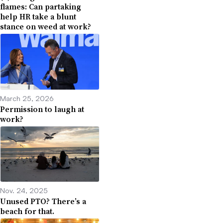
flames: Can partaking
help HR take a blunt
stance on weed at work?
March 25, 2026
Permission to laugh at
work?
Nov. 24, 2025
Unused PTO? There’s a
beach for that.