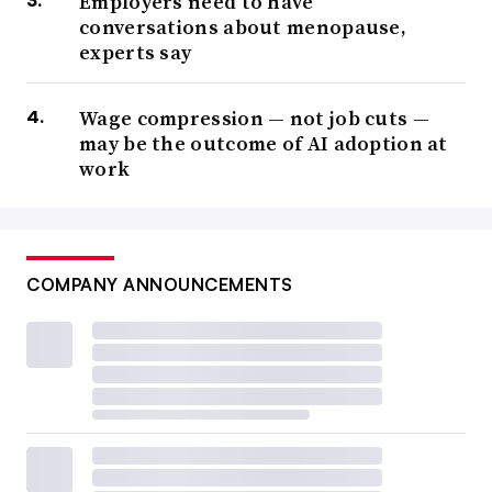
Employers need to have
conversations about menopause,
experts say
Wage compression — not job cuts —
may be the outcome of AI adoption at
work
COMPANY ANNOUNCEMENTS