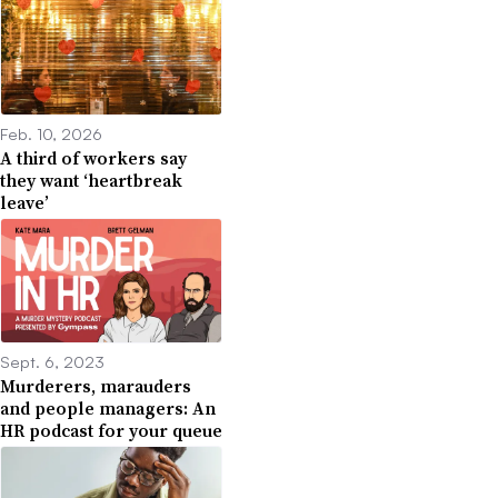
Feb. 10, 2026
A third of workers say
they want ‘heartbreak
leave’
Sept. 6, 2023
Murderers, marauders
and people managers: An
HR podcast for your queue