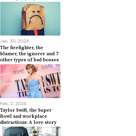
Jan. 30, 2024
The firefighter, the
blamer, the ignorer and 7
other types of bad bosses
Feb. 2, 2024
Taylor Swift, the Super
Bowl and workplace
distractions: A love story