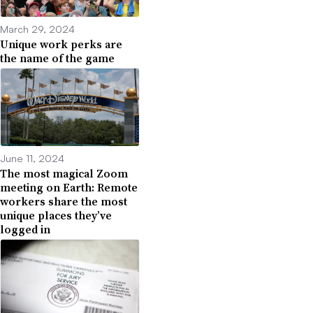
March 29, 2024
Unique work perks are
the name of the game
June 11, 2024
The most magical Zoom
meeting on Earth: Remote
workers share the most
unique places they’ve
logged in