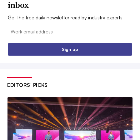
inbox
Get the free daily newsletter read by industry experts
Email:
Sign up
EDITORS’ PICKS