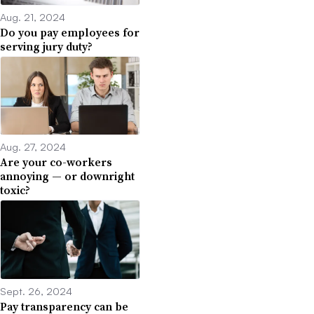
Aug. 21, 2024
Do you pay employees for
serving jury duty?
Aug. 27, 2024
Are your co-workers
annoying — or downright
toxic?
Sept. 26, 2024
Pay transparency can be