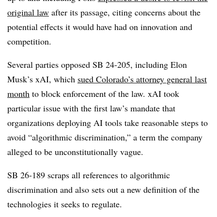
original law
after its passage, citing concerns about the
potential effects it would have had on innovation and
competition.
Several parties opposed SB 24-205, including Elon
Musk’s xAI, which
sued Colorado’s attorney general last
month
to block enforcement of the law. xAI took
particular issue with the first law’s mandate that
organizations deploying AI tools take reasonable steps to
avoid “algorithmic discrimination,” a term the company
alleged to be unconstitutionally vague.
SB 26-189 scraps all references to algorithmic
discrimination and also sets out a new definition of the
technologies it seeks to regulate.