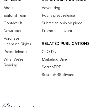
About
Advertising
Editorial Team
Post a press release
Contact Us
Submit an opinion piece
Newsletter
Promote an event
Purchase
RELATED PUBLICATIONS
Licensing Rights
Press Releases
CFO Dive
What We’re
Marketing Dive
Reading
SearchERP
SearchHRSoftware