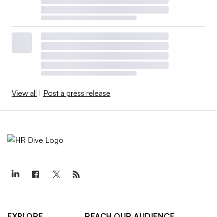
View all
|
Post a press release
EXPLORE
REACH OUR AUDIENCE