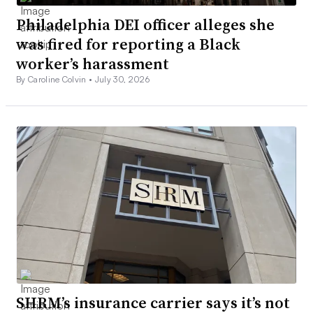
Philadelphia DEI officer alleges she
was fired for reporting a Black
worker’s harassment
By Caroline Colvin •
July 30, 2026
SHRM’s insurance carrier says it’s not