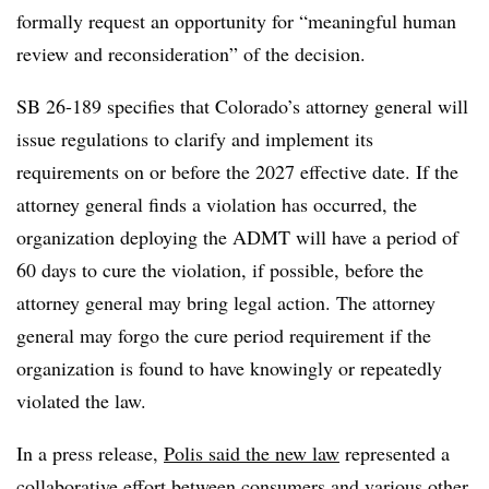
formally request an opportunity for “meaningful human
review and reconsideration” of the decision.
SB 26-189 specifies that Colorado’s attorney general will
issue regulations to clarify and implement its
requirements on or before the 2027 effective date. If the
attorney general finds a violation has occurred, the
organization deploying the ADMT will have a period of
60 days to cure the violation, if possible, before the
attorney general may bring legal action. The attorney
general may forgo the cure period requirement if the
organization is found to have knowingly or repeatedly
violated the law.
In a press release,
Polis said the new law
represented a
collaborative effort between consumers and various other