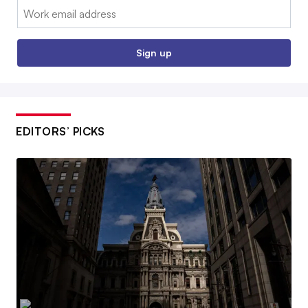
Email:
Sign up
EDITORS’ PICKS