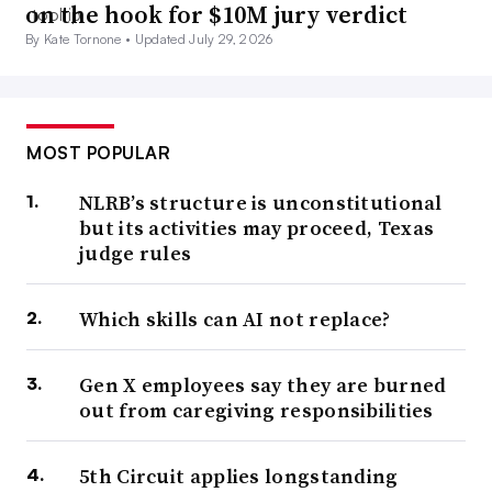
on the hook for $10M jury verdict
By Kate Tornone •
Updated July 29, 2026
MOST POPULAR
NLRB’s structure is unconstitutional
but its activities may proceed, Texas
judge rules
Which skills can AI not replace?
Gen X employees say they are burned
out from caregiving responsibilities
5th Circuit applies longstanding