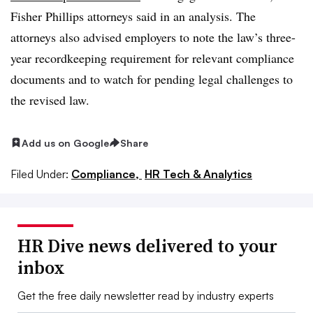
Fisher Phillips attorneys said in an analysis. The
attorneys also advised employers to note the law’s three-
year recordkeeping requirement for relevant compliance
documents and to watch for pending legal challenges to
the revised law.
Add us on Google
Share
Filed Under:
Compliance,
HR Tech & Analytics
HR Dive news delivered to your
inbox
Get the free daily newsletter read by industry experts