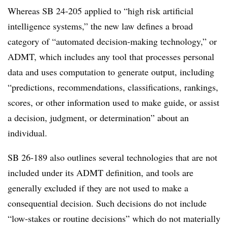
Whereas SB 24-205 applied to “high risk artificial
intelligence systems,” the new law defines a broad
category of “automated decision-making technology,” or
ADMT, which includes any tool that processes personal
data and uses computation to generate output, including
“predictions, recommendations, classifications, rankings,
scores, or other information used to make guide, or assist
a decision, judgment, or determination” about an
individual.
SB 26-189 also outlines several technologies that are not
included under its ADMT definition, and tools are
generally excluded if they are not used to make a
consequential decision. Such decisions do not include
“low-stakes or routine decisions” which do not materially