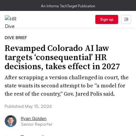
An Informa TechTarget Publication
Sign up
DIVE BRIEF
Revamped Colorado AI law
targets ‘consequential’ HR
decisions, takes effect in 2027
After scrapping a version challenged in court, the
state wants its second attempt to be “a model for
the rest of the country,” Gov. Jared Polis said.
Published May 15, 2026
Ryan Golden
Senior Reporter