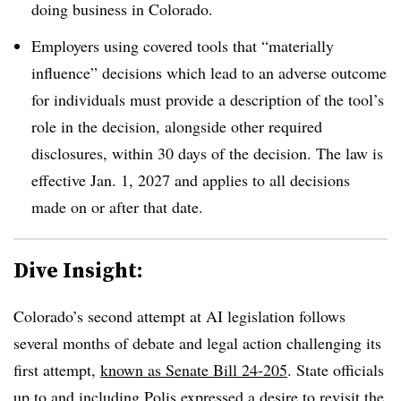
doing business in Colorado.
Employers using covered tools that “materially
influence” decisions which lead to an adverse outcome
for individuals must provide a description of the tool’s
role in the decision, alongside other required
disclosures, within 30 days of the decision. The law is
effective Jan. 1, 2027 and applies to all decisions
made on or after that date.
Dive Insight:
Colorado’s second attempt at AI legislation follows
several months of debate and legal action challenging its
first attempt,
known as Senate Bill 24-205
. State officials
up to and including Polis
expressed a desire to revisit the