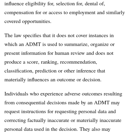
influence eligibility for, selection for, dental of,
compensation for or access to employment and similarly
covered opportunities.
The law specifies that it does not cover instances in
which an ADMT is used to summarize, organize or
present information for human review and does not
produce a score, ranking, recommendation,
classification, prediction or other inference that
materially influences an outcome or decision.
Individuals who experience adverse outcomes resulting
from consequential decisions made by an ADMT may
request instructions for requesting personal data and
correcting factually inaccurate or materially inaccurate
personal data used in the decision. They also may