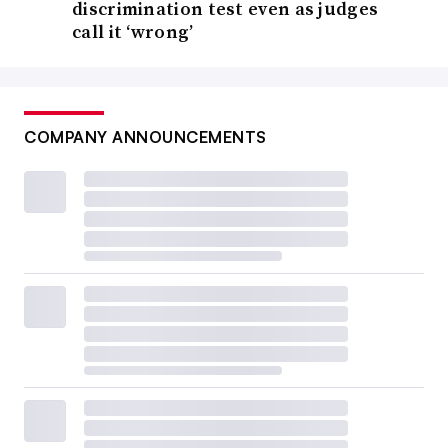
discrimination test even as judges
call it ‘wrong’
COMPANY ANNOUNCEMENTS