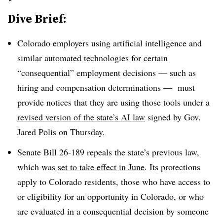
Dive Brief:
Colorado employers using artificial intelligence and
similar automated technologies for certain
“consequential” employment decisions — such as
hiring and compensation determinations — must
provide notices that they are using those tools under a
revised version of the state’s AI law
signed by Gov.
Jared Polis on Thursday.
Senate Bill 26-189 repeals the state’s previous law,
which was
set to take effect in June
. Its protections
apply to Colorado residents, those who have access to
or eligibility for an opportunity in Colorado, or who
are evaluated in a consequential decision by someone