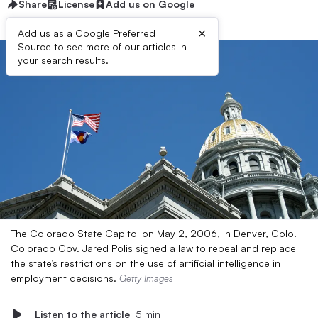
Share
License
Add us on Google
×
Add us as a Google Preferred
Source to see more of our articles in
your search results.
The Colorado State Capitol on May 2, 2006, in Denver, Colo.
Colorado Gov. Jared Polis signed a law to repeal and replace
the state’s restrictions on the use of artificial intelligence in
employment decisions.
Getty Images
Listen to the article
5 min