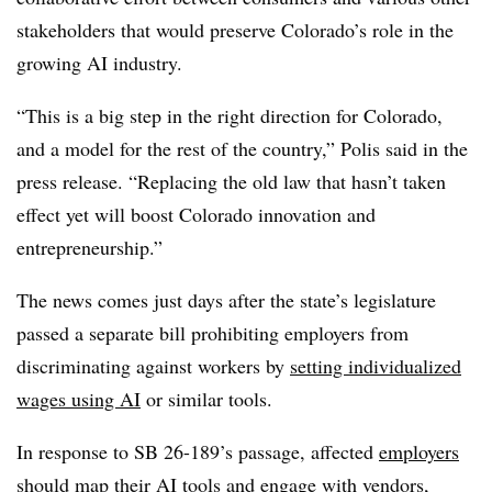
stakeholders that would preserve Colorado’s role in the
growing AI industry.
“This is a big step in the right direction for Colorado,
and a model for the rest of the country,” Polis said in the
press release. “Replacing the old law that hasn’t taken
effect yet will boost Colorado innovation and
entrepreneurship.”
The news comes just days after the state’s legislature
passed a separate bill prohibiting employers from
discriminating against workers by
setting individualized
wages using AI
or similar tools.
In response to SB 26-189’s passage, affected
employers
should map their AI tools
and engage with vendors,