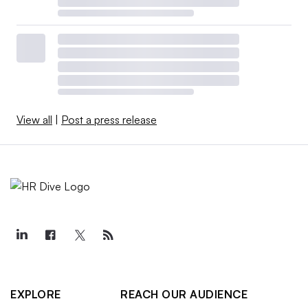
View all
|
Post a press release
EXPLORE
REACH OUR AUDIENCE