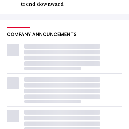
trend downward
COMPANY ANNOUNCEMENTS