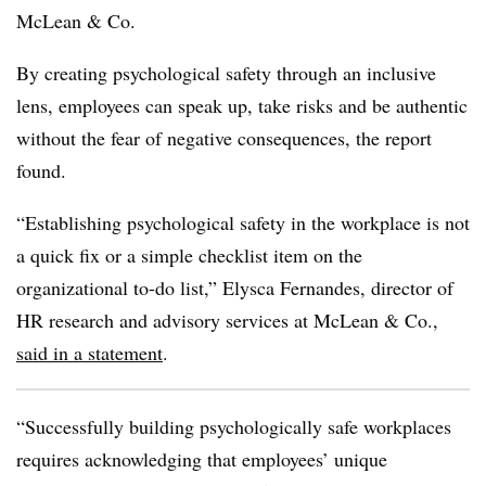
McLean & Co.
By creating psychological safety through an inclusive
lens, employees can speak up, take risks and be authentic
without the fear of negative consequences, the report
found.
“Establishing psychological safety in the workplace is not
a quick fix or a simple checklist item on the
organizational to-do list,” Elysca Fernandes, director of
HR research and advisory services at McLean & Co.,
said in a statement
.
“Successfully building psychologically safe workplaces
requires acknowledging that employees’ unique