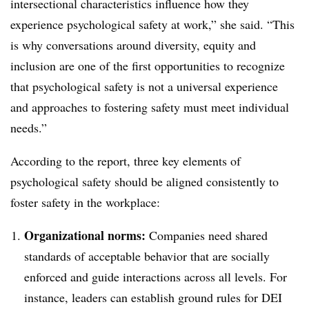
intersectional characteristics influence how they
experience psychological safety at work,” she said. “This
is why conversations around diversity, equity and
inclusion are one of the first opportunities to recognize
that psychological safety is not a universal experience
and approaches to fostering safety must meet individual
needs.”
According to the report, three key elements of
psychological safety should be aligned consistently to
foster safety in the workplace:
Organizational norms:
Companies need shared
standards of acceptable behavior that are socially
enforced and guide interactions across all levels. For
instance, leaders can establish ground rules for DEI