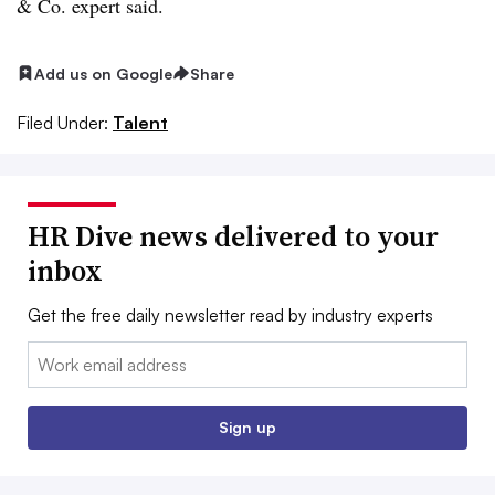
& Co. expert said.
Add us on Google
Share
Filed Under:
Talent
HR Dive news delivered to your
inbox
Get the free daily newsletter read by industry experts
Email:
Sign up