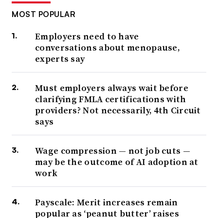
MOST POPULAR
Employers need to have
conversations about menopause,
experts say
Must employers always wait before
clarifying FMLA certifications with
providers? Not necessarily, 4th Circuit
says
Wage compression — not job cuts —
may be the outcome of AI adoption at
work
Payscale: Merit increases remain
popular as ‘peanut butter’ raises