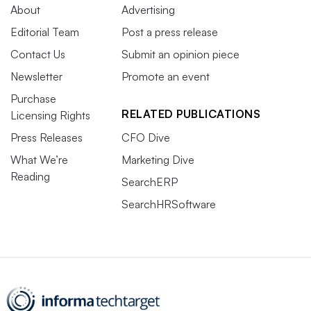
About
Advertising
Editorial Team
Post a press release
Contact Us
Submit an opinion piece
Newsletter
Promote an event
Purchase
RELATED PUBLICATIONS
Licensing Rights
Press Releases
CFO Dive
What We’re
Marketing Dive
Reading
SearchERP
SearchHRSoftware