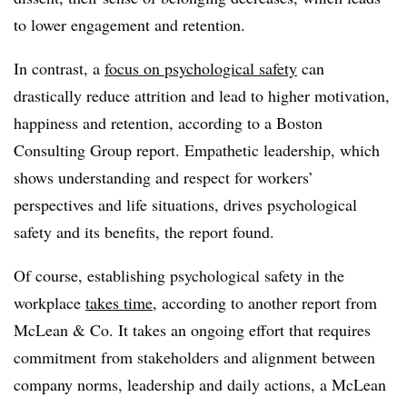
to lower engagement and retention.
In contrast, a
focus on psychological safety
can
drastically reduce attrition and lead to higher motivation,
happiness and retention, according to a Boston
Consulting Group report. Empathetic leadership, which
shows understanding and respect for workers’
perspectives and life situations, drives psychological
safety and its benefits, the report found.
Of course, establishing psychological safety in the
workplace
takes time
, according to another report from
McLean & Co. It takes an ongoing effort that requires
commitment from stakeholders and alignment between
company norms, leadership and daily actions, a McLean