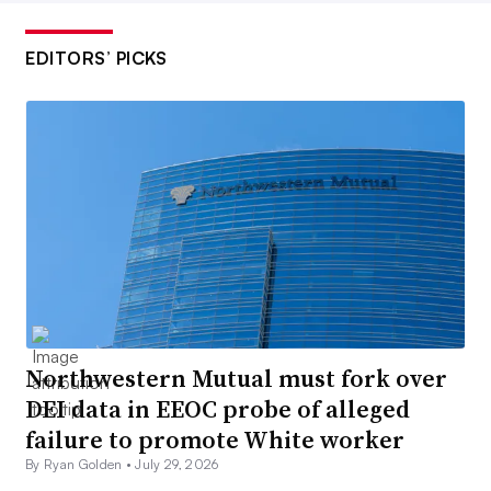
EDITORS’ PICKS
Northwestern Mutual must fork over
DEI data in EEOC probe of alleged
failure to promote White worker
By Ryan Golden •
July 29, 2026