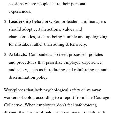
sessions where people share their personal
experiences.
Leadership behaviors:
Senior leaders and managers
should adopt certain actions, values and
characteristics, such as being humble and apologizing
for mistakes rather than acting defensively.
Artifacts:
Companies also need processes, policies
and procedures that prioritize employee experience
and safety, such as introducing and reinforcing an anti-
discrimination policy.
Workplaces that lack psychological safety
drive away
workers of color
, according to a report from The Courage
Collective. When employees don’t feel safe voicing
dissent, their sense of belonging decreases, which leads