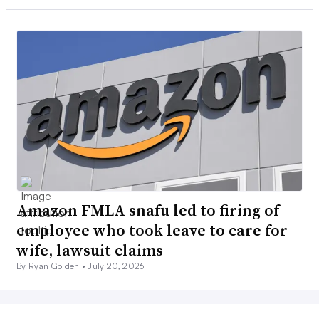
Amazon FMLA snafu led to firing of
employee who took leave to care for
wife, lawsuit claims
By Ryan Golden •
July 20, 2026