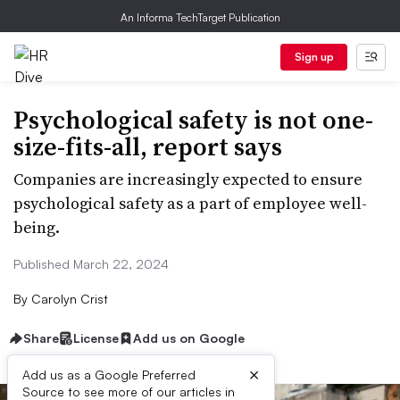
An Informa TechTarget Publication
Sign up
Psychological safety is not one-
size-fits-all, report says
Companies are increasingly expected to ensure
psychological safety as a part of employee well-
being.
Published March 22, 2024
By
Carolyn Crist
Share
License
Add us on Google
×
Add us as a Google Preferred
Source to see more of our articles in