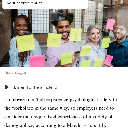
your search results.
Getty Images
Listen to the article
3 min
Employees don’t all experience psychological safety in
the workplace in the same way, so employers need to
consider the unique lived experiences of a variety of
demographics,
according to a March 14 report
by