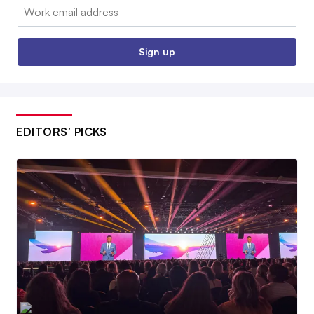
Email:
Sign up
EDITORS’ PICKS