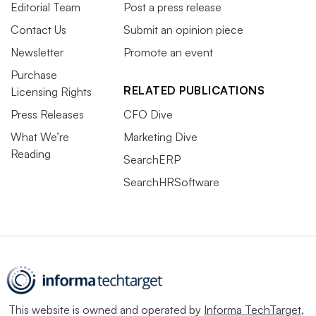
Editorial Team
Post a press release
Contact Us
Submit an opinion piece
Newsletter
Promote an event
Purchase
RELATED PUBLICATIONS
Licensing Rights
Press Releases
CFO Dive
What We’re
Marketing Dive
Reading
SearchERP
SearchHRSoftware
This website is owned and operated by
Informa TechTarget
,