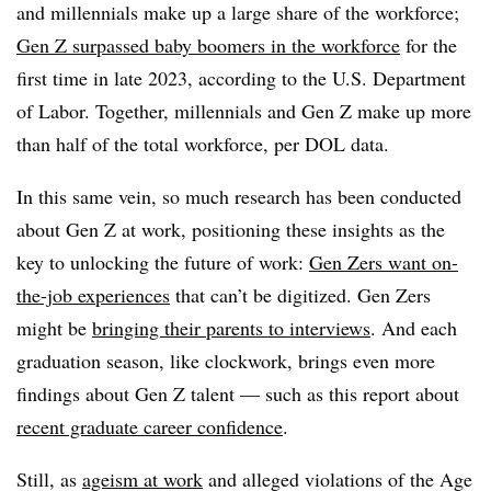
and millennials make up a large share of the workforce;
Gen Z surpassed baby boomers in the workforce
for the
first time in late 2023, according to the U.S. Department
of Labor. Together, millennials and Gen Z make up more
than half of the total workforce, per DOL data.
In this same vein, so much research has been conducted
about Gen Z at work, positioning these insights as the
key to unlocking the future of work:
Gen Zers want on-
the-job experiences
that can’t be digitized. Gen Zers
might be
bringing their parents to interviews
. And each
graduation season, like clockwork, brings even more
findings about Gen Z talent — such as this report about
recent graduate career confidence
.
Still, as
ageism at work
and alleged violations of the Age