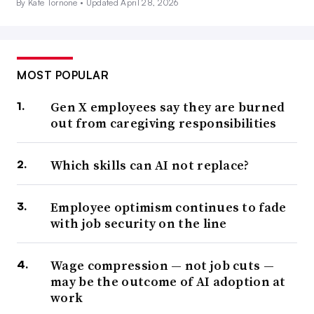
By Kate Tornone •
Updated April 28, 2026
MOST POPULAR
Gen X employees say they are burned
out from caregiving responsibilities
Which skills can AI not replace?
Employee optimism continues to fade
with job security on the line
Wage compression — not job cuts —
may be the outcome of AI adoption at
work