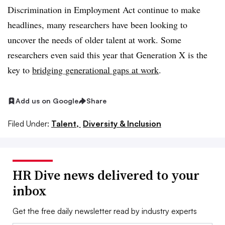
Discrimination in Employment Act continue to make
headlines, many researchers have been looking to
uncover the needs of older talent at work. Some
researchers even said this year that Generation X is the
key to
bridging generational gaps at work
.
Add us on Google
Share
Filed Under:
Talent,
Diversity & Inclusion
HR Dive news delivered to your
inbox
Get the free daily newsletter read by industry experts