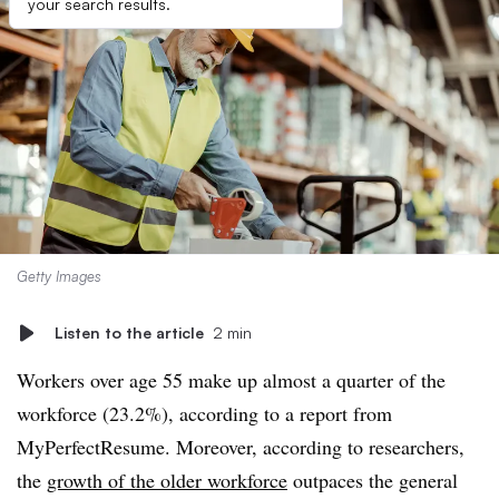
your search results.
Getty Images
Listen to the article
2 min
Workers over age 55 make up almost a quarter of the
workforce (23.2%), according to a report from
MyPerfectResume. Moreover, according to researchers,
the
growth of the older workforce
outpaces the general