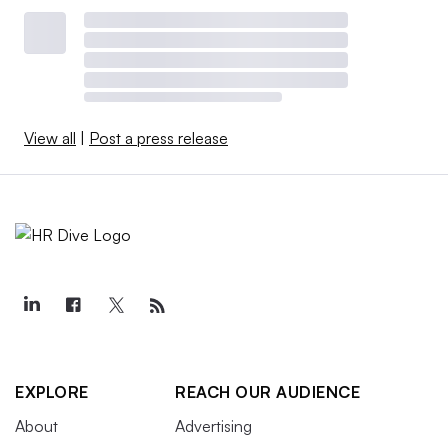
View all
|
Post a press release
EXPLORE
REACH OUR AUDIENCE
About
Advertising