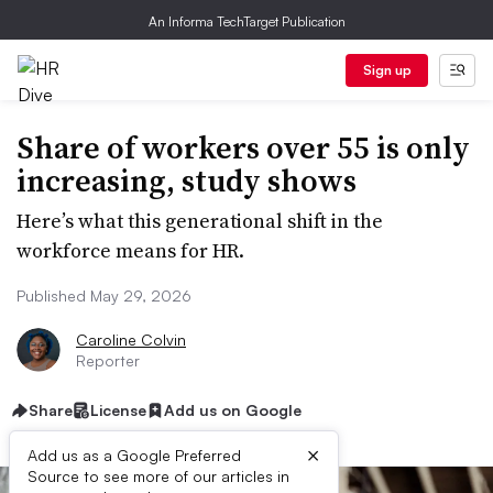
An Informa TechTarget Publication
Sign up
Share of workers over 55 is only
increasing, study shows
Here’s what this generational shift in the
workforce means for HR.
Published May 29, 2026
Caroline Colvin
Reporter
Share
License
Add us on Google
×
Add us as a Google Preferred
Source to see more of our articles in