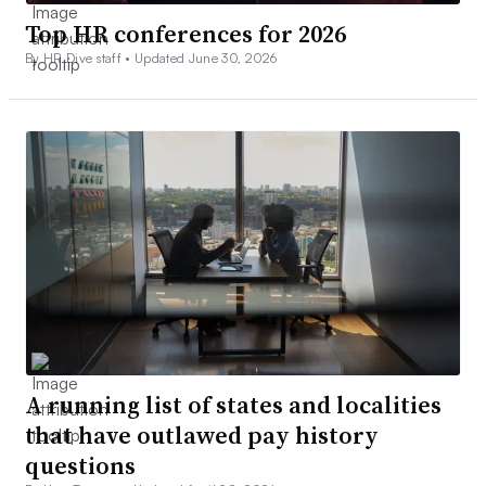
Top HR conferences for 2026
By HR Dive staff •
Updated June 30, 2026
A running list of states and localities
that have outlawed pay history
questions