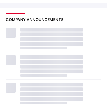
COMPANY ANNOUNCEMENTS