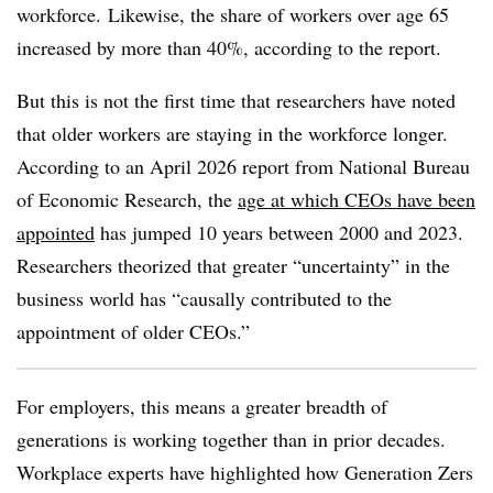
workforce.
Likewise, the share of workers over age 65
increased by more than 40%, according to the report.
But this is not the first time that researchers have noted
that older workers are staying in the workforce longer.
According to an April 2026 report from National Bureau
of Economic Research, the
age at which CEOs have been
appointed
has jumped 10 years between 2000 and 2023.
Researchers theorized that greater “uncertainty” in the
business world has “causally contributed to the
appointment of older CEOs.”
For employers, this means a greater breadth of
generations is working together than in prior decades.
Workplace experts have highlighted how Generation Zers