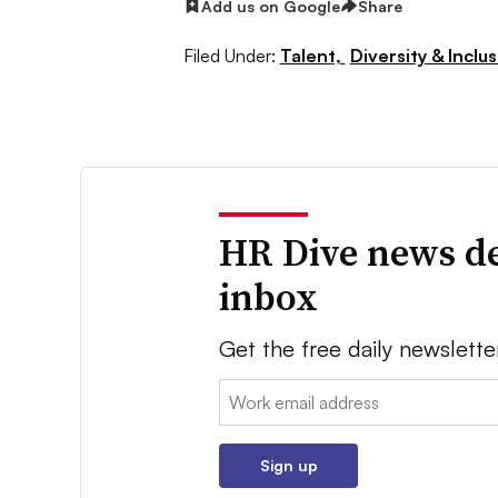
Add us on Google
Share
Filed Under:
Talent,
Diversity & Inclu
HR Dive news de
inbox
Get the free daily newslette
Email:
Sign up