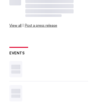
View all
|
Post a press release
EVENTS