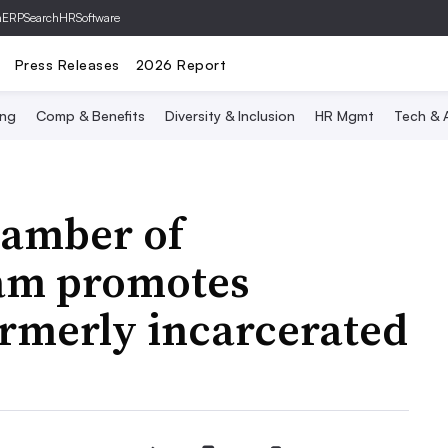
hERP
SearchHRSoftware
Press Releases
2026 Report
ing
Comp & Benefits
Diversity & Inclusion
HR Mgmt
Tech & A
hamber of
am promotes
rmerly incarcerated