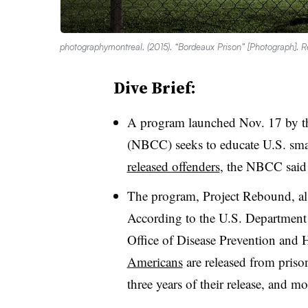
photographymontreal. (2015). “Bordeaux Prison” [Photograph]. 
Dive Brief:
A program launched Nov. 17 by 
(NBCC) seeks to educate U.S. sma
released offenders
, the NBCC said 
The program, Project Rebound, als
According to the U.S. Departmen
Office of Disease Prevention and
Americans
are released from prison
three years of their release, and m