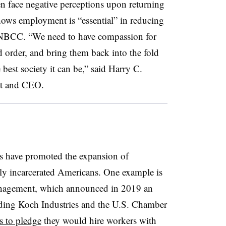
n face negative perceptions upon returning
hows employment is “essential” in reducing
e NBCC. “We need to have compassion for
 order, and bring them back into the fold
 best society it can be,” said Harry C.
ent and CEO.
ons have promoted the expansion of
ly incarcerated Americans. One example is
nagement, which announced in 2019 an
cluding Koch Industries and the U.S. Chamber
s to pledge
they would hire workers with