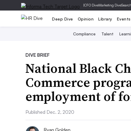
|
CFO Dive
Marketing Dive
Searc
Deep Dive
Opinion
Library
Events
Compliance
Talent
Learn
DIVE BRIEF
National Black C
Commerce progr
employment of fo
Published Dec. 2, 2020
Ryan Golden