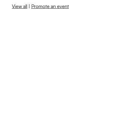
View all
|
Promote an event