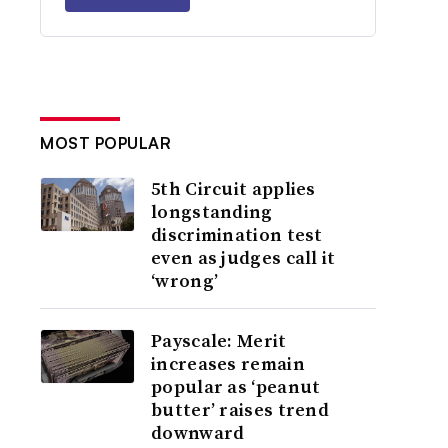
MOST POPULAR
5th Circuit applies
longstanding
discrimination test
even as judges call it
‘wrong’
Payscale: Merit
increases remain
popular as ‘peanut
butter’ raises trend
downward