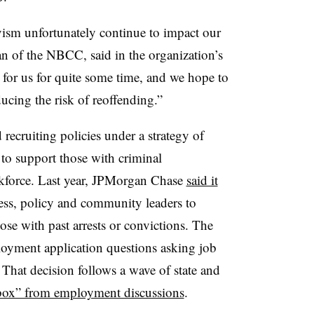
vism unfortunately continue to impact our
n of the NBCC, said in the organization’s
 for us for quite some time, and we hope to
cing the risk of reoffending.”
ecruiting policies under a strategy of
to support those with criminal
rkforce. Last year, JPMorgan Chase
said it
ess, policy and community leaders to
ose with past arrests or convictions. The
oyment application questions asking job
. That decision follows a wave of state and
 box” from employment discussions
.