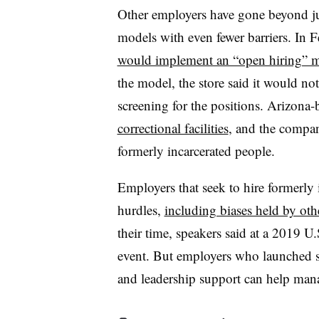
Other employers have gone beyond jus
models with even fewer barriers. In F
would implement an “open hiring” 
the model, the store said it would no
screening for the positions. Arizona
correctional facilities
, and the compan
formerly incarcerated people.
Employers that seek to hire formerly 
hurdles,
including biases held by ot
their time, speakers said at a 2019
event. But employers who launched suc
and leadership support can help mana