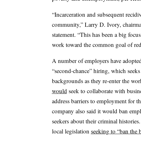
“Incarceration and subsequent recidi
community,” Larry D. Ivory, chairma
statement. “This has been a big focus
work toward the common goal of redu
A number of employers have adopted r
“second-chance” hiring, which seeks 
backgrounds as they re-enter the wo
would
seek to collaborate with busin
address barriers to employment for th
company also said it would ban empl
seekers about their criminal histories
local legislation
seeking to “ban the