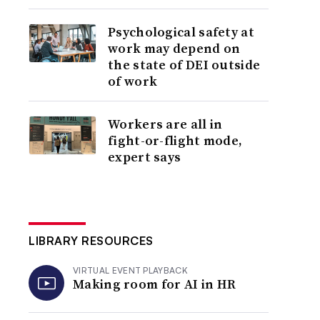
Psychological safety at
work may depend on
the state of DEI outside
of work
Workers are all in
fight-or-flight mode,
expert says
LIBRARY RESOURCES
VIRTUAL EVENT PLAYBACK
Making room for AI in HR