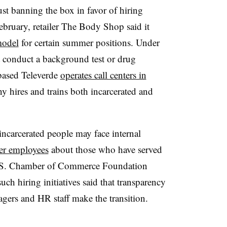
t banning the box in favor of hiring
ebruary, retailer The Body Shop said it
model
for certain summer positions. Under
t conduct a background test or drug
-based Televerde
operates call centers in
y hires and trains both incarcerated and
incarcerated people may face internal
her employees
about those who have served
 U.S. Chamber of Commerce Foundation
h hiring initiatives said that transparency
gers and HR staff make the transition.