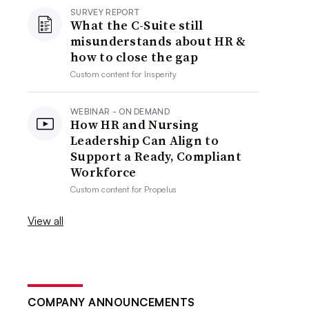
SURVEY REPORT
What the C-Suite still
misunderstands about HR &
how to close the gap
Custom content for
Insperity
WEBINAR - ON DEMAND
How HR and Nursing
Leadership Can Align to
Support a Ready, Compliant
Workforce
Custom content for
Propelus
View all
COMPANY ANNOUNCEMENTS