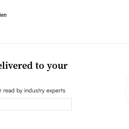
sion
livered to your
r read by industry experts