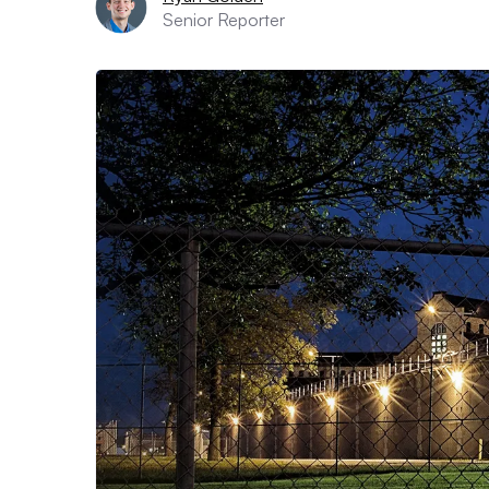
Senior Reporter