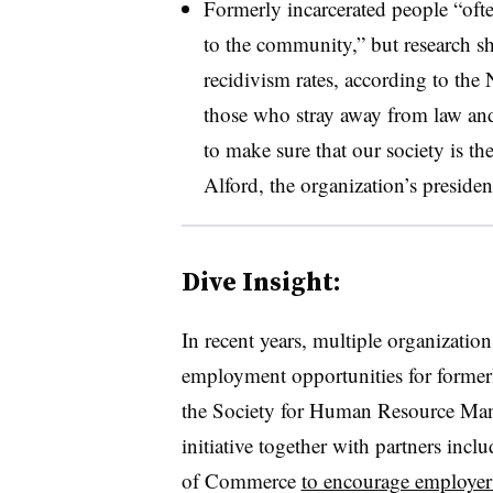
Formerly incarcerated people “ofte
to the community,” but research s
recidivism rates, according to th
those who stray away from law and
to make sure that our society is the
Alford, the organization’s presid
Dive Insight:
In recent years, multiple organizati
employment opportunities for former
the Society for Human Resource Ma
initiative together with partners in
of Commerce
to encourage employer