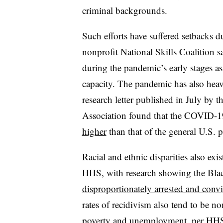
criminal backgrounds.
Such efforts have suffered setbacks
nonprofit National Skills Coalition s
during the pandemic’s early stages as 
capacity. The pandemic has also hea
research letter published in July by 
Association found that the COVID-19 
higher
than that of the general U.S. 
Racial and ethnic disparities also exis
HHS, with research showing the Bla
disproportionately arrested and convi
rates of recidivism also tend to be n
poverty and unemployment, per HH