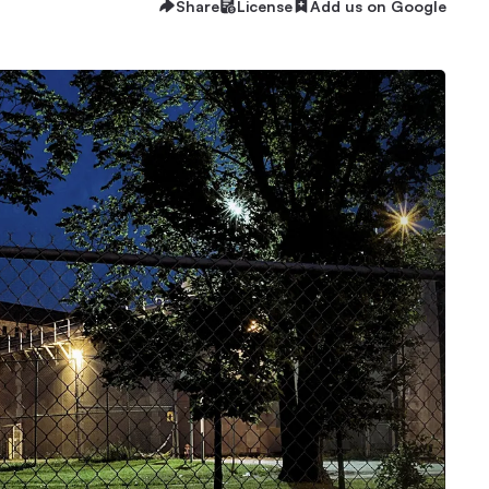
Share
License
Add us on Google