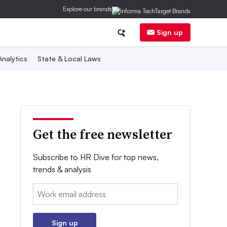
Explore our brands
Sign up
nalytics
State & Local Laws
Get the free newsletter
Subscribe to HR Dive for top news,
trends & analysis
Email:
Sign up