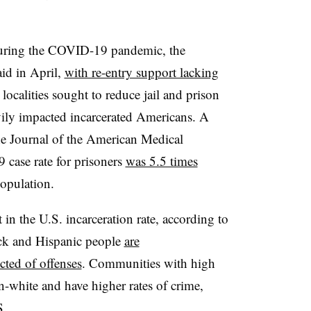
 during the COVID-19 pandemic, the
aid in April,
with re-entry support lacking
localities sought to reduce jail and prison
vily impacted incarcerated Americans. A
the Journal of the American Medical
case rate for prisoners
was 5.5 times
population.
t in the U.S. incarceration rate, according to
ck and Hispanic people
are
cted of offenses
. Communities with high
on-white and have higher rates of crime,
S.