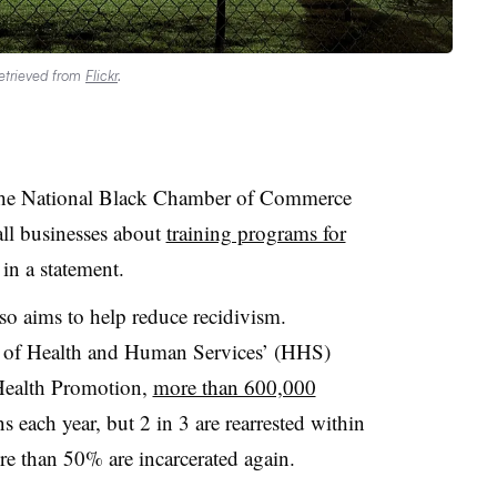
Retrieved from
Flickr
.
the National Black Chamber of Commerce
ll businesses about
training programs for
in a statement.
o aims to help reduce recidivism.
t of Health and Human Services’ (HHS)
 Health Promotion,
more than 600,000
s each year, but 2 in 3 are rearrested within
ore than 50% are incarcerated again.