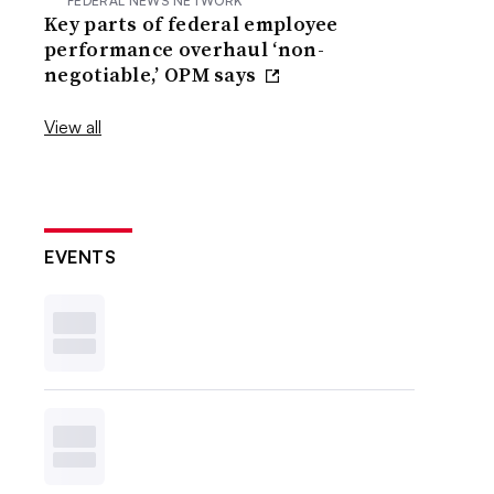
FEDERAL NEWS NETWORK
Key parts of federal employee
performance overhaul ‘non-
negotiable,’ OPM says
View all
EVENTS