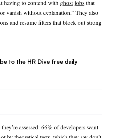
t having to contend with
ghost jobs
that
d, or vanish without explanation.” They also
ions and resume filters that block out strong
be to the HR Dive free daily
 they’re assessed: 66% of developers want
not by theoretical tests, which they say don’t