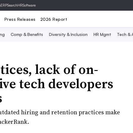
hERP
SearchHRSoftware
Press Releases
2026 Report
ing
Comp & Benefits
Diversity & Inclusion
HR Mgmt
Tech & A
ices, lack of on-
ive tech developers
s
utdated hiring and retention practices make
 HackerRank.