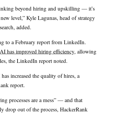
inking beyond hiring and upskilling — it’s
new level,” Kyle Lagunas, head of strategy
search, added.
ng to a February report from LinkedIn.
AI has improved hiring efficiency
, allowing
oles, the LinkedIn report noted.
 has increased the quality of hires, a
ank report.
ing processes are a mess” — and that
ly drop out of the process, HackerRank