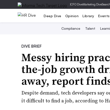
|
CFO Dive
Marketing Dive
Searc
Deep Dive
Opinion
Library
Events
Compliance
Talent
Learn
DIVE BRIEF
Messy hiring pract
the-job growth dr
away, report find
Despite demand, tech developers say o
it difficult to find a job, according to