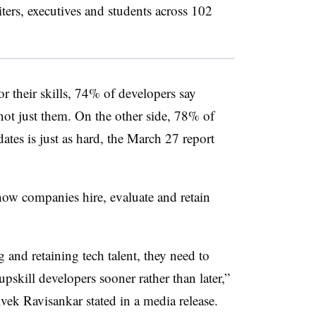
ters, executives and students across 102
r their skills, 74% of developers say
 not just them. On the other side, 78% of
dates is just as hard, the March 27 report
how companies hire, evaluate and retain
 and retaining tech talent, they need to
pskill developers sooner rather than later,”
k Ravisankar stated in a media release.