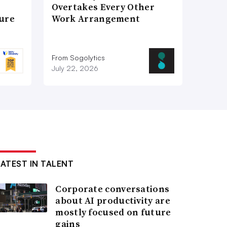
Overtakes Every Other
ture
Work Arrangement
From Sogolytics
July 22, 2026
LATEST IN TALENT
Corporate conversations
about AI productivity are
mostly focused on future
gains