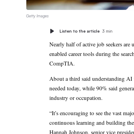
Getty Images
Listen to the article
3 min
Nearly half of active job seekers are u
enabled career tools during the searc
CompTIA.
About a third said understanding AI f
needed today, while 90% said general 
industry or occupation.
“It’s encouraging to see the vast maj
continuous learning and building thei
Hannah Johnson, senior vice preside