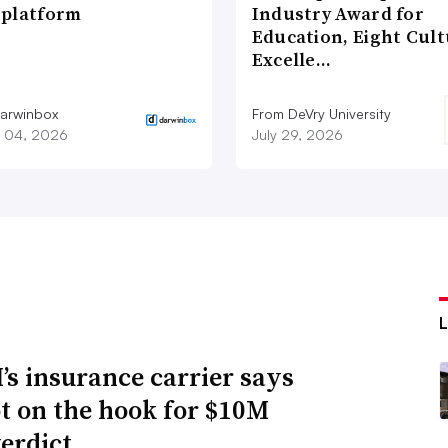
platform
Industry Award for
Education, Eight Cul
Excelle…
arwinbox
From DeVry University
 04, 2026
July 29, 2026
s insurance carrier says
not on the hook for $10M
verdict