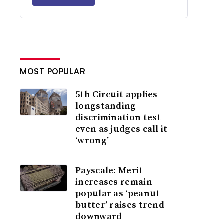
MOST POPULAR
5th Circuit applies
longstanding
discrimination test
even as judges call it
‘wrong’
Payscale: Merit
increases remain
popular as ‘peanut
butter’ raises trend
downward