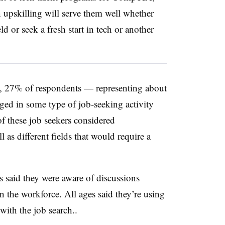
n upskilling will serve them well whether
eld or seek a fresh start in tech or another
rs, 27% of respondents — representing about
ed in some type of job-seeking activity
f these job seekers considered
l as different fields that would require a
s said they were aware of discussions
 the workforce. All ages said they’re using
with the job search..