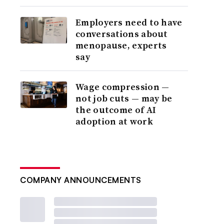
Employers need to have
conversations about
menopause, experts
say
Wage compression —
not job cuts — may be
the outcome of AI
adoption at work
COMPANY ANNOUNCEMENTS