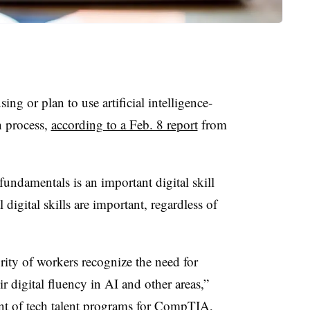
sing or plan to use artificial intelligence-
h process,
according to a Feb. 8 report
from
undamentals is an important digital skill
digital skills are important, regardless of
ority of workers recognize the need for
r digital fluency in AI and other areas,”
nt of tech talent programs for CompTIA,