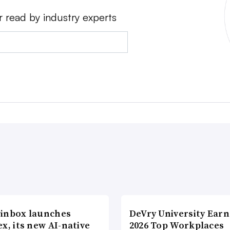
r read by industry experts
inbox launches
DeVry University Earn
x, its new AI-native
2026 Top Workplaces