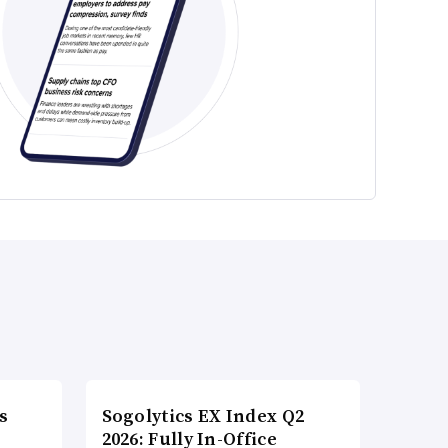
s
Sogolytics EX Index Q2
2026: Fully In-Office