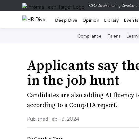
|
CFO Dive
Marketing Dive
Searc
Deep Dive
Opinion
Library
Events
Compliance
Talent
Learn
Applicants say the
in the job hunt
Candidates are also adding AI fluency to 
according to a CompTIA report.
Published Feb. 13, 2024
By
Carolyn Crist