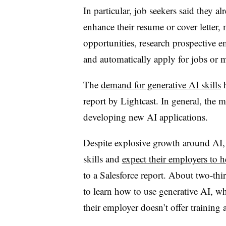
In particular, job seekers said they a
enhance their resume or cover letter, m
opportunities, research prospective e
and automatically apply for jobs or m
The
demand for generative AI skills
h
report by Lightcast. In general, the 
developing new AI applications.
Despite explosive growth around AI, 
skills and
expect their employers to 
to a Salesforce report. About two-thi
to learn how to use generative AI, w
their employer doesn’t offer training