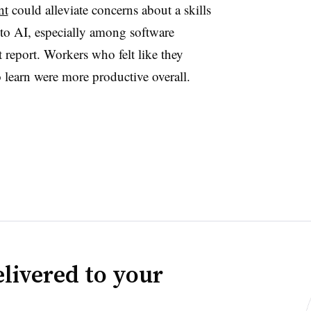
nt
could alleviate concerns about a skills
to AI, especially among software
t report. Workers who felt like they
 learn were more productive overall.
livered to your