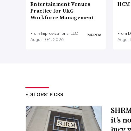
Entertainment Venues
HCM 
Practice for UKG
Workforce Management
From Improvizations, LLC
From D
August 04, 2026
August
EDITORS’ PICKS
SHRM’
it’s 
jury 