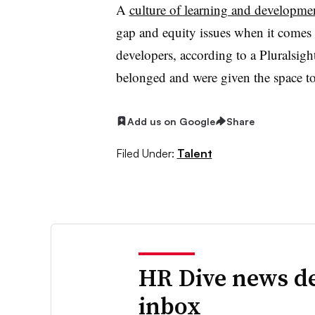
A
culture of learning and developme
gap and equity issues when it comes 
developers, according to a Pluralsigh
belonged and were given the space to
Add us on Google
Share
Filed Under:
Talent
HR Dive news de
inbox