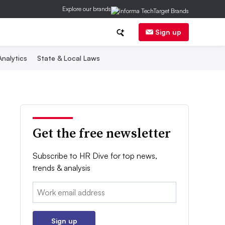
Explore our brands
Sign up
nalytics
State & Local Laws
Get the free newsletter
Subscribe to HR Dive for top news,
trends & analysis
Email:
Sign up