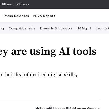
hERP
SearchHRSoftware
Press Releases
2026 Report
ing
Comp & Benefits
Diversity & Inclusion
HR Mgmt
Tech & A
y are using AI tools
their list of desired digital skills,
Share
License
Add us on Google