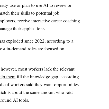
lready use or plan to use AI to review or
atch their skills to potential job
mployers, receive interactive career coaching
anage their applications.
as exploded since 2022, according to a
most in-demand roles are focused on
however, most workers lack the relevant
help them
fill the knowledge gap, according
rds of workers said they want opportunities
hich is about the same amount who said
 around AI tools.