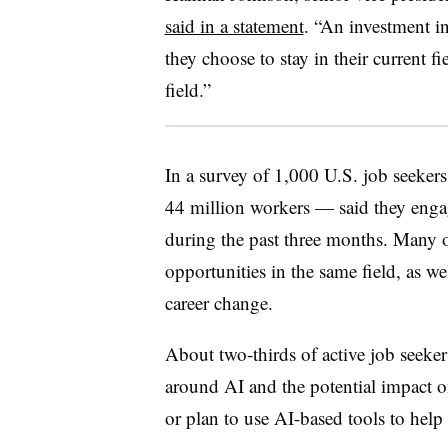
said in a statement
. “An investment i
they choose to stay in their current fi
field.”
In a survey of 1,000 U.S. job seeke
44 million workers — said they engag
during the past three months. Many o
opportunities in the same field, as wel
career change.
About two-thirds of active job seeker
around AI and the potential impact on
or plan to use AI-based tools to help 