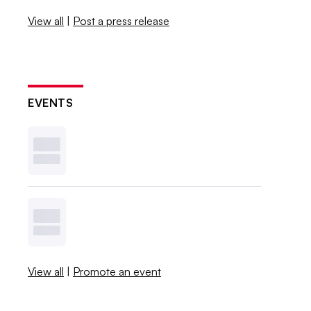
View all
|
Post a press release
EVENTS
View all
|
Promote an event