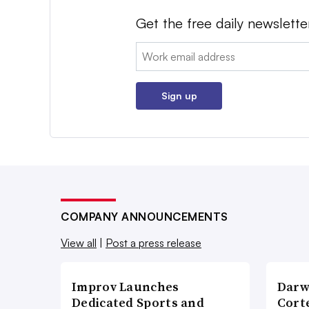
Get the free daily newslette
Email:
Sign up
COMPANY ANNOUNCEMENTS
View all
|
Post a press release
Improv Launches
Darw
Dedicated Sports and
Corte