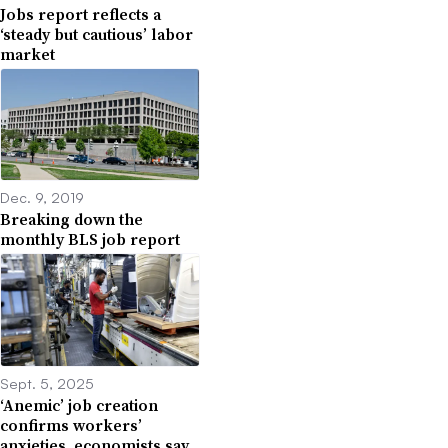
Jobs report reflects a
‘steady but cautious’ labor
market
Dec. 9, 2019
Breaking down the
monthly BLS job report
Sept. 5, 2025
‘Anemic’ job creation
confirms workers’
anxieties, economists say