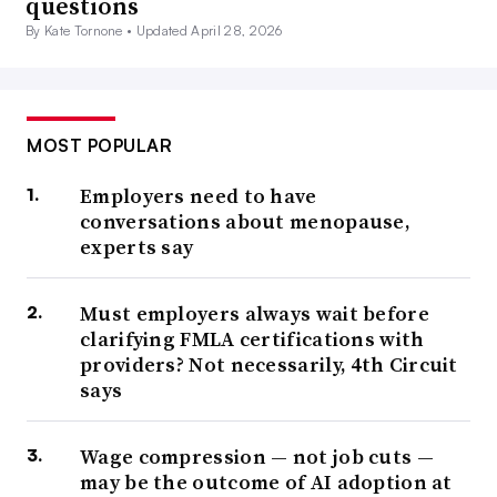
questions
By Kate Tornone •
Updated April 28, 2026
MOST POPULAR
Employers need to have
conversations about menopause,
experts say
Must employers always wait before
clarifying FMLA certifications with
providers? Not necessarily, 4th Circuit
says
Wage compression — not job cuts —
may be the outcome of AI adoption at