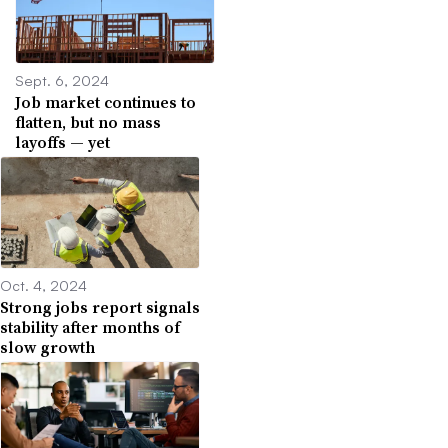
Sept. 6, 2024
Job market continues to
flatten, but no mass
layoffs — yet
Oct. 4, 2024
Strong jobs report signals
stability after months of
slow growth