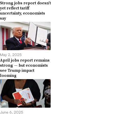
Strong jobs report doesn’t
yet reflect tariff
uncertainty, economists
say
May 2, 2025
April jobs report remains
strong — but economists
see Trump impact
looming
June 6, 2025