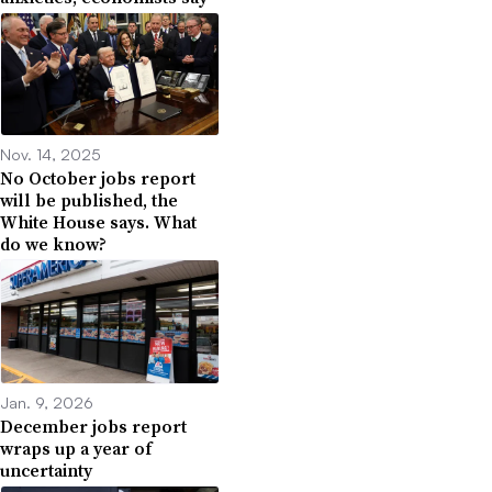
Nov. 14, 2025
No October jobs report
will be published, the
White House says. What
do we know?
Jan. 9, 2026
December jobs report
wraps up a year of
uncertainty