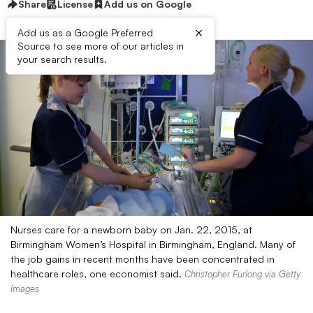
Share
License
Add us on Google
×
Add us as a Google Preferred
Source to see more of our articles in
your search results.
Nurses care for a newborn baby on Jan. 22, 2015, at
Birmingham Women’s Hospital in Birmingham, England. Many of
the job gains in recent months have been concentrated in
healthcare roles, one economist said.
Christopher Furlong via Getty
Images