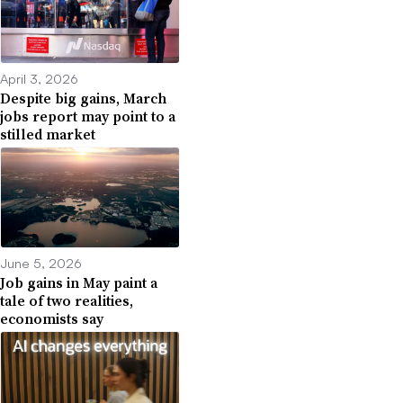
April 3, 2026
Despite big gains, March
jobs report may point to a
stilled market
June 5, 2026
Job gains in May paint a
tale of two realities,
economists say