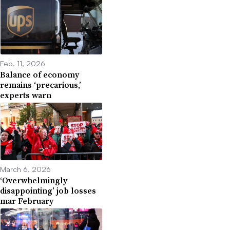
Feb. 11, 2026
Balance of economy
remains ‘precarious,’
experts warn
March 6, 2026
‘Overwhelmingly
disappointing’ job losses
mar February