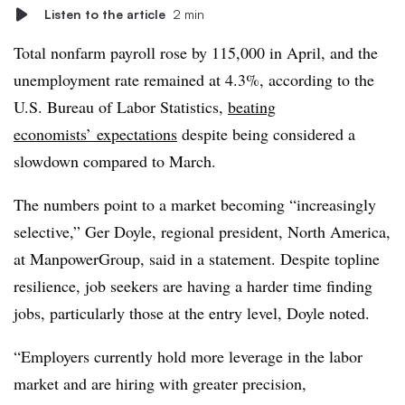
Listen to the article
2 min
Total nonfarm payroll rose by 115,000 in April, and the
unemployment rate remained at 4.3%, according to the
U.S. Bureau of Labor Statistics,
beating
economists’ expectations
despite being considered a
slowdown compared to March.
The numbers point to a market becoming “increasingly
selective,” Ger Doyle, regional president, North America,
at ManpowerGroup, said in a statement. Despite topline
resilience, job seekers are having a harder time finding
jobs, particularly those at the entry level, Doyle noted.
“Employers currently hold more leverage in the labor
market and are hiring with greater precision,