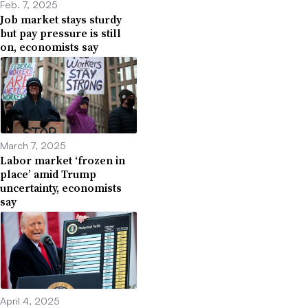
Feb. 7, 2025
Job market stays sturdy
but pay pressure is still
on, economists say
March 7, 2025
Labor market ‘frozen in
place’ amid Trump
uncertainty, economists
say
April 4, 2025