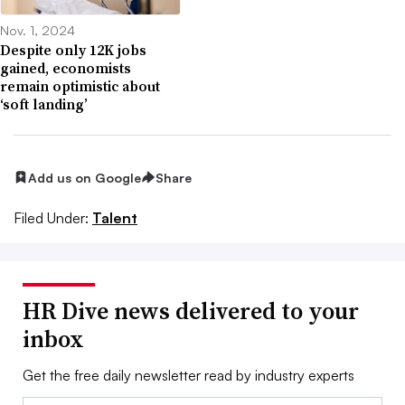
Nov. 1, 2024
Despite only 12K jobs
gained, economists
remain optimistic about
‘soft landing’
Add us on Google
Share
Filed Under:
Talent
HR Dive news delivered to your
inbox
Get the free daily newsletter read by industry experts