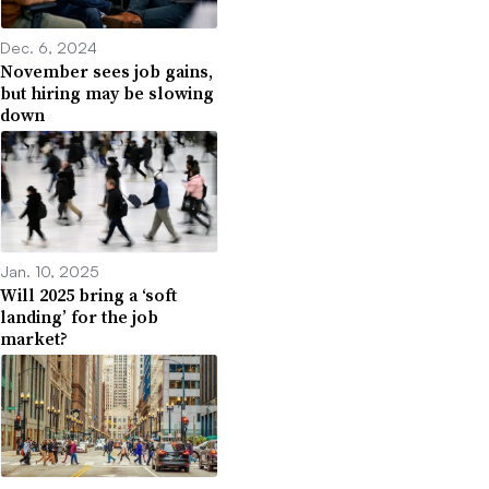
Dec. 6, 2024
November sees job gains,
but hiring may be slowing
down
Jan. 10, 2025
Will 2025 bring a ‘soft
landing’ for the job
market?