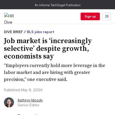
An Informa TechTarget Publication
Sign up
DIVE BRIEF
//
BLS jobs report
Job market is ‘increasingly
selective’ despite growth,
economists say
“Employers currently hold more leverage in the
labor market and are hiring with greater
precision,” one executive said.
Published May 8, 2026
Kathryn Moody
Senior Editor