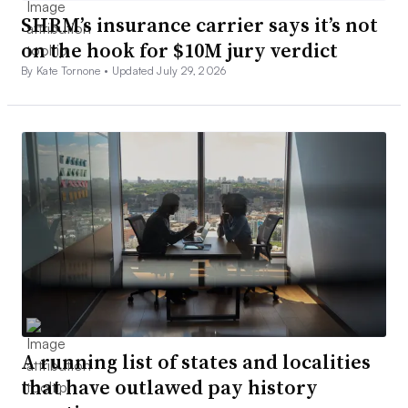
SHRM’s insurance carrier says it’s not
on the hook for $10M jury verdict
By Kate Tornone •
Updated July 29, 2026
A running list of states and localities
that have outlawed pay history