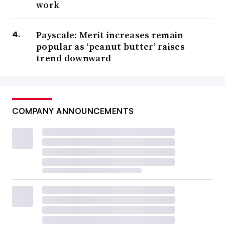
work
Payscale: Merit increases remain
popular as ‘peanut butter’ raises
trend downward
COMPANY ANNOUNCEMENTS