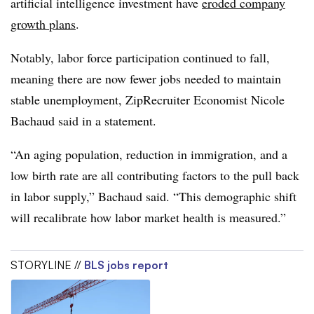
artificial intelligence investment have
eroded company
growth plans
.
Notably, labor force participation continued to fall,
meaning there are now fewer jobs needed to maintain
stable unemployment, ZipRecruiter Economist Nicole
Bachaud said in a statement.
“An aging population, reduction in immigration, and a
low birth rate are all contributing factors to the pull back
in labor supply,” Bachaud said. “This demographic shift
will recalibrate how labor market health is measured.”
STORYLINE //
BLS jobs report