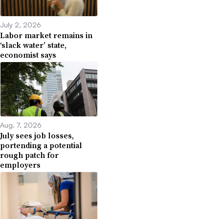
July 2, 2026
Labor market remains in
‘slack water’ state,
economist says
Aug. 7, 2026
July sees job losses,
portending a potential
rough patch for
employers