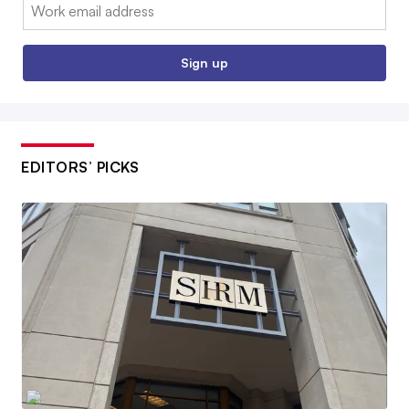
Email:
Sign up
EDITORS’ PICKS