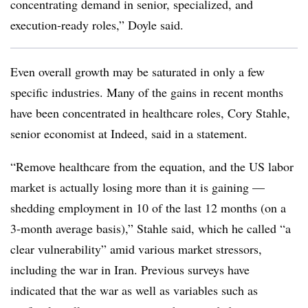
concentrating demand in senior, specialized, and
execution‑ready roles,” Doyle said.
Even overall growth may be saturated in only a few
specific industries. Many of the gains in recent months
have been concentrated in healthcare roles, Cory Stahle,
senior economist at Indeed, said in a statement.
“Remove healthcare from the equation, and the US labor
market is actually losing more than it is gaining —
shedding employment in 10 of the last 12 months (on a
3-month average basis),” Stahle said, which he called “a
clear vulnerability” amid various market stressors,
including the war in Iran. Previous surveys have
indicated that the war as well as variables such as