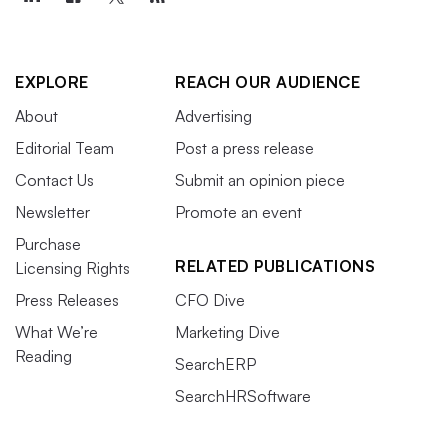
EXPLORE
REACH OUR AUDIENCE
About
Advertising
Editorial Team
Post a press release
Contact Us
Submit an opinion piece
Newsletter
Promote an event
Purchase
RELATED PUBLICATIONS
Licensing Rights
Press Releases
CFO Dive
What We’re
Marketing Dive
Reading
SearchERP
SearchHRSoftware