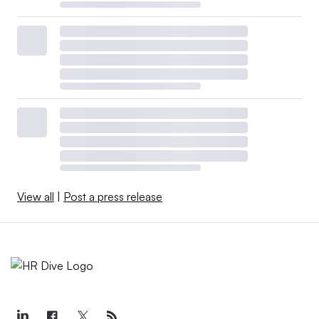
View all
|
Post a press release