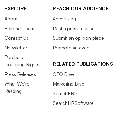
EXPLORE
REACH OUR AUDIENCE
About
Advertising
Editorial Team
Post a press release
Contact Us
Submit an opinion piece
Newsletter
Promote an event
Purchase
RELATED PUBLICATIONS
Licensing Rights
Press Releases
CFO Dive
What We’re
Marketing Dive
Reading
SearchERP
SearchHRSoftware