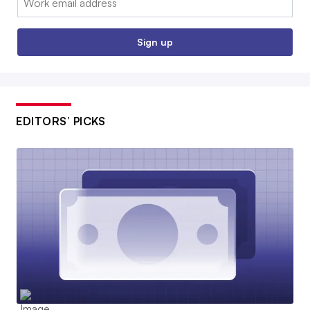
Sign up
EDITORS’ PICKS