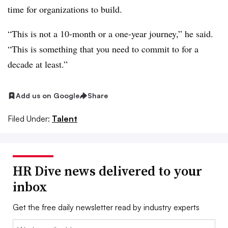
time for organizations to build.
“This is not a 10-month or a one-year journey,” he said.
“This is something that you need to commit to for a
decade at least.”
Add us on Google
Share
Filed Under:
Talent
HR Dive news delivered to your
inbox
Get the free daily newsletter read by industry experts
Email: