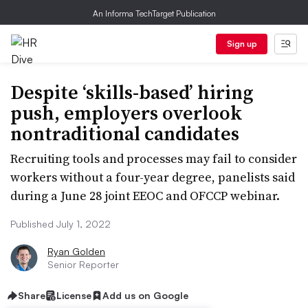
An Informa TechTarget Publication
Sign up
Despite ‘skills-based’ hiring
push, employers overlook
nontraditional candidates
Recruiting tools and processes may fail to consider
workers without a four-year degree, panelists said
during a June 28 joint EEOC and OFCCP webinar.
Published July 1, 2022
Ryan Golden
Senior Reporter
Share
License
Add us on Google