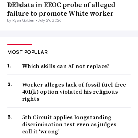
DEI data in EEOC probe of alleged
failure to promote White worker
By Ryan Golden •
July 29, 2026
MOST POPULAR
Which skills can AI not replace?
Worker alleges lack of fossil fuel-free
401(k) option violated his religious
rights
5th Circuit applies longstanding
discrimination test even as judges
call it ‘wrong’