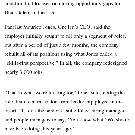
coalition that focuses on closing opportunity gaps for
Black talent in the U.S.
Panelist Maurice Jones, OneTen’s CEO, said the
employer initially sought to fill only a segment of roles,
but after a period of just a few months, the company
rebuilt all of its positions using what Jones called a
“skills-first perspective.” In all, the company redesigned
nearly 3,000 jobs.
“That is what we’re looking for,” Jones said, noting the
role that a central vision from leadership played in the
effort. “It took the senior C-suite folks, hiring managers
and people managers to say, ‘You know what? We should
have been doing this years ago.’”