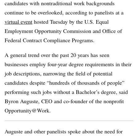
candidates with nontraditional work backgrounds
continue to be overlooked, according to panelists at a
virtual event
hosted Tuesday by the U.S. Equal
Employment Opportunity Commission and Office of
Federal Contract Compliance Programs.
A general trend over the past 20 years has seen
businesses employ four-year degree requirements in their
job descriptions, narrowing the field of potential
candidates despite “hundreds of thousands of people”
performing such jobs without a Bachelor’s degree, said
Byron Auguste, CEO and co-founder of the nonprofit
Opportunity@Work.
Auguste and other panelists spoke about the need for