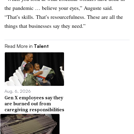
the pandemic … believe your eyes,” Auguste said.
“That’s skills. That’s resourcefulness. These are all the
things that businesses say they need.”
Read More in
Talent
Aug. 6, 2026
Gen X employees say they
are burned out from
caregiving responsibilities