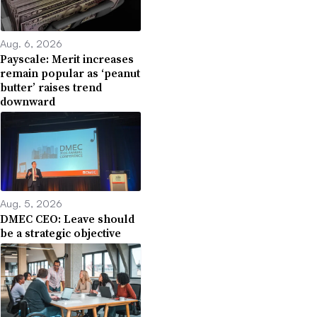
Aug. 6, 2026
Payscale: Merit increases
remain popular as ‘peanut
butter’ raises trend
downward
Aug. 5, 2026
DMEC CEO: Leave should
be a strategic objective