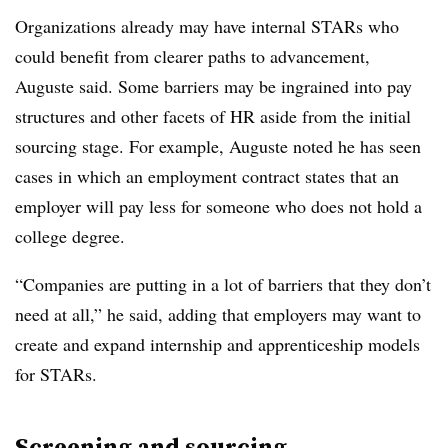
Organizations already may have internal STARs who
could benefit from clearer paths to advancement,
Auguste said. Some barriers may be ingrained into pay
structures and other facets of HR aside from the initial
sourcing stage. For example, Auguste noted he has seen
cases in which an employment contract states that an
employer will pay less for someone who does not hold a
college degree.
“Companies are putting in a lot of barriers that they don’t
need at all,” he said, adding that employers may want to
create and expand internship and apprenticeship models
for STARs.
Screening and sourcing