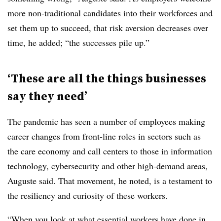
more non-traditional candidates into their workforces and
set them up to succeed, that risk aversion decreases over
time, he added; “the successes pile up.”
‘These are all the things businesses
say they need’
The pandemic has seen a number of employees making
career changes from front-line roles in sectors such as
the care economy and call centers to those in information
technology, cybersecurity and other high-demand areas,
Auguste said. That movement, he noted, is a testament to
the resiliency and curiosity of these workers.
“When you look at what essential workers have done in