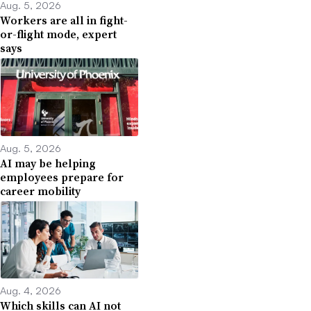
Aug. 5, 2026
Workers are all in fight-
or-flight mode, expert
says
Aug. 5, 2026
AI may be helping
employees prepare for
career mobility
Aug. 4, 2026
Which skills can AI not