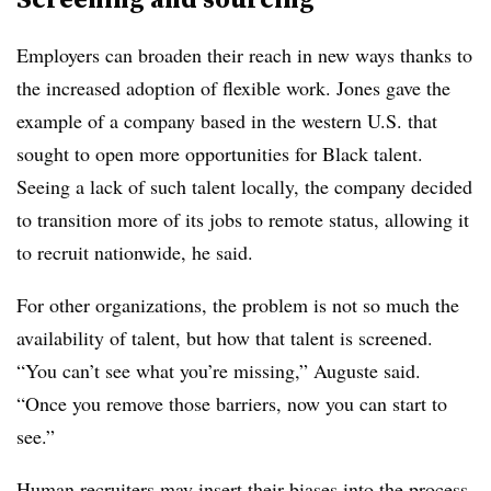
Employers can broaden their reach in new ways thanks to
the increased adoption of flexible work. Jones gave the
example of a company based in the western U.S. that
sought to open more opportunities for Black talent.
Seeing a lack of such talent locally, the company decided
to transition more of its jobs to remote status, allowing it
to recruit nationwide, he said.
For other organizations, the problem is not so much the
availability of talent, but how that talent is screened.
“You can’t see what you’re missing,” Auguste said.
“Once you remove those barriers, now you can start to
see.”
Human recruiters may insert their biases into the process