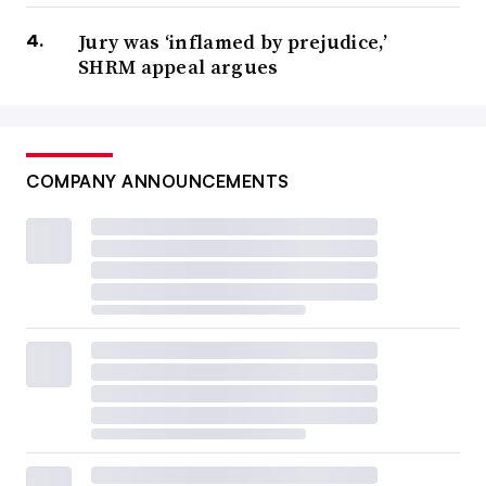
Jury was ‘inflamed by prejudice,’
SHRM appeal argues
COMPANY ANNOUNCEMENTS