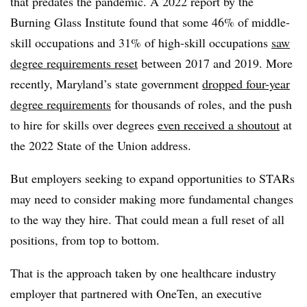
that predates the pandemic. A 2022 report by the
Burning Glass Institute found that some 46% of middle-
skill occupations and 31% of high-skill occupations
saw
degree requirements reset
between 2017 and 2019. More
recently, Maryland’s state government
dropped four-year
degree requirements
for thousands of roles, and the push
to hire for skills over degrees
even received a shoutout
at
the 2022 State of the Union address.
But employers seeking to expand opportunities to STARs
may need to consider making more fundamental changes
to the way they hire. That could mean a full reset of all
positions, from top to bottom.
That is the approach taken by one healthcare industry
employer that partnered with OneTen, an executive