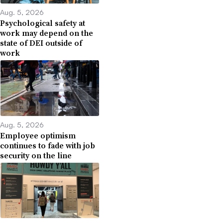
Aug. 5, 2026
Psychological safety at
work may depend on the
state of DEI outside of
work
Aug. 5, 2026
Employee optimism
continues to fade with job
security on the line