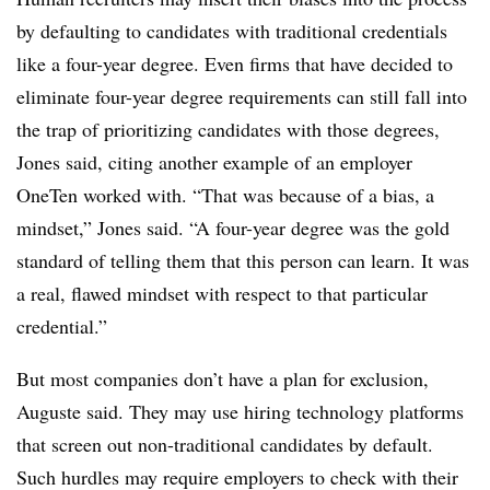
by defaulting to candidates with traditional credentials
like a four-year degree. Even firms that have decided to
eliminate four-year degree requirements can still fall into
the trap of prioritizing candidates with those degrees,
Jones said, citing another example of an employer
OneTen worked with. “That was because of a bias, a
mindset,” Jones said. “A four-year degree was the gold
standard of telling them that this person can learn. It was
a real, flawed mindset with respect to that particular
credential.”
But most companies don’t have a plan for exclusion,
Auguste said. They may use hiring technology platforms
that screen out non-traditional candidates by default.
Such hurdles may require employers to check with their