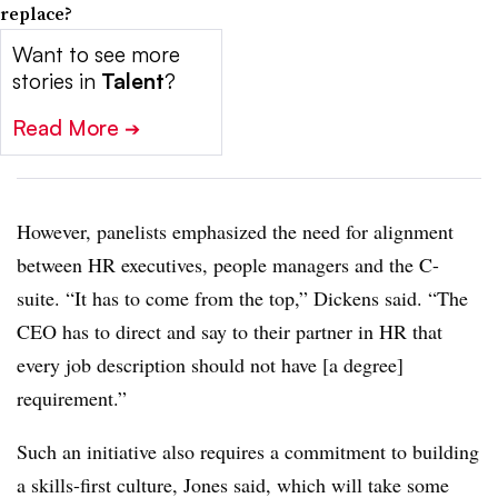
replace?
Want to see more
stories in
Talent
?
Read More
➔
However, panelists emphasized the need for alignment
between HR executives, people managers and the C-
suite. “It has to come from the top,” Dickens said. “The
CEO has to direct and say to their partner in HR that
every job description should not have [a degree]
requirement.”
Such an initiative also requires a commitment to building
a skills-first culture, Jones said, which will take some