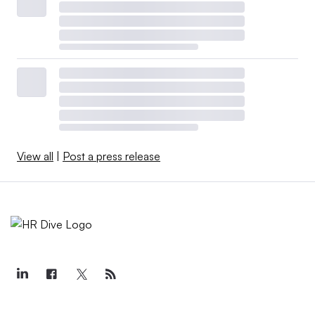
View all
|
Post a press release