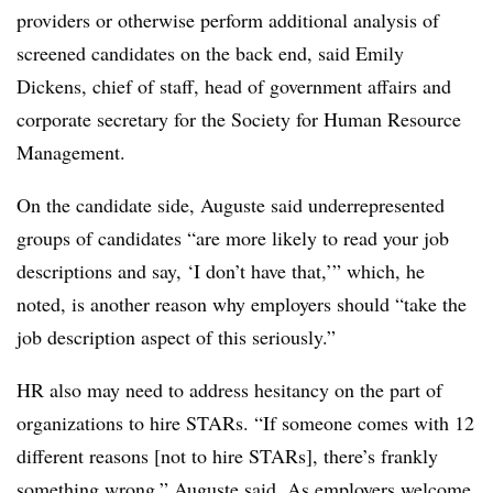
providers or otherwise perform additional analysis of
screened candidates on the back end, said Emily
Dickens, chief of staff, head of government affairs and
corporate secretary for the Society for Human Resource
Management.
On the candidate side, Auguste said underrepresented
groups of candidates “are more likely to read your job
descriptions and say, ‘I don’t have that,’” which, he
noted, is another reason why employers should “take the
job description aspect of this seriously.”
HR also may need to address hesitancy on the part of
organizations to hire STARs. “If someone comes with 12
different reasons [not to hire STARs], there’s frankly
something wrong,” Auguste said. As employers welcome