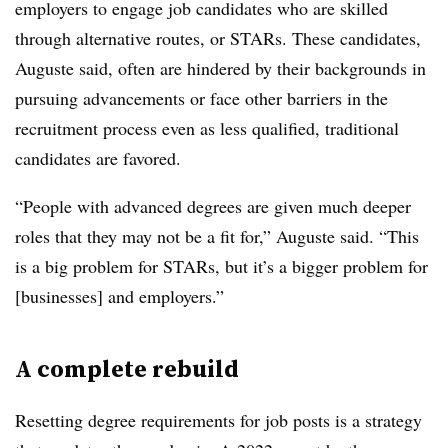
employers to engage job candidates who are skilled
through alternative routes, or STARs. These candidates,
Auguste said, often are hindered by their backgrounds in
pursuing advancements or face other barriers in the
recruitment process even as less qualified, traditional
candidates are favored.
“People with advanced degrees are given much deeper
roles that they may not be a fit for,” Auguste said. “This
is a big problem for STARs, but it’s a bigger problem for
[businesses] and employers.”
A complete rebuild
Resetting degree requirements for job posts is a strategy