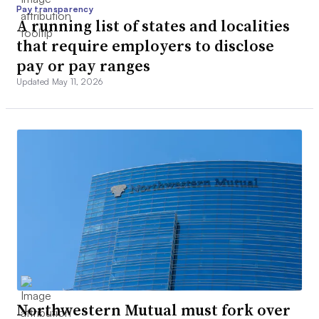
Pay transparency
A running list of states and localities
that require employers to disclose
pay or pay ranges
Updated May 11, 2026
Northwestern Mutual must fork over