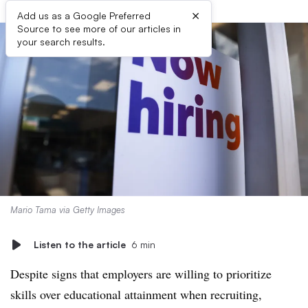
×
Add us as a Google Preferred
Source to see more of our articles in
your search results.
Mario Tama via Getty Images
Listen to the article
6 min
Despite signs that employers are willing to prioritize
skills over educational attainment when recruiting,