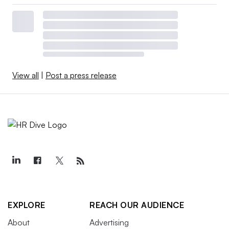
View all
|
Post a press release
EXPLORE
REACH OUR AUDIENCE
About
Advertising