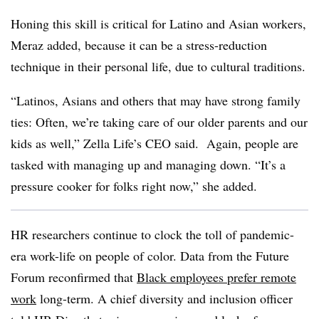
Honing this skill is critical for Latino and Asian workers,
Meraz added, because it can be a stress-reduction
technique in their personal life, due to cultural traditions.
“Latinos, Asians and others that may have strong family
ties: Often, we’re taking care of our older parents and our
kids as well,” Zella Life’s CEO said. Again, people are
tasked with managing up and managing down. “It’s a
pressure cooker for folks right now,” she added.
HR researchers continue to clock the toll of pandemic-
era work-life on people of color. Data from the Future
Forum reconfirmed that
Black employees prefer remote
work
long-term. A chief diversity and inclusion officer