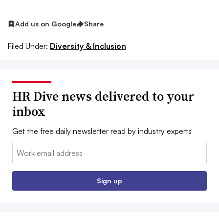
Add us on Google
Share
Filed Under:
Diversity & Inclusion
HR Dive news delivered to your
inbox
Get the free daily newsletter read by industry experts
Email:
Sign up