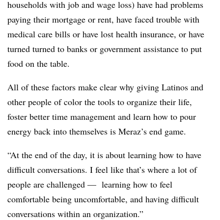
households with job and wage loss) have had problems
paying their mortgage or rent, have faced trouble with
medical care bills or have lost health insurance, or have
turned turned to banks or government assistance to put
food on the table.
All of these factors make clear why giving Latinos and
other people of color the tools to organize their life,
foster better time management and learn how to pour
energy back into themselves is Meraz’s end game.
“At the end of the day, it is about learning how to have
difficult conversations. I feel like that’s where a lot of
people are challenged — learning how to feel
comfortable being uncomfortable, and having difficult
conversations within an organization.”