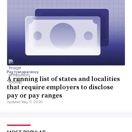
Pay transparency
A running list of states and localities
that require employers to disclose
pay or pay ranges
Updated May 11, 2026