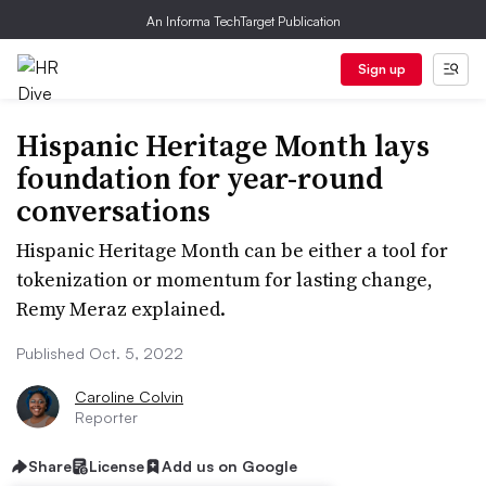
An Informa TechTarget Publication
Sign up
Hispanic Heritage Month lays
foundation for year-round
conversations
Hispanic Heritage Month can be either a tool for
tokenization or momentum for lasting change,
Remy Meraz explained.
Published Oct. 5, 2022
Caroline Colvin
Reporter
Share
License
Add us on Google