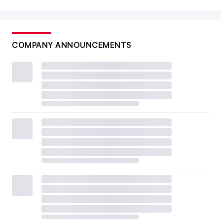
COMPANY ANNOUNCEMENTS