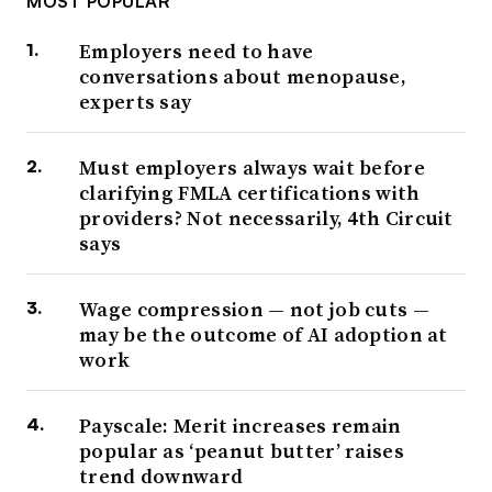
MOST POPULAR
Employers need to have
conversations about menopause,
experts say
Must employers always wait before
clarifying FMLA certifications with
providers? Not necessarily, 4th Circuit
says
Wage compression — not job cuts —
may be the outcome of AI adoption at
work
Payscale: Merit increases remain
popular as ‘peanut butter’ raises
trend downward