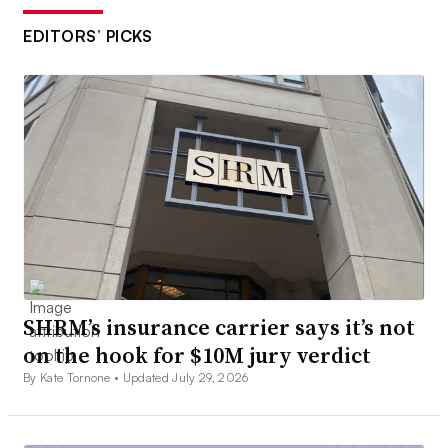
EDITORS’ PICKS
SHRM’s insurance carrier says it’s not
on the hook for $10M jury verdict
By Kate Tornone •
Updated July 29, 2026