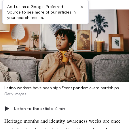
×
Add us as a Google Preferred
Source to see more of our articles in
your search results.
Latino workers have seen significant pandemic-era hardships.
Getty Images
Listen to the article
4 min
Heritage months and identity awareness weeks are once