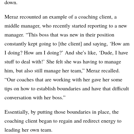
down.
Meraz recounted an example of a coaching client, a
middle manager, who recently started reporting to a new
manager. “This boss that was new in their position
constantly kept going to [the client] and saying, ‘How am
I doing? How am I doing?’ And she’s like, ‘Dude, I have
stuff to deal with!’ She felt she was having to manage
him, but also still manage her team,” Meraz recalled.
“Our coaches that are working with her gave her some
tips on how to establish boundaries and have that difficult
conversation with her boss.”
Essentially, by putting those boundaries in place, the
coaching client began to regain and redirect energy to
leading her own team.