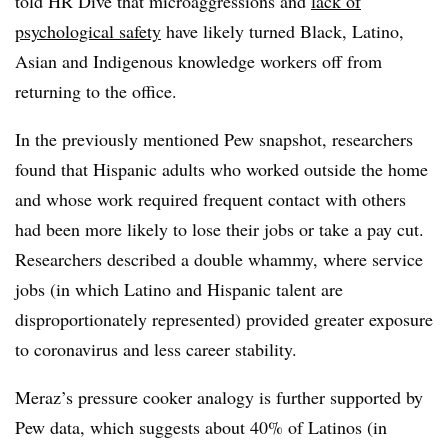
told HR Dive that microaggressions and
lack of
psychological safety
have likely turned Black, Latino,
Asian and Indigenous knowledge workers off from
returning to the office.
In the previously mentioned Pew snapshot, researchers
found that Hispanic adults who worked outside the home
and whose work required frequent contact with others
had been more likely to lose their jobs or take a pay cut.
Researchers described a double whammy, where service
jobs (in which Latino and Hispanic talent are
disproportionately represented) provided greater exposure
to coronavirus and less career stability.
Meraz’s pressure cooker analogy is further supported by
Pew data, which suggests about 40% of Latinos (in