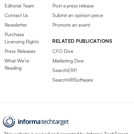
Editorial Team
Post a press release
Contact Us
Submit an opinion piece
Newsletter
Promote an event
Purchase
RELATED PUBLICATIONS
Licensing Rights
Press Releases
CFO Dive
What We’re
Marketing Dive
Reading
SearchERP
SearchHRSoftware
This website is owned and operated by
Informa TechTarget
,