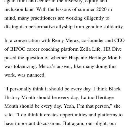
again front and center in the diversity, equity and
inclusion lane. With the lessons of summer 2020 in
mind, many practitioners are working diligently to
distinguish performative allyship from genuine solidarity.
In a conversation with Remy Meraz, co-founder and CEO
of BIPOC career coaching platform Zella Life, HR Dive
posed the question of whether Hispanic Heritage Month
was tokenizing. Meraz’s answer, like many doing this
work, was nuanced.
“I personally think it should be every day. I think Black
History Month should be every day; Latino Heritage
Month should be every day. Yeah, I’m that person,” she
said. “I do think it creates opportunities and platforms to
have important discussions. But again, our plight, our