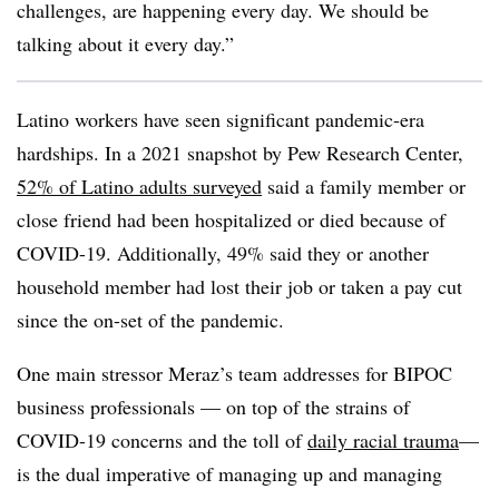
challenges, are happening every day. We should be
talking about it every day.”
Latino workers have seen significant pandemic-era
hardships. In a 2021 snapshot by Pew Research Center,
52% of Latino adults surveyed
said a family member or
close friend had been hospitalized or died because of
COVID-19. Additionally, 49% said they or another
household member had lost their job or taken a pay cut
since the on-set of the pandemic.
One main stressor Meraz’s team addresses for BIPOC
business professionals — on top of the strains of
COVID-19 concerns and the toll of
daily racial trauma
—
is the dual imperative of managing up and managing