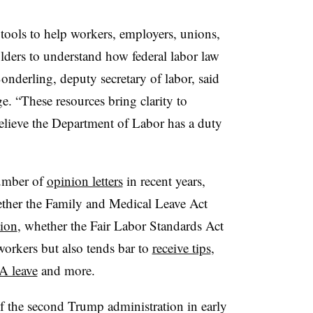
f tools to help workers, employers, unions,
lders to understand how federal labor law
 Sonderling, deputy secretary of labor, said
. “These resources bring clarity to
elieve the Department of Labor has a duty
number of
opinion letters
in recent years,
ther the Family and Medical Leave Act
tion
, whether the Fair Labor Standards Act
orkers but also tends bar to
receive tips
,
 leave
and more.
f the second Trump administration in early