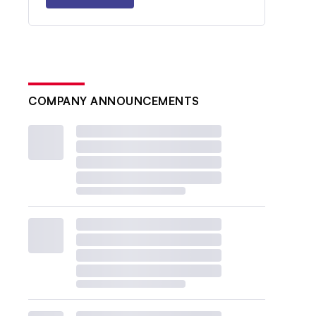
COMPANY ANNOUNCEMENTS