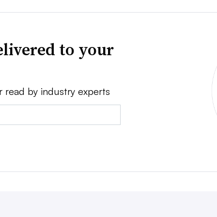
livered to your
r read by industry experts