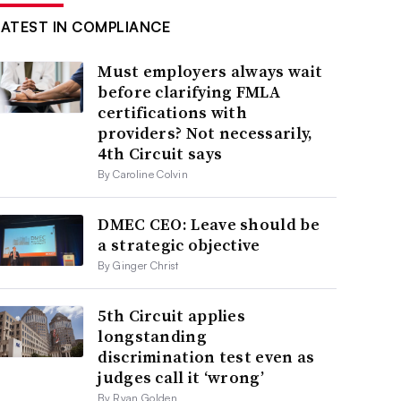
LATEST IN COMPLIANCE
Must employers always wait
before clarifying FMLA
certifications with
providers? Not necessarily,
4th Circuit says
By Caroline Colvin
DMEC CEO: Leave should be
a strategic objective
By Ginger Christ
5th Circuit applies
longstanding
discrimination test even as
judges call it ‘wrong’
By Ryan Golden