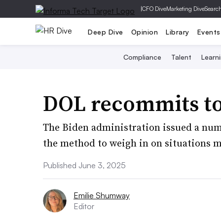
|
CFO Dive
Marketing Dive
Searc
Deep Dive
Opinion
Library
Events
Compliance
Talent
Learn
DOL recommits to 
The Biden administration issued a numb
the method to weigh in on situations 
Published June 3, 2025
Emilie Shumway
Editor