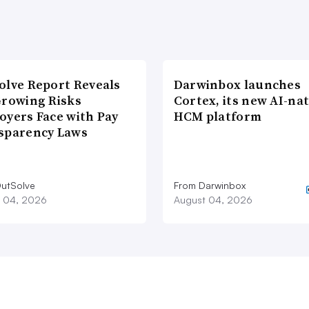
olve Report Reveals
Darwinbox launches
Growing Risks
Cortex, its new AI-nat
oyers Face with Pay
HCM platform
sparency Laws
utSolve
From Darwinbox
 04, 2026
August 04, 2026