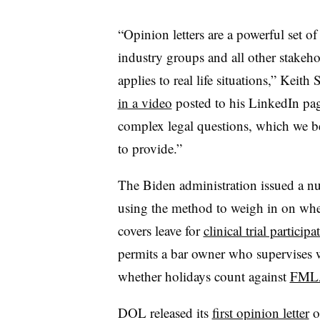
“Opinion letters are a powerful set o
industry groups and all other stakeho
applies to real life situations,” Keith
in a video
posted to his LinkedIn page
complex legal questions, which we b
to provide.”
The Biden administration issued a 
using the method to weigh in on whe
covers leave for
clinical trial participa
permits a bar owner who supervises w
whether holidays count against
FMLA
DOL released its
first opinion letter
o