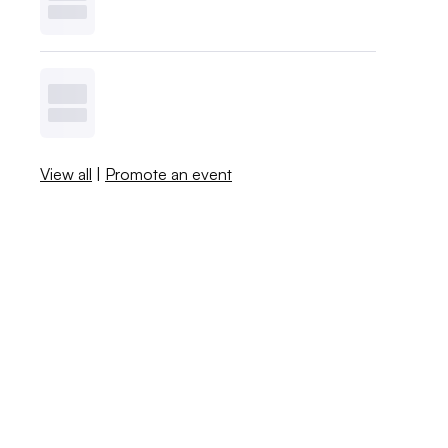
View all
|
Promote an event