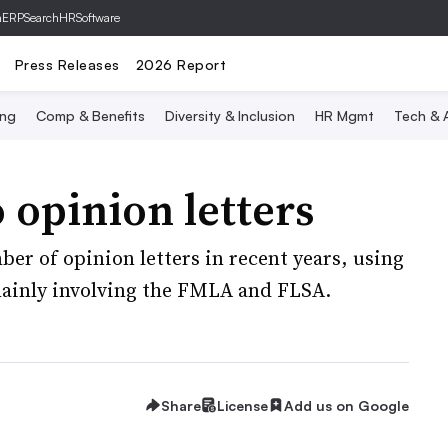
hERP
SearchHRSoftware
Press Releases
2026 Report
ing
Comp & Benefits
Diversity & Inclusion
HR Mgmt
Tech & A
opinion letters
er of opinion letters in recent years, using
mainly involving the FMLA and FLSA.
Share
License
Add us on Google