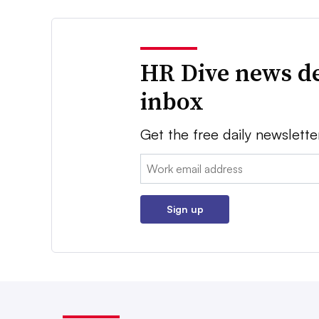
HR Dive news de
inbox
Get the free daily newslette
Email:
Sign up