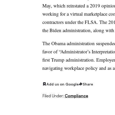
May, which reinstated a 2019 opinion
working for a virtual marketplace c
contractors under the FLSA. The 201
the Biden administration, along wit
The Obama administration suspended t
favor of “Administrator’s Interpretati
first Trump administration. Employe
navigating workplace policy and as a 
Add us on Google
Share
Filed Under:
Compliance