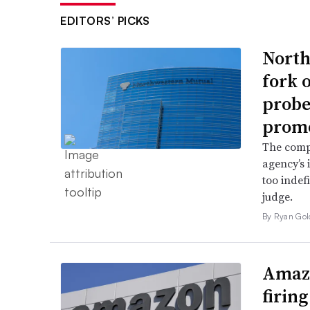
EDITORS’ PICKS
North
fork 
probe 
promo
The comp
agency’s 
too indef
judge.
By Ryan Gol
Amazo
firin