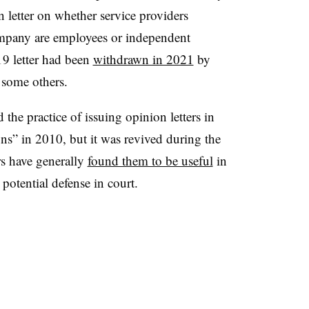
 letter on whether service providers
ompany are employees or independent
9 letter had been
withdrawn in 2021
by
h some others.
he practice of issuing opinion letters in
ons” in 2010, but it was revived during the
rs have generally
found them to be useful
in
potential defense in court.