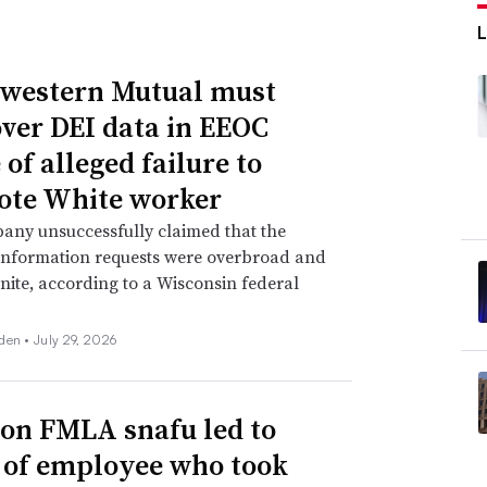
western Mutual must
over DEI data in EEOC
of alleged failure to
te White worker
any unsuccessfully claimed that the
information requests were overbroad and
inite, according to a Wisconsin federal
den •
July 29, 2026
n FMLA snafu led to
g of employee who took