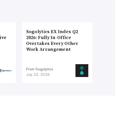
Sogolytics EX Index Q2
ive
2026: Fully In-Office
Overtakes Every Other
Work Arrangement
From Sogolytics
July 22, 2026