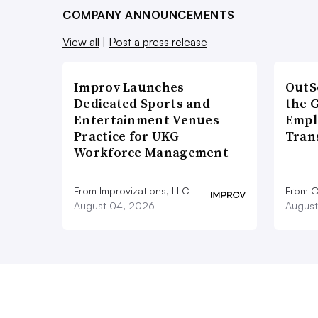
COMPANY ANNOUNCEMENTS
View all
|
Post a press release
Improv Launches
OutS
Dedicated Sports and
the 
Entertainment Venues
Empl
Practice for UKG
Tran
Workforce Management
From Improvizations, LLC
From O
August 04, 2026
August