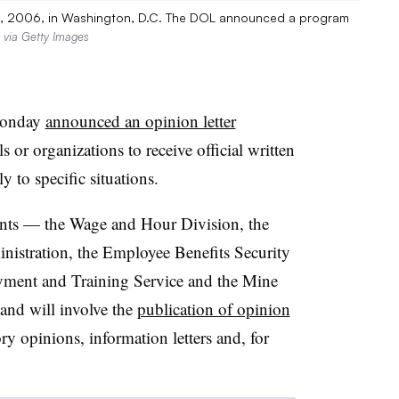
 15, 2006, in Washington, D.C. The DOL announced a program
 via Getty Images
Monday
announced an opinion letter
s or organizations to receive official written
y to specific situations.
ents — the Wage and Hour Division, the
nistration, the Employee Benefits Security
yment and Training Service and the Mine
and will involve the
publication of opinion
sory opinions, information letters and, for