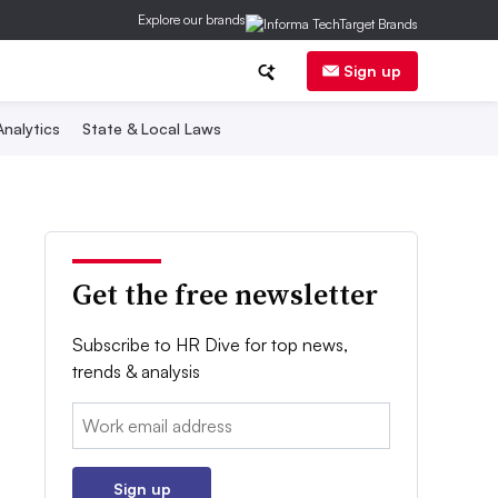
Explore our brands
Sign up
nalytics
State & Local Laws
Get the free newsletter
Subscribe to HR Dive for top news,
trends & analysis
Email:
Sign up