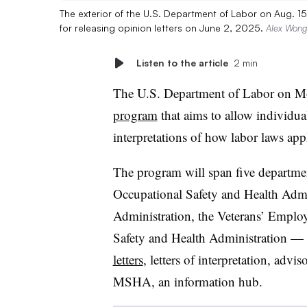
The exterior of the U.S. Department of Labor on Aug.
for releasing opinion letters on June 2, 2025.
Alex Wong
Listen to the article
2 min
The U.S. Department of Labor on 
program
that aims to allow individual
interpretations of how labor laws appl
The program will span five departm
Occupational Safety and Health Admi
Administration, the Veterans’ Emplo
Safety and Health Administration — 
letters
, letters of interpretation, advi
MSHA, an information hub.