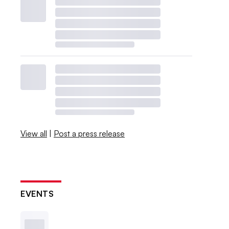
View all
|
Post a press release
EVENTS